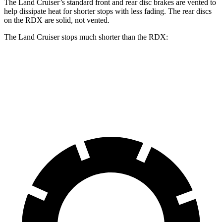
The Land Cruiser’s standard front and rear disc brakes are vented to
help dissipate heat for shorter stops with less fading. The rear discs
on the RDX are solid, not vented.
The Land Cruiser stops much shorter than the RDX:
Land Cruiser
RDX
60 to 0 MPH
117 feet
133 feet
Motor Trend