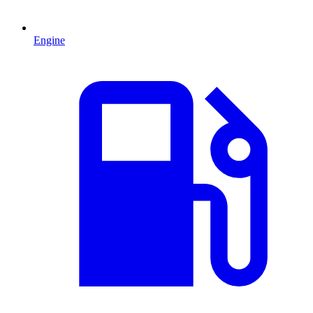
Engine