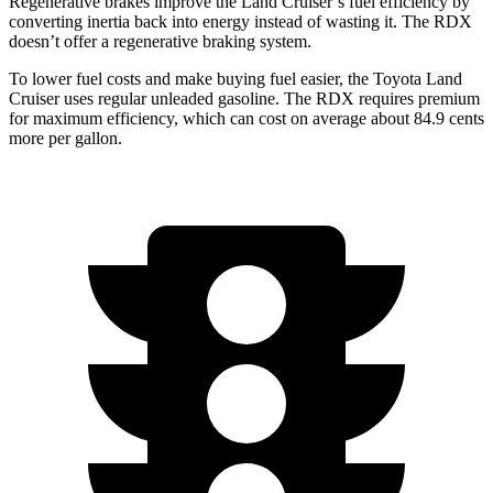
Regenerative brakes improve the Land Cruiser’s fuel efficiency by
converting inertia back into energy instead of wasting it. The RDX
doesn’t offer a regenerative braking system.
To lower fuel costs and make buying fuel easier, the Toyota Land
Cruiser uses regular unleaded gasoline. The RDX requires premium
for maximum efficiency, which can cost on average about 84.9 cents
more per gallon.