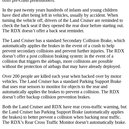
offer pre-crash pretensioners.
In the past twenty years hundreds of infants and young children
have died after being left in vehicles, usually by accident. When
turning the vehicle off, drivers of the Land Cruiser are reminded to
check the back seat if they opened the rear door before starting out.
The RDX doesn’t offer a back seat reminder.
The Land Cruiser has a standard Secondary Collision Brake, which
automatically applies the brakes in the event of a crash to help
prevent secondary collisions and prevent further injuries. The RDX
doesn’t offer a post collision braking system: in the event of a
collision that triggers the airbags, more collisions are possible
without the protection of airbags that may have already deployed.
Over 200 people are killed each year when backed over by motor
vehicles. The Land Cruiser has a standard Parking Support Brake
that uses rear sensors to monitor for objects to the rear and
automatically applies the brakes to prevent a collision. The RDX
doesn’t offer backup collision prevention brakes.
Both the Land Cruiser and RDX have rear cross-traffic warning, but
the Land Cruiser has Parking Support Brake (automatically applies
the brakes) to better prevent a collision when backing near traffic.
The RDX’s Rear Cross Traffic Monitor doesn’t automatically brake.