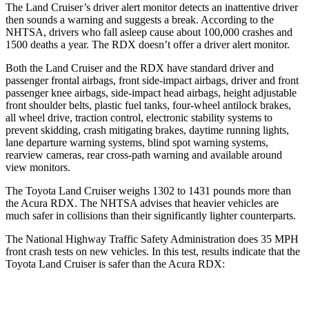
The Land Cruiser’s driver alert monitor detects an inattentive driver
then sounds a warning and suggests a break. According to the
NHTSA, drivers who fall asleep cause about 100,000 crashes and
1500 deaths a year. The RDX doesn’t offer a driver alert monitor.
Both the Land Cruiser and the RDX have standard driver and
passenger frontal airbags, front side-impact airbags, driver and front
passenger knee airbags, side-impact head airbags, height adjustable
front shoulder belts, plastic fuel tanks, four-wheel antilock brakes,
all wheel drive, traction control, electronic stability systems to
prevent skidding, crash mitigating brakes, daytime running lights,
lane departure warning systems, blind spot warning systems,
rearview cameras, rear cross-path warning and available around
view monitors.
The Toyota Land Cruiser weighs 1302 to 1431 pounds more than
the Acura RDX. The NHTSA advises that heavier vehicles are
much safer in collisions than their significantly lighter counterparts.
The National Highway Traffic Safety Administration does 35 MPH
front crash tests on new vehicles. In this test, results indicate that the
Toyota Land Cruiser is safer than the Acura RDX:
Land Cruiser
RDX