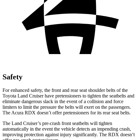
Safety
For enhanced safety, the front and rear seat shoulder belts of the
Toyota Land Cruiser have pretensioners to tighten the seatbelts and
eliminate dangerous slack in the event of a collision and force
limiters to limit the pressure the belts will exert on the passengers.
The Acura RDX doesn’t offer pretensioners for its rear seat belts.
The Land Cruiser’s pre-crash front seatbelts will tighten
automatically in the event the vehicle detects an impending crash,
improving protection against injury significantly. The RDX doesn’t