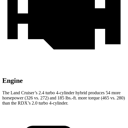
Engine
The Land Cruiser’s 2.4 turbo 4-cylinder hybrid produces 54 more
horsepower (326 vs. 272) and
185 lbs.-ft.
more torque (465 vs. 280)
than the RDX’s 2.0 turbo 4-cylinder.