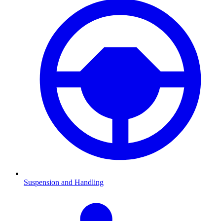
Suspension and Handling