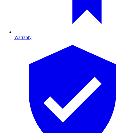
Warranty