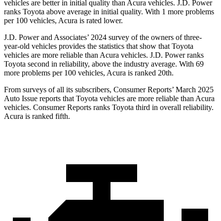
vehicles are better in initial quality than Acura vehicles. J.D. Power
ranks Toyota above average in initial quality. With 1 more problems
per 100 vehicles, Acura is rated lower.
J.D. Power and Associates’ 2024 survey of the owners of three-
year-old vehicles provides the statistics that show that Toyota
vehicles are more reliable than Acura vehicles. J.D. Power ranks
Toyota second in reliability, above the
industry average. With 69
more problems per 100 vehicles, Acura is ranked 20th.
From surveys of all its subscribers,
Consumer Reports
’ March 2025
Auto Issue reports that Toyota vehicles are more reliable than Acura
vehicles.
Consumer Reports
ranks Toyota third in overall reliability.
Acura is ranked fifth.