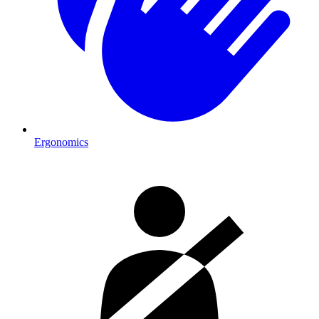
Ergonomics