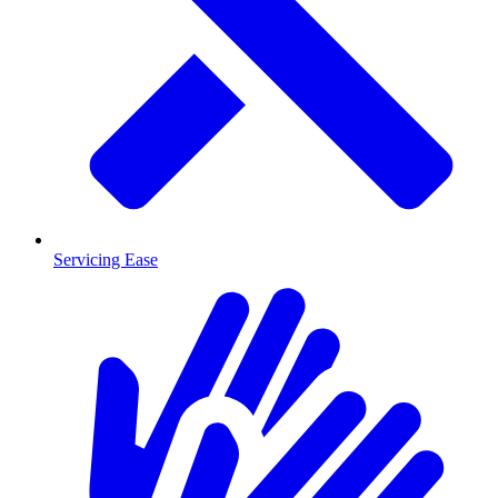
Servicing Ease