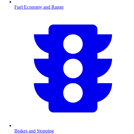
Fuel Economy and Range
Brakes and Stopping