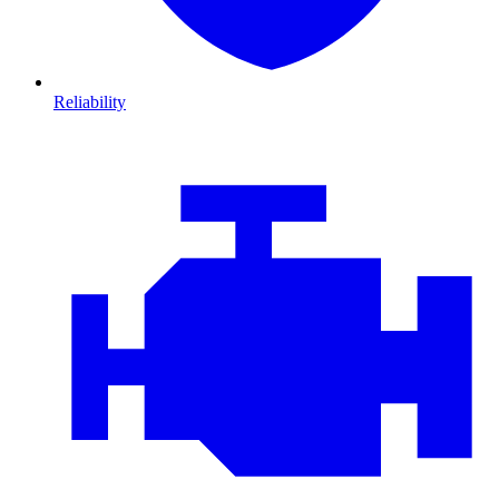
Reliability