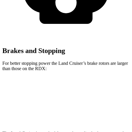
Brakes and Stopping
For better stopping power the Land Cruiser’s brake rotors are larger
than those on the RDX:
Land Cruiser
RDX
Front Rotors
13.1 inches
12.4 inches
Rear Rotors
13.1 inches
12.2 inches