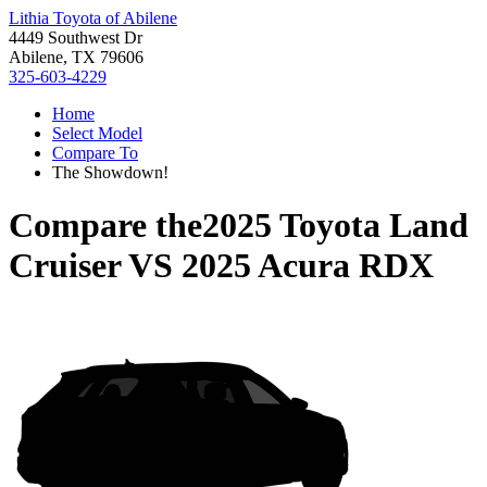
Lithia Toyota of Abilene
4449 Southwest Dr
Abilene, TX 79606
325-603-4229
Home
Select Model
Compare To
The Showdown!
Compare the
2025 Toyota Land
Cruiser
VS
2025 Acura RDX