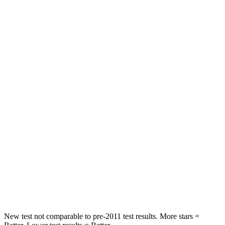
Driver
STARS
4 Stars
4 Stars
HIC
205
300
Leg Forces (l/r)
393/328 lbs.
328/464 lbs.
Passenger
STARS
4 Stars
4 Stars
HIC
238
353
Neck Compression
84 lbs.
84 lbs.
New test not comparable to pre-2011 test results.
More stars =