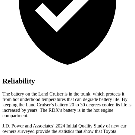
Reliability
The battery on the Land Cruiser is in the trunk, which protects it
from hot underhood temperatures that can degrade battery life. By
keeping the Land Cruiser’s battery 20 to 30 degrees cooler, its life is
increased by years. The RDX’s battery is in the hot engine
compartment.
J.D. Power and Associates’ 2024 Initial Quality Study of new car
owners surveyed provide the statistics that show that Toyota