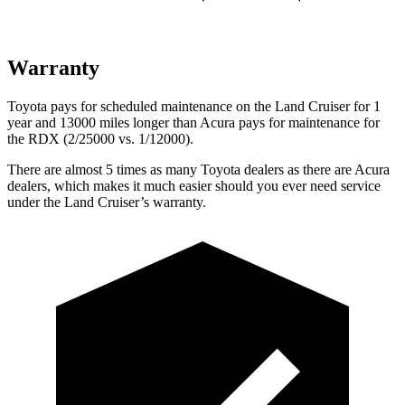
Warranty
Toyota pays for scheduled maintenance on the Land Cruiser for 1
year and 13000 miles longer than Acura pays for maintenance for
the
RDX (2/25000 vs. 1/12000).
There are almost 5 times as many Toyota dealers as there are
Acura
dealers, which makes
it much easier should you ever need service
under the Land Cruiser’s warranty.