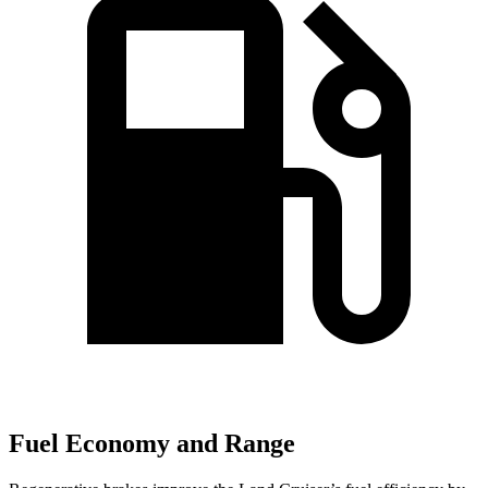
Fuel Economy and Range