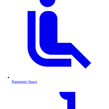
Passenger Space