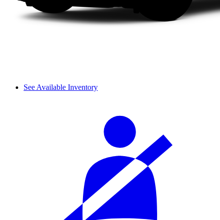
See Available Inventory