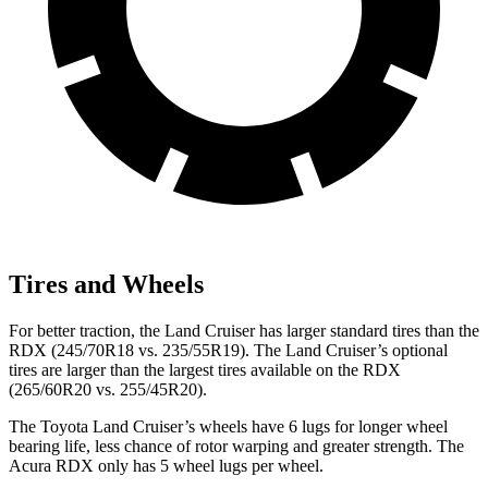
Tires and Wheels
For better traction, the Land Cruiser has larger standard tires than the
RDX (245/70R18 vs. 235/55R19). The Land Cruiser’s optional
tires are larger than the largest tires available on the RDX
(265/60R20 vs. 255/45R20).
The Toyota Land Cruiser’s wheels have 6 lugs for longer wheel
bearing life, less chance of rotor warping and greater strength. The
Acura RDX only has 5 wheel lugs per wheel.