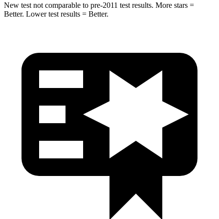
New test not comparable to pre-2011 test results.
More stars =
Better. Lower test results = Better.