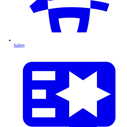
Safety