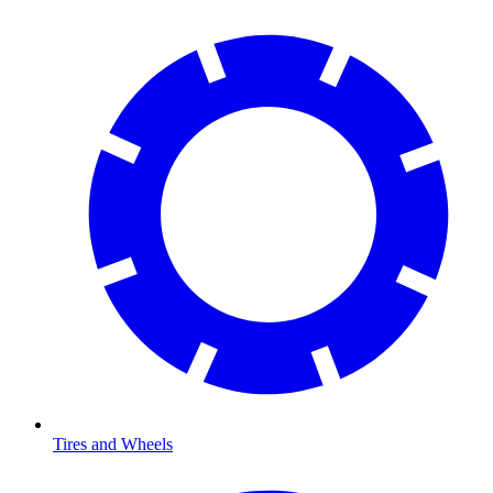
Tires and Wheels