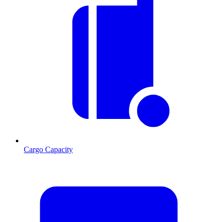
Cargo Capacity