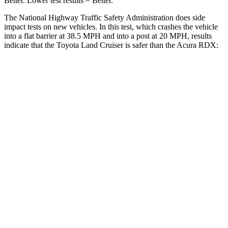
Better. Lower test results = Better.
The National Highway Traffic Safety Administration does side
impact tests on new vehicles. In this test, which crashes the vehicle
into a flat barrier at 38.5 MPH and into a post at 20 MPH, results
indicate that the Toyota Land Cruiser is safer than the Acura RDX:
Land Cruiser
RDX
Front Seat
STARS
5 Stars
5 Stars
HIC
25
63
Chest Movement
.3 inches
.6 inches
Abdominal Force
82 lbs.
130 lbs.
Hip Force
109 lbs.
217 lbs.