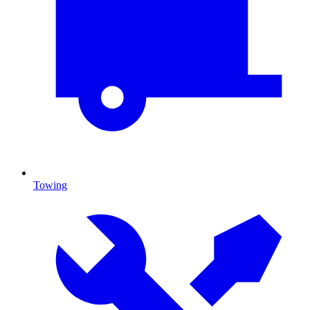
Towing