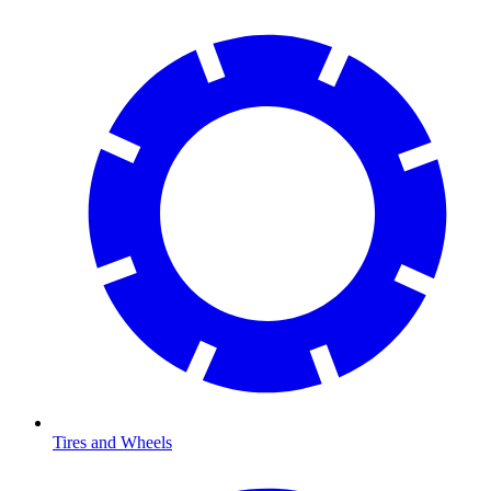
Tires and Wheels