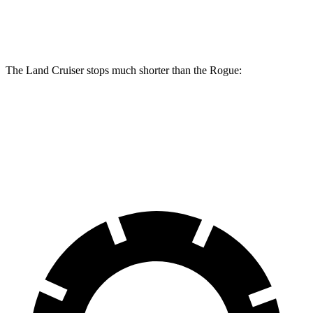
Rear Rotors
13.1 inches
11.5 inches
The Land Cruiser stops much shorter than the Rogue:
Land Cruiser
Rogue
60 to 0 MPH
117 feet
129 feet
Motor Trend