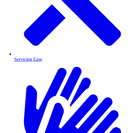
Servicing Ease