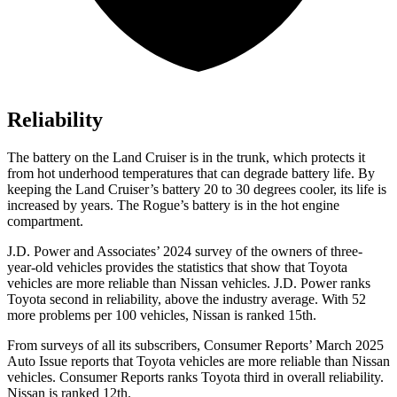
Reliability
The battery on the Land Cruiser is in the trunk, which protects it
from hot underhood temperatures that can degrade battery life. By
keeping the Land Cruiser’s battery 20 to 30 degrees cooler, its life is
increased by years. The Rogue’s battery is in the hot engine
compartment.
J.D. Power and Associates’ 2024 survey of the owners of three-
year-old vehicles provides the statistics that show that Toyota
vehicles are more reliable than Nissan vehicles. J.D. Power ranks
Toyota second in reliability, above the industry average. With 52
more problems per 100 vehicles, Nissan is ranked 15th.
From surveys of all its subscribers,
Consumer Reports
’ March 2025
Auto Issue reports that Toyota vehicles are more reliable than Nissan
vehicles.
Consumer Reports
ranks Toyota third in o
verall reliability.
Nissan is ranked 12th.