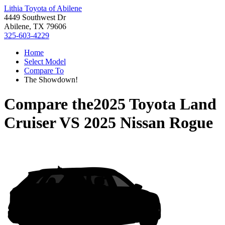
Lithia Toyota of Abilene
4449 Southwest Dr
Abilene, TX 79606
325-603-4229
Home
Select Model
Compare To
The Showdown!
Compare the
2025 Toyota Land
Cruiser
VS
2025 Nissan Rogue