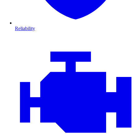
Reliability