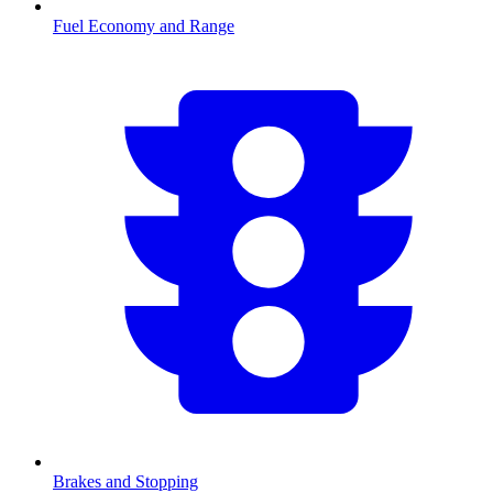
Fuel Economy and Range
Brakes and Stopping