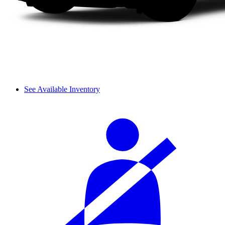
See Available Inventory