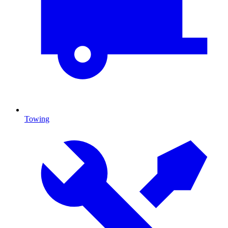
Towing