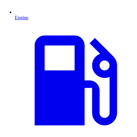
Engine