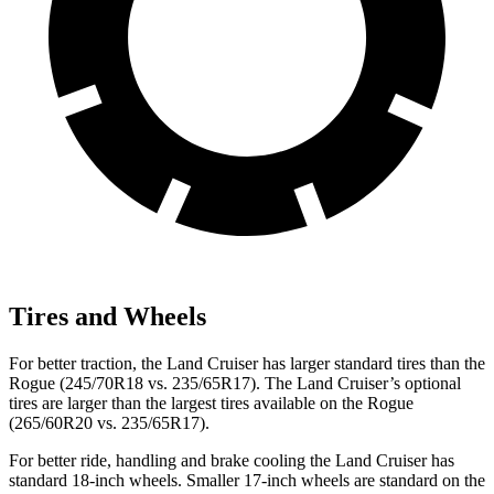
Tires and Wheels
For better traction, the Land Cruiser has larger standard tires than the
Rogue (245/70R18 vs. 235/65R17). The Land Cruiser’s optional
tires are larger than the largest tires available on the Rogue
(265/60R20 vs. 235/65R17).
For better ride, handling and brake cooling the Land Cruiser has
standard 18-inch wheels. Smaller 17-inch wheels are standard on the