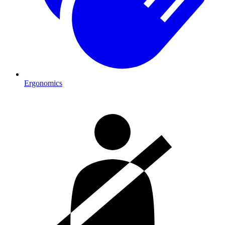
Ergonomics