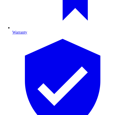
Warranty