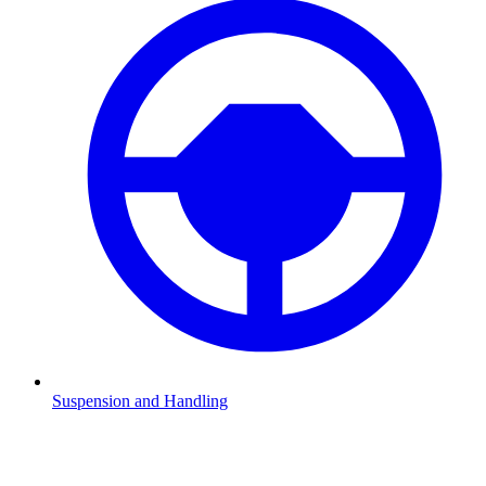
Suspension and Handling