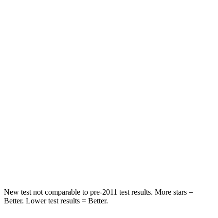
Chest Movement
.3 inches
.4 inches
Abdominal Force
82 lbs.
99 lbs.
Hip Force
109 lbs.
339 lbs.
Rear Seat
STARS
5 Stars
5 Stars
HIC
19
162
Spine Acceleration
20 G’s
31 G’s
Hip Force
217 lbs.
513 lbs.
New test not comparable to pre-2011 test results.
More stars =
Better. Lower test results = Better.