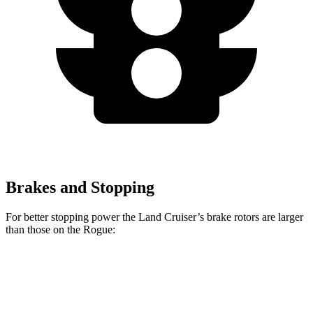
Brakes and Stopping
For better stopping power the Land Cruiser’s brake rotors are larger
than those on the Rogue:
Land Cruiser
Rogue
Front Rotors
13.1 inches
11.7 inches