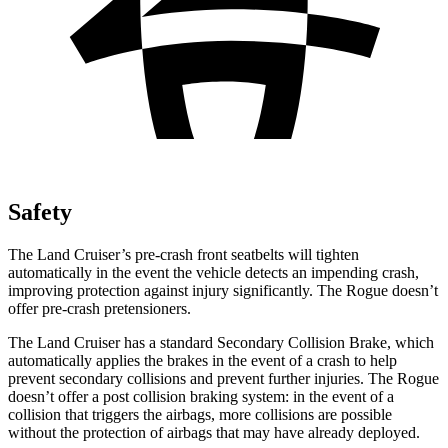
Safety
The Land Cruiser’s pre-crash front seatbelts will tighten
automatically in the event the vehicle detects an impending crash,
improving protection against injury significantly. The Rogue doesn’t
offer pre-crash pretensioners.
The Land Cruiser has a standard Secondary Collision Brake, which
automatically applies the brakes in the event of a crash to help
prevent secondary collisions and prevent further injuries. The Rogue
doesn’t offer a post collision braking system: in the event of a
collision that triggers the airbags, more collisions are possible
without the protection of airbags that may have already deployed.