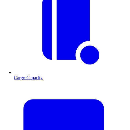
Cargo Capacity