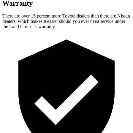
Warranty
There are over 15 percent more Toyota dealers than there are Nissan
dealers, which makes
it easier should you ever need service under
the Land Cruiser’s warranty.