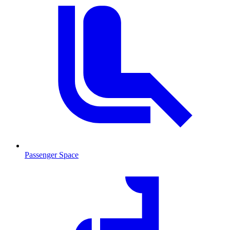
Passenger Space