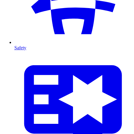
Safety