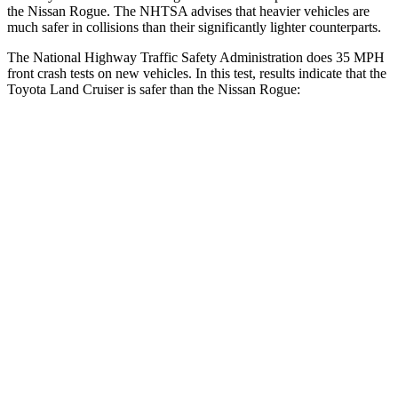
the Nissan Rogue. The NHTSA advises that heavier vehicles are
much safer in collisions than their significantly lighter counterparts.
The National Highway Traffic Safety Administration does 35 MPH
front crash tests on new vehicles. In this test, results indicate that the
Toyota Land Cruiser is safer than the Nissan Rogue:
Land Cruiser
Rogue
Driver
STARS
4 Stars
4 Stars
HIC
205
261
Passenger
STARS
4 Stars
4 Stars
HIC
238
319