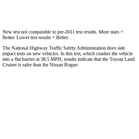
Neck Compression
84 lbs.
103 lbs.
New test not comparable to pre-2011 test results.
More stars =
Better. Lower test results = Better.
The National Highway Traffic Safety Administration
does side
impact tests on new vehicles. In this test, which crashes the vehicle
into a flat barrier at 38.5 MPH, results indicate that the Toyota Land
Cruiser is safer than the Nissan Rogue:
Land Cruiser
Rogue
Front Seat
STARS
5 Stars
5 Stars
HIC
25
95