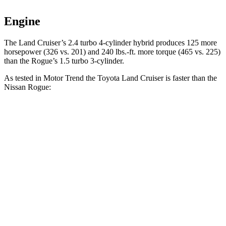
Engine
The Land Cruiser’s 2.4 turbo 4-cylinder hybrid produces 125 more
horsepower (326 vs. 201) and
240 lbs.-ft.
more torque (465 vs. 225)
than the Rogue’s 1.5 turbo 3-cylinder.
As tested in
Motor Trend
the Toyota Land Cruiser is faster than the
Nissan Rogue:
Land Cruiser
Rogue
Zero to 60 MPH
8 sec
8.8 sec
Quarter Mile
16.2 sec
16.6 sec
Speed in 1/4 Mile
86.1 MPH
85 MPH