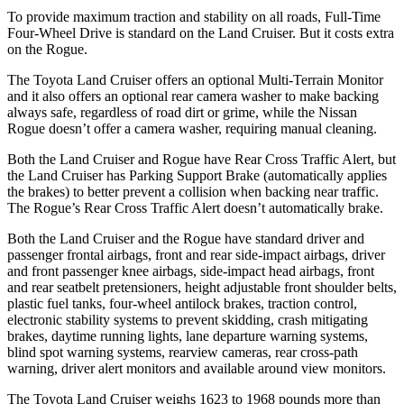
To provide maximum traction and stability on all roads, Full-Time
Four-Wheel Drive is standard on the Land Cruiser. But it costs extra
on the Rogue.
The Toyota Land Cruiser offers an optional Multi-Terrain Monitor
and it also offers an optional rear camera washer to make backing
always safe, regardless of road dirt or grime, while the Nissan
Rogue doesn’t offer a camera washer, requiring manual cleaning.
Both the Land Cruiser and Rogue have Rear Cross Traffic Alert, but
the Land Cruiser has Parking Support Brake (automatically applies
the brakes) to better prevent a collision when backing near traffic.
The Rogue’s Rear Cross Traffic Alert doesn’t automatically brake.
Both the Land Cruiser and the Rogue have standard driver and
passenger frontal airbags, front and rear side-impact airbags, driver
and front passenger knee airbags, side-impact head airbags, front
and rear seatbelt pretensioners, height adjustable front shoulder belts,
plastic fuel tanks, four-wheel antilock brakes, traction control,
electronic stability systems to prevent skidding, crash mitigating
brakes, daytime running lights, lane departure warning systems,
blind spot warning systems, rearview cameras, rear cross-path
warning, driver alert monitors and available around view monitors.
The Toyota Land Cruiser weighs 1623 to 1968 pounds more than