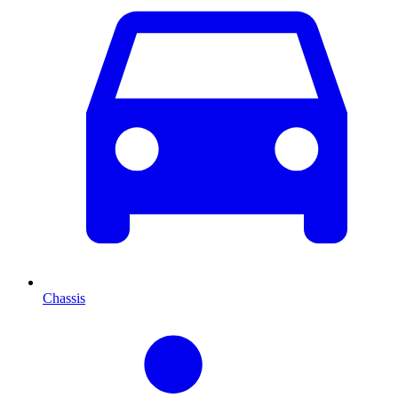
Chassis