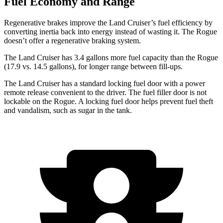
Fuel Economy and Range
Regenerative brakes improve the Land Cruiser’s fuel efficiency
by
converting inertia back into energy instead of wasting it. The Rogue
doesn’t offer a regenerative braking system.
The Land Cruiser has 3.4 gallons more fuel capacity than the Rogue
(17.9 vs. 14.5 gallons), for longer range between fill-ups.
The Land Cruiser has a standard locking fuel door with a power
remote release convenient to the driver. The fuel filler door is not
lockable on the Rogue. A locking fuel door helps prevent fuel theft
and vandalism, such as sugar in the tank.