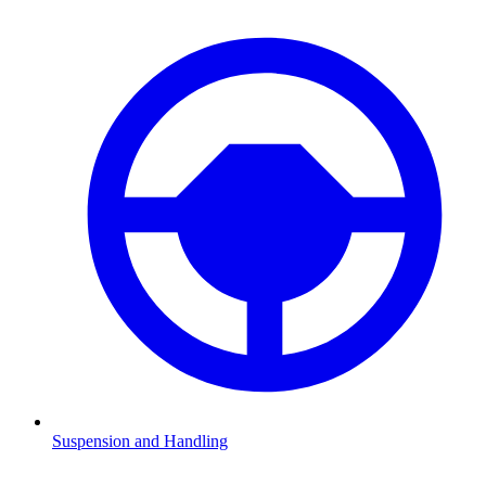
Suspension and Handling