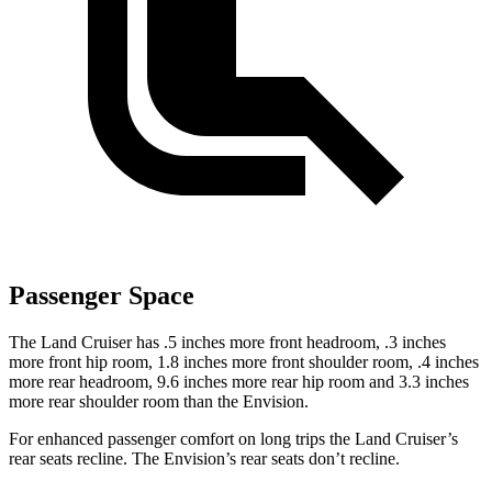
Passenger Space
The Land Cruiser has .5 inches more front headroom, .3 inches
more front hip room, 1.8 inches more front shoulder room, .4 inches
more rear headroom, 9.6 inches more rear hip room and 3.3 inches
more rear shoulder room than the Envision.
For enhanced passenger comfort on long trips the Land Cruiser’s
rear seats recline. The Envision’s rear seats don’t recline.