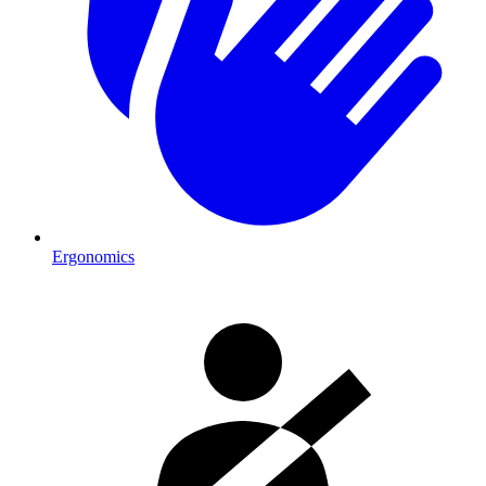
Ergonomics