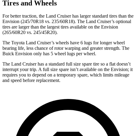
Tires and Wheels
For better traction, the Land Cruiser has larger standard tires than the
Envision (245/70R18 vs. 235/60R18). The Land Cruiser’s optional
tires are larger than the largest tires available on the Envision
(265/60R20 vs. 245/45R20).
The Toyota Land Cruiser’s wheels have 6 lugs for longer wheel
bearing life, less chance of rotor warping and greater strength. The
Buick Envision only has 5 wheel lugs per wheel.
The Land Cruiser has a standard full size spare tire so a flat doesn’t
interrupt your trip. A full size spare isn’t available on the Envision; it
requires you to depend on a temporary spare, which limits mileage
and speed before replacement.