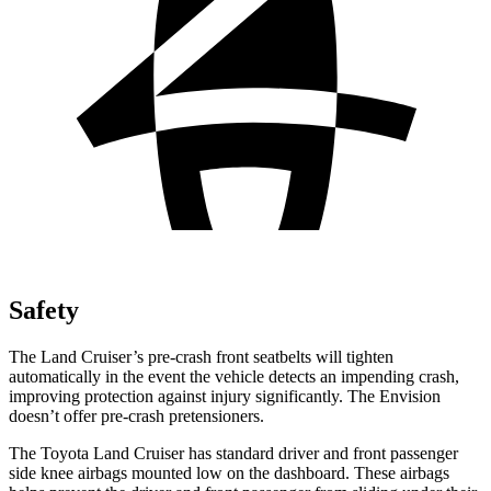
Safety
The Land Cruiser’s pre-crash front seatbelts will tighten
automatically in the event the vehicle detects an impending crash,
improving protection against injury significantly. The Envision
doesn’t offer pre-crash pretensioners.
The Toyota Land Cruiser has standard driver and front passenger
side knee airbags mounted low on the dashboard. These airbags