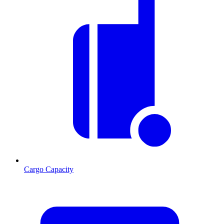
Cargo Capacity