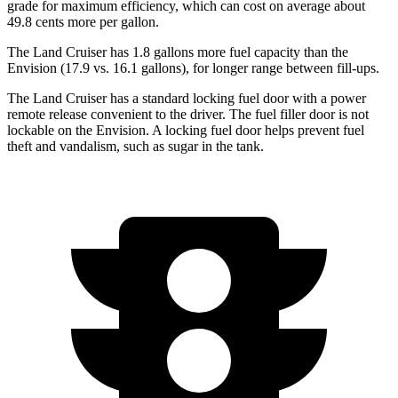
grade for maximum efficiency, which can cost on average about
49.8 cents more per gallon.
The Land Cruiser has 1.8 gallons more fuel capacity than the
Envision (17.9 vs. 16.1 gallons), for longer range between fill-ups.
The Land Cruiser has a standard locking fuel door with a power
remote release convenient to the driver. The fuel filler door is not
lockable on the Envision. A locking fuel door helps prevent fuel
theft and vandalism, such as sugar in the tank.