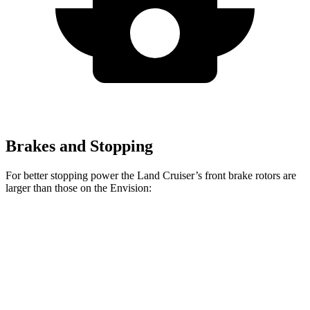
Brakes and Stopping
For better stopping power the Land Cruiser’s front brake rotors are
larger than those on the Envision:
Land Cruiser
Envision
Front Rotors
13.4 inches
12.6 inches