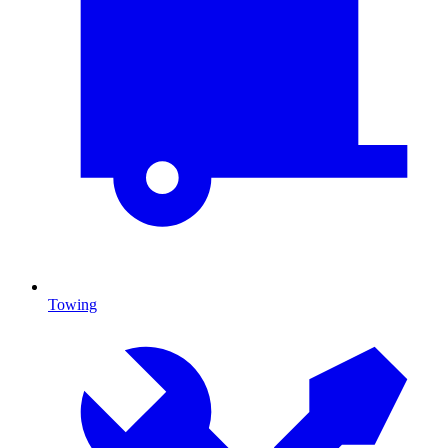
Towing