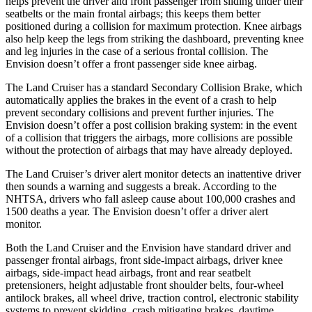
helps prevent the driver and front passenger from sliding under their
seatbelts or the main frontal airbags; this keeps them better
positioned during a collision for maximum protection. Knee airbags
also help keep the legs from striking the dashboard, preventing knee
and leg injuries in the case of a serious frontal collision. The
Envision doesn’t offer a front passenger side knee airbag.
The Land Cruiser has a standard Secondary Collision Brake, which
automatically applies the brakes in the event of a crash to help
prevent secondary collisions and prevent further injuries. The
Envision doesn’t offer a post collision braking system: in the event
of a collision that triggers the airbags, more collisions are possible
without the protection of airbags that may have already deployed.
The Land Cruiser’s driver alert monitor detects an inattentive driver
then sounds a warning and suggests a break. According to the
NHTSA, drivers who fall asleep cause about 100,000 crashes and
1500 deaths a year. The Envision doesn’t offer a driver alert
monitor.
Both the Land Cruiser and the Envision have standard driver and
passenger frontal airbags, front side-impact airbags, driver knee
airbags, side-impact head airbags, front and rear seatbelt
pretensioners, height adjustable front shoulder belts, four-wheel
antilock brakes, all wheel drive, traction control, electronic stability
systems to prevent skidding, crash mitigating brakes, daytime