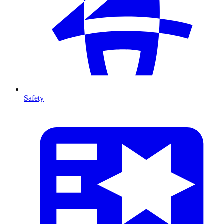
Safety