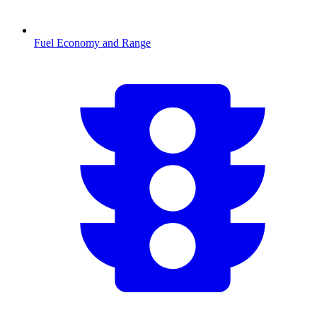
Fuel Economy and Range