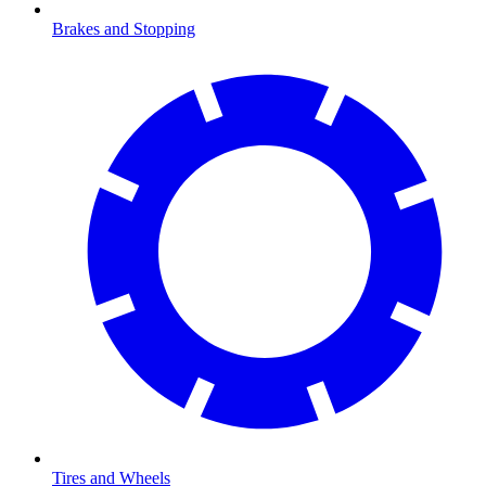
Brakes and Stopping
Tires and Wheels