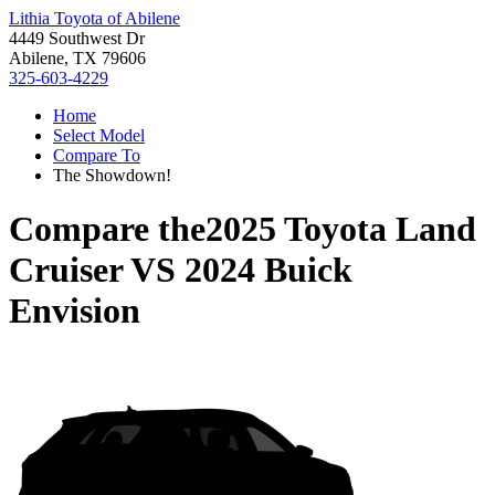
Lithia Toyota of Abilene
4449 Southwest Dr
Abilene, TX 79606
325-603-4229
Home
Select Model
Compare To
The Showdown!
Compare the
2025 Toyota Land
Cruiser
VS
2024 Buick
Envision