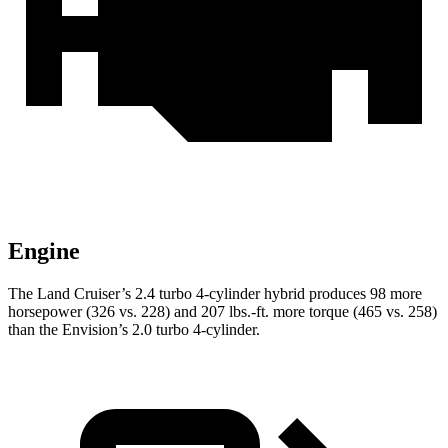
Engine
The Land Cruiser’s 2.4 turbo 4-cylinder hybrid produces 98 more
horsepower (326 vs. 228) and
207 lbs.-ft.
more torque (465 vs. 258)
than the Envision’s 2.0 turbo 4-cylinder.