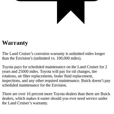
Warranty
The Land Cruiser’s corrosion warranty is unlimited miles longer
than the Envision’s (unlimited vs. 100,000 miles).
Toyota pays for scheduled maintenance on the Land Cruiser for 2
years and 25000 miles. Toyota will pay for oil
changes,
tire
rotations, air filter replacements, brake fluid replacement,
inspections, and any other required maintenance. Buick doesn’t pay
scheduled maintenance for the Envision.
There are over 16 percent more Toyota dealers than there are Buick
dealers, which makes
it easier should you ever need service under
the Land Cruiser’s warranty.