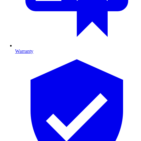
Warranty