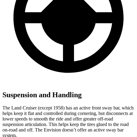
Suspension and Handling
The Land Cruiser (except 1958) has an active front sway bar, which
helps keep it flat and controlled during cornering, but disconnects at
lower speeds to smooth the ride and offer greater off-road
suspension articulation. This helps keep the tires glued to the road
on-road and off. The Envision doesn’t offer an active sway bar
system.