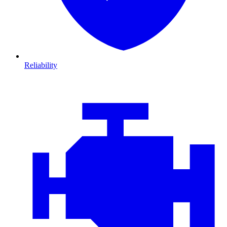
Reliability