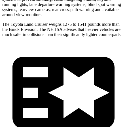
running lights, lane departure warning systems, blind spot warning
systems, rearview cameras, rear cross-path warning and available
around view monitors.
The Toyota Land Cruiser weighs 1275 to 1541 pounds more than
the Buick Envision. The NHTSA advises that heavier vehicles are
much safer in collisions than their significantly lighter counterparts.