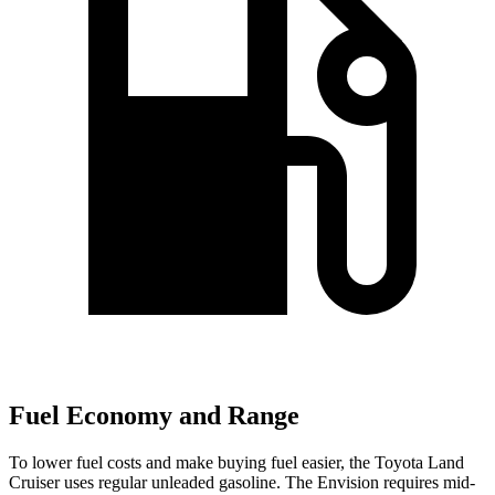
Fuel Economy and Range
To lower fuel costs and make buying fuel easier, the Toyota Land
Cruiser uses regular unleaded gasoline. The Envision requires mid-