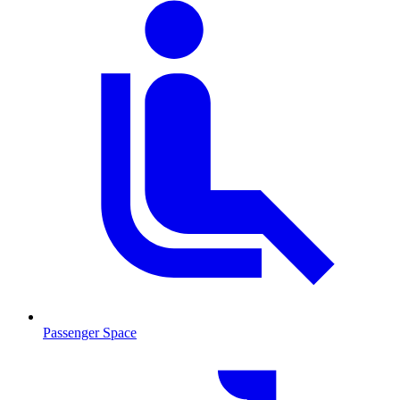
Passenger Space