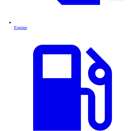
Engine