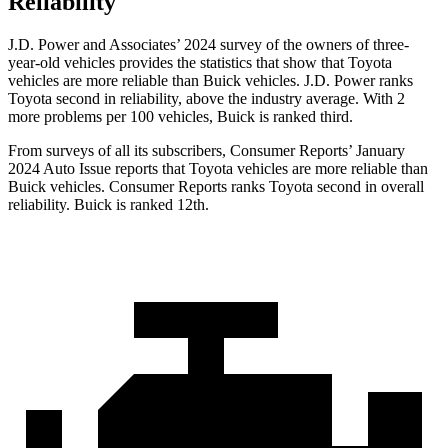
Reliability
J.D. Power and Associates’ 2024 survey of the owners of three-
year-old vehicles provides the statistics that show that Toyota
vehicles are more reliable than Buick vehicles. J.D. Power ranks
Toyota second in reliability, above the industry average. With 2
more problems per 100 vehicles, Buick is ranked third.
From surveys of all its subscribers,
Consumer Reports
’ January
2024 Auto Issue reports
that Toyota vehicles
are more reliable than
Buick vehicles.
Consumer Reports
ranks Toyota second in overall
reliability. Buick is ranked 12th.