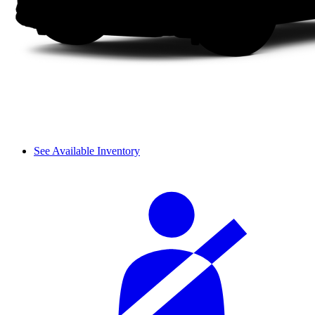
See Available Inventory