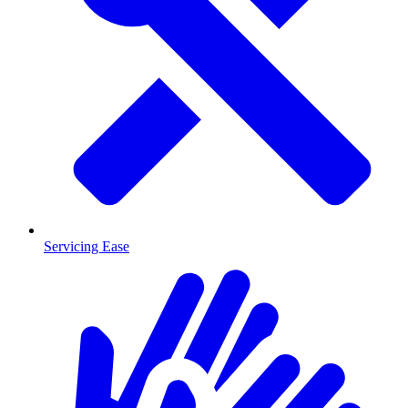
Servicing Ease