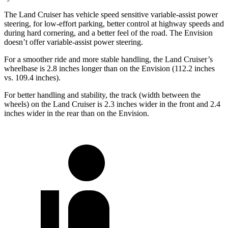
The Land Cruiser has vehicle speed sensitive variable-assist power
steering, for low-effort parking, better control at highway speeds and
during hard cornering, and a better feel of the road. The Envision
doesn’t offer variable-assist power steering.
For a smoother ride and more stable handling, the Land Cruiser’s
wheelbase is 2.8 inches longer than on the Envision (112.2 inches
vs. 109.4 inches).
For better handling and stability, the track (width between the
wheels) on the Land Cruiser is 2.3 inches wider in the front and 2.4
inches wider in the rear than on the Envision.