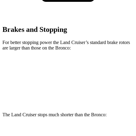
Brakes and Stopping
For better stopping power the Land Cruiser’s standard brake rotors
are larger than those on the Bronco:
Land Cruiser
Bronco
Front Rotors
13.4 inches
12.2 inches
Rear Rotors
12.3 inches
12.1 inches
The Land Cruiser stops much shorter than the Bronco:
Land Cruiser
Bronco