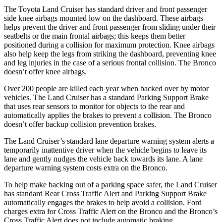
The Toyota Land Cruiser has standard driver and front passenger
side knee airbags mounted low on the dashboard. These airbags
helps prevent the driver and front passenger from sliding under their
seatbelts or the main frontal airbags; this keeps them better
positioned during a collision for maximum protection. Knee airbags
also help keep the legs from striking the dashboard, preventing knee
and leg injuries in the case of a serious frontal collision. The Bronco
doesn’t offer knee airbags.
Over 200 people are killed each year when backed over by motor
vehicles. The Land Cruiser has a standard Parking Support Brake
that uses rear sensors to monitor for objects to the rear and
automatically applies the brakes to prevent a collision. The Bronco
doesn’t offer backup collision prevention brakes.
The Land Cruiser’s standard lane departure warning system alerts a
temporarily inattentive driver when the vehicle begins to leave its
lane and gently nudges the vehicle back towards its lane. A lane
departure warning system costs extra on the Bronco.
To help make backing out of a parking space safer, the Land Cruiser
has standard Rear Cross Traffic Alert and Parking Support Brake
automatically engages the brakes to help avoid a collision. Ford
charges extra for Cross Traffic Alert on the Bronco and the Bronco’s
Cross Traffic Alert does not include automatic braking.