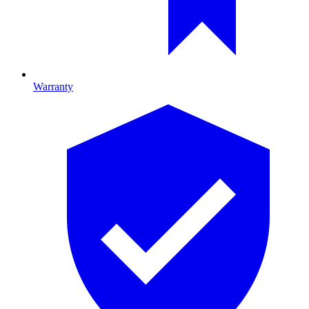
Warranty