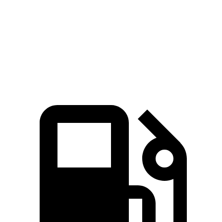
Zero to 60 MPH
8 sec
8.3 sec
Quarter Mile
16.2 sec
16.5 sec
Speed in 1/4 Mile
86.1 MPH
84.5 MPH