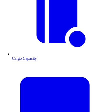
Cargo Capacity