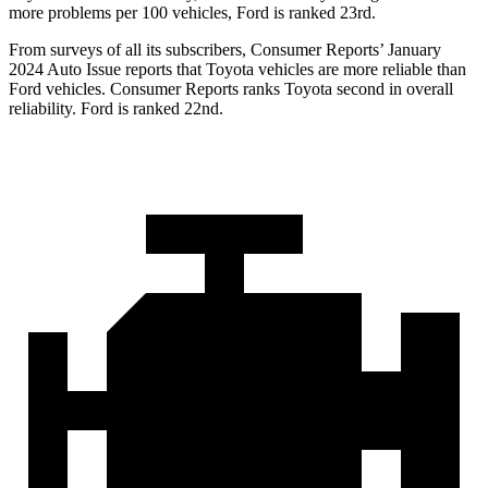
more problems per 100 vehicles, Ford is ranked 23rd.
From surveys of all its subscribers,
Consumer Reports
’ January
2024 Auto Issue reports
that Toyota vehicles
are more reliable than
Ford vehicles.
Consumer Reports
ranks Toyota second in overall
reliability. Ford is ranked 22nd.