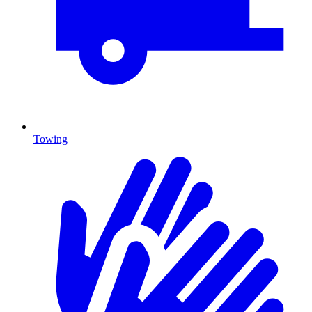
Towing