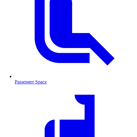
Passenger Space