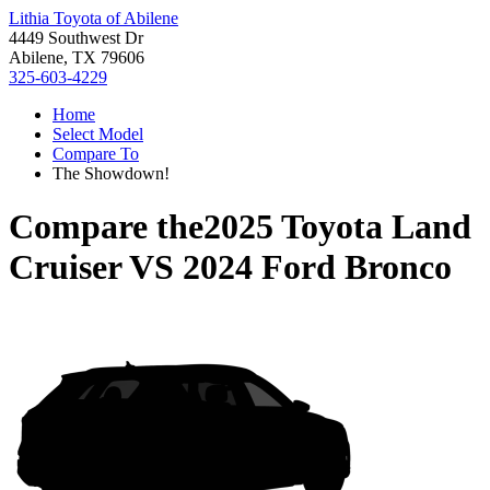
Lithia Toyota of Abilene
4449 Southwest Dr
Abilene, TX 79606
325-603-4229
Home
Select Model
Compare To
The Showdown!
Compare the
2025 Toyota Land
Cruiser
VS
2024 Ford Bronco