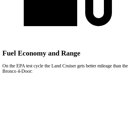
Fuel Economy and Range
On the EPA test cycle the Land Cruiser gets better mileage than the
Bronco 4-Door:
MPG
Land Cruiser
AWD
Auto
2.4 turbo 4-cyl. Hybrid
22 city/25 hwy
Bronco 4-Door