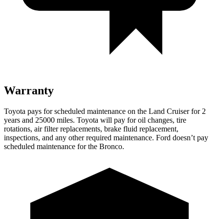
Warranty
Toyota pays for scheduled maintenance on the Land Cruiser for 2
years and 25000 miles. Toyota will pay for oil
changes,
tire
rotations, air filter replacements, brake fluid replacement,
inspections, and any other required maintenance. Ford doesn’t pay
scheduled maintenance for the Bronco.