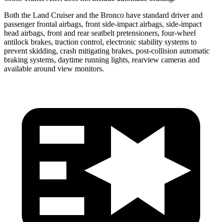
Both the Land Cruiser and the Bronco have standard driver and
passenger frontal airbags, front side-impact airbags, side-impact
head airbags, front and rear seatbelt pretensioners, four-wheel
antilock brakes, traction control, electronic stability systems to
prevent skidding, crash mitigating brakes, post-collision automatic
braking systems, daytime running lights, rearview cameras and
available around view monitors.