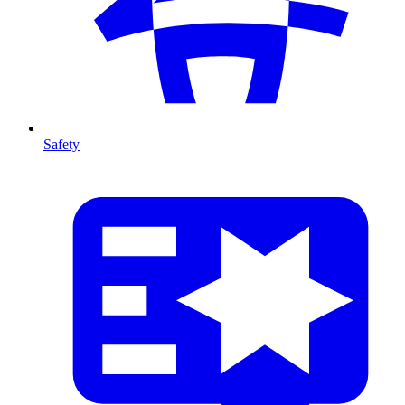
Safety