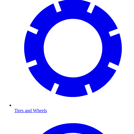
Tires and Wheels