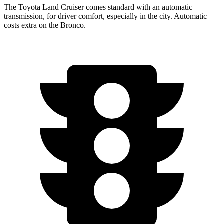
The Toyota Land Cruiser comes standard with an automatic
transmission, for driver comfort, especially in the city. Automatic
costs extra on the Bronco.