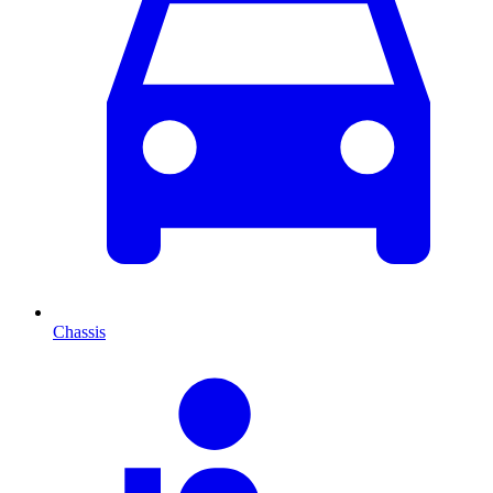
Chassis