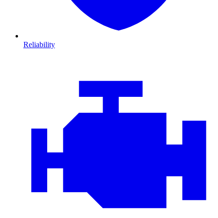
Reliability