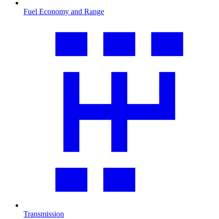
Fuel Economy and Range
Transmission