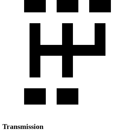
Transmission