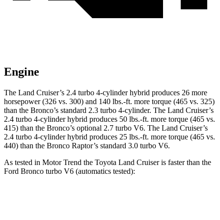
Engine
The Land Cruiser’s 2.4 turbo 4-cylinder hybrid produces 26 more
horsepower (326 vs. 300) and
140 lbs.-ft.
more torque (465 vs. 325)
than the Bronco’s standard 2.3 turbo 4-cylinder. The Land Cruiser’s
2.4 turbo 4-cylinder hybrid produces
50 lbs.-ft.
more torque (465 vs.
415) than the Bronco’s optional 2.7 turbo V6. The Land Cruiser’s
2
.4 turbo
4-cylinder hybrid produces 25 lbs.-ft. more torque (465 vs.
440) than the Bronco Raptor’s standard 3.0 turbo V6.
As tested in
Motor Trend
the Toyota Land Cruiser is faster than the
Ford Bronco turbo V6 (automatics tested):
Land Cruiser
Bronco