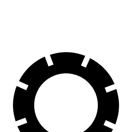
70 to 0 MPH
190 feet
221 feet
Car and Driver
60 to 0 MPH
117 feet
144 feet
Motor Trend