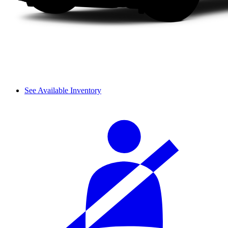
See Available Inventory