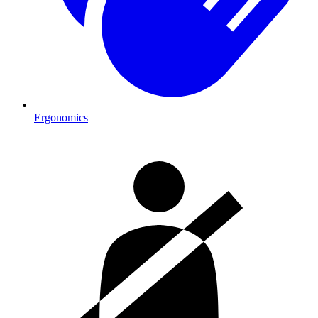
Ergonomics