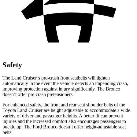
Safety
The Land Cruiser’s pre-crash front seatbelts will tighten
automatically in the event the vehicle detects an impending crash,
improving protection against injury significantly. The Bronco
doesn’t offer pre-crash pretensioners.
For enhanced safety, the front and rear seat shoulder belts of the
Toyota Land Cruiser are height-adjustable to accommodate a wide
variety of driver and passenger heights. A better fit can prevent
injuries and the increased comfort also encourages passengers to
buckle up. The Ford Bronco doesn’t offer height-adjustable seat
belts.