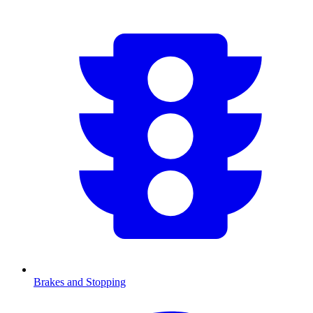
Brakes and Stopping