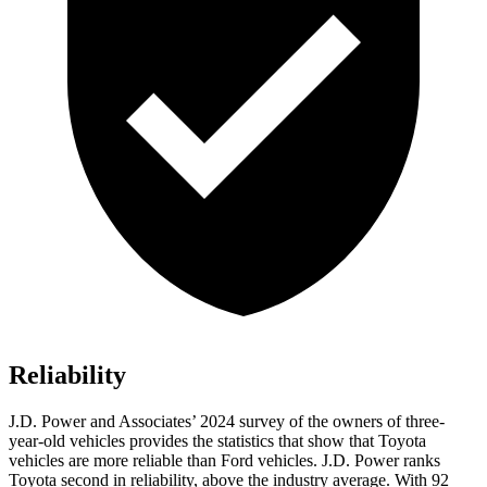
Reliability
J.D. Power and Associates’ 2024 survey of the owners of three-
year-old vehicles provides the statistics that show that Toyota
vehicles are more reliable than
Ford
vehicles. J.D. Power ranks
Toyota second in reliability, above the industry average. With 92