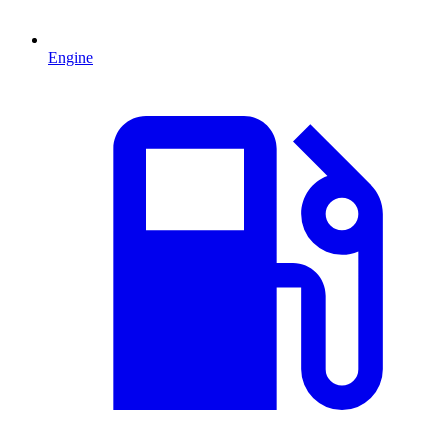
Engine