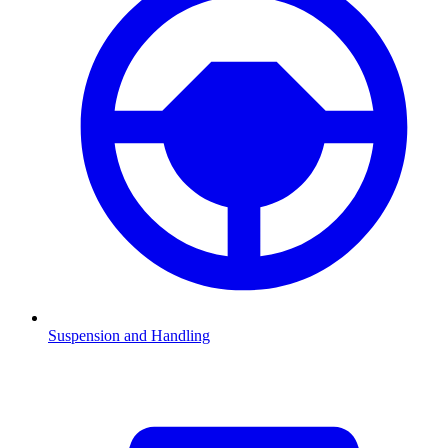
Suspension and Handling