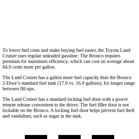
Sasquatch 2.3 turbo 4-cyl.
18 city/17 hwy
Badlands 2.3 turbo 4-cyl.
17 city/17 hwy
Badlands 2.7 turbo V6
17 city/17 hwy
To lower fuel costs and make buying fuel easier, the Toyota Land
Cruiser uses regular unleaded gasoline. The Bronco requires
premium for maximum efficiency, which can cost on average about
84.9 cents more per gallon.
The Land Cruiser has a gallon more fuel capacity than the Bronco
2-Door’s standard fuel tank (17.9 vs. 16.9 gallons), for longer range
between fill-ups.
The Land Cruiser has a standard locking fuel door with a power
remote release convenient to the driver. The fuel filler door is not
lockable on the Bronco. A locking fuel door helps prevent fuel theft
and vandalism, such as sugar in the tank.