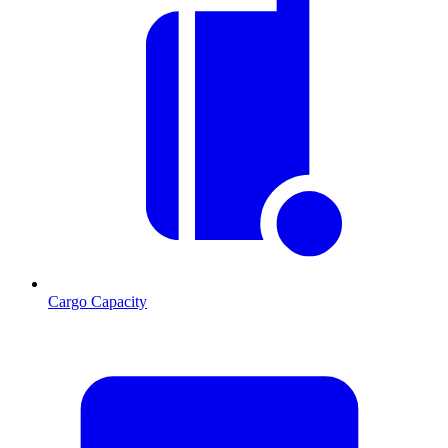
Cargo Capacity