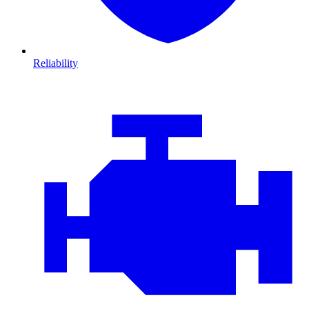
Reliability