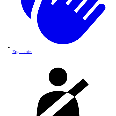
Ergonomics