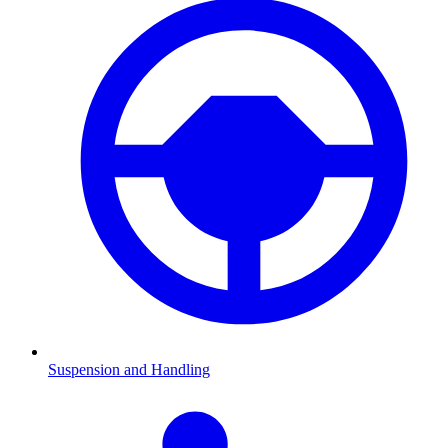
Suspension and Handling