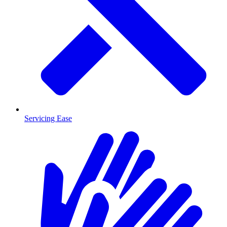
Servicing Ease