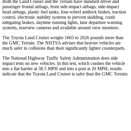
Both the Land Cruiser and the
Terrain
have standard driver and
passenger frontal airbags, front side-impact airbags, side-impact
head airbags, plastic fuel tanks, four-wheel antilock brakes, traction
control, electronic stability systems to prevent skidding, crash
mitigating brakes, daytime running lights, lane departure warning
systems, rearview cameras and available around view monitors.
The Toyota Land Cruiser weighs 1665 to 2026 pounds more than
the GMC
Terrain. The NHTSA advises that heavier vehicles are
much safer in collisions than their significantly lighter counterparts.
The National Highway Traff
ic Safety Administration does side
impact tests on new vehicles. In this test, which crashes the vehicle
into a flat barrier at 38.5 MPH and into a post at 20 MPH, results
indicate that the Toyota Land Cruiser is safer than the GMC
Terrain:
Land Cruiser
Terrain
Front Seat
STARS
5 Stars
5 Stars