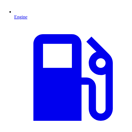
Engine