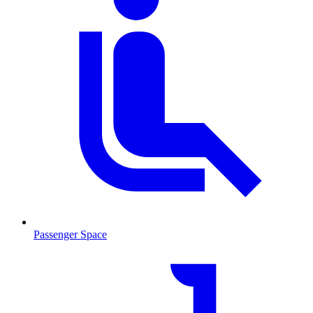
Passenger Space