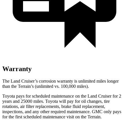
Warranty
The Land Cruiser’s corrosion warranty is unlimited miles longer
than the
Terrain’s (unlimited vs. 100,000 miles).
Toyota pays for scheduled maintenance on the Land Cruiser for 2
years and 25000 miles. Toyota will pay for oil
changes,
tire
rotations, air filter replacements, brake fluid replacement,
inspections, and any other required maintenance. GMC only pays
for the first scheduled maintenance visit on the
Terrain.