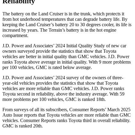
Reliability
The battery on the Land Cruiser is in the trunk, which protects it
from hot underhood temperatures that can degrade battery life. By
keeping the Land Cruiser’s battery 20 to 30 degrees cooler, its life is
increased by years. The
Terrain’s battery is in the hot engine
compartment.
J.D. Power and Associates’ 2024 Initial Quality Study of new car
owners surveyed provide
the statistics that show that Toyota
vehicles are better in initial quality than GMC vehicles. J.D. Power
ranks Toyota above average in initial quality. With 9 more problems
per 100 vehicles, GMC is rated below average.
J.D. Power and Associates’ 2024 survey of the owners of three-
year-old vehicles provides the statistics that show that Toyota
vehicles are more reliable than GMC vehicles. J.D. Power ranks
Toyota second in reliability, above the industry average. With 59
more problems per 100 vehicles, GMC
is ranked 18th.
From surveys of all its subscribers,
Consumer Reports
’ March 2025
Auto Issue reports that Toyota vehicles are more reliable than GMC
vehicles.
Consumer Reports
ranks Toyota third in overall reliability.
GMC is ranked 20th.