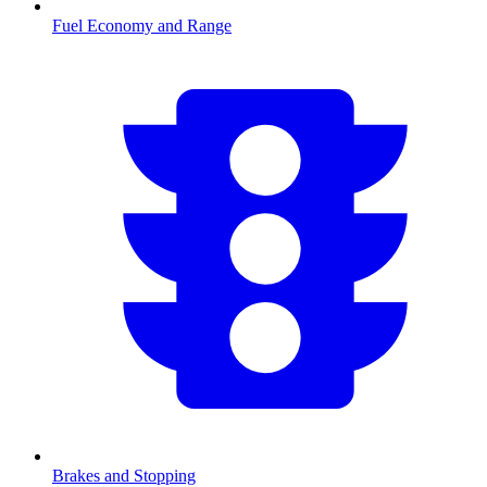
Fuel Economy and Range
Brakes and Stopping