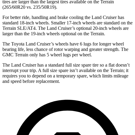
tires are larger than the largest tires available on the
Terrain
(265/60R20 vs. 235/50R19).
For better ride, handling and brake cooling the Land Cruiser has
standard 18-inch wheels. Smaller 17-inch wheels are standard on the
Terrain
SLE/AT4. The Land Cruiser’s optional 20-inch wheels are
larger than the 19-inch wheels optional on the
Terrain.
The Toyota Land Cruiser’s wheels have 6 lugs for longer wheel
bearing life, less chance of rotor warping and greater strength. The
GMC
Terrain
only has 5 wheel lugs per wheel.
The Land Cruiser has a standard full size spare tire so a flat doesn’t
interrupt your trip. A full size spare isn’t available on the
Terrain; it
requires you to depend on a temporary spare, which limits mileage
and speed before replacement.