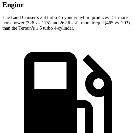
Engine
The Land Cruiser’s 2.4 turbo 4-cylinder hybrid produces 151 more
horsepower (326 vs. 175) and
262 lbs.-ft.
more torque (465 vs. 203)
than the
Terrain’s 1.5 turbo 4-cylinder.