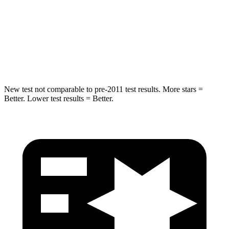
STARS
5 Stars
5 Stars
HIC
332
377
Hip Force
702 lbs.
730 lbs.
New test not comparable to pre-2011 test results.
More stars =
Better. Lower test results = Better.