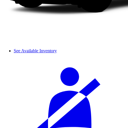
See Available Inventory