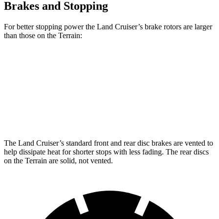
Brakes and Stopping
For better stopping power the Land Cruiser’s brake rotors are larger
than those on the
Terrain:
Land Cruiser
Terrain
Front Rotors
13.1 inches
11.8 inches
Rear Rotors
13.1 inches
11.3 inches
The Land Cruiser’s standard front and rear disc brakes are vented to
help dissipate heat for shorter stops with less fading. The rear discs
on the
Terrain
are solid, not vented.