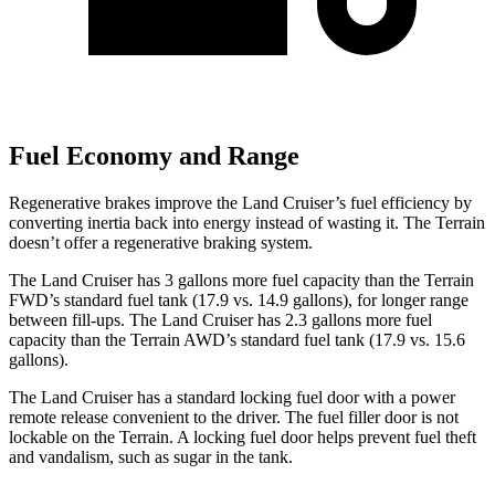
Fuel Economy and Range
Regenerative brakes improve the Land Cruiser’s fuel efficie
ncy by
converting inertia back into energy instead of wasting it. The
Terrain
doesn’t offer a regenerative braking system.
The Land Cruiser has 3 gallons more fuel capacity than the
Terrain
FWD’s standard fuel tank (17.9 vs. 14.9 gallons), for longer range
between fill-ups. The Land Cruiser has 2.3 gallons more fuel
capacity than the
Terrain
AWD’s standard fuel tank (17.9 vs. 15.6
gallons).
The Land Cruiser has a standard locking fuel door with a power
remote release convenient to the driver. The fuel filler door is not
lockable on the
Terrain. A locking fuel door helps prevent fuel theft
and vandalism, such as sugar in the tank.