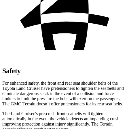
Safety
For enhanced safety, the front and rear seat shoulder belts of the
Toyota Land Cruiser have pretensioners to tighten the seatbelts and
eliminate dangerous slack in the event of a coll
ision and force
limiters to limit the pressure the belts will exert on the passengers.
The GMC
Terrain
doesn’t offer pretensioners for its rear seat belts.
The Land Cruiser’s pre-crash front seatbelts will tighten
automatically in the event the vehicle detects an impending crash,
improving protection against injury significantly. The
Terrain