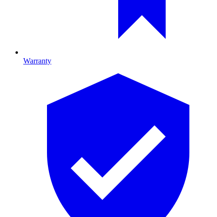
Warranty