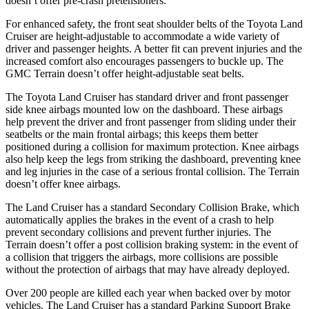
doesn’t offer pre-crash pretensioners.
For enhanced safety, the front seat shoulder belts of the Toyota Land
Cruiser are height-adjustable to accommodate a wi
de variety of
driver and passenger heights. A better fit can prevent injuries and the
increased comfort also encourages passengers to buckle up. The
GMC
Terrain
doesn’t offer height-adjustable seat belts.
The Toyota Land Cruiser has standard driver and front passenger
side knee airbags mounted low on the dashboard. These airbags
help prevent the driver and front passenger from sliding under their
seatbelts or the main frontal airbags; this keeps them better
positioned during a collision for maximum pro
tection. Knee airbags
also help keep the legs from striking the dashboard, preventing knee
and leg injuries in the case of a serious frontal collision. The
Terrain
doesn’t offer knee airbags.
The Land Cruiser has a standard Secondary Collision Brake, which
automatically applies the brakes in the event of a crash to help
prevent secondary collisions and prevent further injuries. The
Terrain
doesn’t offer a post collision braking system: in the event of
a collision that triggers the airbags, more col
lisions are possible
without the protection of airbags that may have already deployed.
Over 200 people are killed each year when backed over by motor
vehicles. The Land Cruiser has a standard Parking Support Brake