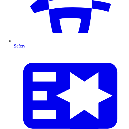
Safety