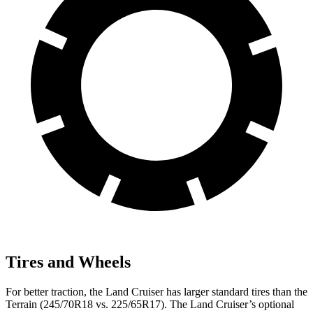
Tires and Wheels
For better traction, the Land Cruiser has larger standard tires than the
Terrain
(245/70R18 vs. 225/65R17). The Land Cruiser’s optional