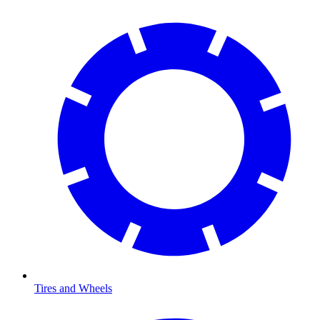
Tires and Wheels