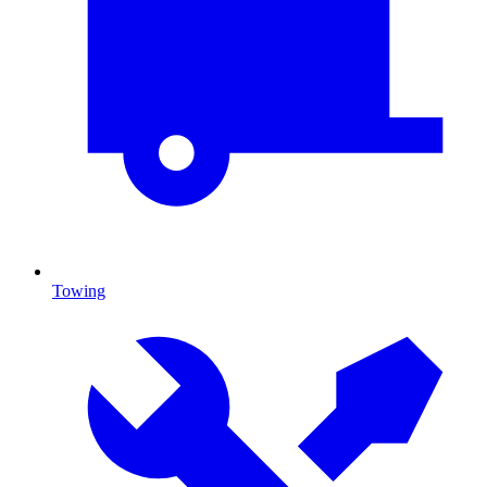
Towing