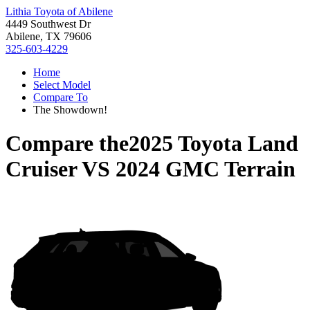
Lithia Toyota of Abilene
4449 Southwest Dr
Abilene, TX 79606
325-603-4229
Home
Select Model
Compare To
The Showdown!
Compare the
2025 Toyota Land
Cruiser
VS
2024 GMC Terrain