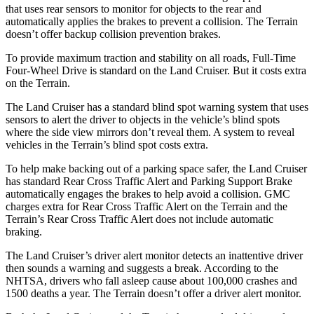
that uses rear sensors to monitor for objects to the rear and
automatically applies the brakes to prevent a collision. The
Terrain
doesn’t offer backup collision prevention brakes.
To provide maximum traction and stability on all roads, Full-Time
Four-Wheel Drive is standard on the Land Crui
ser. But it costs extra
on the
Terrain.
The Land Cruiser has a standard blind spot warning system that uses
sensors to alert the driver to objects in the vehicle’s blind spots
where the side view mirrors don’t reveal them. A system to reveal
vehicles in the
Terrain’s blind spot costs extra.
To help make backing out of a parking space safer, the Land Cruiser
has standard Rear Cross Traffic Alert and Parking Support Brake
automatically engages the brakes to help avoid a collision. GMC
charges extra for Rear Cross Traffic Alert on the
Terrain
and the
Terrain’s Rear Cross Traffic Alert does not include automatic
braking.
The Land Cruiser’s driver alert monitor detects an inattentive driver
then sounds a warning and suggests a break. According to the
NHTSA, drivers who fall asleep cause about 100,000 crashes and
1500 deaths a year. The
Terrain
doesn’t offer a driver alert monitor.