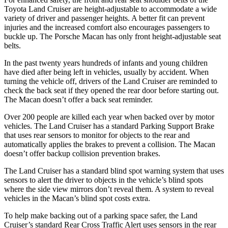
Toyota Land Cruiser are height-adjustable to accommodate a wide
variety of driver and passenger heights. A better fit can prevent
injuries and the increased comfort also encourages passengers to
buckle up. The Porsche Macan has only front height-adjustable seat
belts.
In the past twenty years hundreds of infants and young children
have died after being left in vehicles, usually by accident. When
turning the vehicle off, drivers of the Land Cruiser are reminded to
check the back seat if they opened the rear door before starting out.
The Macan doesn’t offer a back seat reminder.
Over 200 people are killed each year when backed over by motor
vehicles. The Land Cruiser has a standard Parking Support Brake
that uses rear sensors to monitor for objects to the rear and
automatically applies the brakes to prevent a collision. The Macan
doesn’t offer backup collision prevention brakes.
The Land Cruiser has a standard blind spot warning system that uses
sensors to alert the driver to objects in the vehicle’s blind spots
where the side view mirrors don’t reveal them. A system to reveal
vehicles in the Macan’s blind spot costs extra.
To help make backing out of a parking space safer, the Land
Cruiser’s standard Rear Cross Traffic Alert uses sensors in the rear