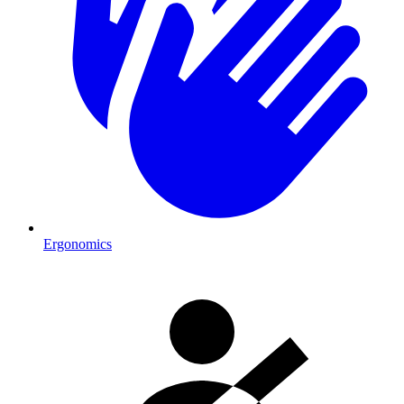
Ergonomics