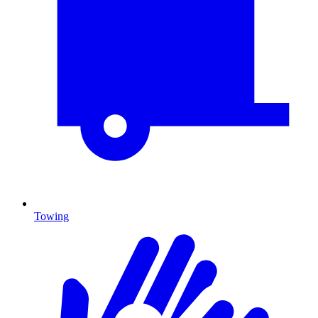
Towing