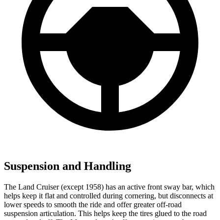
Suspension and Handling
The Land Cruiser (except 1958) has an active front sway bar, which
helps keep it flat and controlled during cornering, but disconnects at
lower speeds to smooth the ride and offer greater off-road
suspension articulation. This helps keep the tires glued to the road