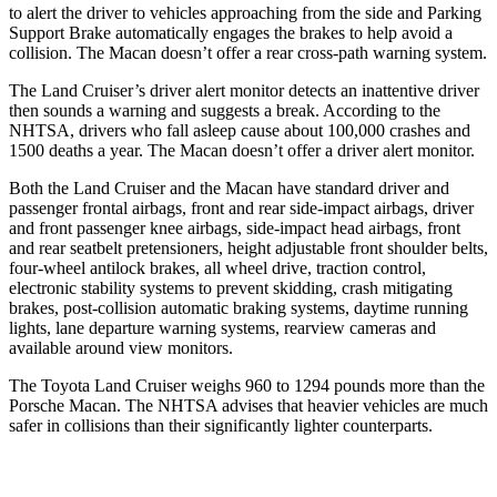
to alert the driver to vehicles approaching from the side and Parking
Support Brake automatically engages the brakes to help avoid a
collision. The Macan doesn’t offer a rear cross-path warning system.
The Land Cruiser’s driver alert monitor detects an inattentive driver
then sounds a warning and suggests a break. According to the
NHTSA, drivers who fall asleep cause about 100,000 crashes and
1500 deaths a year. The Macan doesn’t offer a driver alert monitor.
Both the Land Cruiser and the Macan have standard driver and
passenger frontal airbags, front and rear side-impact airbags, driver
and front passenger knee airbags, side-impact head airbags, front
and rear seatbelt pretensioners, height adjustable front shoulder belts,
four-wheel antilock brakes, all wheel drive, traction control,
electronic stability systems to prevent skidding, crash mitigating
brakes, post-collision automatic braking systems, daytime running
lights, lane departure warning systems, rearview cameras and
available around view monitors.
The Toyota Land Cruiser weighs 960 to 1294 pounds more than the
Porsche Macan. The NHTSA advises that heavier vehicles are much
safer in collisions than their significantly lighter counterparts.