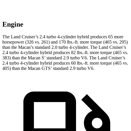
Engine
The Land Cruiser’s 2.4 turbo 4-cylinder hybrid produces 65 more
horsepower (326 vs. 261) and
170 lbs.-ft.
more torque (465 vs. 295)
than the Macan’s standard 2.0 turbo 4-cylinder. The Land Cruiser’s
2.4 turbo 4-cylinder hybrid produces 82 lbs.-ft. more torque (465 vs.
383) than the Macan S’ standard 2.9 turbo V6. The Land Cruiser’s
2
.4 turbo
4-cylinder hybrid produces 60 lbs.-ft. more torque (465 vs.
405) than the Macan GTS’ standard 2.9 turbo V6.