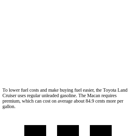
Land Cruiser
AWD
2.4 turbo 4-cyl. Hybrid
22 city/25 hwy
Macan
AWD
2.0 turbo 4-cyl.
19 city/25 hwy
S 2.9 turbo V6
17 city/23 hwy
GTS 2.9 turbo V6
17 city/22 hwy
To lower fuel costs and make buying fuel easier, the Toyota Land
Cruiser uses regular unleaded gasoline. The Macan requires
premium, which can cost on average about 84.9 cents more per
gallon.