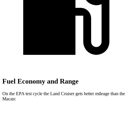
Fuel Economy and Range
On the EPA test cycle the Land Cruiser gets better mileage than the
Macan:
MPG