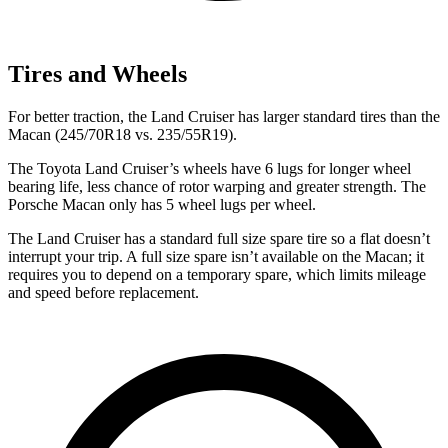
Tires and Wheels
For better traction, the Land Cruiser has larger standard tires than the
Macan (245/70R18 vs. 235/55R19).
The Toyota Land Cruiser’s wheels have 6 lugs for longer wheel
bearing life, less chance of rotor warping and greater strength. The
Porsche Macan only has 5 wheel lugs per wheel.
The Land Cruiser has a standard full size spare tire so a flat doesn’t
interrupt your trip. A full size spare isn’t available on the Macan; it
requires you to depend on a temporary spare, which limits mileage
and speed before replacement.