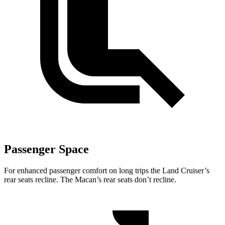
Passenger Space
For enhanced passenger comfort on long trips the Land Cruiser’s
rear seats recline. The Macan’s rear seats don’t recline.