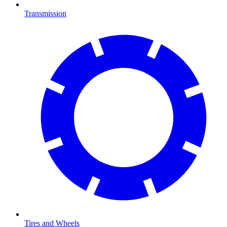
Transmission
Tires and Wheels