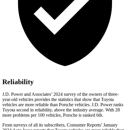
Reliability
J.D. Power and Associates’ 2024 survey of the owners of three-
year-old vehicles provides the statistics that show that Toyota
vehicles are more reliable than Porsche vehicles. J.D. Power ranks
Toyota second in reliability, above the industry average. With 28
more problems per 100 vehicles, Porsche is ranked 6th.
From surveys of all its subscribers,
Consumer Reports
’ January