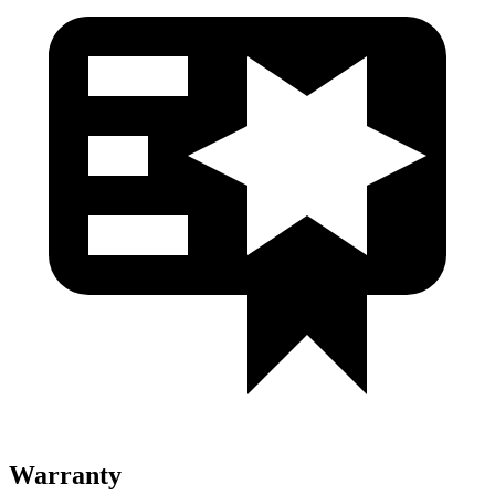
Warranty