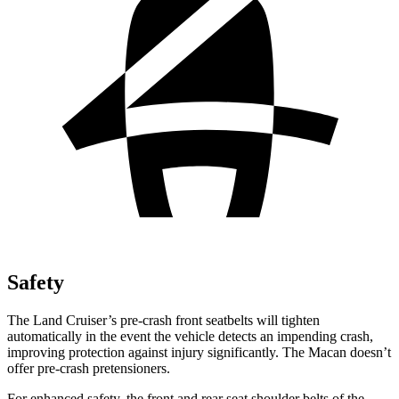
Safety
The Land Cruiser’s pre-crash front seatbelts will tighten
automatically in the event the vehicle detects an impending crash,
improving protection against injury significantly. The Macan doesn’t
offer pre-crash pretensioners.
For enhanced safety, the front and rear seat shoulder belts of the