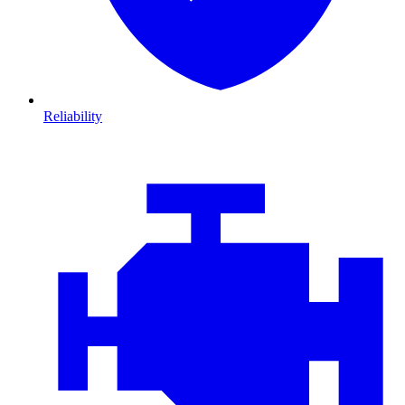
Reliability