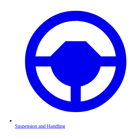
Suspension and Handling