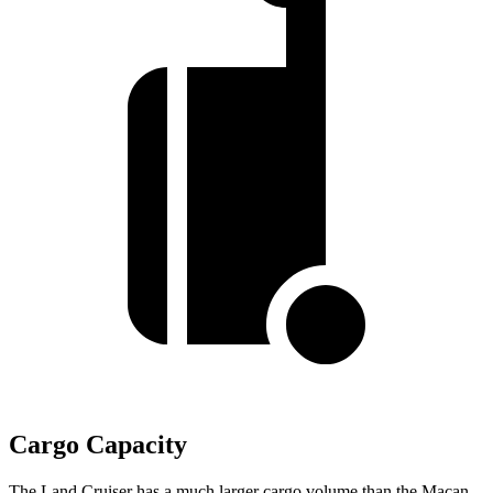
Cargo Capacity
The Land Cruiser has a much larger cargo volume than the Macan