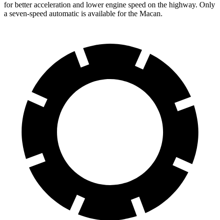
for better acceleration and lower engine speed on the highway. Only
a seven-speed automatic is available for the Macan.