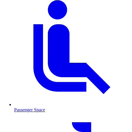
Passenger Space