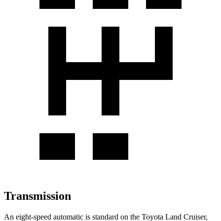
Transmission
An eight-speed automatic is standard on the Toyota Land Cruiser,