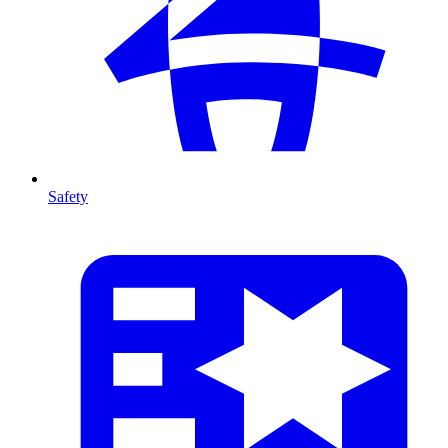
Safety