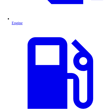
Engine