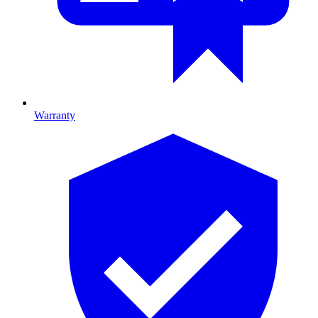
Warranty