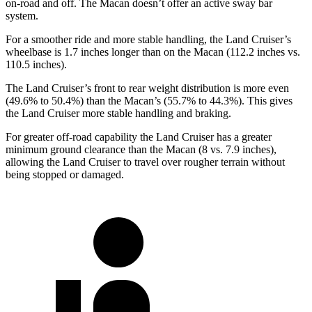
on-road and off. The Macan doesn’t offer an active sway bar
system.
For a smoother ride and more stable handling, the Land Cruiser’s
wheelbase is 1.7 inches longer than on the Macan (112.2 inches vs.
110.5 inches).
The Land Cruiser’s front to rear weight distribution is more even
(49.6% to 50.4%) than the Macan’s (55.7% to 44.3%). This gives
the Land Cruiser more stable handling and braking.
For greater off-road capability the Land Cruiser has a greater
minimum ground clearance than the Macan (8 vs. 7.9 inches),
allowing the Land Cruiser to travel over rougher terrain without
being stopped or damaged.