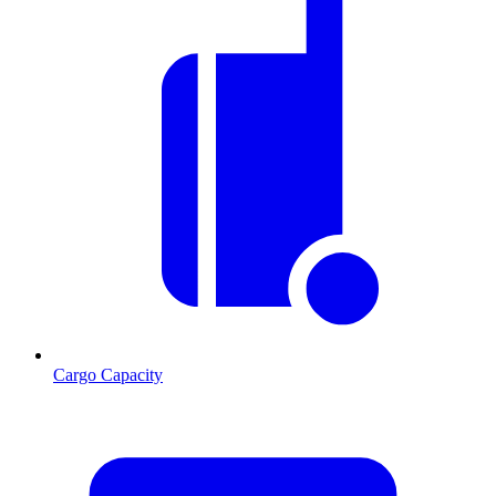
Cargo Capacity