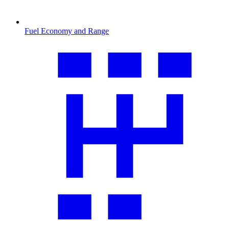
Fuel Economy and Range