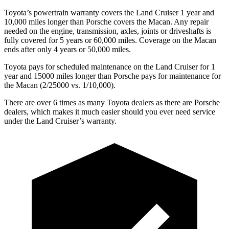
Toyota’s powertrain warranty covers the Land Cruiser 1 year and
10,000 miles longer than Porsche covers the Macan. Any repair
needed on the engine, transmission, axles, joints or driveshafts is
fully covered for 5 years or 60,000 miles. Coverage on the Macan
ends after only 4 years or 50,000 miles.
Toyota pays for scheduled maintenance on the Land Cruiser for 1
year and 15000 miles longer than Porsche pays for maintenance for
the Macan (2/25000 vs. 1/10,000).
There are over 6 times as many Toyota dealers as there are Porsche
dealers, which makes it much easier should you ever need service
under the Land Cruiser’s warranty.