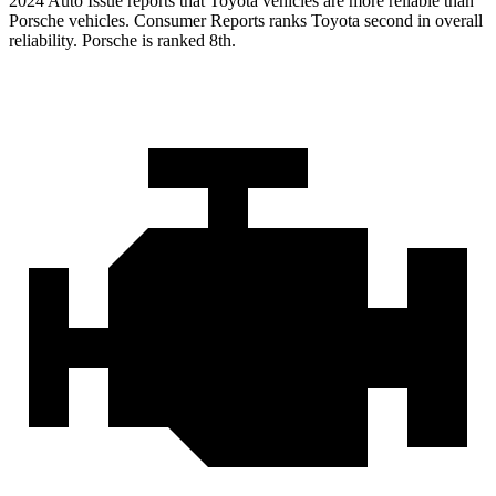
2024 Auto Issue reports
that Toyota vehicles
are more reliable than
Porsche vehicles.
Consumer Reports
ranks Toyota second in overall
reliability. Porsche is ranked 8th.