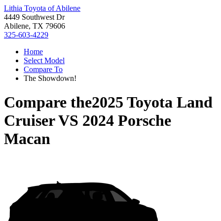
Lithia Toyota of Abilene
4449 Southwest Dr
Abilene, TX 79606
325-603-4229
Home
Select Model
Compare To
The Showdown!
Compare the
2025 Toyota Land
Cruiser
VS
2024 Porsche
Macan