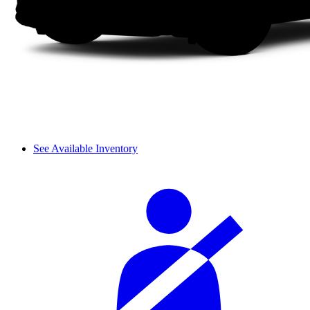
See Available Inventory