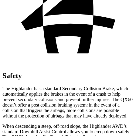
Safety
The Highlander has a standard Secondary Collision Brake, which
automatically applies the brakes in the event of a crash to hel
p
prevent secondary collisions and prevent further injuries. The QX60
doesn’t offer a post collision braking system: in the
event
of a
collision that triggers the airbags, more collisions are possible
without the protection of airbags that may have already deployed.
When descending a steep, off-road slope, the Highlander AWD’s
standard Downhill Assist Control allows you to creep down safely.