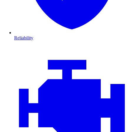
Reliability