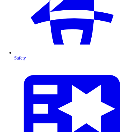
Safety