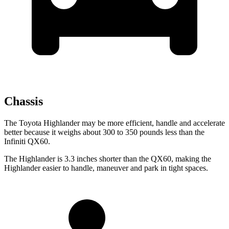
Chassis
The Toyota Highlander may be more efficient, handle and accelerate
better because it weighs about 300 to 350 pounds less than the
Infiniti QX60.
The Highlander is 3.3 inches shorter than the QX60, making the
Highlander easier to handle, maneuver and park in tight spaces.