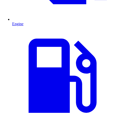
Engine