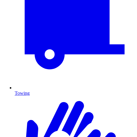
Towing