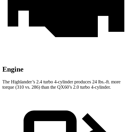
Engine
The Highlander’s 2.4 turbo 4-cylinder produces
24 lbs.-ft.
more
torque (310 vs. 286) than the QX60’s 2.0 turbo 4-cylinder.