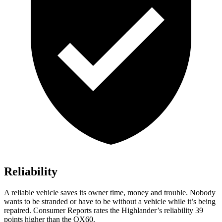
Reliability
A reli
able vehicle saves its owner time, money and trouble. Nobody
wants to be stranded or have to be without a vehicle while it’s being
repaired.
Consumer Reports
rates the Highlander’s reliability 39
points higher than the QX60.