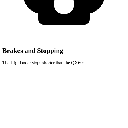
Brakes and Stopping
The Highlander stops shorter than the QX60:
Highlander
QX60
60 to 0 MPH
133 feet
138 feet
Consumer Reports
60 to 0 MPH (Wet)
143 feet
150 feet
Consumer Reports