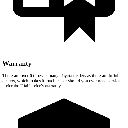
Warranty
There are over 6 times as many Toyota dealers as there are Infiniti
dealers, which makes it much easier should you ever need service
under the Highlander’s warranty.