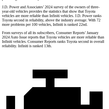
J.D. Power and Associates’ 2024 survey of the owners of three-
year-old vehicles provides the statistics that show that Toyota
vehicles are more reliable than Infiniti vehicles. J.D. Power ranks
Toyota second in reliability, above the industry average. With 72
more problems per 100 vehicles, Infiniti is ranked 22nd.
From surveys of all its subscribers,
Consumer Reports
’ January
2024 Auto Issue reports
that Toyota vehicles
are more reliable than
Infiniti vehicles.
Consumer Reports
ranks Toyota second in overall
reliability. Infiniti is ranked 13th.