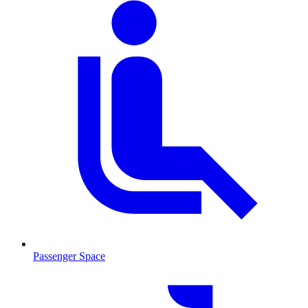
Passenger Space