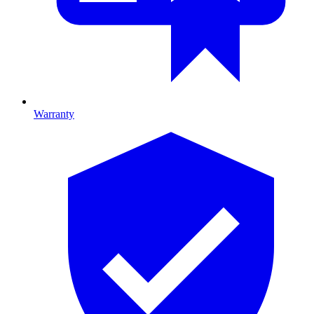
Warranty