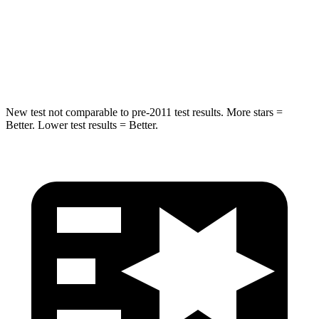
Rear Seat
STARS
5 Stars
5 Stars
Hip Force
152 lbs.
461 lbs.
New test not comparable to pre-2011 test results.
More stars =
Better. Lower test results = Better.