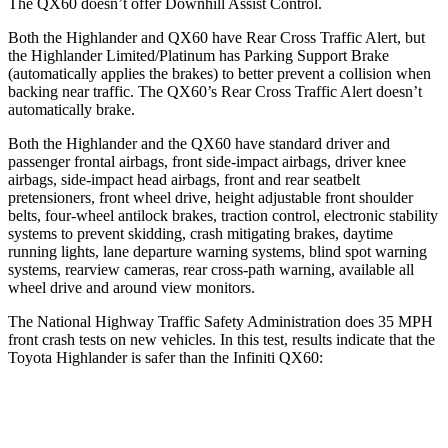
The QX60 doesn’t offer Downhill Assist Control.
Both the Highlander and QX60 have Rear Cross Traffic Alert, but
the
Highlander Limited/Platinum has Parking Support Brake
(automatically applies the brakes) to better prevent a collision when
backing near traffic. The QX60’s Rear Cross Traffic Alert doesn’t
automatically brake.
Both the Highlander and the QX60 have standard driver and
passenger frontal airbags, front side-impact airbags, driver knee
airbags, side-impact head airbags, front and rear seatbelt
pretensioners, front wheel drive, height adjustable front shoulder
belts, four-wheel antilock brakes, traction control, electronic stability
systems to prevent skidding, crash mitigating brakes, daytime
running lights, lane departure warning systems, blind spot warning
systems, rearview cameras, rear cross-path warning, available all
wheel drive and around view monitors.
The National Highway Traffic Safety Administration does 35 MPH
front crash tests on new vehicles. In this test, results indicate that the
Toyota Highlander is safer than the Infiniti QX60:
Highlander
QX60