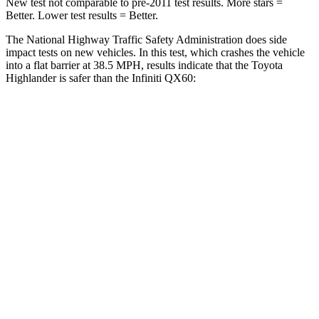
New test not comparable to pre-2011 test results.
More stars =
Better. Lower test results = Better.
The National Highway Traffic Safety Administration does side
impact tests on new vehicles. In this test, which crashes the vehicle
into a flat barrier at 38.5 MPH, results indicate that the Toyota
Highlander is safer than the
Infiniti QX60:
Highlander
QX60
Front Seat
STARS
5 Stars
5 Stars
HIC
55
84
Chest Movement
.3 inches
.9 inches
Abdominal Force
79 lbs.
138 lbs.