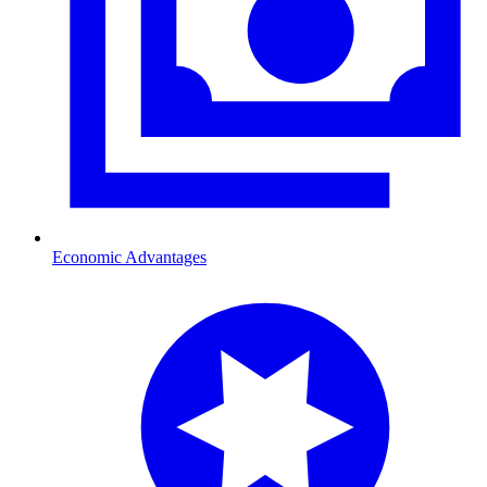
Economic Advantages