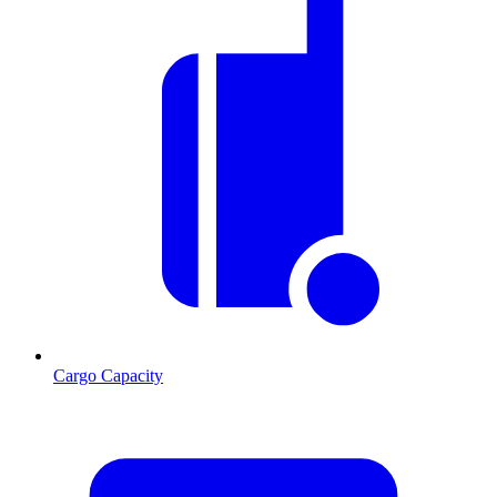
Cargo Capacity