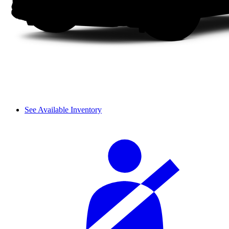
See Available Inventory