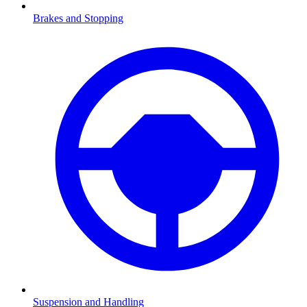
Brakes and Stopping
Suspension and Handling