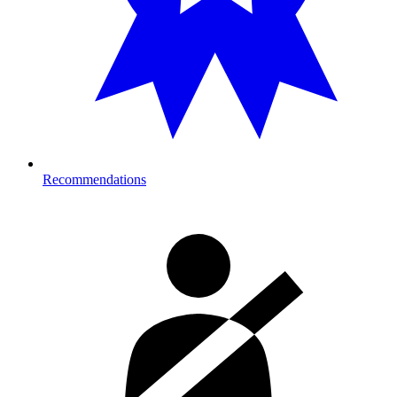
Recommendations