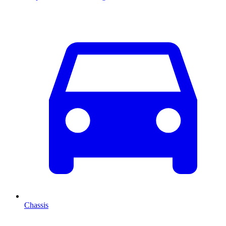
Chassis