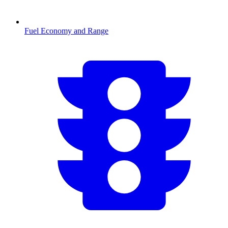
Fuel Economy and Range