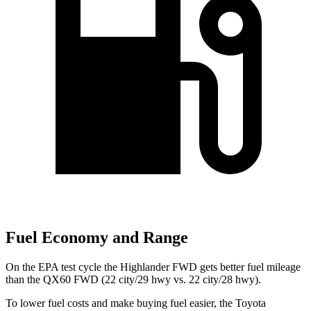
Fuel Economy and Range
On the EPA test cycle the Highlander FWD gets better fuel mileage
than the QX60 FWD (22
city/29 hwy vs. 22 city/28 hwy).
To lower fuel costs and make buying fuel easier, the Toyota