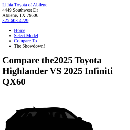
Lithia Toyota of Abilene
4449 Southwest Dr
Abilene, TX 79606
325-603-4229
Home
Select Model
Compare To
The Showdown!
Compare the
2025 Toyota
Highlander
VS
2025 Infiniti
QX60