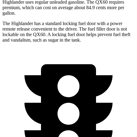
Highlander uses regular unleaded gasoline. The QX60 requires
premium, which can cost on average about 84.9 cents more per
gallon.
The Highlander has a standard locking fuel door with a power
remote release convenient to the driver. The fuel filler door is not
lockable on the QX60. A locking fuel door helps prevent fuel theft
and vandalism, such as sugar in the tank.