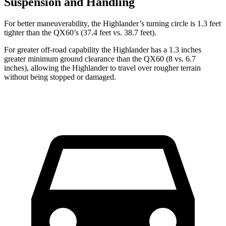
Suspension and Handling
For better maneuverability, the Highlander’s turning circle is 1.3 feet
tighter than the QX60’s (37.4 feet vs. 38.7 feet).
For greater off-road capability the Highlander has a 1.3 inches
greater minimum ground clearance than the QX60 (8 vs. 6.7
inches), allowing the Highlander to travel over rougher terrain
without being stopped or
damaged.