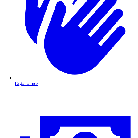
Ergonomics