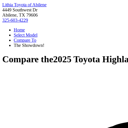
Lithia Toyota of Abilene
4449 Southwest Dr
Abilene, TX 79606
325-603-4229
Home
Select Model
Compare To
The Showdown!
Compare the
2025 Toyota Highl