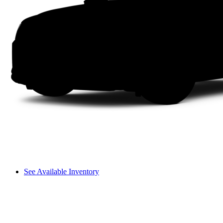
See Available Inventory