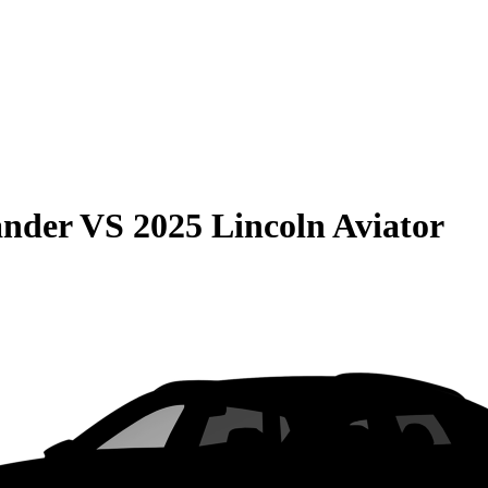
ander
VS
2025 Lincoln Aviator