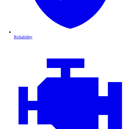
Reliability