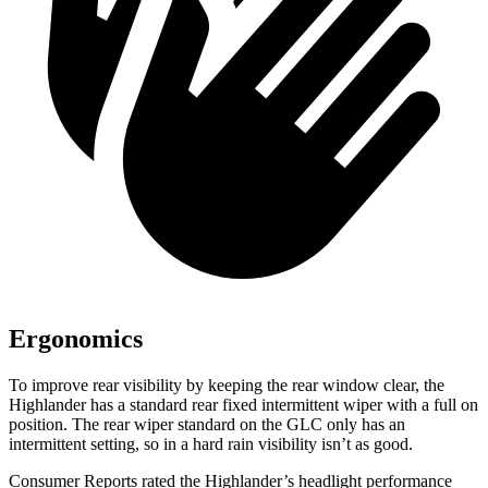
Ergonomics
To improve rear visibility by keeping the rear window clear, the
Highlander has a standard rear fixed intermittent wiper with a full on
position. The rear wiper standard on the GLC only has an
intermittent setting, so in a hard rain visibility isn’t as good.
Consumer Reports
rated the Highlander’s headlight performance