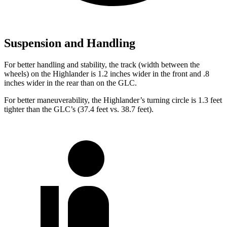
Suspension and Handling
For better handling and stability, the track (width between the
wheels) on the Highlander is 1.2 inches wider in the front and .8
inches wider in the rear than on the GLC.
For better maneuverability, the Highlander’s turning circle is 1.3 feet
tighter than the GLC’s (37.4 feet vs. 38.7 feet).