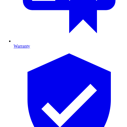
Warranty