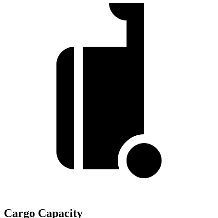
Cargo Capacity