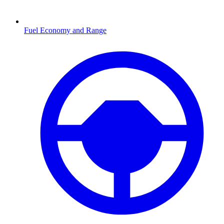
Fuel Economy and Range