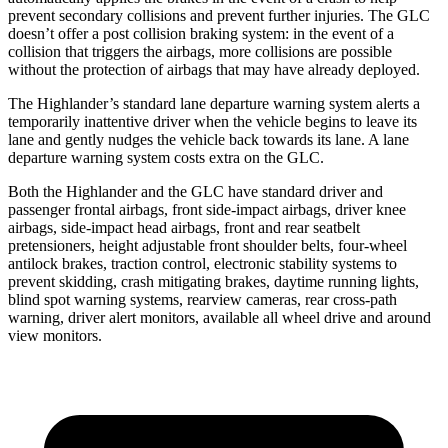
prevent secondary collisions and prevent further injuries. The GLC
doesn’t offer a post collision braking system: in the event of a
collision that triggers the airbags, more collisions are possible
without the protection of airbags that may have already deployed.
The Highlander’s standard lane departure warning system alerts a
temporarily inattentive driver when the vehicle begins to leave its
lane and gently nudges the vehicle back towards its lane. A lane
departure warning system costs extra on the GLC.
Both the Highlander and the GLC have standard driver and
passenger frontal airbags, front side-impact airbags, driver knee
airbags, side-impact head airbags, front and rear seatbelt
pretensioners, height adjustable front shoulder belts, four-wheel
antilock brakes, traction control, electronic stability systems to
prevent skidding, crash mitigating brakes, daytime running lights,
blind spot warning systems, rearview cameras, rear cross-path
warning, driver alert monitors, available all wheel drive and around
view monitors.