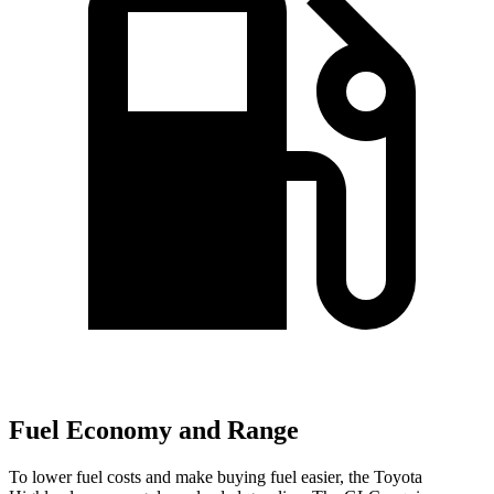
Fuel Economy and Range
To lower fuel costs and make buying fuel easier, the Toyota