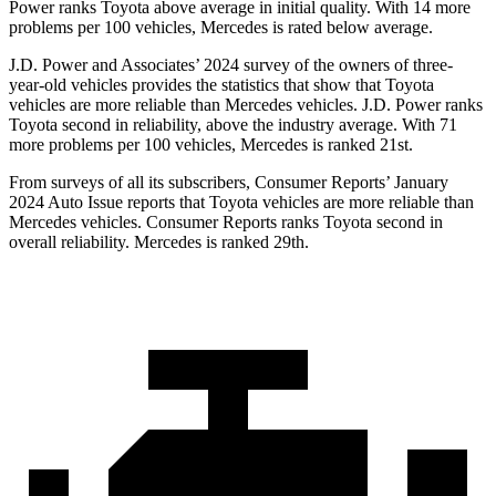
Power ranks Toyota above average in initial quality. With 14 more
problems per 100 vehicles, Mercedes is rated below average.
J.D. Power and Associates’ 2024 survey of the owners of three-
year-old vehicles provides the statistics that show that Toyota
vehicles are more reliable than Mercedes vehicles. J.D. Power ranks
Toyota second in reliability, above the industry average. With 71
more problems per 100 vehicles, Mercedes is ranked 21st.
From surveys of all its subscribers,
Consumer Reports
’ January
2024 Auto Issue reports
that Toyota vehicles
are more reliable than
Mercedes vehicles.
Consumer Reports
ranks Toyota second in
overall reliability. Mercedes is ranked 29th.