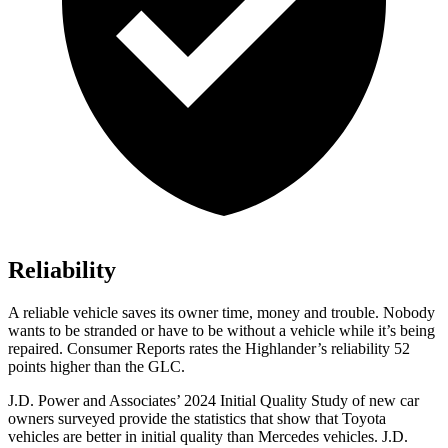
Reliability
A reliable vehicle saves its owner time, money and trouble. Nobody
wants to be stranded or have to be without a vehicle while it’s being
repaired.
Consumer Reports
rates the Highlander’s reliability 52
points higher than the GLC.
J.D. Power and Associates’ 2024 Initial Quality Study of new car
owners surveyed provide the statistics that show that Toyota
vehicles are better in initial quality than Mercedes vehicles. J.D.