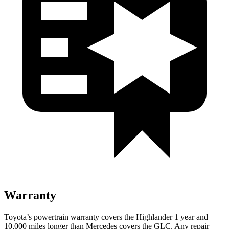
Warranty
Toyota’s powertrain warranty covers the Highlander 1 year and
10,000 miles longer than Mercedes covers the GLC.
Any repair