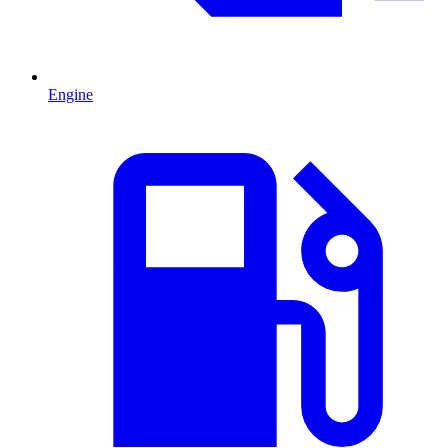
Engine