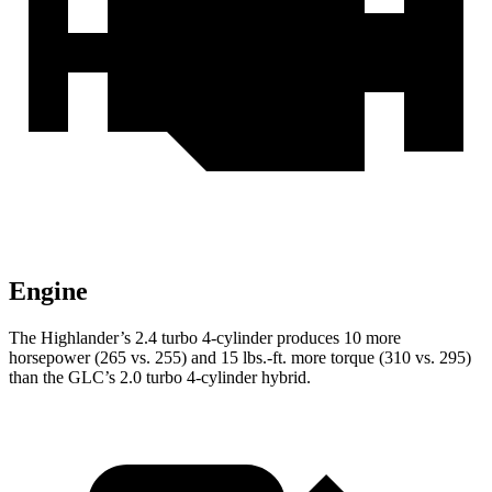
Engine
The Highlander’s 2.4 turbo 4-cylinder produces 10 more
horsepower (265 vs. 255) and
15 lbs.-ft.
more torque (310 vs. 295)
than the GLC’s 2.0 turbo 4-cylinder hybrid.