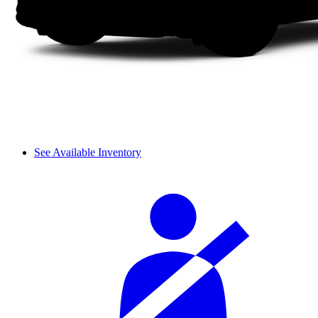
See Available Inventory