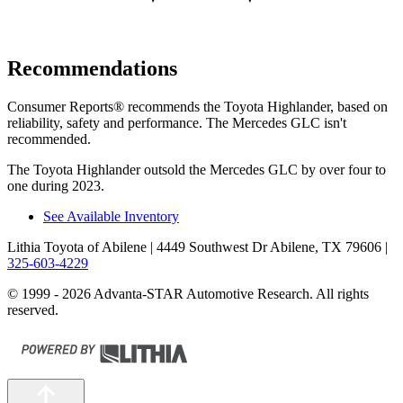
Recommendations
Consumer Reports
®
recommends the Toyota Highlan
der, based on
reliability, safety and performance. The Mercedes GLC isn't
recommended.
The Toyota Highlander outsold the Mercedes GLC by over four to
one during 2023.
See Available Inventory
Lithia Toyota of Abilene
| 4449 Southwest Dr Abilene, TX 79606
|
325-603-4229
© 1999 - 2026 Advanta-STAR Automotive Research. All rights
reserved.