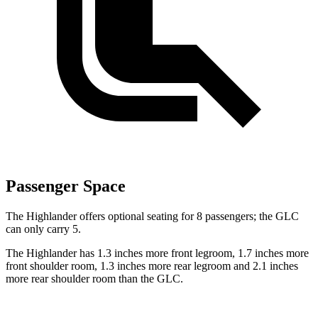
Passenger Space
The Highlander offers optional seating for 8 passengers; the GLC
can only carry 5.
The Highlander has 1.3 inches more front legroom, 1.7 inches more
front shoulder room, 1.3 inches more rear legroom and 2.1 inches
more rear shoulder room than the GLC.