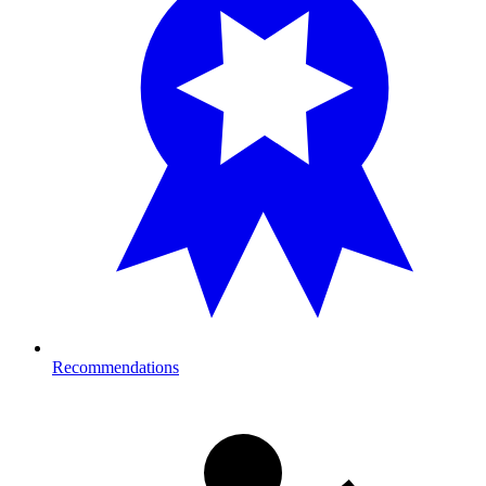
Recommendations