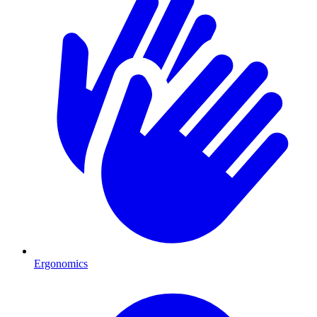
Ergonomics