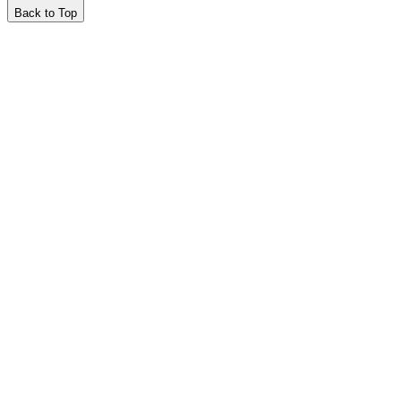
Back to Top