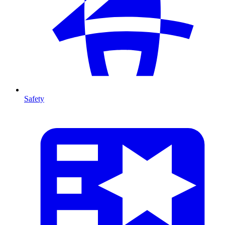
Safety