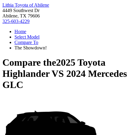
Lithia Toyota of Abilene
4449 Southwest Dr
Abilene, TX 79606
325-603-4229
Home
Select Model
Compare To
The Showdown!
Compare the
2025 Toyota
Highlander
VS
2024 Mercedes
GLC