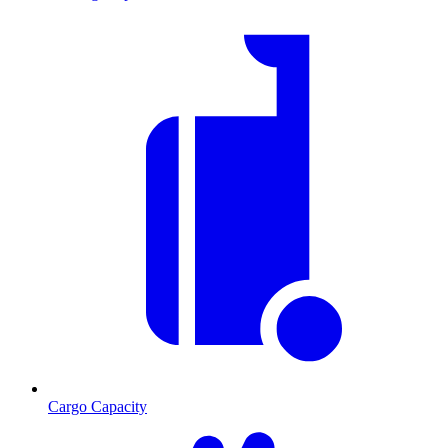
Cargo Capacity