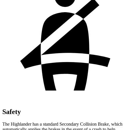
Safety
The Highlander has a standard Secondary Collision Brake, which
automatically applies the brakes in the event of a crash to help