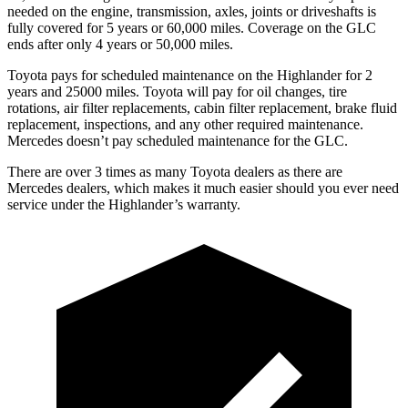
needed on the engine, transmission, axles, joints or driveshafts is
fully covered for 5 years or 60,000 miles. Coverage on the GLC
ends after only 4 years or 50,000 miles.
Toyota pays for scheduled maintenance on the Highlander for 2
years and 25000 miles. Toyota will pay for oil
changes,
tire
rotations, air filter replacements, cabin filter replacement, brake fluid
replacement, inspe
ctions, and any other required maintenance.
Mercedes doesn’t pay scheduled maintenance for the GLC.
There are over 3 times as many Toyota dealers as there are
Mercedes dealers, which makes it much easier should you ever need
service under the Highlander’s warranty.