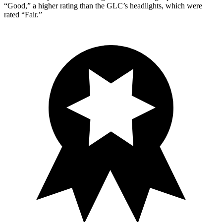
“Good,” a higher rating than the GLC’s headlights, which were
rated “Fair.”