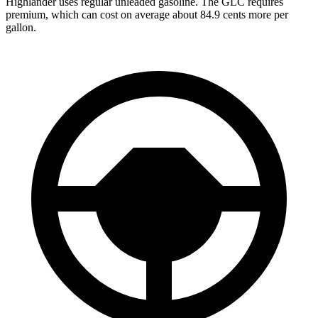
Highlander uses regular unleaded gasoline. The GLC requires
premium, which can cost on average about 84.9 cents more per
gallon.