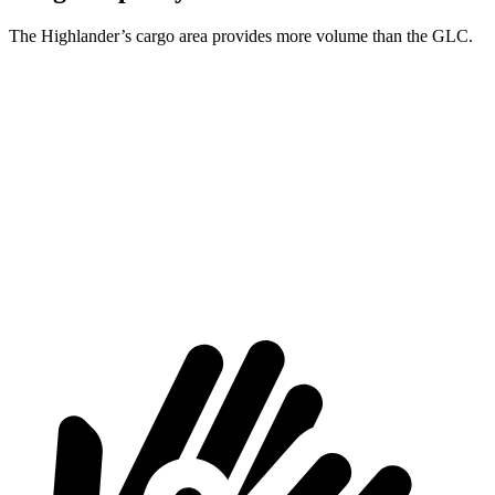
The Highlander’s cargo area provides more volume than the GLC.
Highlander
GLC
Third Seat Folded
48.4 cubic feet
n/a
Third Seat Removed
n/a
21.9 cubic feet
Second Seat Folded
84.3 cubic feet
56.3 cubic feet