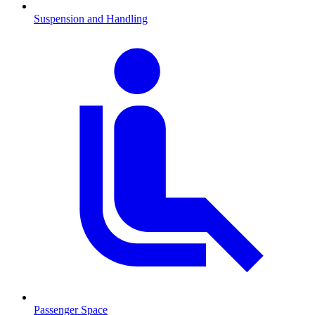
Suspension and Handling
Passenger Space