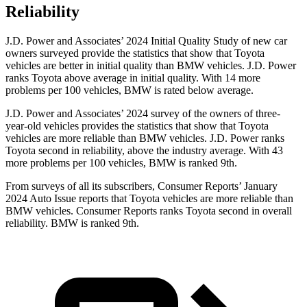
Reliability
J.D. Power and Associates’ 2024 Initial Quality Study of new car
owners surveyed provide the statistics that show that Toyota
vehicles are better in initial quality than BMW vehicles. J.D. Power
ranks Toyota above average in initial quality. With 14 more
problems per 100 vehicles, BMW is rated below average.
J.D. Power and Associates’ 2024 survey of the owners of three-
year-old vehicles provides the statistics that show that Toyota
vehicles are more reliable than BMW vehicles. J.D. Power ranks
Toyota second in reliability, above the industry average. With 43
more problems per 100 vehicles, BMW is ranked 9th.
From surveys of all its subscribers,
Consumer Reports
’ January
2024 Auto Issue reports
that Toyota vehicles
are more reliable than
BMW vehicles.
Consumer Reports
ranks Toyota second in overall
reliability. BMW is ranked 9th.