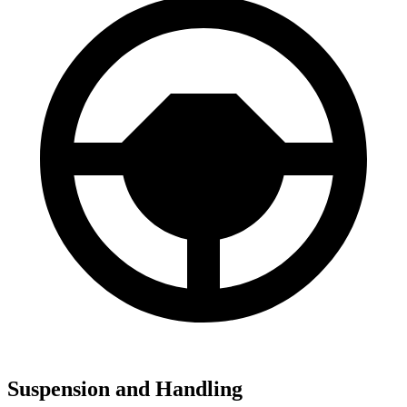
Suspension and Handling