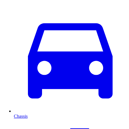
Chassis