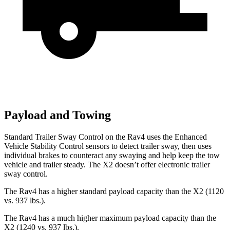
Payload and Towing
Standard Trailer Sway Control on the Rav4 uses the Enhanced
Vehicle Stability Control sensors to detect trailer sway, then uses
individual brakes to counteract any swaying and help keep the tow
vehicle and trailer steady. The X2 doesn’t offer electronic trailer
sway control.
The Rav4 has a higher standard payload capacity than the X2 (1120
vs. 937 lbs.).
The Rav4 has a much higher maximum payload capacity than the
X2 (1240 vs. 937 lbs.).