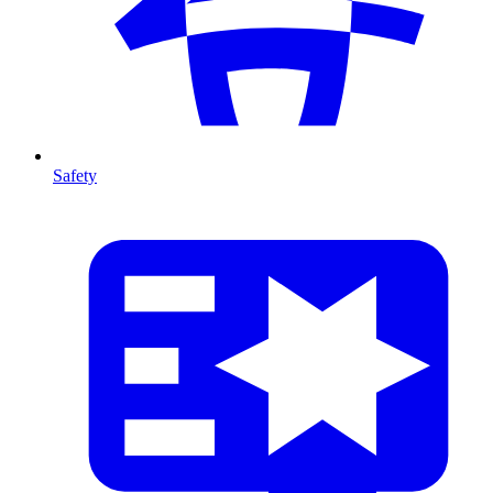
Safety