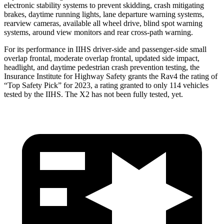
electronic stability systems to prevent skidding, crash mitigating
brakes, daytime running lights, lane departure warning systems,
rearview cameras, available all wheel drive, blind spot warning
systems, around view monitors and rear cross-path warning.
For its performance in IIHS driver-side and passenger-side small
overlap frontal, moderate overlap frontal, updated side impact,
headlight, and daytime pedestrian crash prevention testing, the
Insurance Institute for Highway Safety grants the Rav4 the rating of
“Top Safety Pick” for 2023, a rating granted to only 114 vehicles
tested by the IIHS. The X2 has not been fully tested, yet.