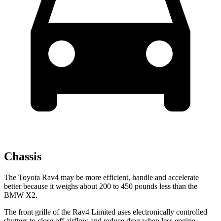
Chassis
The Toyota Rav4 may be more efficient, handle and accelerate
better because it weighs about 200 to 450 pounds less than the
BMW X2.
The front grille of the Rav4 Limited uses electronically controlled
shutters to close off airflow and reduce drag when less engine