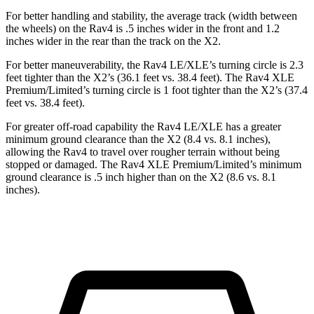
For better handling and stability, the average track (width between
the wheels) on the Rav4 is .5 inches wider in the front and 1.2
inches wider in the rear than the track on the X2.
For better maneuverability, the Rav4 LE/XLE’s turning circle is 2.3
feet tighter than the X2’s (36.1 feet vs. 38.4 feet). The Rav4 XLE
Premium/Limited’s turning circle is 1 foot tighter than the X2’s (37.4
feet vs. 38.4 feet).
For greater off-road capability the Rav4 LE/XLE has a greater
minimum ground clearance than the X2 (8.4 vs. 8.1 inches),
allowing the Rav4 to travel over rougher terrain without being
stopped or damaged. The Rav4 XLE Premium/Limited’s minimum
ground clearance is .5 inch higher than on the X2 (8.6 vs. 8.1
inches).