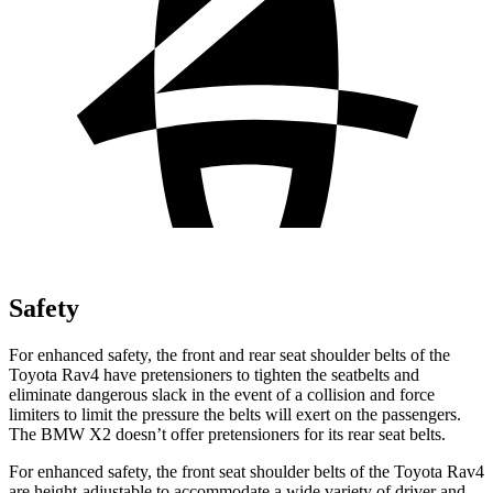
Safety
For enhanced safety, the front and rear seat shoulder belts of the
Toyota Rav4 have pretensioners to tighten the seatbelts and
eliminate dangerous slack in the event of a collision and force
limiters to limit the pressure the belts will exert on the passengers.
The BMW X2 doesn’t offer pretensioners for its rear seat belts.
For enhanced safety, the front seat shoulder belts of the Toyota Rav4
are height-adjustable to accommodate a wide variety of driver and