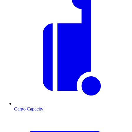
Cargo Capacity