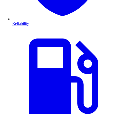
Reliability