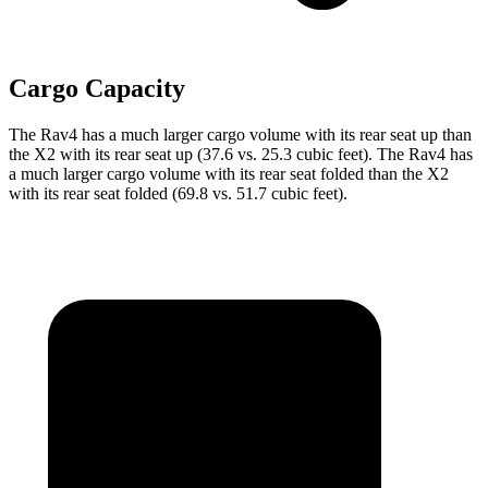
Cargo Capacity
The Rav4 has a much larger cargo volume with its rear seat up than
the X2 with its rear seat up (37.6 vs. 25.3 cubic feet). The Rav4 has
a much larger cargo volume with its rear seat folded than the X2
with its rear seat folded (69.8 vs. 51.7 cubic feet).