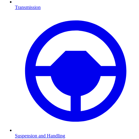
Transmission
Suspension and Handling