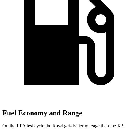
Fuel Economy and Range
On the EPA test cycle the Rav4 gets better mileage than the X2: