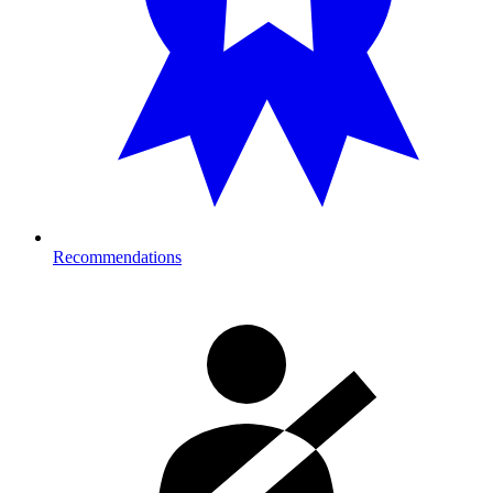
Recommendations