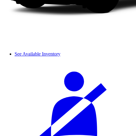
See Available Inventory