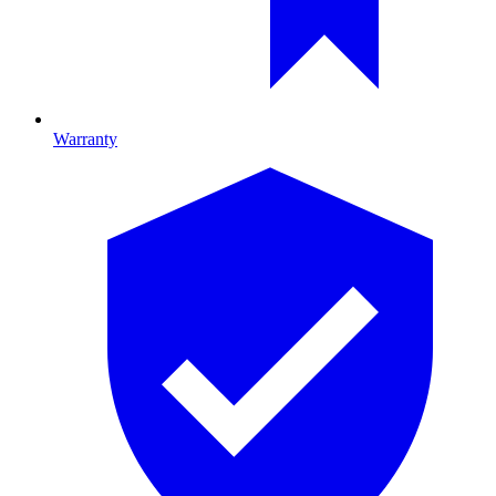
Warranty