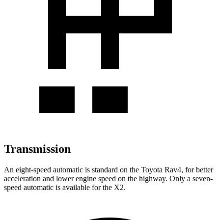
Transmission
An eight-speed automatic is standard on the Toyota Rav4, for better
acceleration and lower engine speed on the highway. Only a seven-
speed automatic is available for the X2.