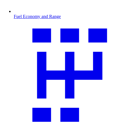
Fuel Economy and Range