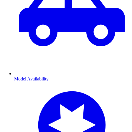
Model Availability