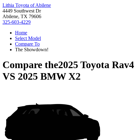
Lithia Toyota of Abilene
4449 Southwest Dr
Abilene, TX 79606
325-603-4229
Home
Select Model
Compare To
The Showdown!
Compare the
2025 Toyota Rav4
VS
2025 BMW X2