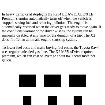
In heavy traffic or at stoplights the Rav4 LE AWD/XLE/XLE
Premium’s engine automatically turns off when the vehicle is
stopped, saving fuel and reducing pollution. The engine is
automatically restarted when the driver gets ready to move again. If
the conditions warrant or the driver wishes, the system can be
manually disabled at any time for the duration of a trip. The X2
doesn’t offer an automatic engine start/stop system.
To lower fuel costs and make buying fuel easier, the Toyota Rav4
uses regular unleaded gasoline. The X2 M35i xDrive requires
premium, which can cost on average about 84.9 cents more per
gallon.