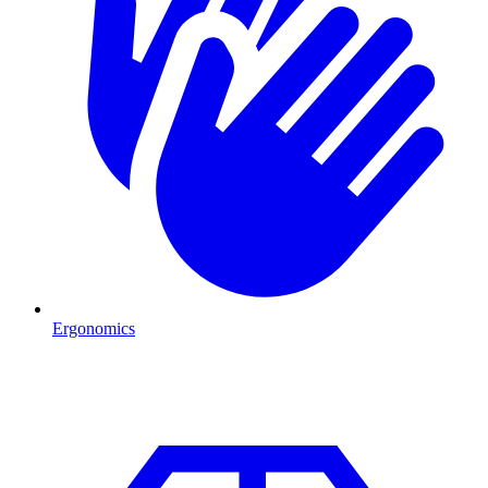
Ergonomics