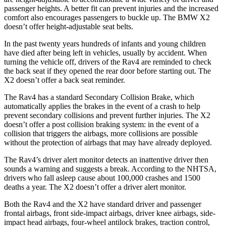
passenger heights. A better fit can prevent injuries and the increased
comfort also encourages passengers to buckle up. The BMW X2
doesn’t offer height-adjustable seat belts.
In the past twenty years hundreds of infants and young children
have died after being left in vehicles, usually by accident. When
turning the vehicle off, drivers of the Rav4 are reminded to check
the back seat if they opened the rear door before starting out. The
X2 doesn’t offer a back seat reminder.
The Rav4 has a standard Secondary Collision Brake, which
automatically applies the brakes in the event of a crash to help
prevent secondary collisions and prevent further injuries. The X2
doesn’t offer a post collision braking system: in the event of a
collision that triggers the airbags, more collisions are possible
without the protection of airbags that may have already deployed.
The Rav4’s driver alert monitor detects an inattentive driver then
sounds a warning and suggests a break. According to the NHTSA,
drivers who fall asleep cause about 100,000 crashes and 1500
deaths a year. The X2 doesn’t offer a driver alert monitor.
Both the Rav4 and the X2 have standard driver and passenger
frontal airbags, front side-impact airbags, driver knee airbags, side-
impact head airbags, four-wheel antilock brakes, traction control,