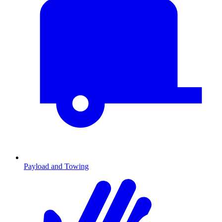
Payload and Towing