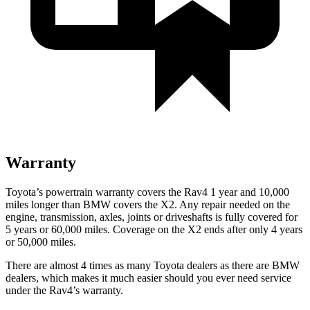
Warranty
Toyota’s powertrain warranty covers the Rav4 1 year and 10,000
miles longer than BMW covers the X2.
Any repair needed on the
engine, transmission, axles, joints or driveshafts is fully covered for
5 years or 60,000 miles. Coverage on the X2 ends after only 4 years
or 50,000 miles.
There are almost 4 times as many Toyota dealers as there are
BMW
dealers, which makes
it much easier should you ever need service
under the Rav4’s warranty.