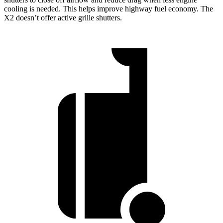
cooling is needed. This helps improve highway fuel economy. The
X2 doesn’t offer active grille shutters.