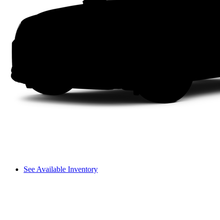
See Available Inventory