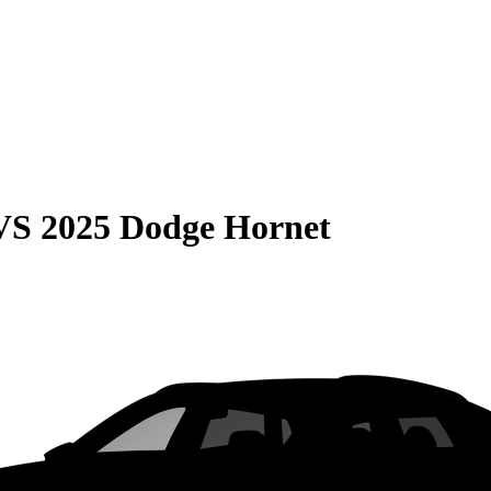
VS
2025 Dodge Hornet