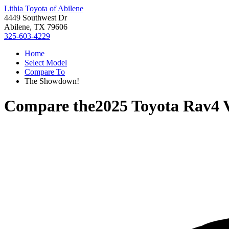
Lithia Toyota of Abilene
4449 Southwest Dr
Abilene, TX 79606
325-603-4229
Home
Select Model
Compare To
The Showdown!
Compare the
2025 Toyota Rav4