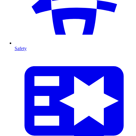
Safety