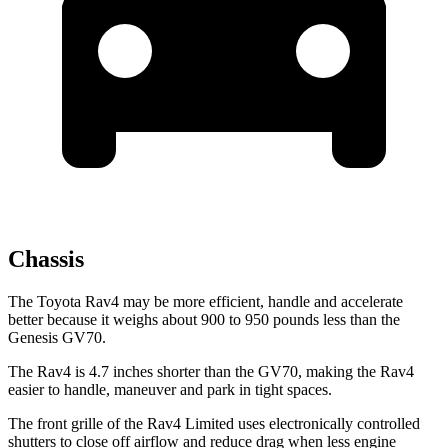
Chassis
The Toyota Rav4 may be more efficient, handle and accelerate
better because it weighs about 900 to 950 pounds less than the
Genesis GV70.
The Rav4 is 4.7 inches shorter than the GV70, making the Rav4
easier to handle, maneuver and park in tight spaces.
The front grille of the Rav4 Limited uses electronically controlled
shutters to close off airflow and reduce drag when less engine