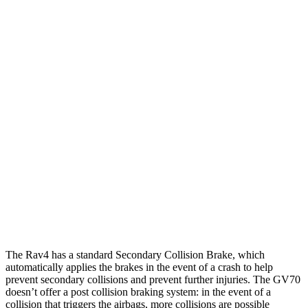
25 MPH Low beams
AVOIDED
-19 MPH
Parallel Adult - NIGHT
25 MPH Brights
AVOIDED
AVOIDED
25 MPH Low beams
AVOIDED
AVOIDED
37 MPH Brights
AVOIDED
-21 MPH
Warning Issued-Brights
1.8 sec
1.6 sec
37 MPH Low beams
-20 MPH
-17 MPH
The Rav4 has a standard Secondary Collision Brake, which
automatically applies the brakes in the event of a crash to help
prevent secondary collisions and prevent further injuries. The GV70
doesn’t offer a post collision braking system: in the event of a
collision that triggers the airbags, more collisions are possible