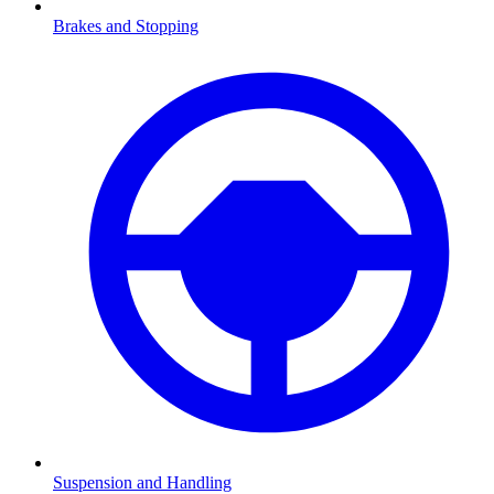
Brakes and Stopping
Suspension and Handling