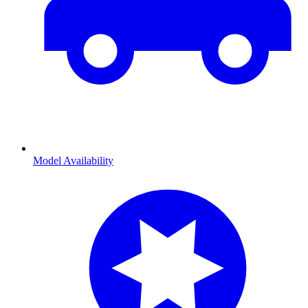
Model Availability