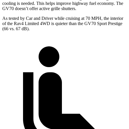
cooling is needed. This helps improve highway fuel economy. The
GV70 doesn’t offer active grille shutters.
As tested by
Car and Driver
while cruising at 70 MPH, the interior
of the Rav4 Limited 4WD is quieter than the GV70 Sport Prestige
(66 vs. 67 dB).