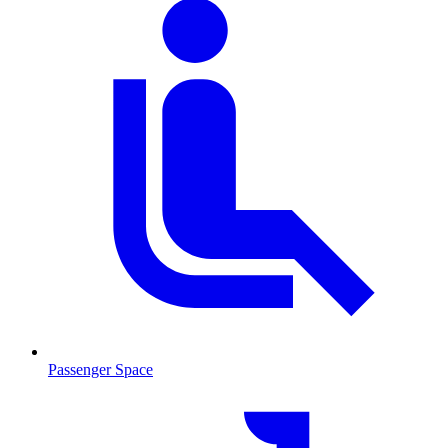
Passenger Space