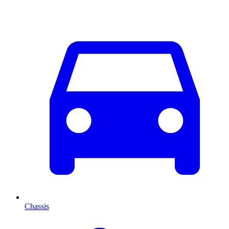
Chassis