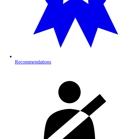
Recommendations