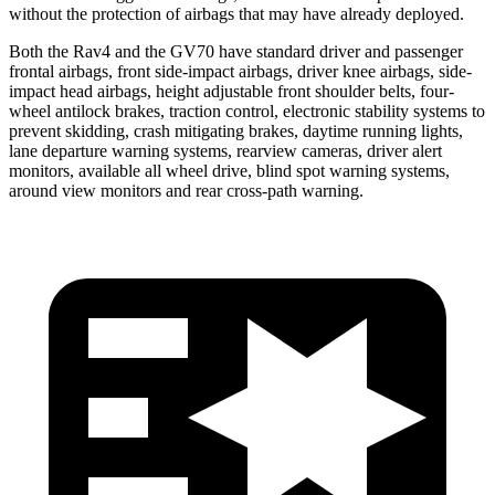
without the protection of airbags that may have already deployed.
Both the Rav4 and the GV70 have standard driver and passenger
frontal airbags, front side-impact airbags, driver knee airbags, side-
impact head airbags, height adjustable front shoulder belts, four-
wheel antilock brakes, traction control, electronic stability systems to
prevent skidding, crash mitigating brakes, daytime running lights,
lane departure warning systems, rearview cameras, driver alert
monitors, available all wheel drive, blind spot warning systems,
around view monitors and rear cross-path warning.