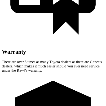
Warranty
There are over 5 times as many Toyota dealers as there are Genesis
dealers, which makes it much easier should you ever need service
under the Rav4’s warranty.