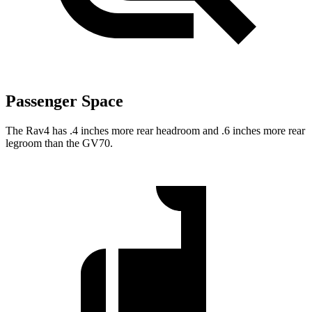
Passenger Space
The Rav4 has .4 inches more rear headroom and .6 inches more rear
legroom than the GV70.