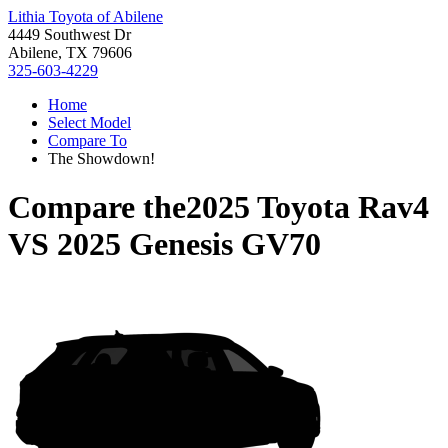
Lithia Toyota of Abilene
4449 Southwest Dr
Abilene, TX 79606
325-603-4229
Home
Select Model
Compare To
The Showdown!
Compare the
2025 Toyota Rav4
VS
2025 Genesis GV70