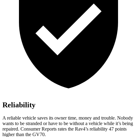
Reliability
A reliable vehicle saves its owner time, money and trouble. Nobody
wants to be stranded or have to be without a vehicle while it’s being
repaired.
Consumer Reports
rates the Rav4’s reliability 47 points
higher than the GV70.