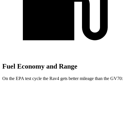
Fuel Economy and Range
On the EPA test cycle the Rav4 gets better mileage than the GV70:
MPG
Rav4
FWD
XLE 2.5 DOHC 4-cyl.
27 city/34 hwy