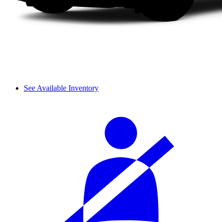
See Available Inventory