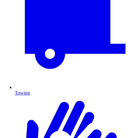
Towing