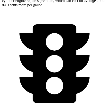
cylinder engine requires premium, which can cost on average about
84.9 cents more per gallon.