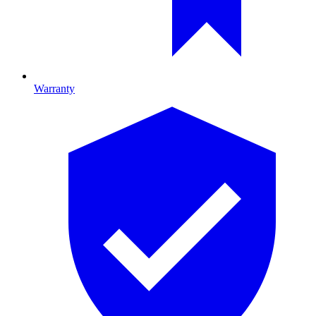
Warranty