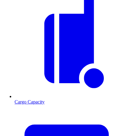
Cargo Capacity