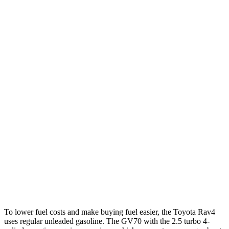
LE/Limited 2.5 DOHC 4-cyl.
27 city/35 hwy
AWD
LE 2.5 DOHC 4-cyl.
27 city/34 hwy
XLE 2.5 DOHC 4-cyl.
27 city/33 hwy
Limited 2.5 DOHC 4-cyl.
25 city/33 hwy
GV70
AWD
2.5 turbo 4-cyl.
22 city/28 hwy
21" Wheels 2.5 turbo 4-cyl.
19 city/26 hwy
3.5 turbo V6
18 city/24 hwy
To lower fuel costs and make buying fuel easier, the Toyota Rav4
uses regular unleaded gasoline. The GV70 with the 2.5 turbo 4-