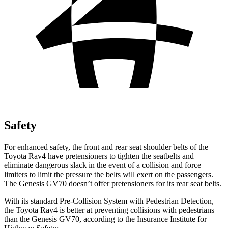
Safety
For enhanced safety, the front and rear seat shoulder belts of the
Toyota Rav4 have pretensioners to tighten the seatbelts and
eliminate dangerous slack in the event of a collision and force
limiters to limit the pressure the belts will exert on the passengers.
The Genesis GV70 doesn’t offer pretensioners for its rear seat belts.
With its standard Pre-Collision System with Pedestrian Detection,
the Toyota Rav4 is better at preventing collisions with pedestrians
than the Genesis GV70, according to the Insurance Institute for