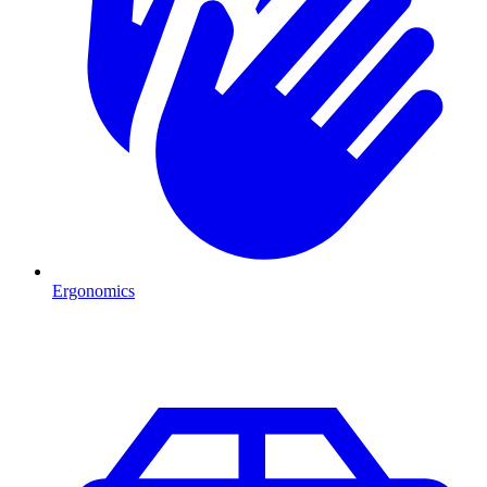
Ergonomics