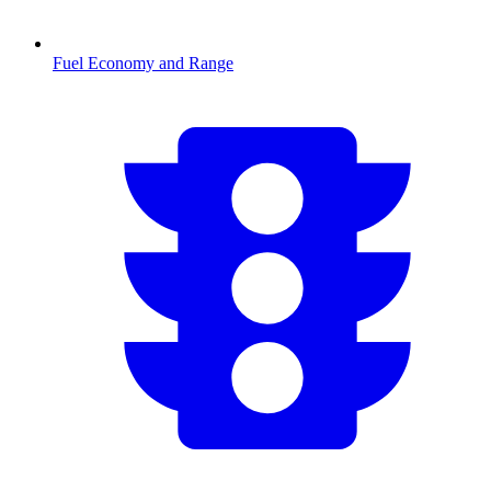
Fuel Economy and Range