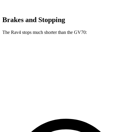
Brakes and Stopping
The Rav4 stops much shorter than the GV70:
Rav4
GV70
70 to 0 MPH
161 feet
177 feet
Car and Driver
60 to 0 MPH
117 feet
124 feet
Motor Trend
60 to 0 MPH (Wet)
140 feet
143 feet
Consumer Reports