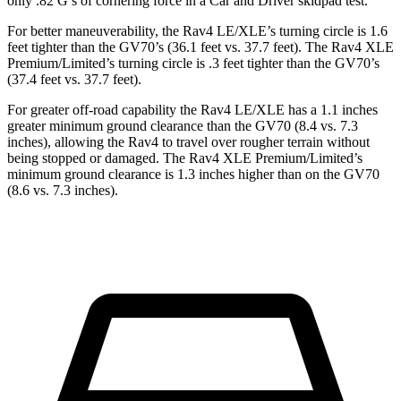
only .82 G’s of cornering force in a
Car and Driver
skidpad test.
For better maneuverability, the Rav4 LE/XLE’s turning circle is 1.6
feet tighter than the GV70’s (36.1 feet vs. 37.7 feet). The Rav4 XLE
Premium/Limited’s turning circle is .3 feet tighter than the GV70’s
(37.4 feet vs. 37.7 feet).
For greater off-road capability the Rav4 LE/XLE has a 1.1 inches
greater minimum ground clearance than the GV70 (8.4 vs. 7.3
inches), allowing the Rav4 to travel over rougher terrain without
being stopped or
damaged.
The Rav4 XLE Premium/Limited’s
minimum ground clearance is 1.3 inches higher than on the GV70
(8.6 vs. 7.3 inches).