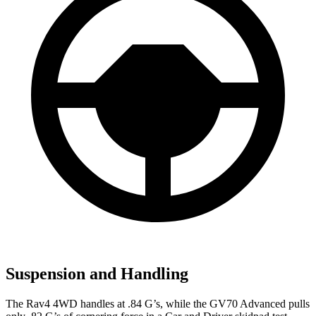
Suspension and Handling
The Rav4 4WD handles at .84 G’s, while the GV70 Advanced pulls