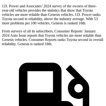
J.D. Power and Associates’ 2024 survey of the owners of three-
year-old vehicles provides the statistics that show that Toyota
vehicles are more reliable than Genesis vehicles. J.D. Power ranks
Toyota second in reliability, above the industry average. With 53
more problems per 100 vehicles, Genesis is ranked 16th.
From surveys of all its subscribers,
Consumer Reports
’ January
2024 Auto Issue reports
that Toyota vehicles
are more reliable than
Genesis vehicles.
Consumer Reports
ranks Toyota second in overall
reliability. Genesis is ranked 18th.