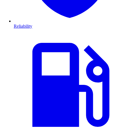
Reliability