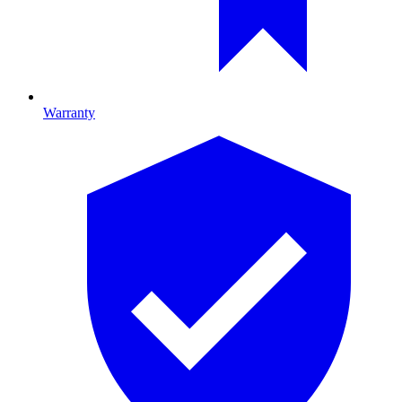
Warranty