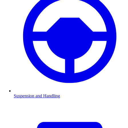
Suspension and Handling