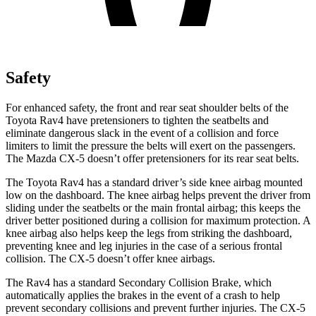
Safety
For enhanced safety, the front and rear seat shoulder belts of the
Toyota Rav4 have pretensioners to tighten the seatbelts and
eliminate dangerous slack in the event of a collision and force
limiters to limit the pressure the belts will exert on the passengers.
The Mazda CX-5 doesn’t offer pretensioners for its rear seat belts.
The Toyota Rav4 has a standard driver’s side knee airbag mounted
low on the dashboard. The knee airbag helps prevent the driver from
sliding under the seatbelts or the main frontal airbag; this keeps the
driver better positioned during a collision for maximum protection. A
knee airbag also helps keep the legs from striking the dashboard,
preventing knee and leg injuries in the case of a serious frontal
collision. The CX-5 doesn’t offer knee airbags.
The Rav4 has a standard Secondary Collision Brake, which
automatically applies the brakes in the event of a crash to help
prevent secondary collisions and prevent further injuries. The CX-5