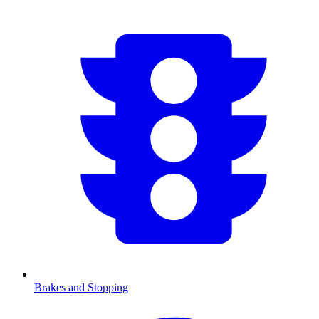
Brakes and Stopping