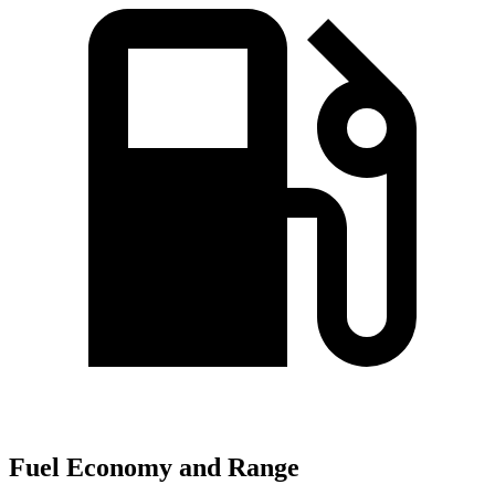
Fuel Economy and Range