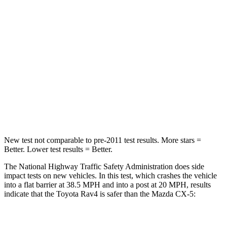
Rav4
CX-5
Passenger
STARS
5 Stars
5 Stars
Chest Compression
.4 inches
.5 inches
Leg Forces (l/r)
340/190 lbs.
449/262 lbs.
New test not comparable to pre-2011 test results.
More stars =
Better. Lower test results = Better.
The National Highway Traffic Safety Administration does side
impact tests on new vehicles. In this test, which crashes the vehicle
into a flat barrier at 38.5 MPH and into a post at 20 MPH, results
indicate that the Toyota Rav4 is safer than the Mazda CX-5:
Rav4
CX-5