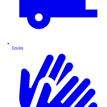
Towing