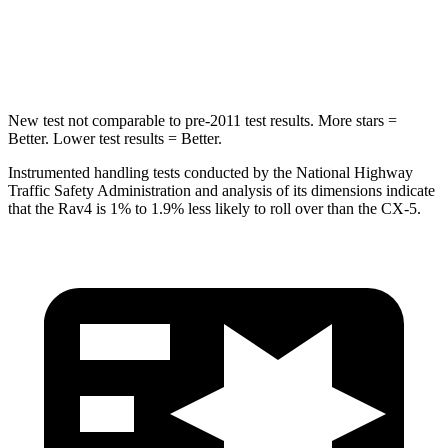
STARS
5 Stars
5 Stars
HIC
299
449
New test not comparable to pre-2011 test results.
More stars =
Better. Lower test results = Better.
Instrumented handling tests conducted by the National Highway
Traffic Safety Administration and analysis of its dimensions indicate
that the Rav4 is 1% to 1.9% less likely to roll over than the CX-5.