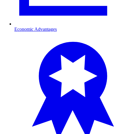
Economic Advantages