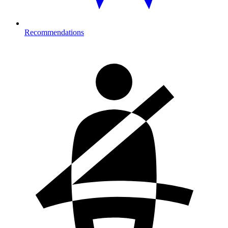
Recommendations