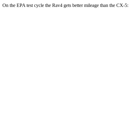
On the EPA test cycle the Rav4 gets better mileage than the CX-5:
MPG
Rav4
FWD
XLE 2.5 DOHC 4-cyl.
27 city/34 hwy
LE/Limited 2.5 DOHC 4-cyl.
27 city/35 hwy
AWD
LE 2.5 DOHC 4-cyl.
27 city/34 hwy
XLE 2.5 DOHC 4-cyl.
27 city/33 hwy
Limited 2.5 DOHC 4-cyl.
25 city/33 hwy
CX-5