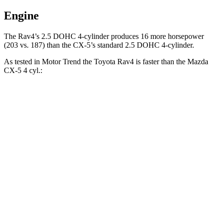
Engine
The Rav4’s 2.5 DOHC 4-cylinder produces 16 more horsepower
(203 vs. 187) than the CX-5’s standard 2.5 DOHC 4-cylinder.
As tested in
Motor Trend
the Toyota Rav4 is faster than the Mazda
CX-5 4 cyl
.:
Rav4
CX-5
Zero to 60 MPH
8 sec
8.7 sec
Quarter Mile
16.2 sec
16.7 sec
Speed in 1/4 Mile
87.6 MPH
78.3 MPH