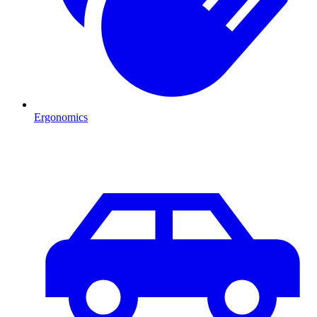
Ergonomics