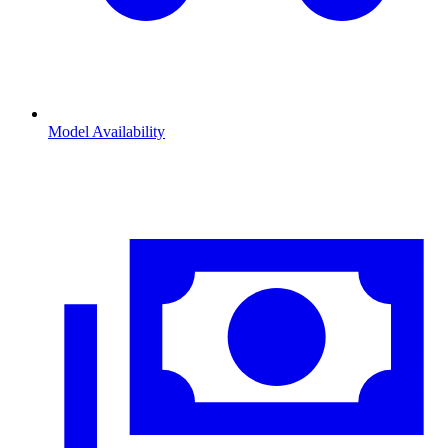
Model Availability