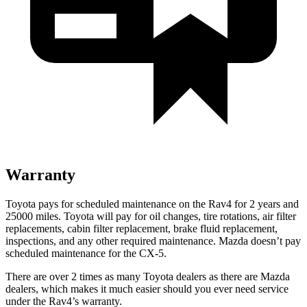
Warranty
Toyota pays for scheduled maintenance on the Rav4 for 2 years and
25000 miles. Toyota will pay for oil
changes,
tire rotations, air filter
replacements, cabin filter replacement, brake fluid replacement,
inspections, and any other required maintenance. Mazda doesn’t pay
scheduled maintenance for the CX-5.
There are over 2 times as many Toyota dealers as there are Mazda
dealers, which makes it much easier should you ever need service
under the Rav4’s warranty.