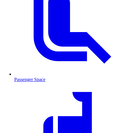
Passenger Space