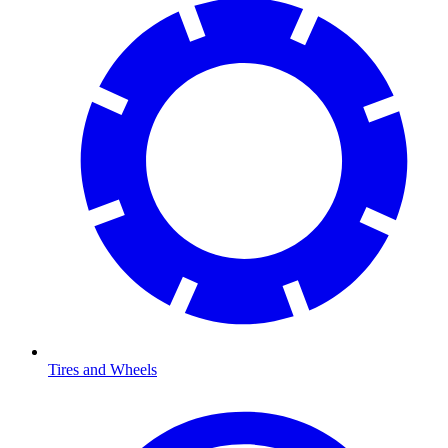
Tires and Wheels