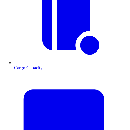
Cargo Capacity