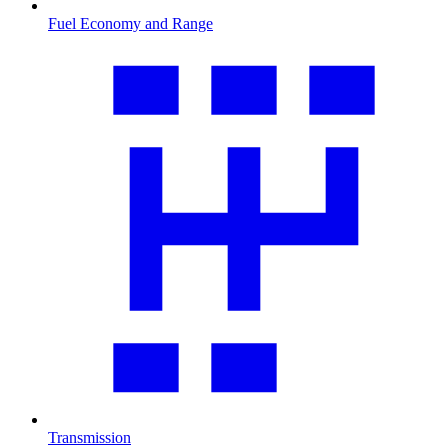
Fuel Economy and Range
Transmission