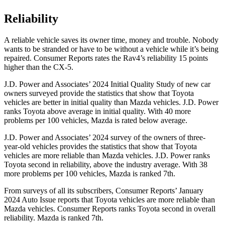
Reliability
A reliable vehicle saves its owner time, money and trouble. Nobody
wants to be stranded or have to be without a vehicle while it’s being
repaired.
Consumer Reports
rates the Rav4’s reliability 15 points
higher than the CX-5.
J.D. Power and Associates’ 2024 Initial Quality Study of new car
owners surveyed provide the statistics that show that Toyota
vehicles are better in initial quality than Mazda vehicles. J.D. Power
ranks Toyota above average in initial quality. With 40 more
problems per 100 vehicles, Mazda is rated below average.
J.D. Power and Associates’ 2024 survey of the owners of three-
year-old vehicles provides the statistics that show that Toyota
vehicles are more reliable than Mazda vehicles. J.D. Power ranks
Toyota second in reliability, above the industry average. With 38
more problems per 100 vehicles, Mazda is ranked 7th.
From surveys of all its subscribers,
Consumer Reports
’ January
2024 Auto Issue reports
that Toyota vehicles
are more reliable than
Mazda vehicles.
Consumer Reports
ranks Toyota second in overall
reliability. Mazda is ranked 7th.