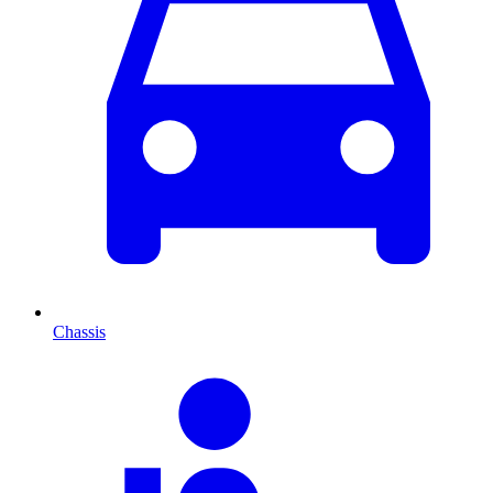
Chassis