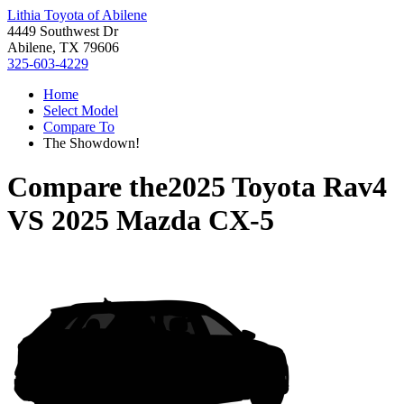
Lithia Toyota of Abilene
4449 Southwest Dr
Abilene, TX 79606
325-603-4229
Home
Select Model
Compare To
The Showdown!
Compare the
2025 Toyota Rav4
VS
2025 Mazda CX-5