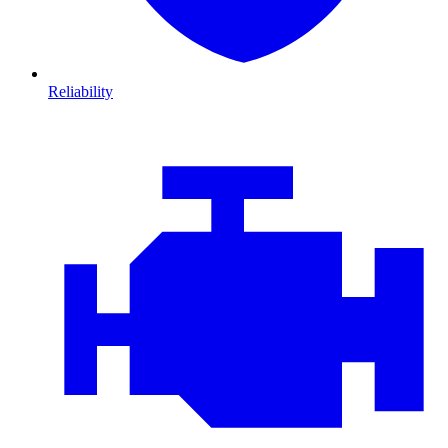
Reliability