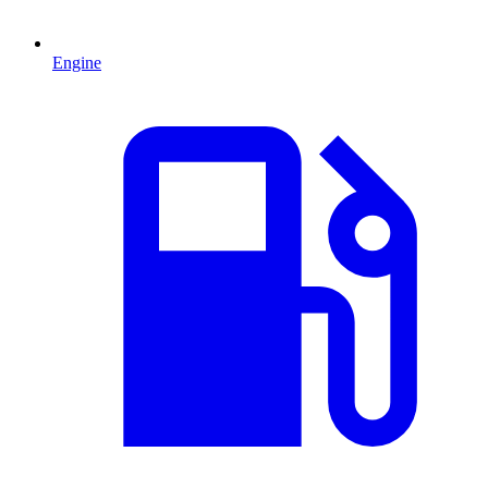
Engine