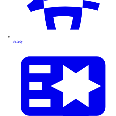
Safety