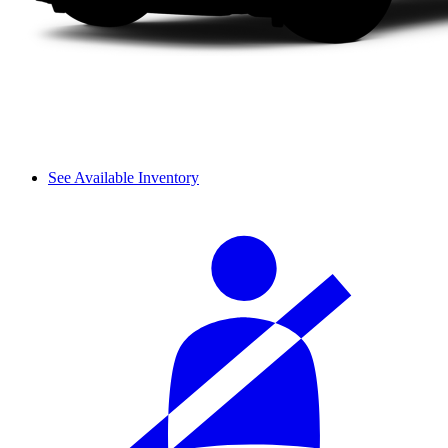
See Available Inventory