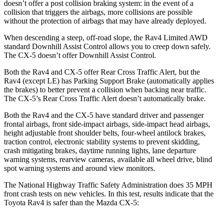
doesn’t offer a post collision braking system: in the event of a
collision that triggers the airbags, more collisions are possible
without the protection of airbags that may have already deployed.
When descending a steep, off-road slope,
the Rav4 Limited AWD
standard Downhill Assist Control allows you to creep down safely.
The CX-5 doesn’t offer Downhill Assist Control.
Both the Rav4 and CX-5 offer Rear Cross Traffic Alert, but the
Rav4 (except LE) has Parking Support Brake (automatically applies
the brakes) to better prevent a collision when backing near traffic.
The CX-5’s Rear Cross Traffic Alert doesn’t automatically brake.
Both the Rav4 and the CX-5 have standard driver and passenger
frontal airbags, front side-impact airbags, side-impact head airbags,
height adjustable front shoulder belts, four-wheel antilock brakes,
traction control, electronic stability systems to prevent skidding,
crash mitigating brakes, daytime running lights, lane departure
warning systems, rearview cameras, available all wheel drive, blind
spot warning systems and around view monitors.
The National Highway Traffic Safety Administration does 35 MPH
front crash tests on new vehicles. In this test, results indicate that the
Toyota Rav4 is safer than the Mazda CX-5: