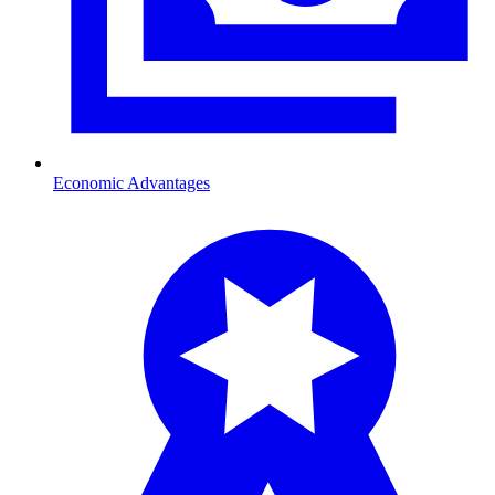
Economic Advantages