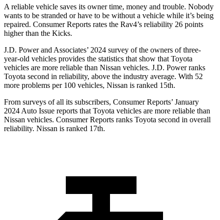
A reliable vehicle saves its owner time, money and trouble. Nobody
wants to be stranded or have to be without a vehicle while it’s being
repaired.
Consumer Reports
rates the Rav4’s reliability 26 points
higher than the
Kicks.
J.D. Power and Associates’ 2024 survey of the owners of three-
year-old vehicles provides the statistics that show that Toyota
vehicles are more reliable than Nissan vehicles. J.D. Power ranks
Toyota second in reliability, above the industry average. With 52
more problems per 100 vehicles, Nissan is ranked 15th.
From surveys of all its subscribers,
Consumer Reports
’ January
2024 Auto Issue reports
that Toyota vehicles
are more reliable than
Nissan vehicles.
Consumer Reports
ranks Toyota second in overall
reliability. Nissan is ranked 17th.