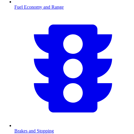
Fuel Economy and Range
Brakes and Stopping