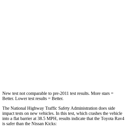
HIC
284
326
Chest Compression
.4 inches
.6 inches
Neck Injury Risk
37.4%
79%
Neck Stress
258 lbs.
392 lbs.
Neck Compression
95 lbs.
138 lbs.
Leg Forces (l/r)
340/190 lbs.
370/209 lbs.
New test not comparable to pre-2011 test results.
More stars =
Better. Lower test results = Better.
The National Highway Traffic Safety Administration does side
impact tests on new vehicles. In this test, which crashes the vehicle
into a flat barrier at 38.5 MPH, results indicate that the Toyota Rav4
is safer than the Nissan
Kicks: