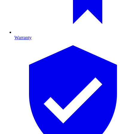
Warranty