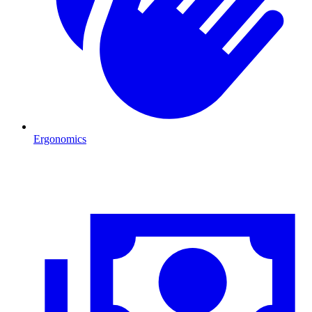
Ergonomics