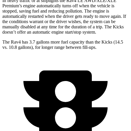
In heavy traffic or at stoplights the Rav4 LE AWD/XLE/XLE
Premium’s engine automatically turns off when the vehicle is
stopped, saving fuel and reducing pollution. The engine is
automatically restarted when the driver gets ready to move again. If
the conditions warrant or the driver wishes, the system can be
manually disabled at any time for the duration of a trip. The
Kicks
doesn’t offer an automatic engine start/stop system.
The Rav4 has 3.7 gallons more fuel capacity than the
Kicks
(14.5
vs. 10.8 gallons), for longer range between fill-ups.