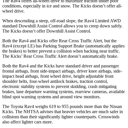
The Rav4 offers all-wheel drive to maximize traction under poor
conditions, especially in ice and snow. The
Kicks
doesn’t offer all-
wheel drive.
When descending a steep, off-road slope, the Rav4 Limited AWD
standard Downhill Assist Control allows you to creep down safely.
The
Kicks
doesn’t offer Downhill Assist Control.
Both the Rav4 and
Kicks
offer Rear Cross Traffic Alert, but the
Rav4 (except LE) has Parking Support Brake (automatically applies
the brakes) to better prevent a collision when backing near traffic.
The
Kicks’ Rear Cross Traffic Alert doesn’t automatically brake.
Both the Rav4 and the
Kicks
have standard driver and passenger
frontal airbags, front side-impact airbags, driver knee airbags, side-
impact head airbags, front wheel drive, height adjustable front
shoulder belts, four-wheel antilock brakes, traction control,
electronic stability systems to prevent skidding, crash mitigating
brakes, lane departure warning systems, rearview cameras, available
blind spot warning systems and around view monitors.
The Toyota Rav4 weighs 619 to 955 pounds more than the Nissan
Kicks. The NHTSA advises that heavier vehicles are much safer in
collisions than their significantly lighter counterparts. Crosswinds
also affect lighter cars more.