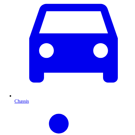
Chassis