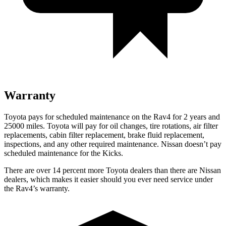
Warranty
Toyota pays for scheduled maintenance on the Rav4 for 2 years and
25000 miles. Toyota will pay for oil
changes,
tire rotations, air filter
replacements, cabin filter replacement, brake fluid replacement,
inspections, and any other required maintenance. Nissan doesn’t pay
scheduled maintenance for the
Kicks.
There are over 14 percent more Toyota dealers than there are
Nissan
dealers, which makes
it easier should you ever need service under
the Rav4’s warranty.