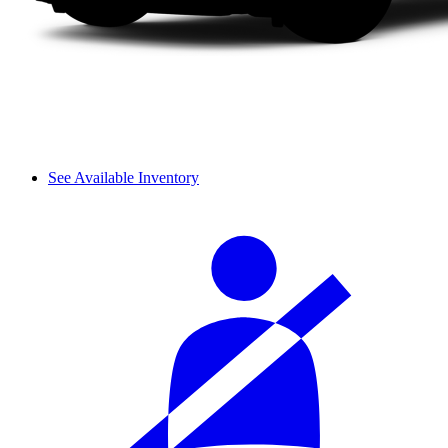
See Available Inventory