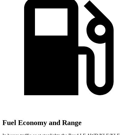
Fuel Economy and Range