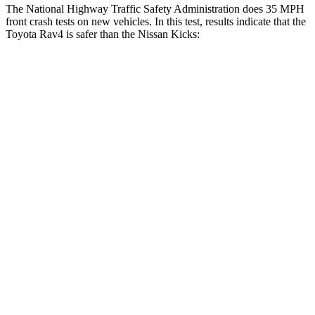
The National Highway Traffic Safety Administration does 35 MPH
front crash tests on new vehicles. In this test, results indicate that the
Toyota Rav4 is safer than the Nissan
Kicks:
Rav4
Kicks
Driver
STARS
4 Stars
4 Stars
HIC
152
191
Neck Injury Risk
29.3%
32%
Neck Stress
306 lbs.
374 lbs.
Passenger
STARS
5 Stars
3 Stars