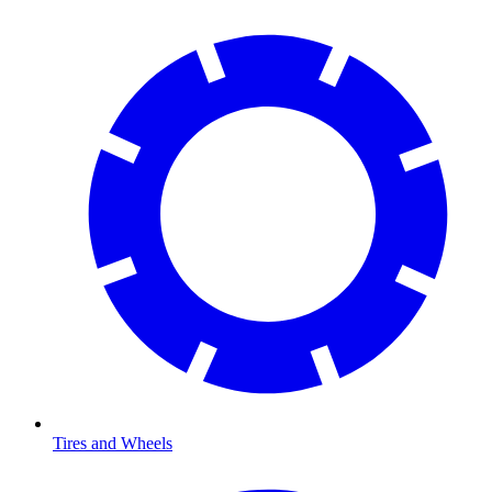
Tires and Wheels