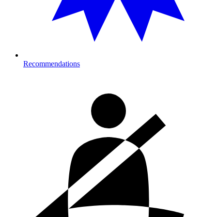
Recommendations