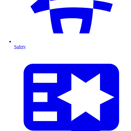
Safety