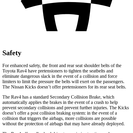
Safety
For enhanced safety, the front and rear seat shoulder belts of the
Toyota Rav4 have pretensioners to tighten the seatbelts and
eliminate dangerous slack in the event of a collision and force
limiters to limit the pressure the belts will exert on the passengers.
The Nissan
Kicks
doesn’t offer pretensioners for its rear seat belts.
The Rav4 has a standard Secondary Collision Brake, which
automatically applies the brakes in the event of a crash to help
prevent secondary collisions and prevent further injuries. The
Kicks
doesn’t offer a post collision braking system: in the event of a
collision that triggers the airbags, more collisions are possible
without the protection of airbags that may have already deployed.