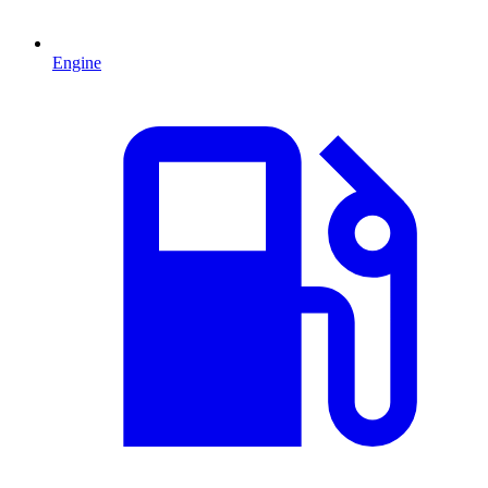
Engine