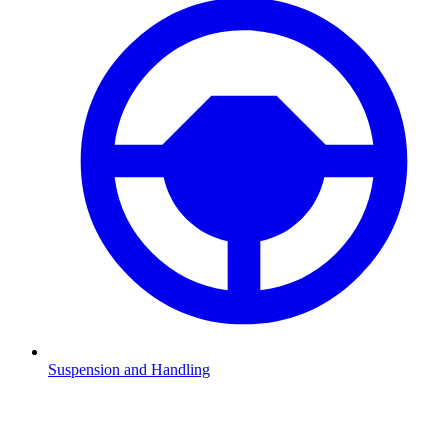
Suspension and Handling