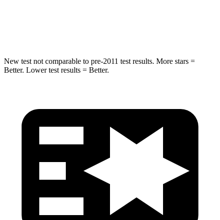
HIC
146
318
Hip Force
508 lbs.
517 lbs.
New test not comparable to pre-2011 test results.
More stars =
Better. Lower test results = Better.