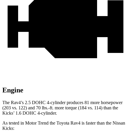
Engine
The Rav4’s 2.5 DOHC 4-cylinder produces 81 more horsepower
(203 vs. 122) and
70 lbs.-ft.
more torque (184 vs. 114) than the
Kicks’ 1.6 DOHC 4-cylinder.
As tested in
Motor Trend
the Toyota Rav4 is faster than the Nissan
Kicks: