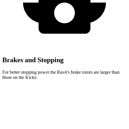
Brakes and Stopping
For better stopping power the Rav4’s brake rotors are larger than
those on the
Kicks:
Rav4
Kicks
Front Rotors
12 inches
11 inches
Rear Rotors
11.1 inches
8” drums