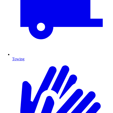
Towing