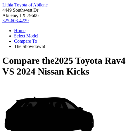
Lithia Toyota of Abilene
4449 Southwest Dr
Abilene, TX 79606
325-603-4229
Home
Select Model
Compare To
The Showdown!
Compare the
2025 Toyota Rav4
VS
2024 Nissan Kicks