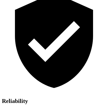
Reliability