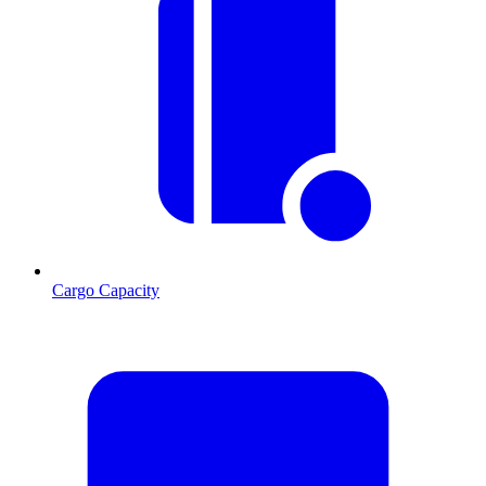
Cargo Capacity