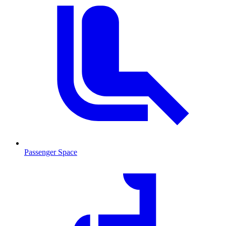
Passenger Space