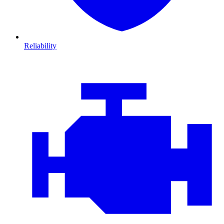
Reliability