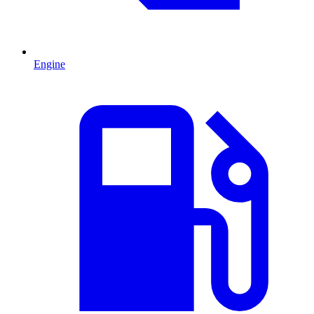
Engine