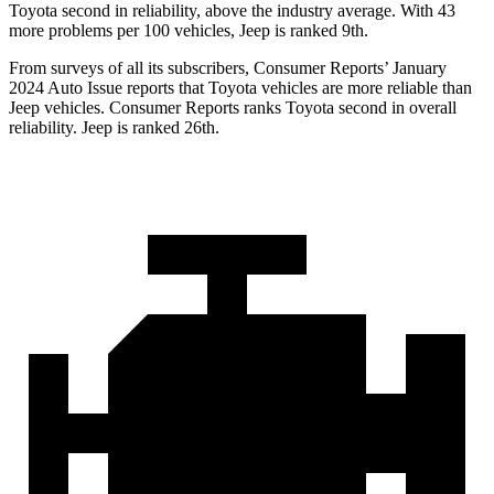
Toyota second in reliability, above the industry average. With 43
more problems per 100 vehicles, Jeep is ranked 9th.
From surveys of all its subscribers,
Consumer Reports
’ January
2024 Auto Issue reports
that Toyota vehicles
are more reliable than
Jeep vehicles.
Consumer Reports
ranks Toyota sec
ond in overall
reliability. Jeep is ranked 26th.