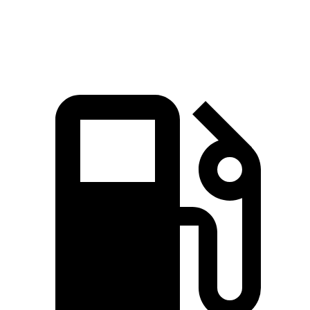
Speed in 1/4 Mile
90.1 MPH
87.5 MPH