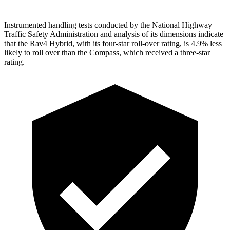
Instrumented handling tests conducted by the National Highway
Traffic Safety Administration and analysis of its dimensions indicate
that the Rav4 Hybrid, with its four-star roll-over rating, is 4.9% less
likely to roll over than the Compass, which received a three-star
rating.