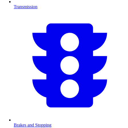
Transmission
Brakes and Stopping