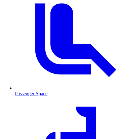
Passenger Space