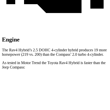
Engine
The Rav4 Hybrid’s 2.5 DOHC 4-cylinder hybrid produces 19 more
horsepower (219 vs. 200) than the Compass’ 2.0 turbo 4-cylinder.
As tested in
Motor Trend
the Toyota Rav4 Hybrid is faster than the
Jeep Compass:
Rav4 Hybrid
Compass
Zero to 60 MPH
7.1 sec
8.1 sec
Quarter Mile
15.4 sec
16.2 sec