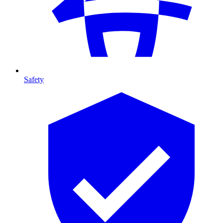
Safety