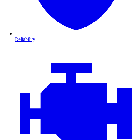
Reliability