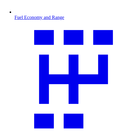
Fuel Economy and Range