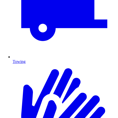
Towing