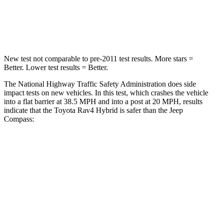
Chest Compression
.4 inches
.8 inches
Leg Forces (l/r)
340/190 lbs.
299/387 lbs.
New test not comparable to pre-2011 test results.
More stars =
Better. Lower test results = Better.
The National Highway Traffic Safety Administration does side
impact tests on new vehicles. In this test, which crashes the vehicle
into a flat barrier at 38.5 MPH and into a post at 20 MPH, results
indicate that the Toyota Rav4 Hybrid is safer than the Jeep
Compass:
Rav4 Hybrid
Compass
Front Seat
STARS
5 Stars
5 Stars
HIC
83
102