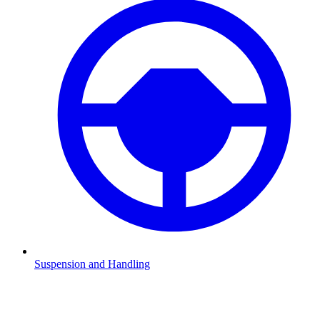
Suspension and Handling