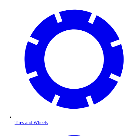
Tires and Wheels