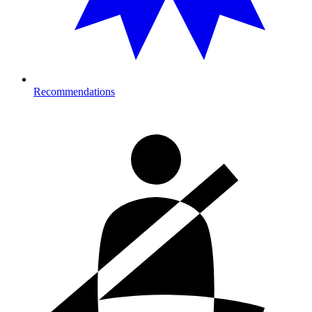
Recommendations