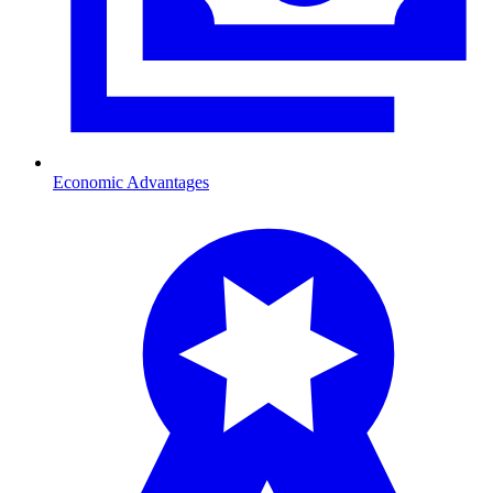
Economic Advantages