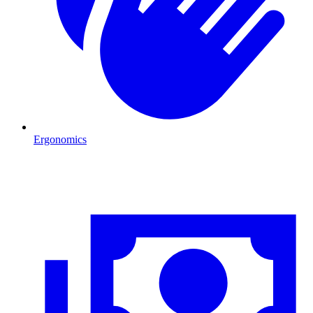
Ergonomics