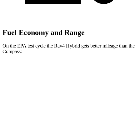
Fuel Economy and Range
On the EPA test cycle the Rav4 Hybrid gets better mileage than the
Compass:
MPG
Rav4 Hybrid
2.5 4-cyl. Hybrid
41 city/38 hwy
Woodland 2.5 4-cyl. Hybrid
38 city/35 hwy
Compass