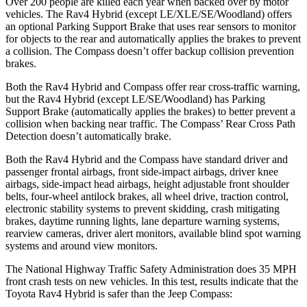
Over 200 people are killed each year when backed over by motor
vehicles. The Rav4 Hybrid (except LE/XLE/SE/Woodland) offers
an optional Parking Support Brake that uses rear sensors to monitor
for objects to the rear and automatically applies the brakes
to prevent
a collision. The Compass doesn’t offer backup collision prevention
brakes.
Both the Rav4 Hybrid and Compass offer rear cross-traffic warning,
but the Rav4 Hybrid (except LE/SE/Woodland) has Parking
Support Brake (automatically applies the brakes) to better prevent a
collision when backing near traffic. The Compass’ Rear Cross Path
Detection doesn’t automatically brake.
Both the Rav4 Hybrid and the Compass have standard driver and
passenger frontal airbags, front side-impact airbags, driver knee
airbags, side-impact head airbags, height adjustable front shoulder
belts, four-wheel antilock brakes, all wheel drive, traction control,
electronic stability systems to prevent skidding, crash mitigating
brakes, daytime running lights, lane departure warning systems,
rearview cameras, driver alert monitors, available blind spot warning
systems and around view monitors.
The National Highway Traffic Safety Administration does 35 MPH
front crash tests on new vehicles. In this test, results indicate that the
Toyota Rav4 Hybrid is safer than the Jeep Compass: