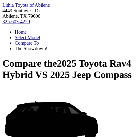
Lithia Toyota of Abilene
4449 Southwest Dr
Abilene, TX 79606
325-603-4229
Home
Select Model
Compare To
The Showdown!
Compare the
2025 Toyota Rav4
Hybrid
VS
2025 Jeep Compass