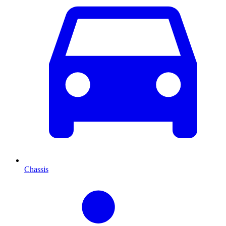
Chassis