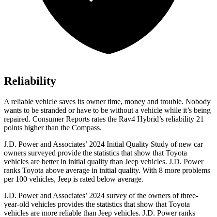
Reliability
A reliable v
ehicle saves its owner time, money and trouble. Nobody
wants to be stranded or have to be without a vehicle while it’s being
repaired.
Consumer Reports
rates the Rav4 Hybrid’s reliability 21
points higher than the Compass.
J.D. Power and Associates’ 2024 Initial Quality Study of new car
owners surveyed provide the statistics that show that Toyota
vehicles are better in initial quality than Jeep vehicles. J.D. Power
ranks Toyota above average in initial quality. With 8 more problems
per 100 vehicles, Jeep is rated below average.
J.D. Power and Associates’ 2024 survey of the owners of three-
year-old vehicles provides the statistics that show that Toyota
vehicles are more reliable than Jeep vehicles. J.D. Power ranks