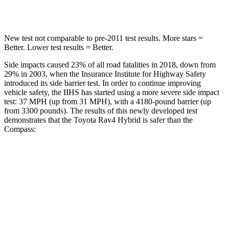
Spine Acceleration
36 G’s
39 G’s
New test not comparable to pre-2011 test results.
More stars =
Better. Lower test results = Better.
Side impacts caused 23% of all road fatalities in 2018, down from
29% in 2003, when the Insurance Institute for Highway Safety
introduced its side barrier test. In order to continue improving
vehicle safety, the IIHS has started using a more severe side impact
test: 37 MPH (up from 31 MPH), with a 4180-pound barrier (up
from 3300 pounds). The results of this newly developed test
demonstrates that the Toyota
Rav4 Hybrid is safer than the
Compass:
Rav4 Hybrid
Compass
Overall Evaluation
ACCEPTABLE
MARGINAL
Structure
GOOD
MARGINAL