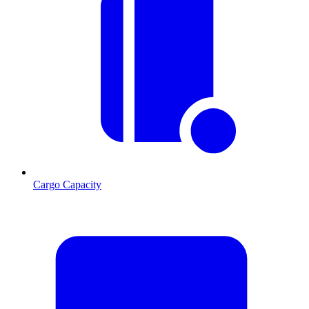
Cargo Capacity