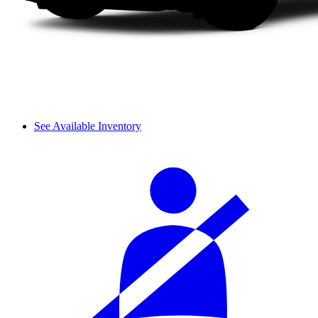
See Available Inventory