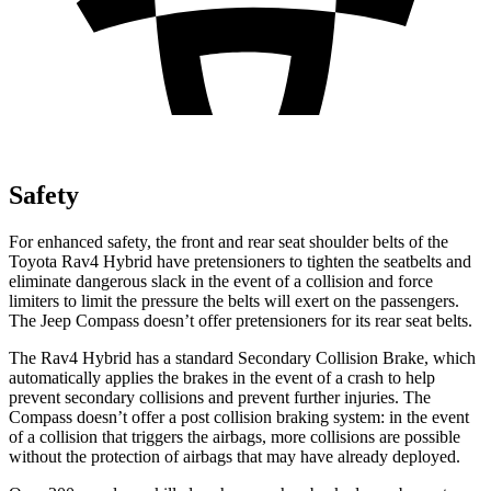
Safety
For enhanced safety, the front and rear seat shoulder belts of the
Toyota Rav4 Hybrid have pretensioners to tighten the seatbelts and
eliminate dangerous slack in the event of a collision and force
limiters to limit the pressure the belts will exert on the passengers.
The Jeep Compass doesn’t offer pretensioners for its rear seat belts.
The Rav4 Hybrid has a standard Secondary Collision Brake, which
automatically applies the brakes in the event of a crash to help
prevent secondary collisions and prevent further injuries. The
Compass doesn’t offer a post collision braking system: in the event
of a collision that triggers the airbags, more collisions are possible
without the protection of airbags that may have already deployed.