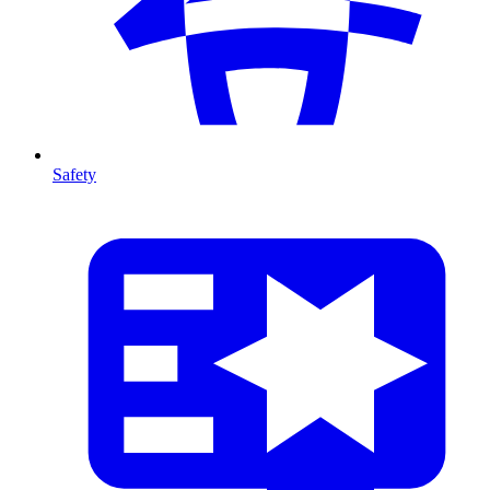
Safety