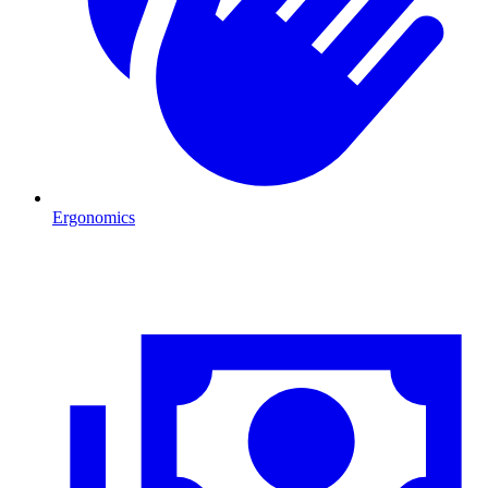
Ergonomics