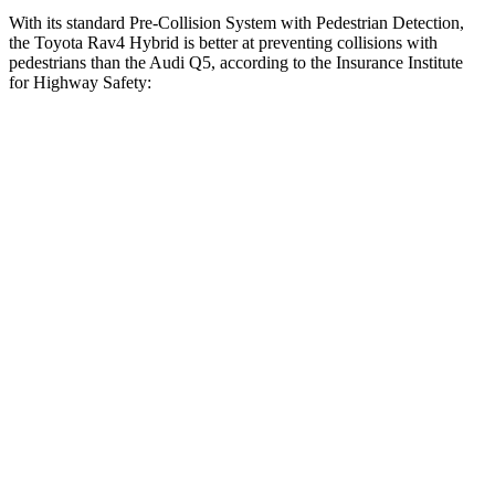
With its standard Pre-Collision System with Pedestrian Detection,
the Toyota Rav4 Hybrid is better at preventing collisions with
pedestrians than the Audi Q5, according to the Insurance Institute
for Highway Safety:
Rav4 Hybrid
Q5
Overall Evaluation
GOOD
MARGINAL
Crossing Child - DAY
12 MPH
AVOIDED
AVOIDED
Crossing Adult - NIGHT
12 MPH Brights
AVOIDED
-8 MPH
12 MPH Low beams
AVOIDED
-1 MPH