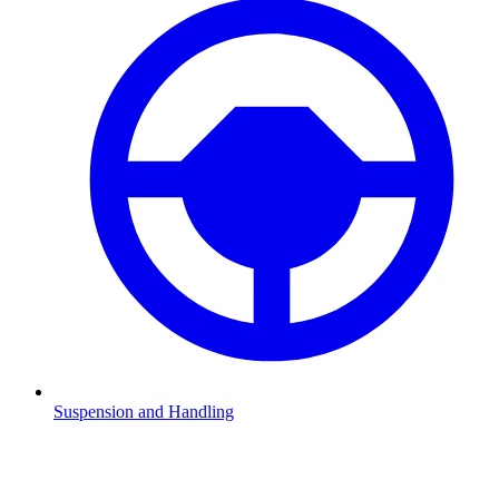
Suspension and Handling