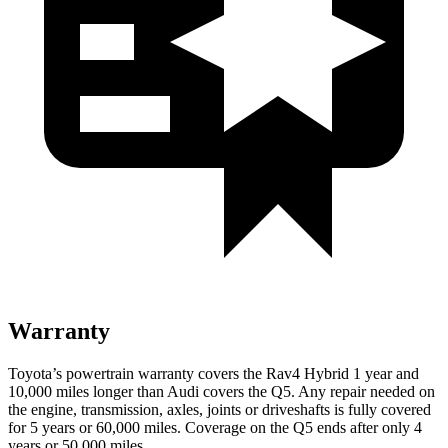
Warranty
Toyota’s powertrain warranty covers the Rav4 Hybrid 1 year and
10,000 miles longer than Audi covers the Q5. Any repair needed on
the engine, transmission, axles, joints or driveshafts is fully covered
for 5 years or 60,000 miles. Coverage on the Q5 ends after only 4
years or 50,000 miles.