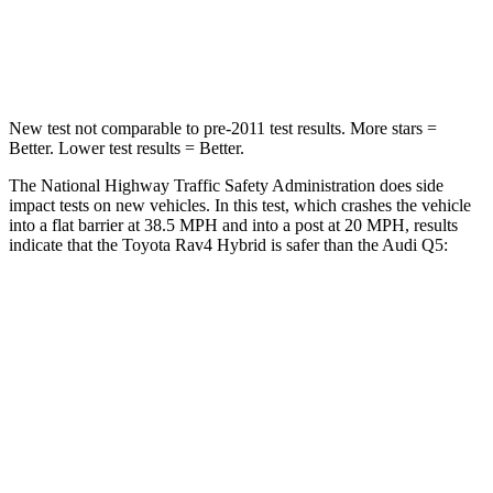
STARS
5 Stars
5 Stars
Chest Compression
.4 inches
.7 inches
New test not comparable to pre-2011 test results.
More stars =
Better. Lower test results = Better.
The National Highway Traffic Safety Administration does side
impact tests on new vehicles. In this test, which crashes the vehicle
into a flat barrier at 38.5 MPH and into a post at 20 MPH, results
indicate that the Toyota Rav4 Hybrid is safer than the Audi Q5:
Rav4 Hybrid
Q5
Front Seat
STARS
5 Stars
5 Stars
Chest Movement
.5 inches
.6 inches