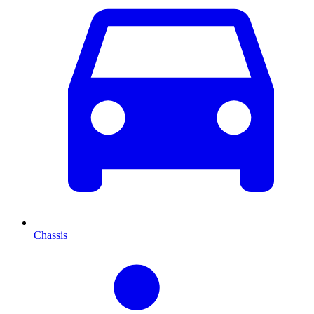
Chassis