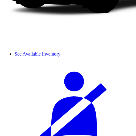
See Available Inventory