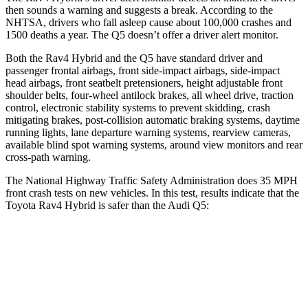
then sounds a warning and suggests a break. According to the
NHTSA, drivers who fall asleep cause about 100,000 crashes and
1500 deaths a year. The Q5 doesn’t offer a driver alert monitor.
Both the
Rav4 Hybrid and the Q5 have standard driver and
passenger frontal airbags, front side-impact airbags, side-impact
head airbags, front seatbelt pretensioners, height adjustable front
shoulder belts, four-wheel antilock brakes, all wheel drive, traction
control, electronic stability systems to prevent skidding, crash
mitigating brakes, post-collision automatic braking systems, daytime
running lights, lane departure warning systems, rearview cameras,
available blind spot warning systems, around view monitors
and rear
cross-path warning.
The National Highway Traffic Safety Administration does 35 MPH
front crash tests on new vehicles. In this test, results indicate that the
Toyota Rav4 Hybrid is safer than the Audi Q5:
Rav4 Hybrid
Q5
Passenger