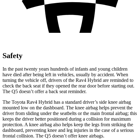
Safety
In the past twenty years hundreds of infants and young children
have died after being left in vehicles, usually by accident. When
turning the vehicle off, drivers of the Rav4 Hybrid are reminded to
check the back seat if they opened the rear door before starting out.
The Q5 doesn’t offer a back seat reminder.
The Toyota Rav4 Hybrid has a standard driver’s side knee airbag
mounted low on the dashboard. The knee airbag helps prevent the
driver from sliding under the seatbelts or the main frontal airbag; this
keeps the driver better positioned during a collision for maximum
protection. A knee airbag also helps keep the legs from striking the
dashboard, preventing knee and leg injuries in the case of a serious
frontal collision.
The Q5 doesn’t offer knee airbags.