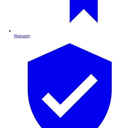
Warranty