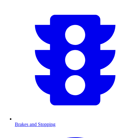
Brakes and Stopping