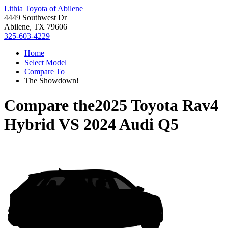
Lithia Toyota of Abilene
4449 Southwest Dr
Abilene, TX 79606
325-603-4229
Home
Select Model
Compare To
The Showdown!
Compare the
2025 Toyota Rav4
Hybrid
VS
2024 Audi Q5