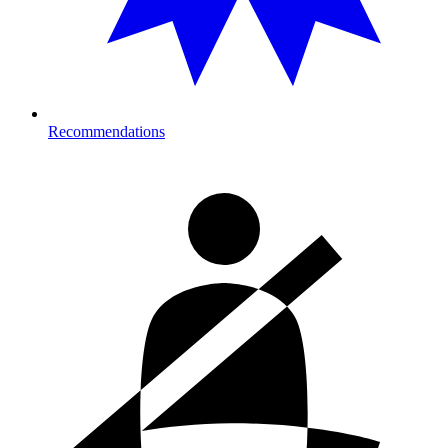
Recommendations