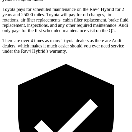
Toyota pays for scheduled maintenance on the Rav4 Hybrid for 2
years and 25000 miles. Toyota will pay for oil
changes,
tire
rotations, ai
r filter replacements, cabin filter replacement, brake fluid
replacement, inspections, and any other required maintenance. Audi
only pays for the first scheduled maintenance visit on the Q5.
There are over 4 times as many Toyota dealers as there are Audi
dealers, which makes it much easier should you ever need service
under the Rav4 Hybrid’s warranty.