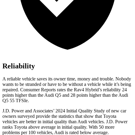
Reliability
A reliable vehicle saves its owner time, money and trouble. Nobody
wants to be stranded or have to be without a vehicle while it’s being
repair
ed.
Consumer Reports
rates the Rav4 Hybrid’s reliability 24
points higher than the Audi Q5 and 28 points higher than the Audi
Q5 55
TFSIe.
J.D. Power and Associates’ 2024 Initial Quality Study of new car
owners surveyed provide the statistics that show that Toyota
vehicles are better in initial quality than Audi vehicles. J.D. Power
ranks Toyota above average in initial quality. With 50 more
problems per 100 vehicles, Audi is rated below average.