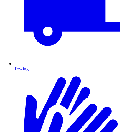
Towing