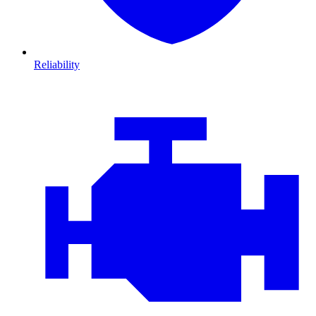
Reliability