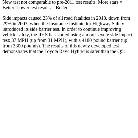
New test not comparable to pre-2011 test results.
More stars =
Better. Lower test results = Better.
Side impacts caused 23% of all road fatalities in 2018, down from
29% in 2003, when the Insurance Institute for Highway Safety
introduced its side barrier test. In order to continue improving
vehicle safety, the IIHS has started using a more severe side impact
test: 37 MPH (up from 31 MPH), with a 4180-pound barrier (up
from 3300 pounds). The results of this newly developed test
demonstrates that the Toyota Rav4 Hybrid is safer than the Q5:
Rav4 Hybrid
Q5
Overall Evaluation
ACCEPTABLE
ACCEPTABLE
Structure
GOOD
GOOD
Driver Injury Measures
Head/Neck
GOOD
GOOD