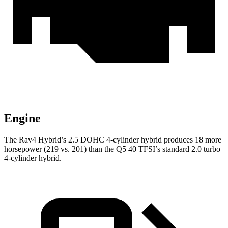
Engine
The Rav4 Hybrid’s 2.5 DOHC 4-cylinder hybrid produces 18 more
horsepower (219 vs. 201) than the Q5 40 TFSI’s standard 2.0 turbo
4-cylinder hybrid.