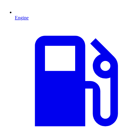
Engine