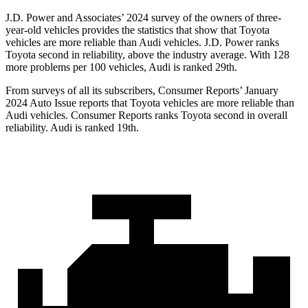
J.D. Power and Associates’ 2024 survey of the owners of three-
year-old vehicles provides the statistics that show that Toyota
vehicles are more reliable than Audi vehicles. J.D. Power ranks
Toyota second in reliability, above the industry average. With 128
more problems per 100 vehicles, Audi is ranked 29th.
From surveys of all its subscribers,
Consumer Reports
’ January
2024 Auto Issue reports
that Toyota vehicles
are more reliable than
Audi vehicles.
Consumer Reports
ranks Toyota second in overall
reliability. Audi is ranked 19th.