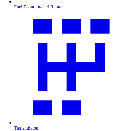
Fuel Economy and Range
Transmission