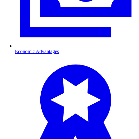
Economic Advantages