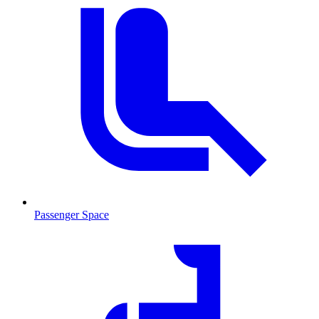
Passenger Space