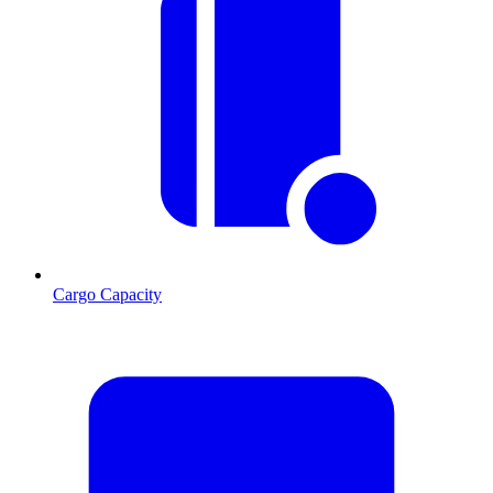
Cargo Capacity