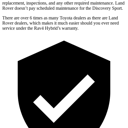
replacement, inspections, and any other required maintenance. Land
Rover doesn’t pay scheduled maintenance for the Discovery Spo
rt.
There are over 6 times as many Toyota dealers as there are Land
Rover dealers, which makes it much easier should you ever need
service under the Rav4 Hybrid’s warranty.