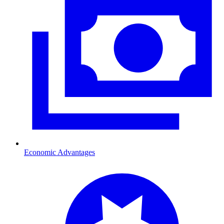
Economic Advantages