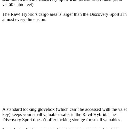
vs. 60 cubic feet).
The Rav4 Hybrid’s cargo area is larger than the Discovery Sport’s in
almost every dimension:
Rav4 Hybrid
Discovery Sport
Length to seat (3rd/2nd/1st)
40”/73.4”
8.9”/38.5”/69.7”
Max Width
59”
52.1”
Min Width
39.4”
43.6”
Height
36.6”
31.4”
A standard locking glovebox (which can’t be accessed with the valet
key) keeps your small valuables safer in the Rav4 Hybrid. The
Discovery Sport doesn’t offer locking storage for small valuables.