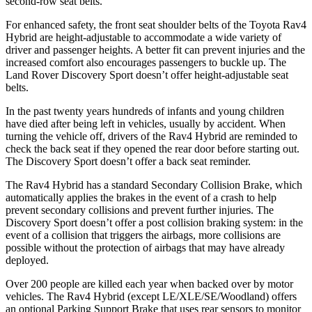
second-row seat belts.
For enhanced safety, the front seat shoulder belts of the Toyota Rav4
Hybrid are height-adjustable to accommodate a wide variety of
driver and passenger heights. A better fit can prevent injuries and the
increased comfort also encourages passengers to buckle up. The
Land Rover Discovery Sport doesn’t offer height-adjustable seat
belts.
In the past twenty years hundreds of infants and young children
have died after being left in vehicles, usually by accident. When
turning the vehicle off, drivers of the Rav4 Hybrid are reminded to
check the back
seat if they opened the rear door before starting out.
The Discovery Sport doesn’t offer a back seat reminder.
The Rav4 Hybrid has a standard Secondary Collision Brake, which
automatically applies the brakes in the event of a crash to help
prevent secondary collisions and prevent further injuries. The
Discovery Sport doesn’t offer a post collision braking system: in the
event of a collision that triggers the airbags, more collisions are
possible without the protection of airbags that may have already
deployed.
Over 200 people are killed each year when backed over by motor
vehicles. The Rav4 Hybrid (except LE/XLE/SE/Woodland) offers
an optional Parking Support Brake that uses rear sensors to monitor