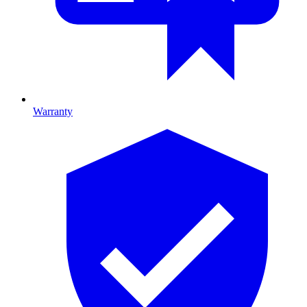
Warranty