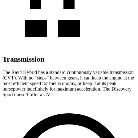
Transmission
The Rav4 Hybrid has a standard continuously variable transmission
(CVT). With no “steps” between gears, it can keep the engine at the
most efficient speed for fuel economy, or keep it at its peak
horsepower indefinitely for maximum acceleration. The Discovery
Sport doesn’t offer a CVT.