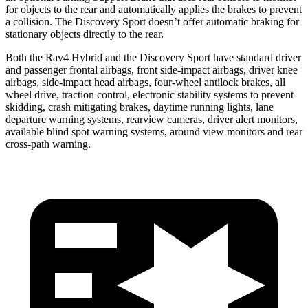
for objects to the rear and automatically applies the brakes to prevent
a collision. The Discovery Sport doesn’t offer automatic braking for
stationary objects directly to the rear.
Both the Rav4 Hybrid and the Discovery Sport have standard driver
and passenger frontal airbags, front side-impact airbags, driver
knee
airbags, side-impact head airbags, four-wheel antilock brakes, all
wheel drive, traction control, electronic stability systems to prevent
skidding, crash mitigating brakes, daytime running lights, lane
departure warning systems, rearview cameras, driver alert monitors,
available blind spot warning systems, around view monitors and rear
cross-path warning.