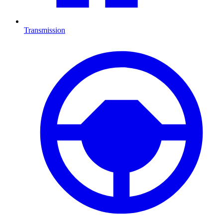
Transmission