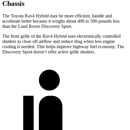
Chassis
The Toyota Rav4 Hybrid may be more efficient, handle and
accelerate better because it weighs about 400 to 500 pounds less
than the Land Rover Discovery Sport.
The front grille of the Rav4 Hybrid uses electronically controlled
shutters to close off airflow and reduce drag when less engine
cooling is needed. This helps improve highway fuel economy. The
Discovery Sport doesn’t offer
active grille shutters.