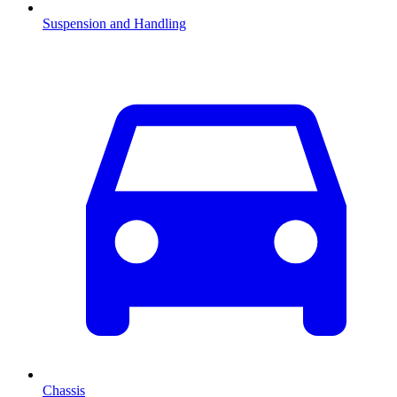
Suspension and Handling
Chassis