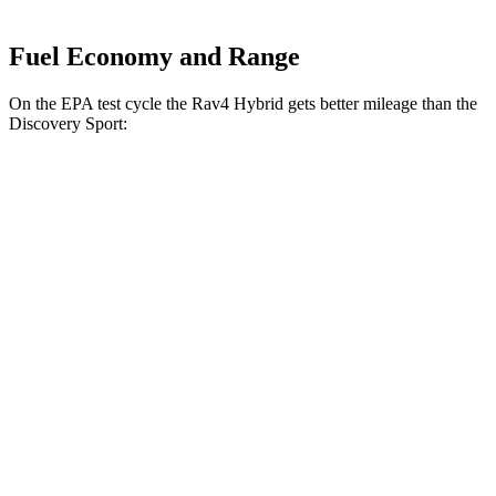
Fuel Economy and Range
On the EPA test cycle the Rav4 Hybrid gets better mileage than the
Discovery Sport:
MPG
Rav4 Hybrid
2.5 4-cyl. Hybrid
41 city/38 hwy
Woodland 2.5 4-cyl. Hybrid
38 city/35 hwy
Discovery Sport
2.0 turbo 4-cyl.
19 city/23 hwy