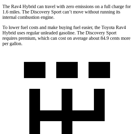
The Rav4 Hybrid can travel with zero emissions on a full charge for
1.6 miles. The Discovery Sport can’t move without running its
internal combustion engine.
To lower fuel costs and make buying fuel easier, the Toyota Rav4
Hybrid uses regular unleaded gasoline. The Discovery Sport
requires premium, which can cost on average about 84.9 cents more
per gallon.