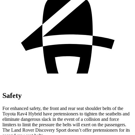
Safety
For enhanced safety, the front and rear seat shoulder belts of the
Toyota Rav4 Hybrid have pretensioners to tighten the seatbelts and
eliminate dangerous slack in the event of a collision and force
limiters to limit the pressure the belts will exert on the passengers.
The Land Rover Discovery Sport doesn’t offer pretensioners for its