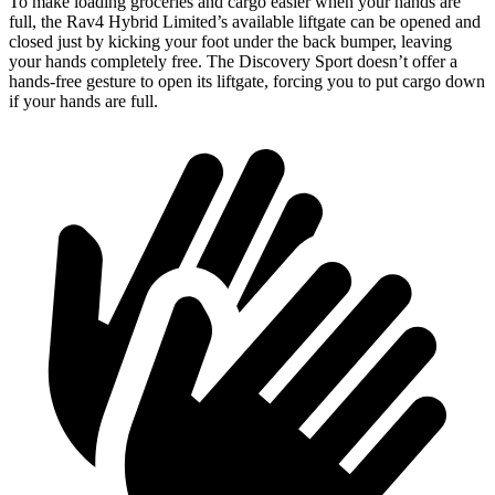
To make loading groceries and cargo easier when
your hands are
full, the Rav4 Hybrid Limited’s available liftgate can be opened and
closed just by kicking your foot under the back bumper, leaving
your hands completely free. The Discovery Sport doesn’t offer a
hands-free gesture to open its liftgate, forcing you to put cargo down
if your hands are full.