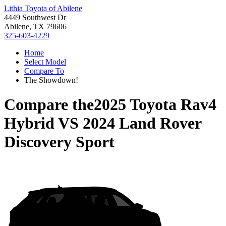
Lithia Toyota of Abilene
4449 Southwest Dr
Abilene, TX 79606
325-603-4229
Home
Select Model
Compare To
The Showdown!
Compare the
2025 Toyota Rav4
Hybrid
VS
2024 Land Rover
Discovery Sport