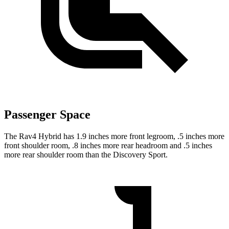
Passenger Space
The Rav4 Hybrid has 1.9 inches more front legroom, .5 inches more
front shoulder room, .8 inches more rear headroom and .5 inches
more rear shoulder room than the Discovery Sport.