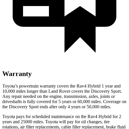
Warranty
Toyota’s powertrain warranty covers the Rav4 Hybrid 1 year and
10,000 miles longer than Land Rover covers the Discovery Sport.
Any repair
needed on the engine, transmission, axles, joints or
driveshafts is fully covered for 5 years or 60,000 miles. Coverage on
the Discovery Sport ends after only 4 years or 50,000 miles.
Toyota pays for scheduled maintenance on the Rav4 Hybrid for 2
years and 25000 miles. Toyota will pay for oil
changes,
tire
rotations, air filter replacements, cabin filter replacement, brake fluid