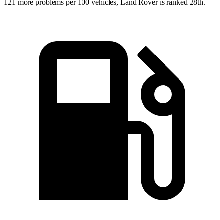
121 more
problems per 100 vehicles, Land Rover is ranked 28th.