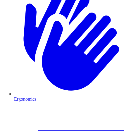
Ergonomics