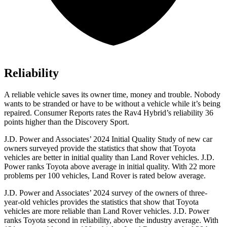
Reliability
A reliable vehicle saves its owner time, money and trouble. Nobody
wants to be stranded or have to be without a vehicle while it’s being
repaired.
Consumer Reports
rates the Rav4 Hybrid’s reliability 36
points higher than the Discovery Sport.
J.D. Power and Associates’ 2024 Initial Quality Study of new car
owners surveyed
provide the statistics that show that Toyota
vehicles are better in initial quality than Land Rover vehicles. J.D.
Power ranks Toyota above average in initial quality. With 22 more
problems per 100 vehicles, Land Rover is rated below average.
J.D. Power and Associates’ 2024 survey of the owners of three-
year-old vehicles provides the statistics that show that Toyota
vehicles are more reliable than Land Rover vehicles. J.D. Power
ranks Toyota second in reliability, above the industry average. With