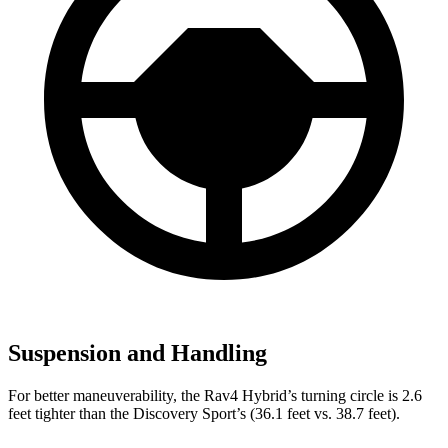
Suspension and Handling
For better maneuverability, the Rav4 Hybrid’s turning circle is 2.6
feet tighter than the Discovery Sport’s (36.1 feet vs. 38.7 feet).