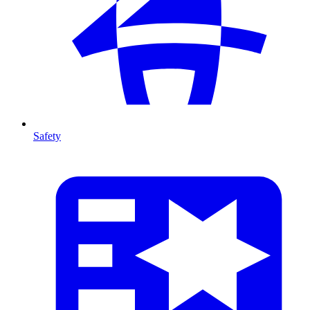
Safety