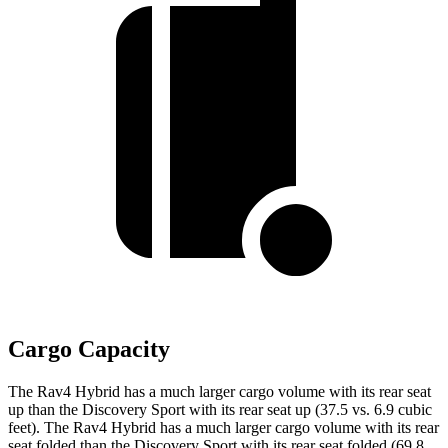
Cargo Capacity
The Rav4 Hybrid has a much larger cargo volume with its rear seat
up than the Discovery Sport with its rear seat up (37.5 vs. 6.9 cubic
feet). The Rav4 Hybrid has a much larger cargo volume with its rear
seat folded than the Discovery Sport with its rear seat folded (69.8