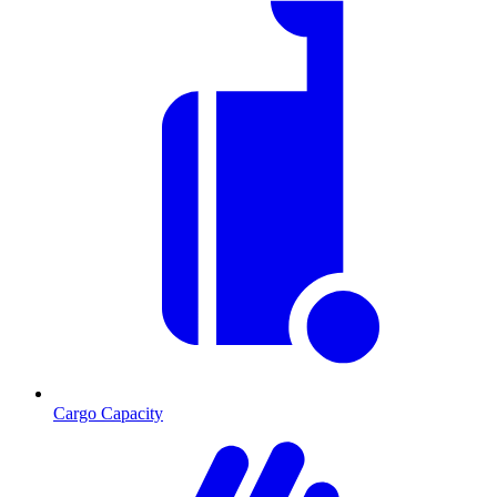
Cargo Capacity