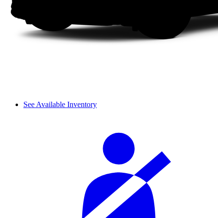
See Available Inventory