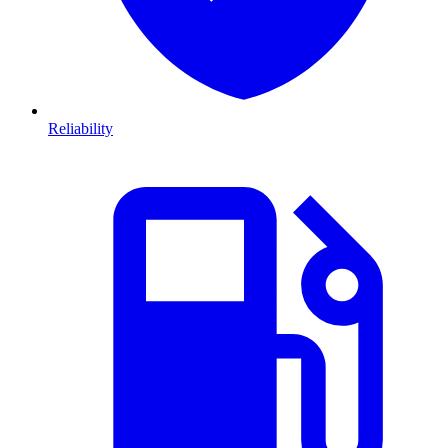
Reliability