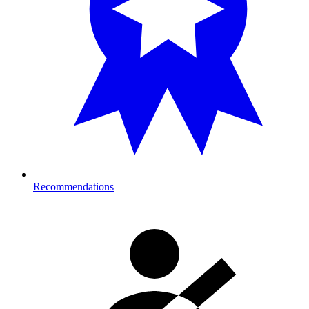
Recommendations