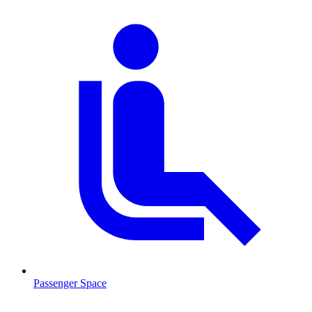
Passenger Space