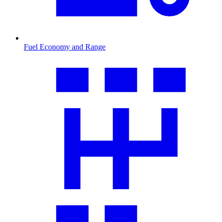
Fuel Economy and Range