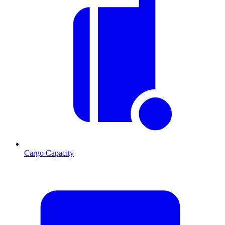
Cargo Capacity