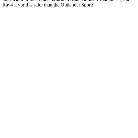
Rav4 Hybrid is safer than the Outlander Sport:
Rav4 Hybrid
Outlander Sport
Overall Evaluation
GOOD
ACCEPTABLE
Restraints
GOOD
ACCEPTABLE
Head Neck Evaluation
GOOD
GOOD
Peak Head Forces
0 G’s
0 G’s
Steering Column Movement Rearward
1 cm
1 cm
Chest Evaluation
GOOD
GOOD
Max Chest Compression
25 cm
28 cm
Hip & Thigh Evaluation
GOOD
GOOD