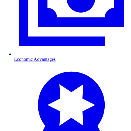
Economic Advantages