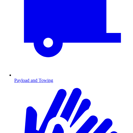
Payload and Towing