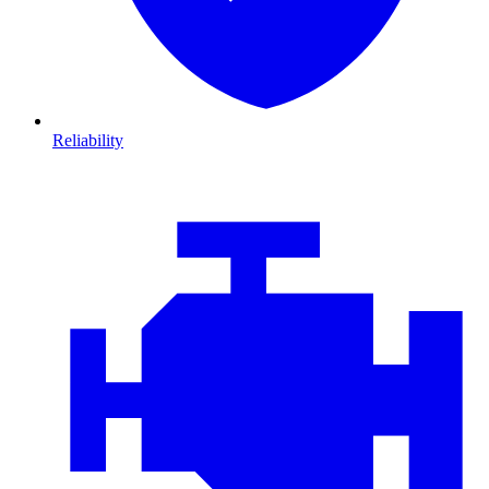
Reliability