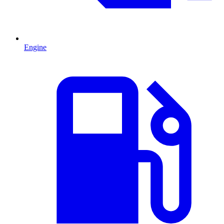
Engine