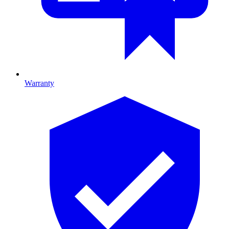
Warranty