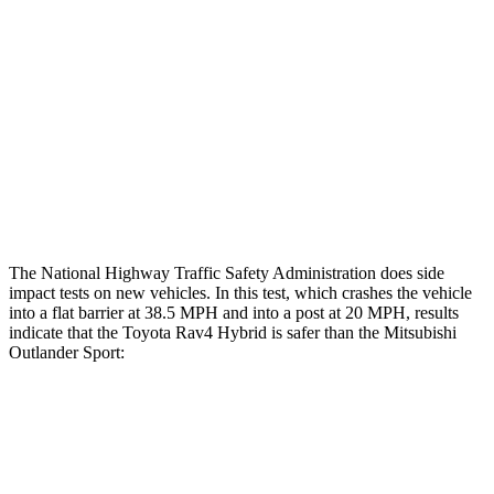
Femur Force R/L
.8/.
8
kN
3.43/.93
kN
Hip & Thigh Injury Risk R/L
0%/0%
1%/0%
Lower Leg Evaluation
GOOD
GOOD
Tibia index R/L
.63/.36
.68/.36
The National Highway Traffic Safety Administration does side
impact tests on new vehicles. In this test, which crashes the vehicle
into a flat barrier at 38.5 MPH and into a post at 20 MPH, results
indicate that the Toyota Rav4 Hybrid is safer than the Mitsubishi
Outlander Sport:
Rav4 Hybrid
Outlander Sport
Front Seat