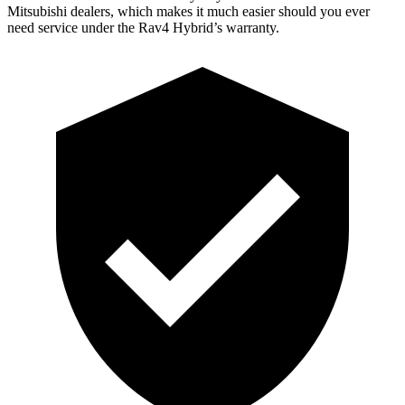
Mitsubishi dealers, which makes
it much easier should you ever
need service under the Rav4 Hybrid’s warranty.