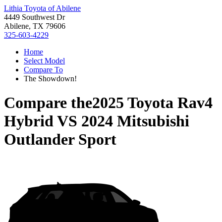
Lithia Toyota of Abilene
4449 Southwest Dr
Abilene, TX 79606
325-603-4229
Home
Select Model
Compare To
The Showdown!
Compare the
2025 Toyota Rav4
Hybrid
VS
2024 Mitsubishi
Outlander Sport