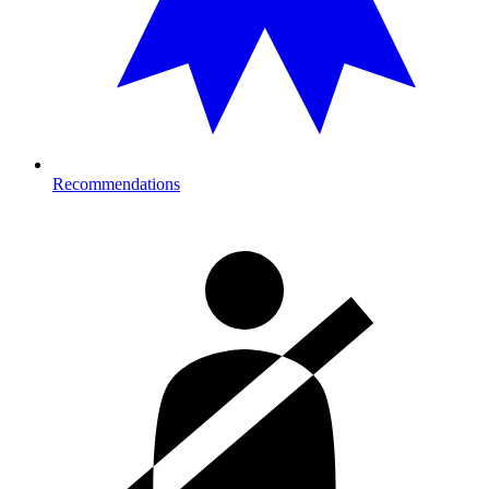
Recommendations