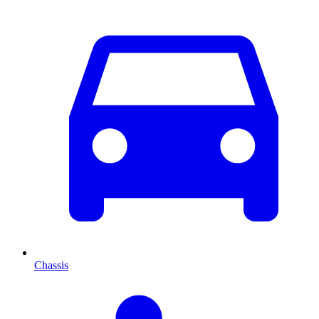
Chassis