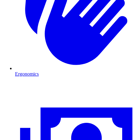
Ergonomics