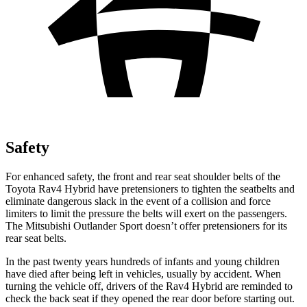
Safety
For enhanced safety, the front and rear seat shoulder belts of the
Toyota Rav4 Hybrid have pretensioners to tighten the seatbelts and
eliminate dangerous slack in the event of a collision and force
limiters to limit the pressure the belts will exert on the passengers.
The Mitsubishi Outlander Sport doesn’t offer pretensioners for its
rear seat belts.
In the past twenty years hundreds of infants and young children
have died after being left in vehicles, usually by accident. When
turning the vehicle off, drivers of the Rav4 Hybrid are reminded to
check the back seat if they opened the rear door before starting out.