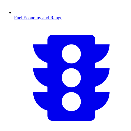
Fuel Economy and Range