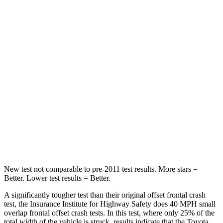
Leg Forces (l/r)
400/388 lbs.
334/511 lbs.
Passenger
STARS
5 Stars
4 Stars
Chest Compression
.4 inches
.6 inches
Neck Injury Risk
37.4%
43%
Leg Forces (l/r)
340/190 lbs.
394/494 lbs.
New test not comparable to pre-2011 test results.
More stars =
Better. Lower test results = Better.
A significantly tougher test than their original offset frontal crash
test, the Insurance Institute for Highway Safety does 40 MPH small
overlap frontal offset crash tests. In this test, where only 25% of the
total width of the vehicle is struck, results indicate that the Toyota