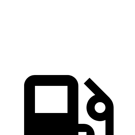
Rav4 Hybrid
Outlander Sport
Zero to 60 MPH
7.1 sec
10.1 sec
Quarter Mile
15.4 sec
17.7 sec
Speed in 1/4 Mile
90.1 MPH
78.4 MPH