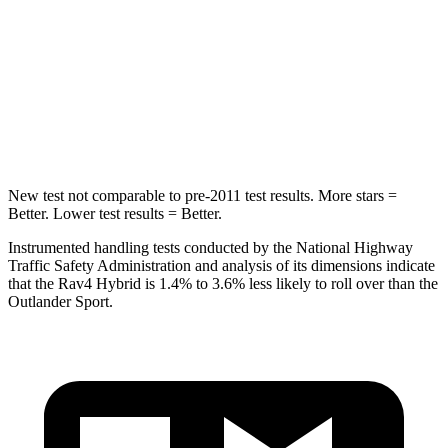
Max Damage Depth
14 inches
17 inches
HIC
299
365
Spine Acceleration
36 G’s
41 G’s
New test not comparable to pre-2011 test results.
More stars =
Better. Lower test results = Better.
Instrumented handling tests conducted by the National Highway
Traffic Safety Administration and analysis of its dimensions indicate
that the Rav4 Hybrid is 1.4% to 3.6% less likely to roll over than the
Outlander Sport.