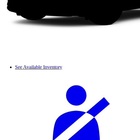
See Available Inventory