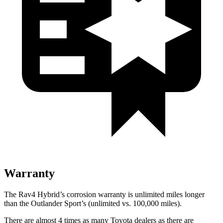
Warranty
The Rav4 Hybrid’s corrosion warranty is unlimited miles longer
than the Outlander Sport’s (unlimited vs. 100,000 miles).
There are almost 4 times as many Toyota dealers as there are