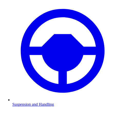
Suspension and Handling