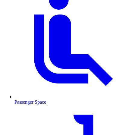
Passenger Space