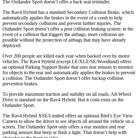
The Outlander Sport doesn’t offer a back seat reminder.
The Rav4 Hybrid has a standard Secondary Collision Brake, which
automatically applies the brakes in the event of a crash to help
prevent secondary collisions and prevent further injuries. The
Outlander Sport doesn’t offer a post collision braking system: in the
event of a collision that triggers the airbags, more collisions are
possible without the protection of airbags that may have already
deployed.
Over 200 people are killed each year when backed over by motor
vehicles. The Rav4 Hybrid (except LE/XLE/SE/Woodland) offers
an optional Parking Support Brake that uses rear sensors to monitor
for objects to the rear and automatically applies the brakes to prevent
a collision. The Outlander Sport doesn’t offer backup collision
prevention brakes.
To provide maximum traction and stability on all roads, All-Wheel
Drive is standard on the Rav4 Hybrid. But it costs extra on the
Outlander Sport.
The Rav4 Hybrid XSE/Limited offers an optional Bird’s Eye View
Camera to allow the driver to see objects all around the vehicle on a
screen. The Outlander Sport only offers a rear monitor and rear
parking sensors that beep or flash a light. That doesn’t help with
obstacles to the front or sides.