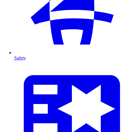
Safety