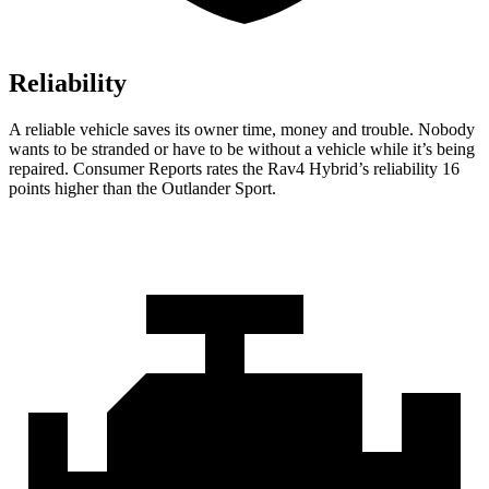
Reliability
A reliable vehicle saves its owner time, money and trouble. Nobody
wants to be stranded or have to be without a vehicle while it’s being
repaired.
Consumer Reports
rates the Rav4 Hybrid’s reliability 16
points higher than the Outlander Sport.