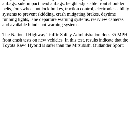
airbags, side-impact head airbags, height adjustable front shoulder
belts, four-wheel antilock brakes, traction control, electronic stability
systems to prevent skidding, crash mitigating brakes, daytime
running lights, lane departure warning systems, rearview cameras
and available blind spot warning systems.
The National Highway Traffic Safety Administration does 35 MPH
front crash tests on new vehicles. In this test, results indicate that the
Toyota Rav4 Hybrid is safer than the Mitsubishi Outlander Sport:
Rav4 Hybrid
Outlander Sport
Driver
STARS
4 Stars
4 Stars
HIC
152
208
Neck Stress
306 lbs.
412 lbs.
Neck Compression
56 lbs.
90 lbs.