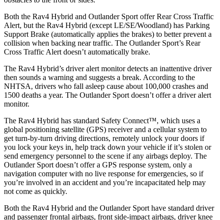
Both the Rav4 Hybrid and Outlander Sport offer Rear Cross Traffic
Alert, but the Rav4 Hybrid (except LE/SE/Woodland) has Parking
Support Brake (automatically applies the brakes) to better prevent a
collision when backing near traffic. The Outlander Sport’s Rear
Cross Traffic Alert doesn’t automatically brake.
The Rav4 Hybrid’s driver alert monitor detects an inattentive driver
then sounds a warning and suggests a break. According to the
NHTSA, drivers who fall asleep cause about 100,000 crashes and
1500 deaths a
year. The Outlander Sport doesn’t offer a driver alert
monitor.
The Rav4 Hybrid has standard Safety Connect™, which uses a
global positioning satellite (GPS) receiver and a cellular system to
get turn-by-turn driving directions, remotely unlock your doors if
you lock your keys in, help track down your vehicle if it’s stolen or
send emergency personnel to the scene if any airbags deploy. The
Outlander Sport doesn’t offer a GPS response system, only a
navigation computer with no live response for emergencies, so if
you’re involved in an accident and you’re incapacitated help may
not come as quickly.
Both the Rav4 Hybrid and the Outlander Sport have standard driver
and passenger frontal airbags, front side-impact airbags, driver knee