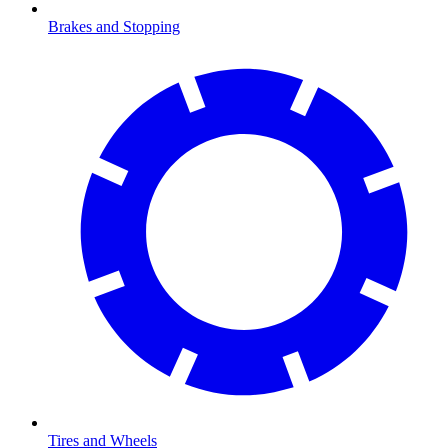
Brakes and Stopping
Tires and Wheels