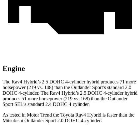
Engine
The Rav4 Hybrid’s 2.5 DOHC 4-cylinder hybrid produces 71 more
horsepower (219 vs. 148) than the Outlander Sport’s standard 2.0
DOHC 4-cylinder. The Rav4 Hybrid’s 2.5 DOHC 4-cylinder hybrid
produces 51 more horsepower (219 vs. 168) than the Outlander
Sport SEL’s standard 2.4 DOHC 4-cylinder.
As tested in
Motor Trend
the Toyota Rav4 Hybrid is faster than the
Mitsubishi Outlander Sport 2.0 DOHC 4-cylinder: