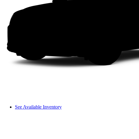
See Available Inventory