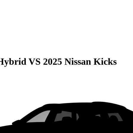
Hybrid
VS
2025 Nissan Kicks