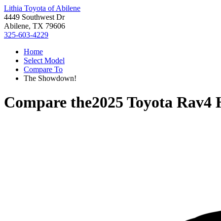
Lithia Toyota of Abilene
4449 Southwest Dr
Abilene, TX 79606
325-603-4229
Home
Select Model
Compare To
The Showdown!
Compare the
2025 Toyota Rav4 