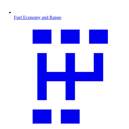
Fuel Economy and Range