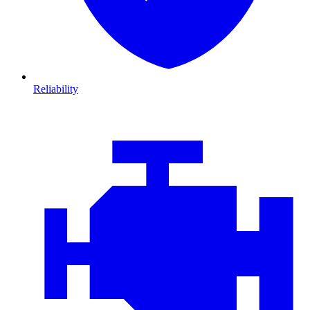
Reliability