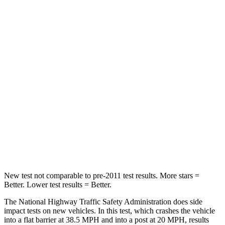
Neck Stress
306 lbs.
413 lbs.
Passenger
STARS
5 Stars
4 Stars
Chest Compression
.4 inches
.7 inches
Neck Injury Risk
37.4%
45%
Neck Compression
95 lbs.
207 lbs.
Leg Forces (l/r)
340/190 lbs.
643/432 lbs.
New test not comparable to pre-2011 test results.
More stars =
Better. Lower test results = Better.
The National Highway Traffic Safety Administration does side
impact tests on new vehicles. In this test, which crashes the vehicle
into a flat barrier at 38.5 MPH and into a post at 20 MPH, results