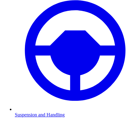
Suspension and Handling