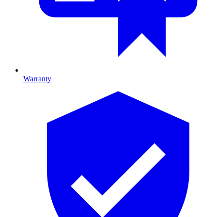
Warranty