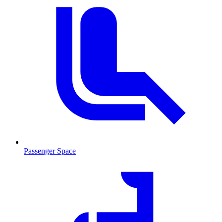
Passenger Space