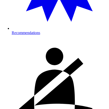
Recommendations