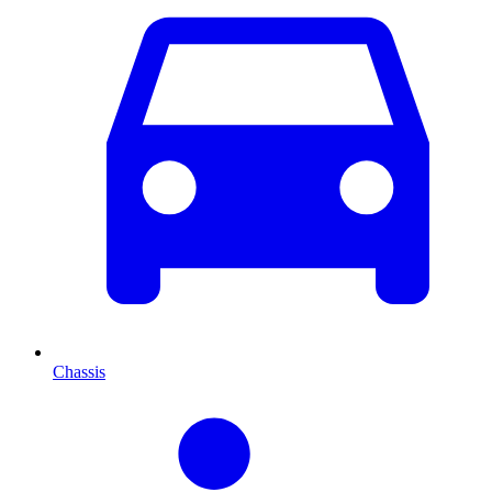
Chassis