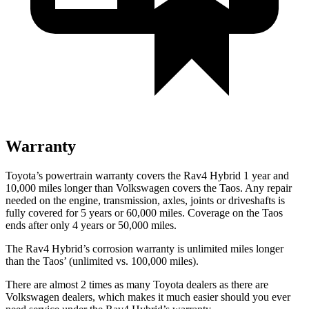
Warranty
Toyota’s powertrain warranty covers the Rav4 Hybrid 1 year and
10,000 miles longer than Volkswagen covers the Taos. Any repair
needed on the engine, transmission, axles, joints or driveshafts is
fully covered for 5 years or 60,000 miles. Coverage on the Taos
ends after only 4 years or 50,000 miles.
The Rav4 Hybrid’s corrosion warranty is unlimited miles longer
than the Taos’ (unlimited vs. 100,000 miles).
There are almost 2 times as many Toyota dealers as there are
Volkswagen dealers, which makes
it much easier should you ever