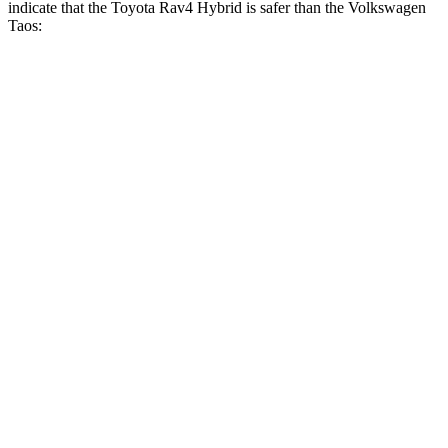
indicate that the Toyota Rav4 Hybrid is safer than the Volkswagen
Taos:
Rav4 Hybrid
Taos
Front Seat
STARS
5 Stars
5 Stars
HIC
83
111
Chest Movement
.5 inches
.6 inches
Hip Force
246 lbs.
394 lbs.
Rear Seat
STARS
5 Stars
5
Stars