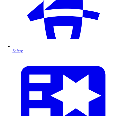
Safety