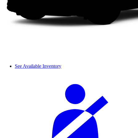
See Available Inventory