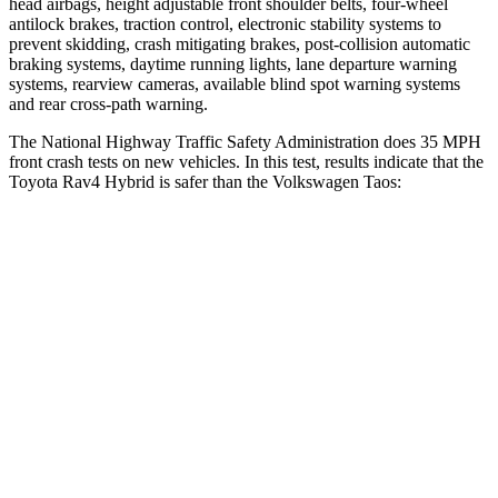
head airbags, height adjustable front shoulder belts, four-wheel
antilock brakes, traction control, electronic stability systems to
prevent skidding, crash mitigating brakes, post-collision automatic
braking systems, daytime running lights, lane departure warning
systems, rearview cameras, available blind spot warning systems
and rear cross-path warning.
The
National Highway Traffic Safety Administration does 35 MPH
front crash tests on new vehicles. In this test, results indicate that the
Toyota Rav4 Hybrid is safer than the Volkswagen Taos:
Rav4 Hybrid
Taos
Driver
STARS
4 Stars
4 Stars
HIC
152
285
Neck Injury Risk
29.3%
32%