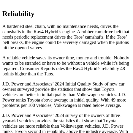
Reliability
A hardened steel chain, with no maintenance needs, drives the
camshafts in the Rav4 Hybrid’s engine. A rubber cam drive belt that
needs periodic replacement drives the Taos’ camshafts. If the Taos’
belt breaks, the engine could be severely damaged when the pistons
hit the opened valves.
A reliable vehicle saves its owner time, money and trouble. Nobody
wants to be stranded or have to be without a vehicle while it’s being
repaired.
Consumer Reports
rates the Rav
4 Hybrid’s reliability 48
points higher than the Taos.
J.D. Power and Associates’ 2024 Initial Quality Study of new car
owners surveyed provide the statistics that show that Toyota
vehicles are better in initial quality than Volkswagen vehicles. J.D.
Power ranks Toyota above average in initial quality. With 49 more
problems per 100 vehicles, Volkswagen is rated below average.
J.D. Power and Associates’ 2024 survey of the owners of three-
year-old vehicles provides the statistics that show that Toyota
vehicles are more reliable than Volkswagen vehicles. J.D. Power
ranks Toyota second in reliability, above the industry average. With