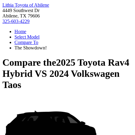
Lithia Toyota of Abilene
4449 Southwest Dr
Abilene, TX 79606
325-603-4229
Home
Select Model
Compare To
The Showdown!
Compare the
2025 Toyota Rav4
Hybrid
VS
2024 Volkswagen
Taos