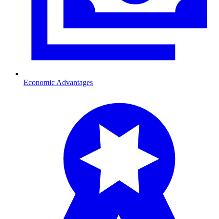
Economic Advantages