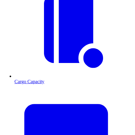
Cargo Capacity