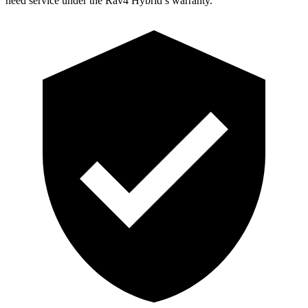
need service un
der the Rav4 Hybrid’s warranty.