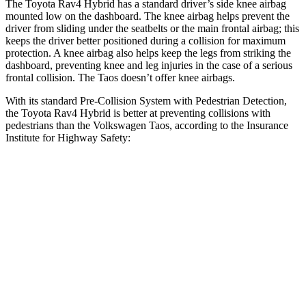
The Toyota Rav4 Hybrid has a standard driver’s side knee airbag
mounted low on the dashboard. The knee airbag helps prevent the
driver from sliding under the seatbelts or the main frontal airbag; this
keeps the driver better positioned during a collision for maximum
protection. A knee airbag also helps keep the legs from striking the
dashboard, preventing knee and leg injuries in the case of a serious
frontal collision. The Taos doesn’t offer knee airbags.
With its standard Pre-Collision System with Pedestrian Detection,
the Toyota Rav4 Hybrid is better at preventing collisions with
pedestrians than the Volkswagen Taos, according to the Insurance
Institute for Highway Safety:
Rav4 Hybrid
Taos
Overall Evaluation
GOOD
MARGINAL
Crossing Child - DAY
12 MPH
AVOIDED
AVOIDED