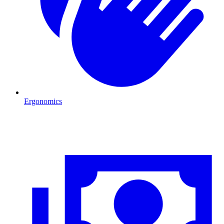
Ergonomics