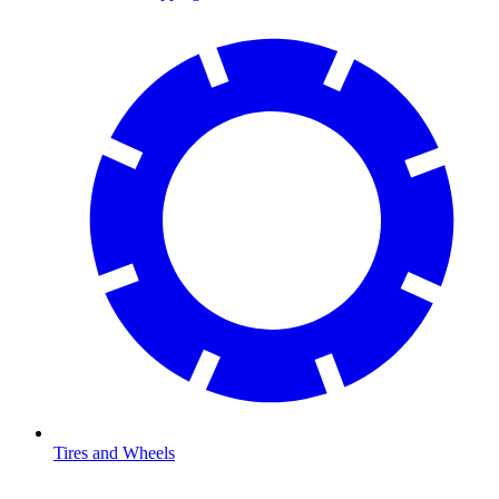
Tires and Wheels