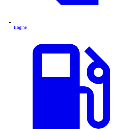
Engine