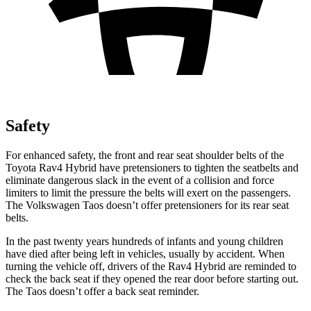
Safety
For enhanced safety, the front and rear seat shoulder belts of the
Toyota Rav4 Hybrid have pretensioners to tighten the seatbelts and
eliminate dangerous slack in the event of a collision and force
limiters to limit the pressure the belts will exert on the passengers.
The Volkswagen Taos doesn’t offer pretensioners for its rear seat
belts.
In the past twenty years hundreds of infants and young children
have died after being left in vehicles, usually by accident. When
turning the vehicle off, drivers of the Rav4 Hybrid are reminded to
check the back seat if they opened the rear door before starting out.
The Taos doesn’t offer a back seat reminder.