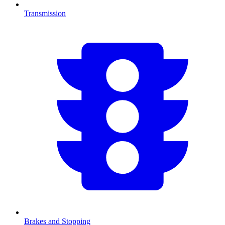
Transmission
Brakes and Stopping