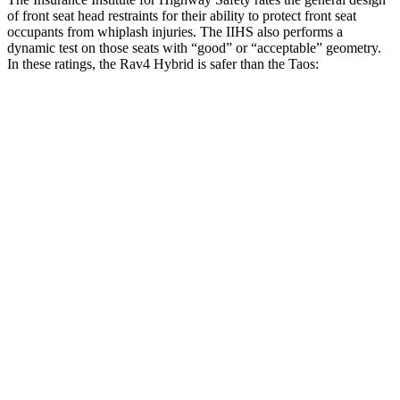
of front seat head restraints for their ability to protect front seat
occupants from whiplash injuries. The IIHS also performs a
dynamic test on those seats with “good” or “acceptable” geometry.
In these ratings, the Rav4 Hybrid is safer than the Taos:
Rav4 Hybrid
Taos
Overall Evaluation
GOOD
ACCEPTABLE
Head Restraint Design
GOOD
GOOD
Distance from Back of Head
18 mm
38 mm
Dynamic Test Rating
GOOD
ACCEPTABLE
Seat Design
Pass
Fail
Torso Acceleration
12.2 g’s
13.3 g’s