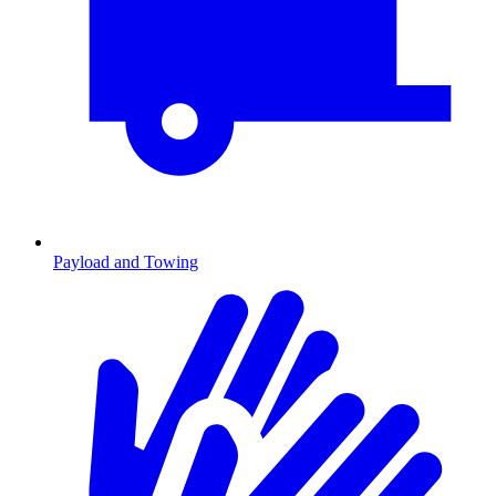
Payload and Towing