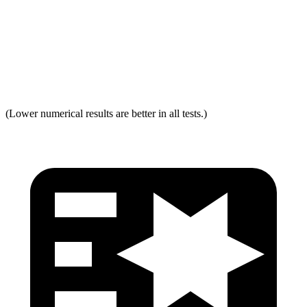
Neck Force Rating
Low
Low
Max Neck Shearing Force
0
0
Max Neck Tension
231
334
(Lower numerical results are better in all tests.)