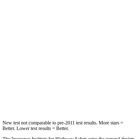
HIC
146
393
Spine Acceleration
49 G’s
69 G’s
Hip Force
508 lbs.
673 lbs.
Into Pole
STARS
5 Stars
5 Stars
HIC
299
338
Spine Acceleration
36 G’s
46 G’s
Hip Force
835 lbs.
939 lbs.
New test not comparable to pre-2011 test results.
More stars =
Better. Lower test results = Better.
The Insurance Institute for Highway Safety rates the general design