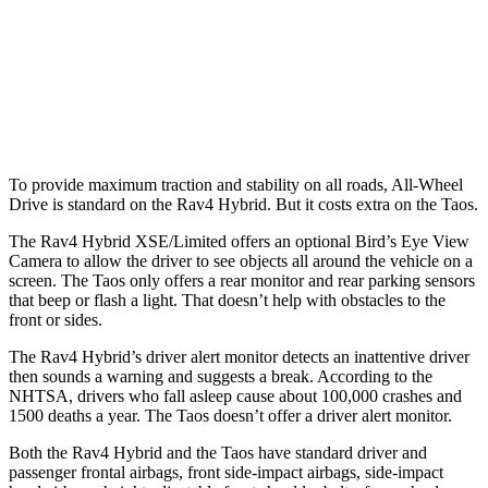
Warning Issued-Brights
1.8 sec
No Warning
37 MPH Low beams
-20 MPH
No Slowing
Warning Issued-Low beams
1 sec
No Warning
To provide maximum traction and stability on all roads, All-Wheel
Drive is standard on the Rav4 Hybrid. But it costs extra on the Taos.
The Rav4 Hybrid XSE/Limited offers an optional Bird’s Eye View
Camera to allow the driver to see objects all around the vehicle on a
screen. The Taos only offers a rear monitor and rear parking sensors
that beep or flash a light. That doesn’t help with obstacles to the
front or sides.
The Rav4 Hybrid’s driver alert monitor detects an inattentive driver
then sounds a warning and suggests a break. According to the
NHTSA, drivers who fall asleep cause about 100,000 crashes and
1500 deaths a year. The Taos doesn’t offer
a driver alert monitor.
Both the Rav4 Hybrid and the Taos have standard driver and
passenger frontal airbags, front side-impact airbags, side-impact