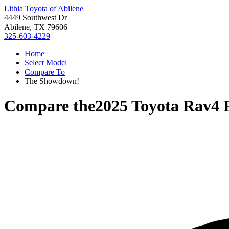
Lithia Toyota of Abilene
4449 Southwest Dr
Abilene, TX 79606
325-603-4229
Home
Select Model
Compare To
The Showdown!
Compare the
2025 Toyota Rav4 