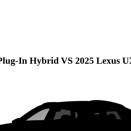
Plug-In Hybrid
VS
2025 Lexus 