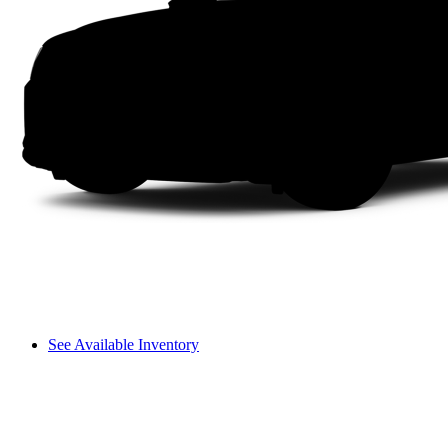
See Available Inventory