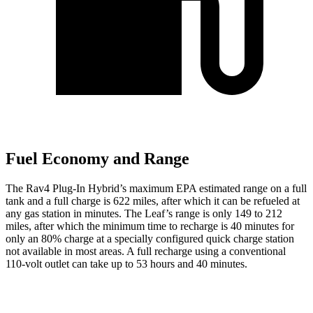
Fuel Economy and Range
The Rav4 Plug-In Hybrid’s maximum EPA estimated range on a full
tank and a full charge is 622 miles, after which it can be refueled at
any gas station in minutes. The Leaf’s range is only 149 to 212
miles, after which the minimum time to recharge is 40 minutes for
only an 80% charge at a specially configured quick charge station
not available in most areas. A full recharge using a conventional
110-volt outlet can take up to 53 hours and 40 minutes.