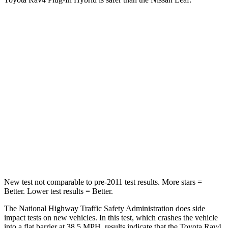
Rav4 Plug-In Hybrid
Leaf
Passenger
STARS
4 Stars
4 Stars
Chest Compression
.5 inches
.6 inches
Neck Injury Risk
33.8%
49%
Neck Stress
195 lbs.
233 lbs.
New test not comparable to pre-2011 test results.
More stars =
Better. Lower test results = Better.
The National Highway Traffic Safety Administration does side
impact tests on new vehicles. In this test, which crashes the vehicle
into a flat barrier at 38.5 MPH, results indicate that the Toyota Rav4