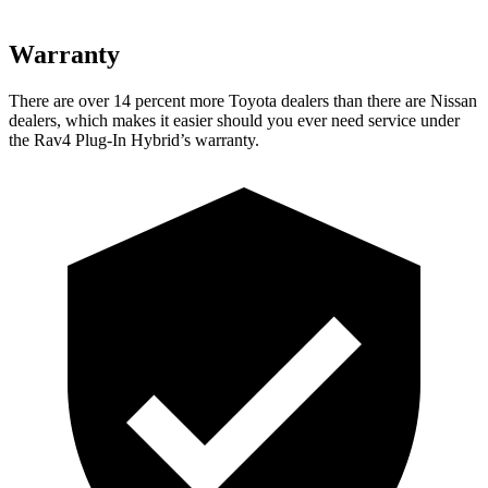
Warranty
There are over 14 percent more Toyota dealers than there are Nissan
dealers, which makes
it easier should you ever need service under
the Rav4 Plug-In Hybrid’s warranty.