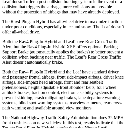
Leaf doesn’t offer a post collision braking system: in the event of a
collision that triggers the airbags, more collisions are possible
without the protection of airbags that may have already deployed.
The Rav4 Plug-In Hybrid has all-wheel drive to maximize traction
under poor conditions, especially in ice and snow. The Leaf doesn’t
offer all-wheel drive.
Both the Rav4 Plug-In Hybrid and Leaf have Rear Cross Traffic
Alert, but the Rav4 Plug-In Hybrid XSE offers optional Parking
Support Brake (automatically applies the brakes) to better prevent a
collision when backing near traffic. The Leaf’s Rear Cross Traffic
Alert doesn’t automatically brake.
Both the Rav4 Plug-In Hybrid and the Leaf have standard driver
and passenger frontal airbags, front side-impact airbags, driver knee
airbags, side-impact head airbags, front and rear seatbelt
pretensioners, height adjustable front shoulder belts, four-wheel
antilock brakes, traction control, electronic stability systems to
prevent skidding, crash mitigating brakes, lane departure warning
systems, blind spot warning systems, rearview cameras, rear cross-
path warning and available around view monitors.
The National Highway Traffic Safety Administration does 35 MPH
front crash tests on new vehicles. In this test, results indicate that the
Toyota Rav4 Plug-In Hybrid is safer than the Nissan Leaf: