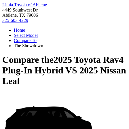
Lithia Toyota of Abilene
4449 Southwest Dr
Abilene, TX 79606
325-603-4229
Home
Select Model
Compare To
The Showdown!
Compare the
2025 Toyota Rav4
Plug-In Hybrid
VS
2025 Nissan
Leaf