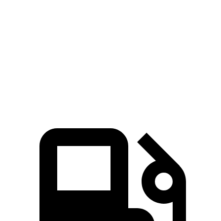
15.8
Quarter Mile
14 sec
15.4 sec
sec
88
Speed in 1/4 Mile
100 MPH
91 MPH
MPH
92
Top Speed
117 MPH
101 MPH
MPH