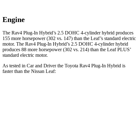
Engine
The Rav4 Plug-In Hybrid’s 2.5 DOHC 4-cylinder hybrid produces
155 more horsepower (302 vs. 147) than the Leaf’s standard electric
motor. The Rav4 Plug-In Hybrid’s 2.5 DOHC 4-cylinder hybrid
produces 88 more horsepower (302 vs. 214) than the Leaf PLUS’
standard electric motor.
As tested in
Car and Driver
the Toyota Rav4 Plug-In Hybrid is
faster than the Nissan Leaf:
Rav4 Plug-In
Leaf
Leaf
Hybrid
0.0
PLUS
Zero to 60 MPH
5.4 sec
7.4 sec
6.7 sec
5 to 60 MPH Rolling
5.6 sec
7.3 sec
n/a
Start