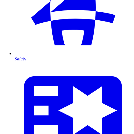
Safety