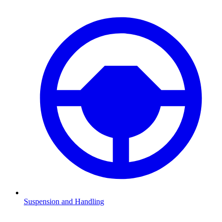
Suspension and Handling