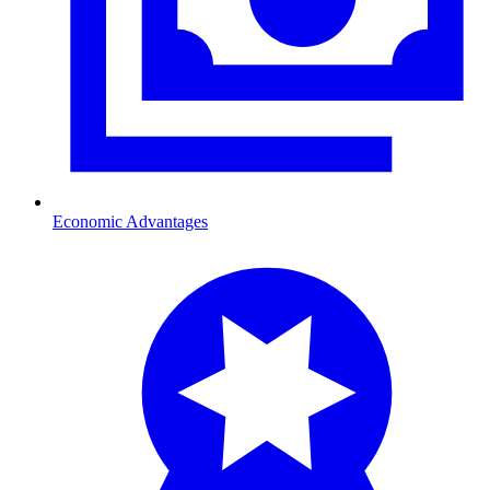
Economic Advantages