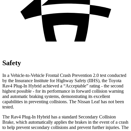
Safety
In a Vehicle-to-Vehicle Frontal Crash Prevention 2.0 test conducted
by the Insurance Institute for Highway Safety (IIHS), the Toyota
Rav4 Plug-In Hybrid achieved a “Acceptable” rating - the second
highest possible - for its performance in forward collision warning
and automatic braking systems, demonstrating its excellent
capabilities in preventing collisions. The Nissan Leaf has not been
tested.
The Rav4 Plug-In Hybrid has a standard Secondary Collision
Brake, which automatically applies the brakes in the event of a crash
to help prevent secondary collisions and prevent further injuries. The