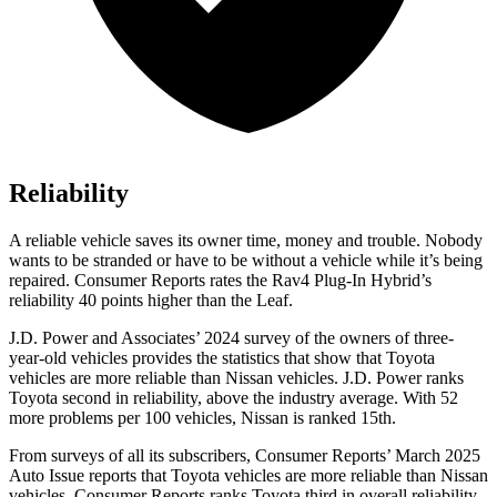
Reliability
A reliable vehicle saves its owner time, money and trouble. Nobody
wants to be stranded or have to be without a vehicle while it’s being
repaired.
Consumer Reports
rates the Rav4 Plug-In Hybrid’s
reliability 40 points higher than the Leaf.
J.D. Power and Associates’ 2024 survey of the owners of three-
year-old vehicles provides the statistics that show that Toyota
vehicles are more reliable than Nissan vehicles. J.D. Power ranks
Toyota second in reliability, above the industry average. With 52
more problems per 100 vehicles, Nissan is ranked 15th.
From surveys of all its subscribers,
Consumer Reports
’ March 2025
Auto Issue reports that Toyota vehicles are more reliable than Nissan
vehicles.
Consumer Reports
ranks Toyota third in overall reliability.