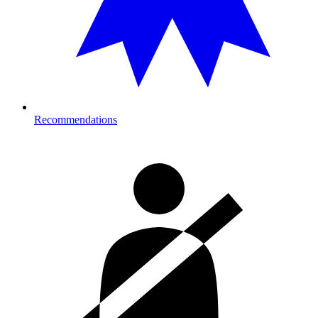
Recommendations