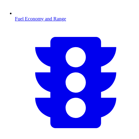
Fuel Economy and Range