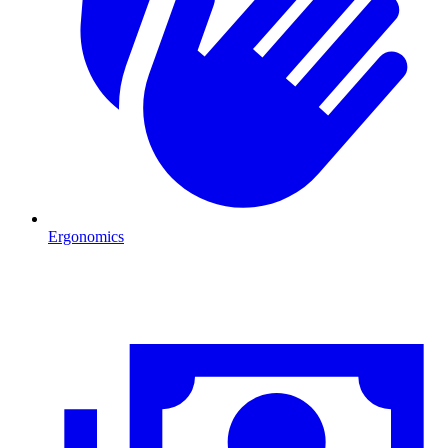
Ergonomics