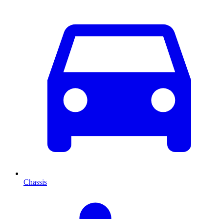
Chassis