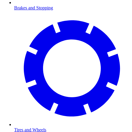
Brakes and Stopping
Tires and Wheels