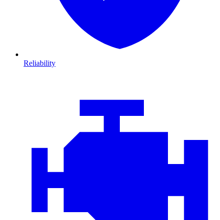
Reliability