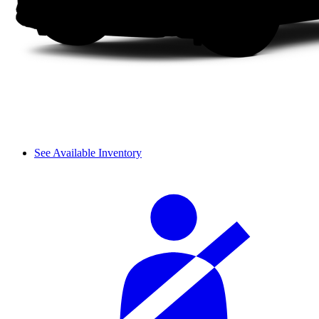
See Available Inventory