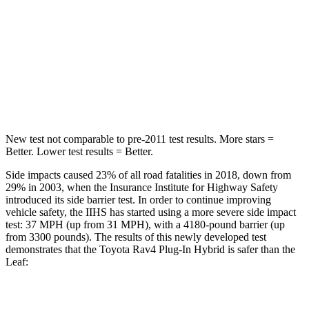
HIC
103
257
Spine Acceleration
46 G’s
48 G’s
Hip Force
457 lbs.
887 lbs.
New test not comparable to pre-2011 test results.
More stars =
Better. Lower test results = Better.
Side impacts caused 23% of all road fatalities in 2018, down from
29% in 2003, when the Insurance Institute for Highway Safety
introduced its side barrier test. In order to continue improving
vehicle safety, the IIHS has started using a more severe side impact
test: 37 MPH (up from 31 MPH), with a 4180-pound barrier (up
from 3300 pounds). The results of this newly developed test
demonstrates that the Toyota Rav4 Plug-In Hybrid is safer than the
Leaf:
Rav4 Plug-In Hybrid
Leaf