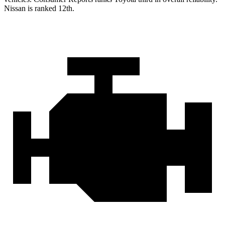
Nissan is ranked 12th.