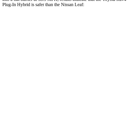
Plug-In Hybrid is safer than the Nissan Leaf:
Rav4 Plug-In Hybrid
Leaf
Front Seat
STARS
5 Stars
5 Stars
HIC
69
131
Chest Movement
.5 inches
.8 inches
Abdominal Force
76 lbs.
137 lbs.
Hip Force
196 lbs.
377 lbs.
Rear Seat
STARS
5 Stars
5 Stars