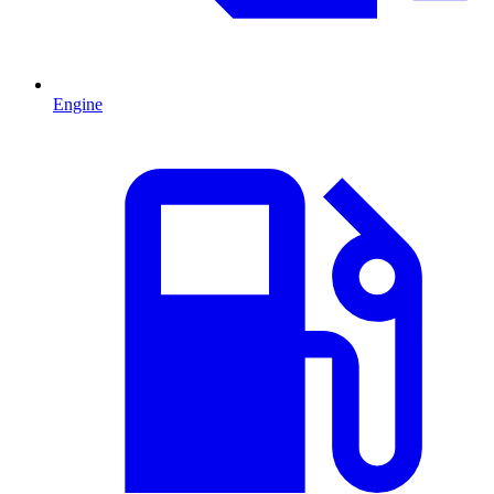
Engine