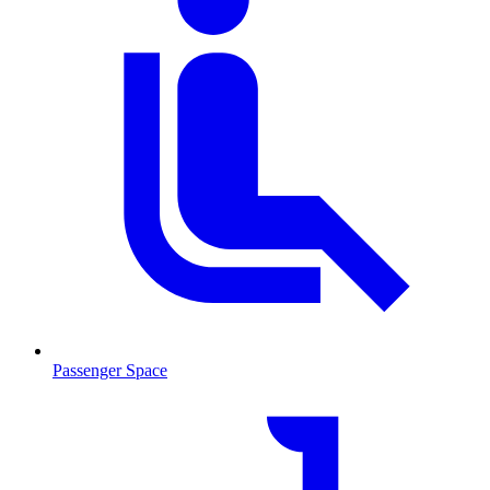
Passenger Space