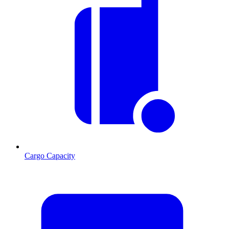
Cargo Capacity