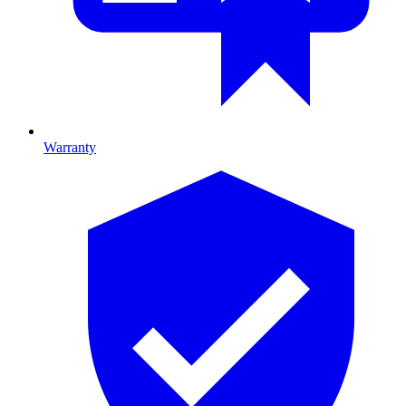
Warranty