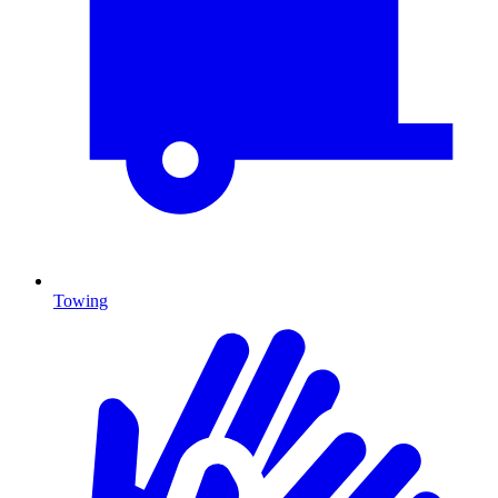
Towing