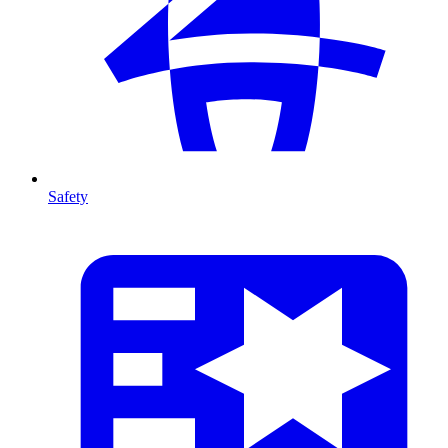
Safety