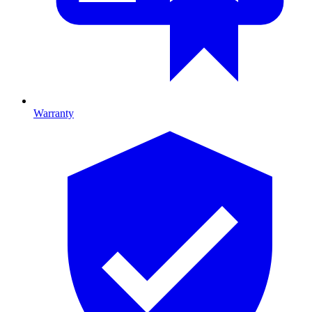
Warranty