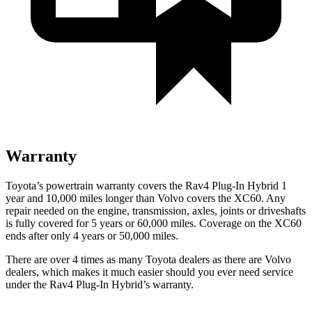
Warranty
Toyota’s powertrain warranty covers the Rav4 Plug-In Hybrid 1
year and 10,000 miles longer than Volvo covers the XC60. Any
repair needed on the engine, transmission, axles, joints or driveshafts
is fully covered for 5 years or 60,000 miles. Coverage on the XC60
ends after only 4 years or 50,000 miles.
There are over 4 times as many Toyota dealers as there are Volvo
dealers, which makes it much easier should you ever need service
under the Rav4 Plug-In Hybrid’s warranty.