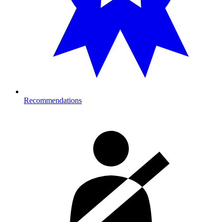
Recommendations