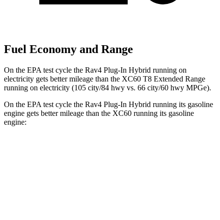
Fuel Economy and Range
On the EPA test cycle the Rav4 Plug-In Hybrid running on
electricity gets better mileage than the XC60 T8 Extended Range
running on electricity (105 city/84 hwy vs. 66 city/60 hwy MPGe).
On the EPA test cycle the Rav4 Plug-In Hybrid running its gasoline
engine gets better mileage than the XC60 running its gasoline
engine:
MPG
Rav4 Plug-In Hybrid
AWD
2.5 4-cyl. Hybrid
40 city/36 hwy