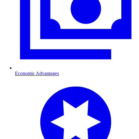
Economic Advantages