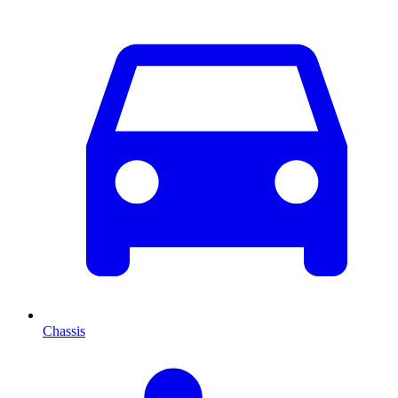
Chassis