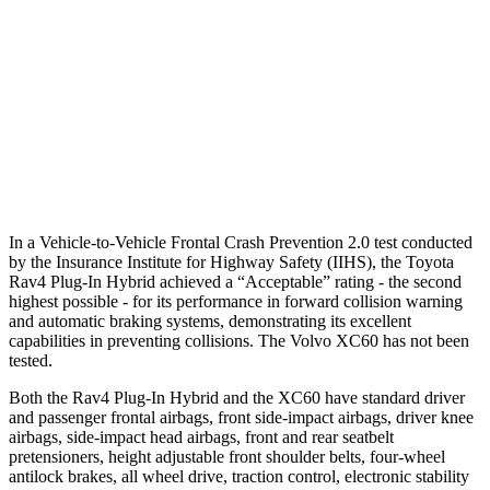
25 MPH Low beams
AVOIDED
AVOIDED
37 MPH Brights
AVOIDED
-23 MPH
37 MPH Low beams
-20 MPH
-11 MPH
Warning Issued-Low beams
1 sec
.6 sec
In a Vehicle-to-Vehicle Frontal Crash Prevention 2.0 test conducted
by the Insurance Institute for Highway Safety (IIHS), the Toyota
Rav4 Plug-In Hybrid achieved a “Acceptable” rating - the second
highest possible - for its performance in forward collision warning
and automatic braking systems, demonstrating its excellent
capabilities in preventing collisions. The Volvo XC60 has not been
tested.
Both the Rav4 Plug-In Hybrid and the XC60 have standard driver
and passenger frontal airbags, front side-impact airbags, driver knee
airbags, side-impact head airbags, front and rear seatbelt
pretensioners, height adjustable front shoulder belts, four-wheel
antilock brakes, all wheel drive, traction control, electronic stability