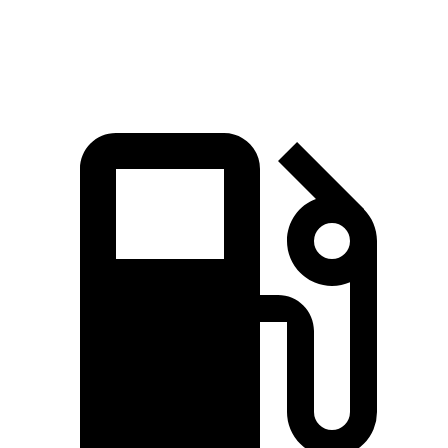
Speed in 1/4 Mile
98.7 MPH
86.1 MPH