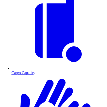
Cargo Capacity