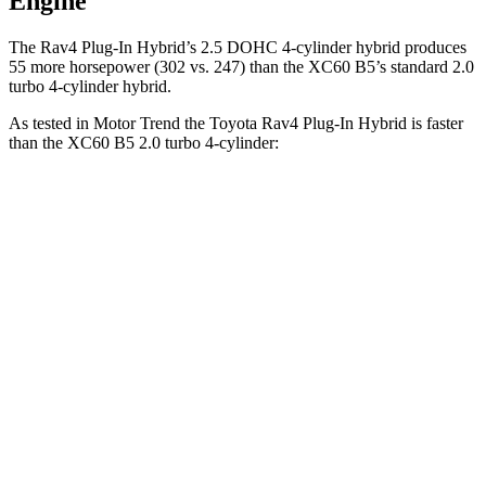
Engine
The Rav4 Plug-In Hybrid’s 2.5 DOHC 4-cylinder hybrid produces
55 more horsepower (302 vs. 247) than the XC60 B5’s standard 2.0
turbo 4-cylinder hybrid.
As tested in
Motor Trend
the Toyota Rav4 Plug-In Hybrid is faster
than the XC60 B5 2.0 turbo 4-cylinder:
Rav4 Plug-In Hybrid
XC60
Zero to 30 MPH
2 sec
2.3 sec
Zero to 60 MPH
5.5 sec
7.3 sec
Zero to 80 MPH
9 sec
12.5 sec
Passing 45 to 65 MPH
2.8 sec
4 sec
Quarter Mile
14.1 sec
15.5 sec