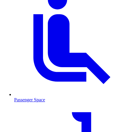
Passenger Space