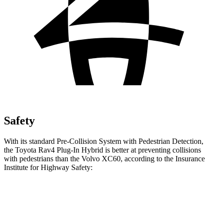
Safety
With its standard Pre-Collision System with Pedestrian Detection,
the Toyota Rav4 Plug-In Hybrid is better at preventing collisions
with pedestrians than the Volvo XC60, according to the Insurance
Institute for Highway Safety:
Rav4 Plug-In Hybrid
XC60