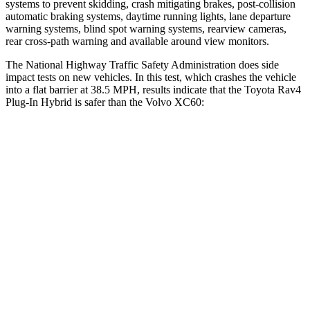
systems to prevent skidding, crash mitigating brakes, post-collision
automatic braking systems, daytime running lights, lane departure
warning systems, blind spot warning systems, rearview cameras,
rear cross-path warning and available around view monitors.
The National Highway Traffic Safety Administration does side
impact tests on new vehicles. In this test, which crashes the vehicle
into a flat barrier at 38.5 MPH, results indicate that the Toyota Rav4
Plug-In Hybrid is safer than the Volvo XC60:
Rav4 Plug-In Hybrid
XC60
Front Seat
STARS
5 Stars
5 Stars
HIC
69
73
Chest Movement
.5 inches
.7 inches
Abdominal Force
76 lbs.
126 lbs.