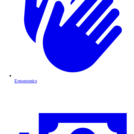
Ergonomics