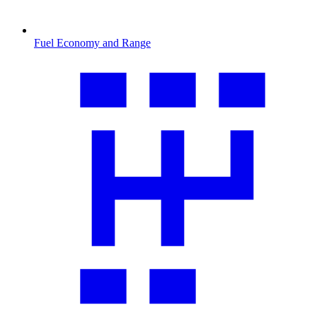
Fuel Economy and Range