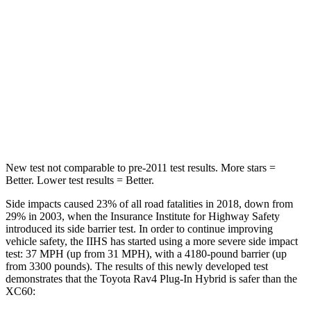
Rear Seat
STARS
5 Stars
5 Stars
HIC
103
185
Hip Force
457 lbs.
906 lbs.
New test not comparable to pre-2011 test results.
More stars =
Better. Lower test results = Better.
Side impacts caused 23% of all road fatalities in 2018, down from
29% in 2003, when the Insurance Institute for Highway Safety
introduced its side barrier test. In order to continue improving
vehicle safety, the IIHS has started using a more severe side impact
test: 37 MPH (up from 31 MPH), with a 4180-pound barrier (up
from 3300 pounds). The results of this newly developed test
demonstrates that the Toyota Rav4 Plug-In Hybrid is safer than the
XC60: