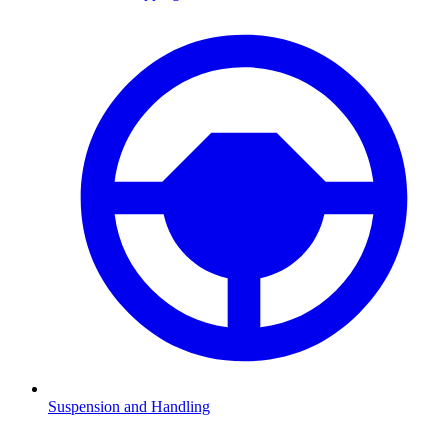
Suspension and Handling