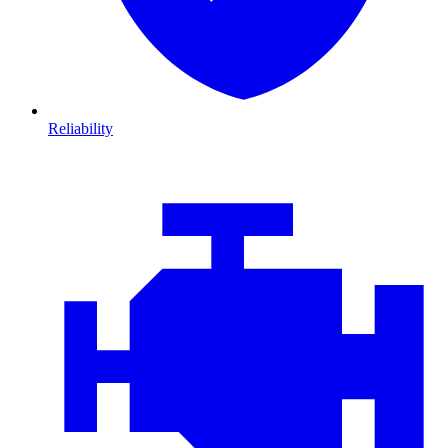
Reliability