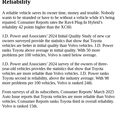
Reliability
A reliable vehicle saves its owner time, money and trouble. Nobody
wants to be stranded or have to be without a vehicle while it’s being
repaired.
Consumer Reports
rates the Rav4 Plug-In Hybrid’s
reliability 42 points higher than the XC60.
J.D. Power and Associates’ 2024 Initial Quality Study of new car
owners surveyed provide the statistics that show that Toyota
vehicles are better in initial quality than Volvo vehicles. J.D. Power
ranks Toyota above average in initial quality. With 50 more
problems per 100 vehicles, Volvo is rated below average.
J.D. Power and Associates’ 2024 survey of the owners of three-
year-old vehicles provides the statistics that show that Toyota
vehicles are more reliable than Volvo vehicles. J.D. Power ranks
Toyota second in reliability, above the industry average. With 98
more problems per 100 vehicles, Volvo is ranked 24th.
From surveys of all its subscribers,
Consumer Reports
’ March 2025
Auto Issue reports that Toyota vehicles are more reliable than Volvo
vehicles.
Consumer Reports
ranks Toyota third in overall reliability.
Volvo is ranked 15th.