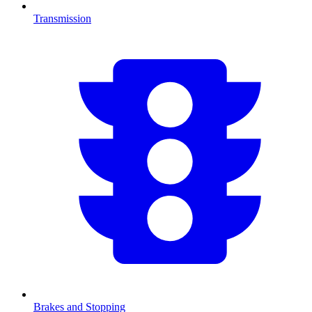
Transmission
Brakes and Stopping