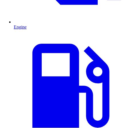
Engine