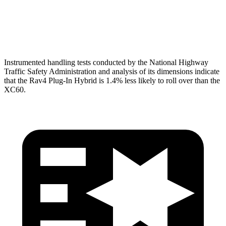
Pelvis
GOOD
MARGINAL
Pelvis Force
692 lbs.
1316 lbs.
Instrumented handling tests conducted by the National Highway
Traffic Safety Administration and analysis of its dimensions indicate
that the Rav4 Plug-In Hybrid is 1.4% less likely to roll over than the
XC60.