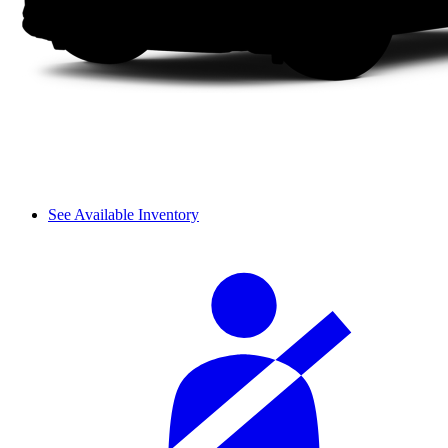
See Available Inventory