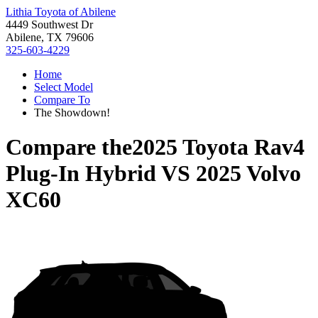
Lithia Toyota of Abilene
4449 Southwest Dr
Abilene, TX 79606
325-603-4229
Home
Select Model
Compare To
The Showdown!
Compare the
2025 Toyota Rav4
Plug-In Hybrid
VS
2025 Volvo
XC60