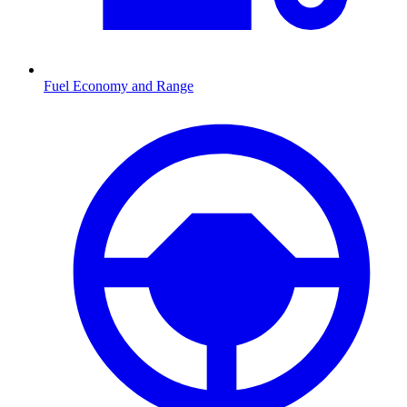
Fuel Economy and Range