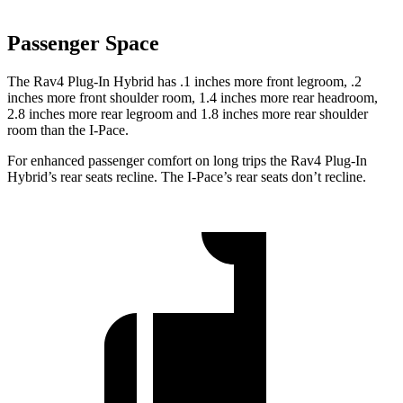
Passenger Space
The Rav4 Plug-In Hybrid has .1 inches more front legroom, .2
inches more front shoulder room, 1.4 inches more rear headroom,
2.8 inches more rear legroom and 1.8 inches more rear shoulder
room than the
I-Pace.
For enhanced passenger comfort on long trips the Rav4 Plug-In
Hybrid’s rear seats recline. The
I-Pace’s rear seats don’t recline.