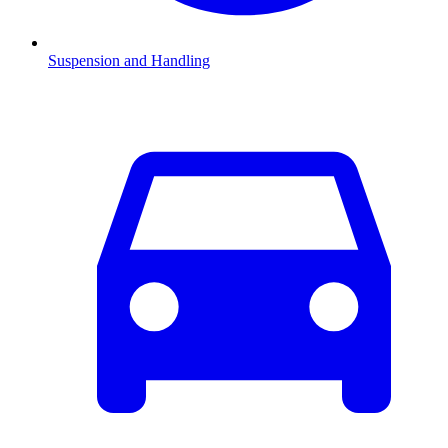
Suspension and Handling