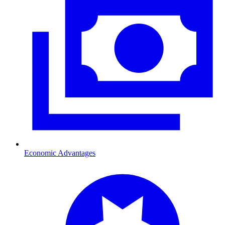
Economic Advantages