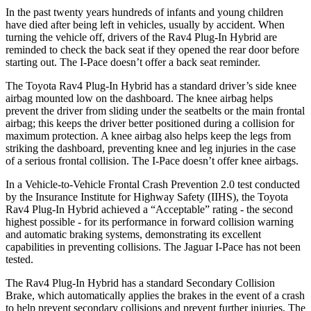
In the past twenty years hundreds of infants and young children
have died after being left in vehicles, usually by accident. When
turning the vehicle off, drivers of the Rav4 Plug-In Hybrid are
reminded to check the back seat if they opened the rear door before
starting out. The
I-Pace
doesn’t offer a back seat reminder.
The Toyota Rav4 Plug-In Hybrid has a standard driver’s side knee
airbag mounted low on the dashboard. The knee airbag helps
prevent the driver from sliding under the seatbelts or the main frontal
airbag; this keeps the driver better positioned during a collision for
maximum protection. A knee airbag also helps keep the legs from
striking the dashboard, preventing knee and leg injuries in the case
of a serious frontal collision. The
I-Pace
doesn’t offer knee airbags.
In a Vehicle-to-Vehicle Frontal Crash Prevention 2.0 test conducted
by the Insurance Institute for Highway Safety (IIHS), the Toyota
Rav4 Plug-In Hybrid achieved a “Acceptable” rating - the second
highest possible - for its performance in forward collision warning
and automatic braking systems, demonstrating its excellent
capabilities in preventing collisions. The Jaguar
I-Pace
has not been
tested.
The Rav4 Plug-In Hybrid has a standard Secondary Collision
Brake, which automatically applies the brakes in the event of a crash
to help prevent secondary collisions and prevent further injuries. The