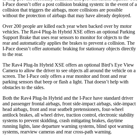
I-Pace
doesn’t offer a post collision braking system: in the event of a
collision that triggers the airbags, more collisions are possible
without the protection of airbags that may have already deployed.
Over 200 people are killed each year when backed over by motor
vehicles. The Rav4 Plug-In Hybrid XSE offers an optional Parking
Support Brake that uses rear sensors to monitor for objects to the
rear and automatically applies the brakes to prevent a collision. The
I-Pace
doesn’t offer automatic braking for stationary objects directly
to the rear.
The Rav4 Plug-In Hybrid XSE offers an optional Bird’s Eye View
Camera to allow the driver to see objects all around the vehicle on a
screen. The
I-Pace
only offers a rear monitor and front and rear
parking sensors that beep or flash a light. That doesn’t help with
obstacles to the sides.
Both the Rav4 Plug-In Hybrid and the
I-Pace
have standard driver
and passenger frontal airbags, front side-impact airbags, side-impact
head airbags, front and rear seatbelt pretensioners, four-wheel
antilock brakes, all wheel drive, traction control, electronic stability
systems to prevent skidding, crash mitigating brakes, daytime
running lights, lane departure warning systems, blind spot warning
systems, rearview cameras and rear cross-path warning.