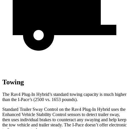
Towing
The Rav4 Plug-In Hybrid’s standard towing capacity is much higher
than the
I-Pace’s (2500 vs. 1653 pounds).
Standard Trailer Sway Control on the Rav4 Plug-In Hybrid uses the
Enhanced Vehicle Stability Control sensors to detect trailer sway,
then uses individual brakes to counteract any swaying and help keep
the tow vehicle and trailer steady. The
I-Pace
doesn’t offer electronic