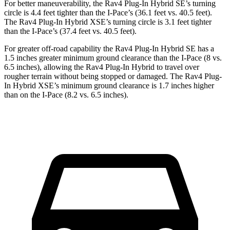
For better maneuverability, the Rav4 Plug-In Hybrid SE’s turning
circle is 4.4 feet tighter than the
I-Pace
’s (36.1 feet vs. 40.5 feet).
The Rav4 Plug-In Hybrid XSE’s turning circle is 3.1 feet tighter
than the
I-Pace’s (37.4 feet vs. 40.5 feet).
For greater off-road capability the Rav4 Plug-In Hybrid SE has a
1.5 inches greater minimum ground clearance than the
I-Pace
(8 vs.
6.5 inches), allowing the Rav4 Plug-In Hybrid to travel over
rougher terrain without being stopped or
damaged.
The Rav4 Plug-
In Hybrid XSE’s minimum ground clearance is 1.7 inches higher
than on the
I-Pace
(8.2 vs. 6.5 inches).