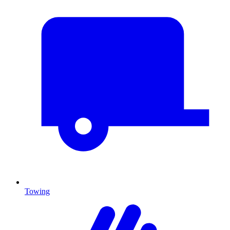
Towing