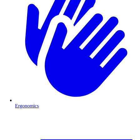
Ergonomics