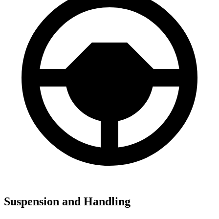
Suspension and Handling