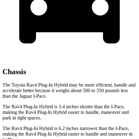
Chassis
The Toyota Rav4 Plug-In Hybrid may be more efficient, handle and
accelerate better because it weighs about 500 to 550 pounds less
than the Jaguar
I-Pace.
The Rav4 Plug-In Hybrid is 3.4 inches shorter than the
I-Pace,
making the Rav4 Plug-In Hybrid easier to handle, maneuver and
park in tight spaces.
The Rav4 Plug-In Hybrid is 6.2 inches narrower than the
I-Pace,
making the Rav4 Plug-In Hybrid easier to handle and maneuver in