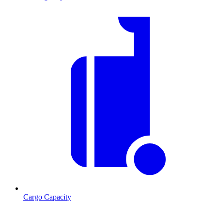
Cargo Capacity