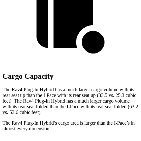
Cargo Capacity
The Rav4 Plug-In Hybrid has a much larger cargo volume with its
rear seat up than the
I-Pace
with its rear seat up (33.5 vs. 25.3 cubic
feet). The Rav4 Plug-In Hybrid has a much larger cargo volume
with its rear seat folded than the
I-Pace
with its rear seat folded (63.2
vs. 53.6 cubic feet).
The Rav4 Plug-In Hybrid’s cargo area is larger than the
I-Pace’s in
almost every dimension: