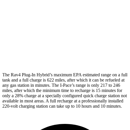
Rav4 Plug-In Hybrid
Electric Motors
105 city/84 hwy
I-Pace
20-inch tires Electric Motors
89 city/82 hwy
22-inch tires Electric Motors
79 city/72 hwy
The Rav4 Plug-In Hybrid’s maximum EPA estimated range on a full
tank and a full charge is 622 miles, after which it can be refueled at
any gas station in minutes. The
I-Pace’s range is only 217 to 246
miles, after which the minimum time to recharge is 15 minutes for
only a 28% charge at a specially configured quick charge station not
available in most areas. A full recharge at a professionally installed
220-volt charging station can take up to 10 hours and 10 minutes.