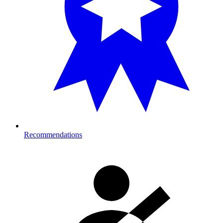
Recommendations