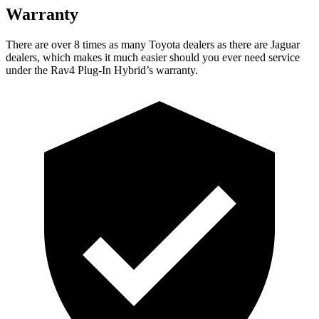
Warranty
There are over 8 times as many Toyota dealers as there are Jaguar
dealers, which makes it much easier should you ever need service
under the Rav4 Plug-In Hybrid’s warranty.