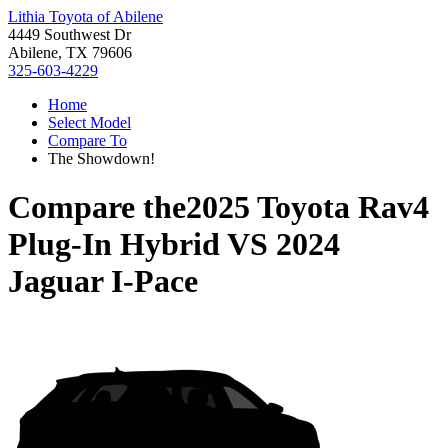
Lithia Toyota of Abilene
4449 Southwest Dr
Abilene, TX 79606
325-603-4229
Home
Select Model
Compare To
The Showdown!
Compare the
2025 Toyota Rav4
Plug-In Hybrid
VS
2024
Jaguar I-Pace