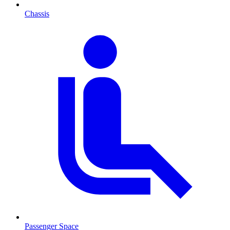
Chassis
Passenger Space