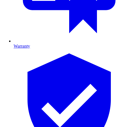
Warranty