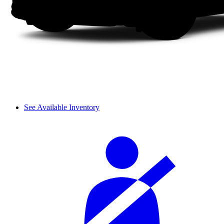
See Available Inventory