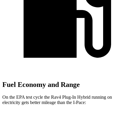
Fuel Economy and Range
On the EPA test cycle the Rav4 Plug-In Hybrid running on
electricity gets better mileage than the
I-Pace:
MPGe