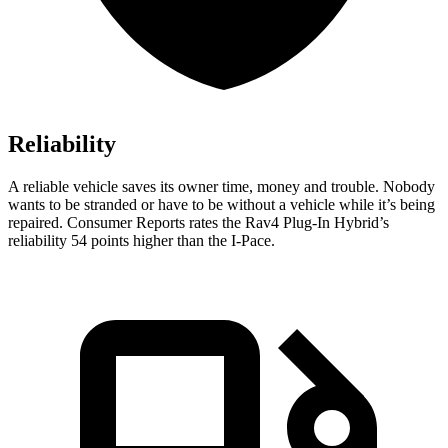
Reliability
A reliable vehicle saves its owner time, money and trouble. Nobody
wants to be stranded or have to be without a vehicle while it’s being
repaired.
Consumer Reports
rates the Rav4 Plug-In Hybrid’s
reliability 54 points higher than the
I-Pace.