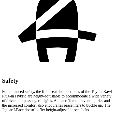
Safety
For enhanced safety, the front seat shoulder belts of the Toyota Rav4
Plug-In Hybrid are height-adjustable to accommodate a wide variety
of driver and passenger heights. A better fit can prevent injuries and
the increased comfort also encourages passengers to buckle up. The
Jaguar
I-Pace
doesn’t offer height-adjustable seat belts.