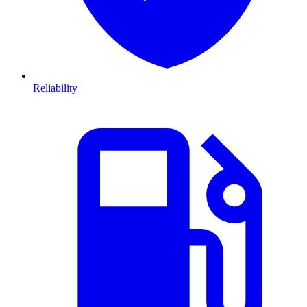
Reliability