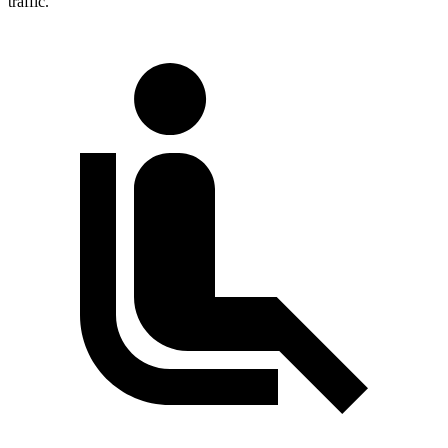
traffic.