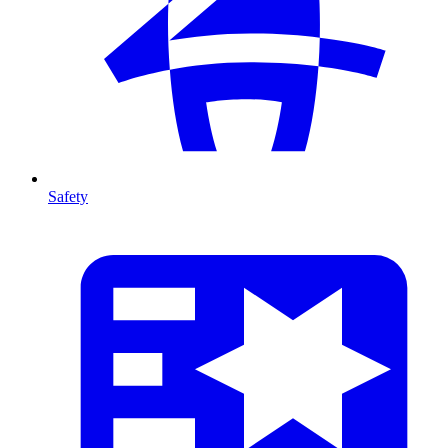
Safety