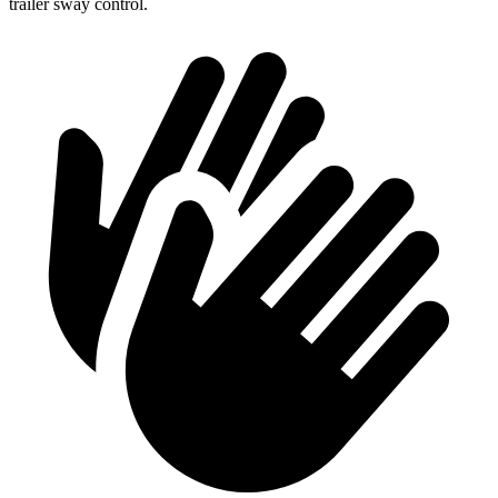
trailer sway control.