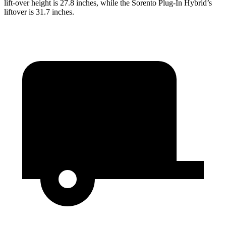
lift-over height is 27.8 inches, while the Sorento Plug-In Hybrid’s
liftover is 31.7 inches.