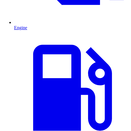
Engine