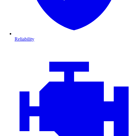
Reliability