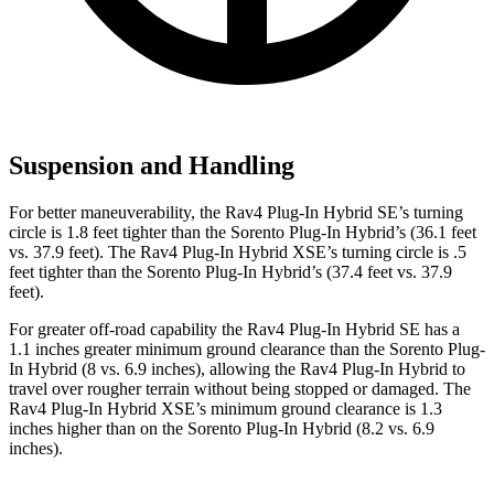
Suspension and Handling
For better maneuverability, the Rav4 Plug-In Hybrid SE’s turning
circle is 1.8 feet tighter than the Sorento Plug-In Hybrid’s (36.1 feet
vs. 37.9 feet). The Rav4 Plug-In Hybrid XSE’s turning circle is .5
feet tighter than the Sorento Plug-In Hybrid’s (37.4 feet vs. 37.9
feet).
For greater off-road capability the Rav4 Plug-In Hybrid SE has a
1.1 inches greater minimum ground clearance than the Sorento Plug-
In Hybrid (8 vs. 6.9 inches), allowing the Rav4 Plug-In Hybrid to
travel over rougher terrain without being stopped or damaged. The
Rav4 Plug-In Hybrid XSE’s minimum ground clearance is 1.3
inches higher than on the Sorento Plug-In Hybrid (8.2 vs. 6.9
inches).