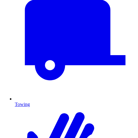
Towing