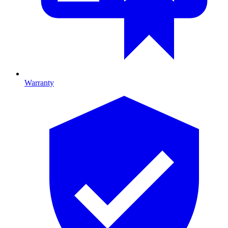
Warranty