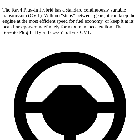
The Rav4 Plug-In Hybrid has a standard continuously variable
transmission (CVT). With no “steps” between gears, it can keep the
engine at the most efficient speed for fuel economy, or keep it at its
peak horsepower indefinitely for maximum acceleration. The
Sorento Plug-In Hybrid doesn’t offer a CVT.