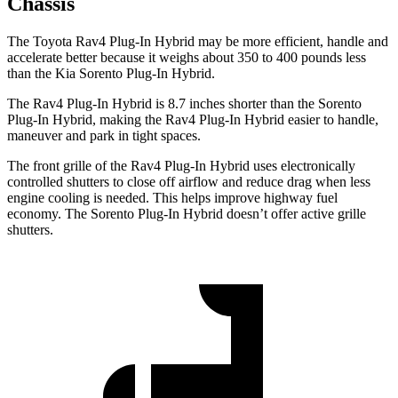
Chassis
The Toyota Rav4 Plug-In Hybrid may be more efficient, handle and
accelerate better because it weighs about 350 to 400 pounds less
than the Kia Sorento Plug-In Hybrid.
The Rav4 Plug-In Hybrid is 8.7 inches shorter than the Sorento
Plug-In Hybrid, making the Rav4 Plug-In Hybrid easier to handle,
maneuver and park in tight spaces.
The front grille of the Rav4 Plug-In Hybrid uses electronically
controlled shutters to close off airflow and reduce drag when
less
engine cooling is needed. This helps improve highway fuel
economy. The Sorento Plug-In Hybrid doesn’t offer active grille
shutters.