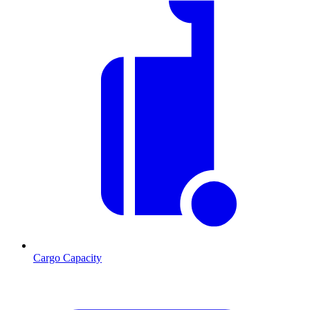
Cargo Capacity