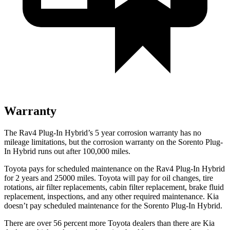
Warranty
The Rav4 Plug-In Hybrid’s
5 year
corrosion warranty has no
mileage limitations, but the corrosion warranty on the Sorento Plug-
In Hybrid runs out after 100,000 miles.
Toyota pays for scheduled maintenance on the Rav4 Plug-In Hybrid
for 2 years and 25000 miles. Toyota will pay for oil
changes,
tire
rotations, air filter replacements, cabin filter replacement, brake fluid
replacement, inspections, and any other required maintenance. Kia
doesn’t pay scheduled maintenance for the Sorento Plug-In Hybrid.
There are over 56 percent more Toyota dealers than there are Kia