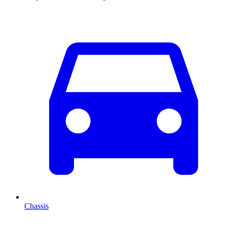
Chassis