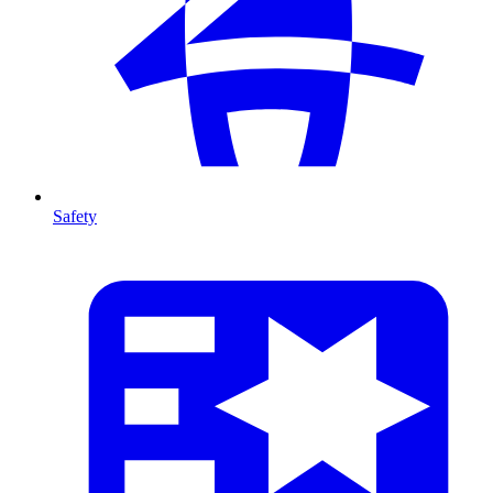
Safety