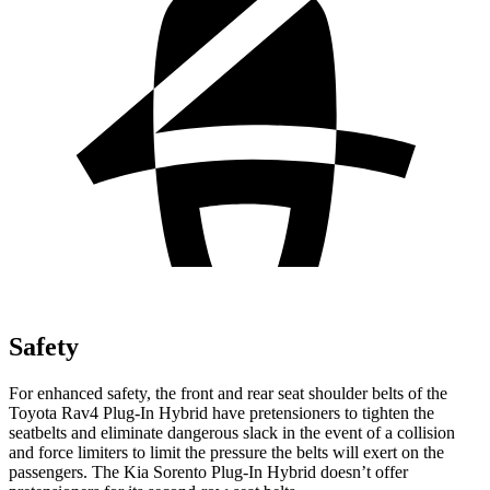
Safety
For enhanced safety, the front and rear seat shoulder belts of the
Toyota Rav4 Plug-In Hybrid have pretensioners to tighten the
seatbelts and eliminate dangerous slack in the event of a collision
and force limiters to limit the pressure the belts will exert on the
passengers. The Kia Sorento Plug-In Hybrid doesn’t offer