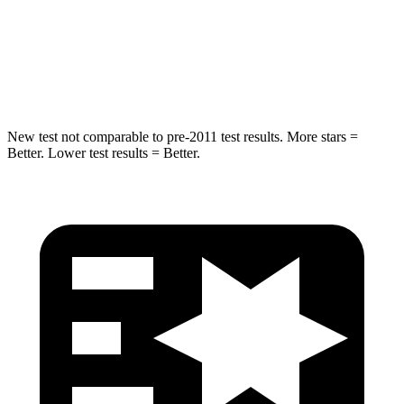
Chest Compression
.5 inches
.5 inches
Neck Injury Risk
33.8%
53%
New test not comparable to pre-2011 test results.
More stars =
Better. Lower test results = Better.