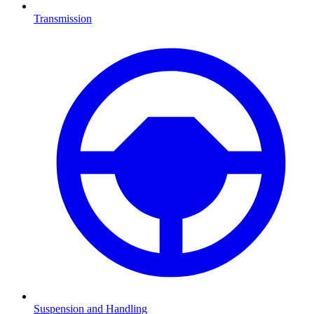
Transmission
Suspension and Handling