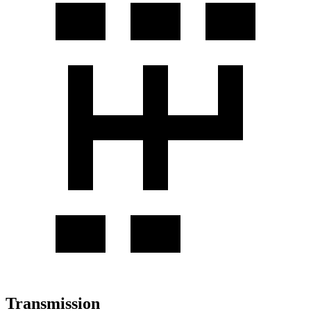
Transmission