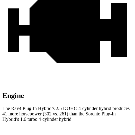
Engine
The Rav4 Plug-In Hybrid’s 2.5 DOHC 4-cylinder hybrid produces
41 more horsepower (302 vs. 261) than the Sorento Plug-In
Hybrid’s 1.6 turbo 4-cylinder hybrid.