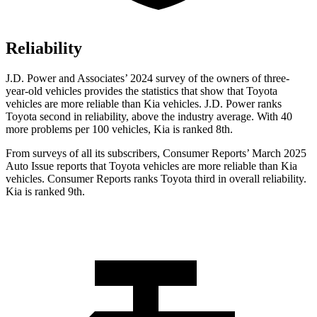
Reliability
J.D. Power and Associates’ 2024 survey of the owners of three-
year-old vehicles provides the statistics that show that Toyota
vehicles are more reliable than Kia vehicles. J.D. Power ranks
Toyota second in reliability, above the industry average. With 40
more problems per 100 vehicles, Kia is ranked 8th.
From surveys of all its subscribers,
Consumer Reports
’ March 2025
Auto Issue reports that Toyota vehicles are more reliable than Kia
vehicles.
Consumer Reports
ranks Toyota third in overall reliability.
Kia is ranked 9th.