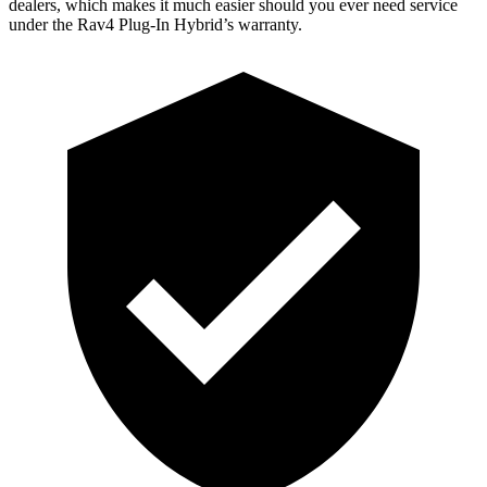
dealers, which makes
it much easier should you ever need service
under the Rav4 Plug-In Hybrid’s warranty.