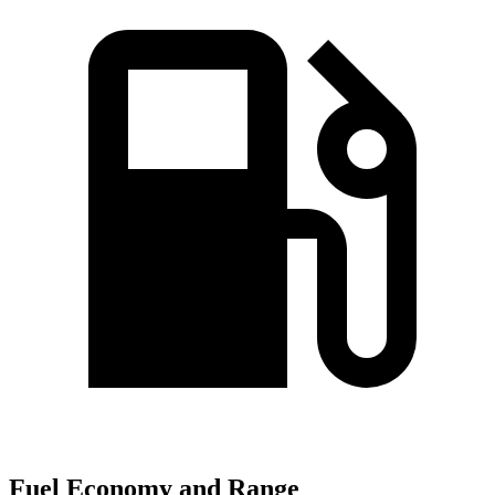
Fuel Economy and Range