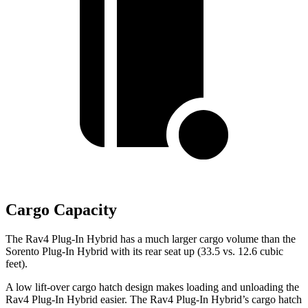
Cargo Capacity
The Rav4 Plug-In Hybrid has a much larger cargo volume than the
Sorento Plug-In Hybrid with its rear seat up (33.5 vs. 12.6 cubic
feet).
A low lift-over cargo hatch design makes loading and unloading the
Rav4 Plug-In Hybrid easier. The Rav4 Plug-In Hybrid’s cargo hatch