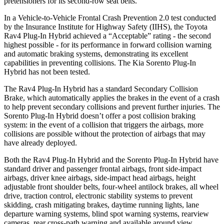
pretensioners for its second-row seat belts.
In a Vehicle-to-Vehicle Frontal Crash Prevention 2.0 test conducted
by the Insurance Institute for Highway Safety (IIHS), the Toyota
Rav4 Plug-In Hybrid achieved a “Acceptable” rating - the second
highest possible - for its performance in forward collision warning
and automatic braking systems, demonstrating its excellent
capabilities in preventing collisions. The Kia Sorento Plug-In
Hybrid has not been tested.
The Rav4 Plug-In Hybrid has a standard Secondary Collision
Brake, which automatically applies the brakes in the event of a crash
to help prevent secondary collisions and prevent further injuries. The
Sorento Plug-In Hybrid doesn’t offer a post collision braking
system: in the event of a collision that triggers the airbags, more
collisions are possible without the protection of airbags that may
have already deployed.
Both the Rav4 Plug-In Hybrid and the Sorento Plug-In Hybrid have
standard driver and passenger frontal airbags, front side-impact
airbags, driver knee airbags, side-impact head airbags, height
adjustable front shoulder belts, four-wheel antilock brakes, all wheel
drive, traction control, electronic stability systems to prevent
skidding, crash mitigating brakes, daytime running lights, lane
departure warning systems, blind spot warning systems, rearview
cameras, rear cross-path warning and available around view