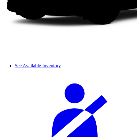
See Available Inventory