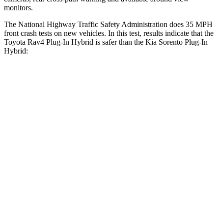
monitors.
The National Highway Traffic Safety Administration does 35 MPH
front crash tests on new vehicles. In this test, results indicate that the
Toyota Rav4 Plug-In Hybrid is safer than the Kia Sorento Plug-In
Hybrid:
Rav4 Plug-In Hybrid
Sorento Plug-In Hybrid
Driver
STARS
4 Stars
4 Stars
HIC
221
334
Passenger
STARS
4 Stars
4 Stars
HIC
360
390