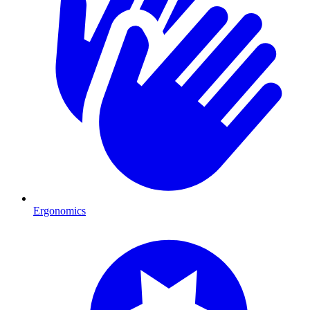
Ergonomics