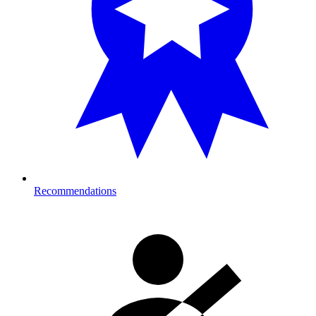
Recommendations