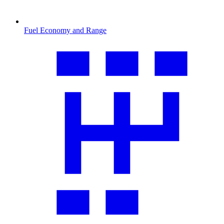
Fuel Economy and Range