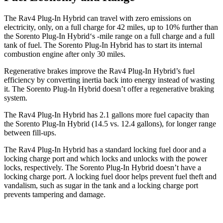
The Rav4 Plug-In Hybrid can travel with zero emissions on
electricity, only, on a full charge for 42 miles, up to 10% further than
the Sorento Plug-In Hybrid‘s -mile range on a full charge and a full
tank of fuel. The Sorento Plug-In Hybrid has to start its internal
combustion engine after only 30 miles.
Regenerative brakes improve the Rav4 Plug-In Hybrid’s fuel
efficiency by converting inertia back into energy instead of wasting
it. The Sorento Plug-In Hybrid doesn’t offer a regenerative braking
system.
The Rav4 Plug-In Hybrid has 2.1 gallons more fuel capacity than
the Sorento Plug-In Hybrid (14.5 vs. 12.4 gallons), for longer range
between fill-ups.
The Rav4 Plug-In Hybrid has a standard locking fuel door and a
locking charge port and which locks and unlocks with the power
locks, respectively. The Sorento Plug-In Hybrid doesn’t have a
locking charge port. A locking fuel door helps prevent fuel theft and
vandalism, such as sugar in the tank and a locking charge port
prevents tampering and damage.