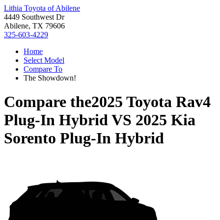
Lithia Toyota of Abilene
4449 Southwest Dr
Abilene, TX 79606
325-603-4229
Home
Select Model
Compare To
The Showdown!
Compare the
2025 Toyota Rav4
Plug-In Hybrid
VS
2025 Kia
Sorento Plug-In Hybrid