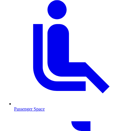
Passenger Space