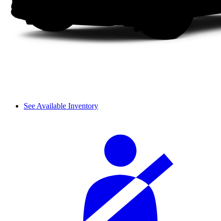
See Available Inventory