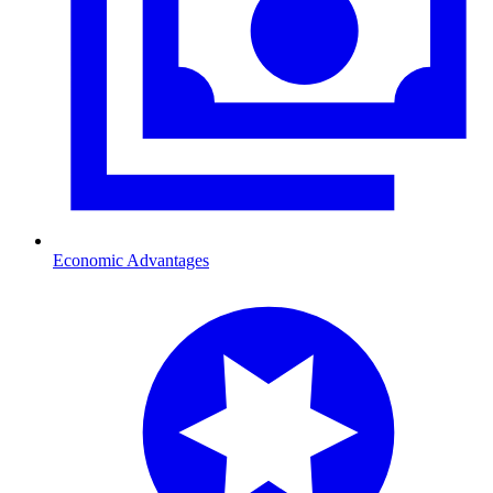
Economic Advantages