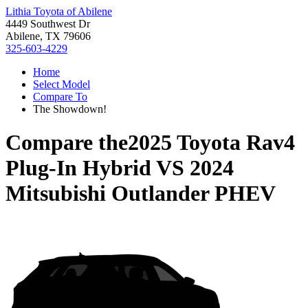
Lithia Toyota of Abilene
4449 Southwest Dr
Abilene, TX 79606
325-603-4229
Home
Select Model
Compare To
The Showdown!
Compare the
2025 Toyota Rav4
Plug-In Hybrid
VS
2024
Mitsubishi Outlander PHEV