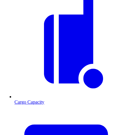
Cargo Capacity