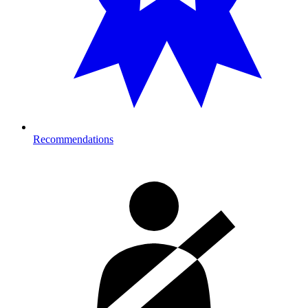
Recommendations