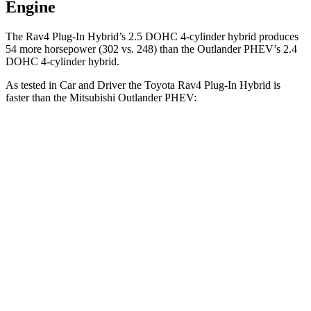
Engine
The Rav4 Plug-In Hybrid’s 2.5 DOHC 4-cylinder hybrid produces
54 more horsepower (302 vs. 248) than the Outlander PHEV’s 2.4
DOHC 4-cylinder hybrid.
As tested in
Car and Driver
the Toyota Rav4 Plug-In Hybrid is
faster than the Mitsubishi Outlander PHEV:
Rav4 Plug-In Hybrid
Outlander PHEV
Zero to 60 MPH
5.4 sec
6.6 sec
Zero to 100 MPH
14 sec
31.9 sec
5 to 60 MPH Rolling Start
5.6 sec
6.7 sec
Quarter Mile
14 sec
15.8 sec
Speed in 1/4 Mile
100 MPH
82 MPH