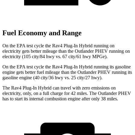
Fuel Economy and Range
On the EPA test cycle the Rav4 Plug-In Hybrid running on
electricity gets better mileage than the Outlander PHEV running on
electricity (105 city/84 hwy vs. 67 city/61 hwy MPGe).
On the EPA test cycle the Rav4 Plug-In Hybrid running its gasoline
engine gets better fuel mileage than the Outlander PHEV running its
gasoline engine (40 city/36 hwy vs. 25 city/27 hwy).
The Rav4 Plug-In Hybrid can travel with zero emissions on
electricity, only, on a full charge for 42 miles. The Outlander PHEV
has to start its internal combustion engine after only 38 miles.