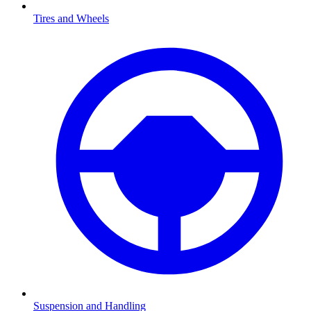
Tires and Wheels
Suspension and Handling