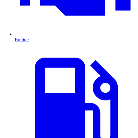
Engine