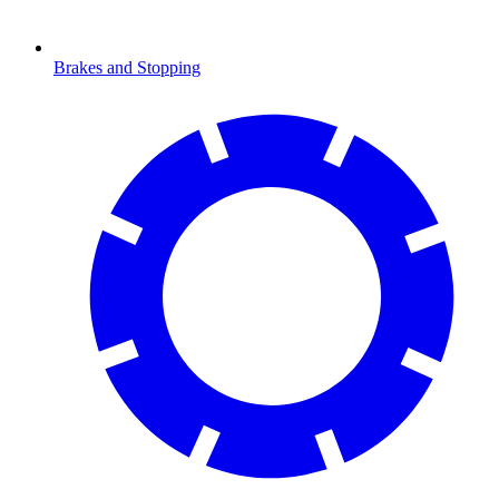
Brakes and Stopping