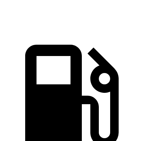
Top Speed
117 MPH
110 MPH