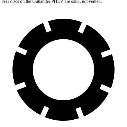
rear discs on the Outlander PHEV are solid, not vented.