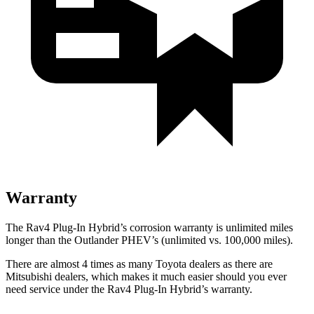
Warranty
The Rav4 Plug-In Hybrid’s corrosion warranty is unlimited miles
longer than the Outlander PHEV’s (unlimited vs. 100,000 miles).
There are almost 4 times as many Toyota dealers as there are
Mitsubishi dealers, which makes
it much easier should you ever
need service under the Rav4 Plug-In Hybrid’s warranty.