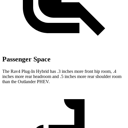
Passenger Space
The Rav4 Plug-In Hybrid has .3 inches more front hip room, .4
inches more rear headroom and .5 inches more rear shoulder room
than the Outlander PHEV.