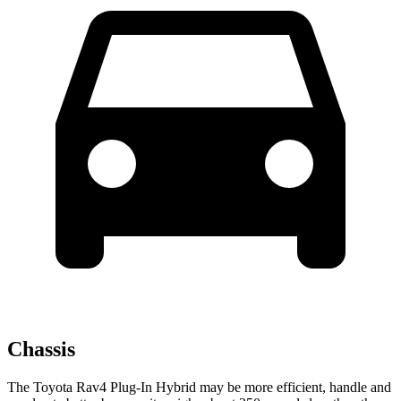
Chassis
The Toyota Rav4 Plug-In Hybrid may be more efficient, handle and