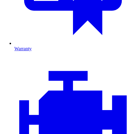
Warranty