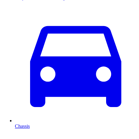
Chassis