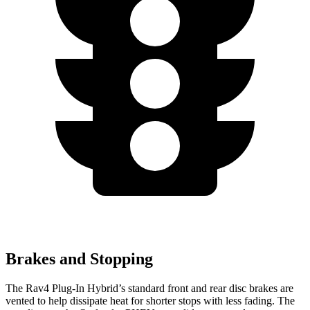
Brakes and Stopping
The Rav4 Plug-In Hybrid’s standard front and rear disc brakes are
vented to help dissipate heat for shorter stops with less fading. The