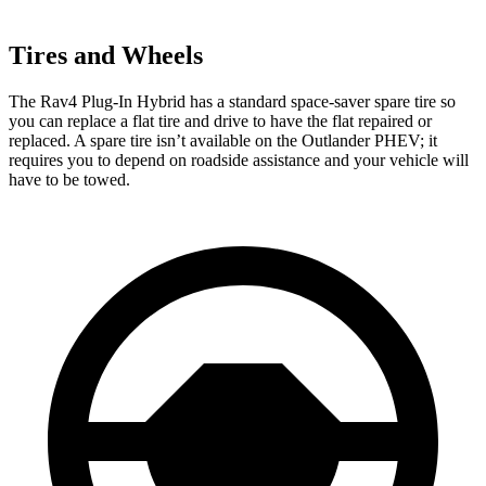
Tires and Wheels
The Rav4 Plug-In Hybrid has a standard space-saver spare tire so
you can replace a flat tire and drive to have the flat repaired or
replaced. A spare tire isn’t available on the Outlander PHEV; it
requires you to depend on roadside assistance and your vehicle will
have to be towed.