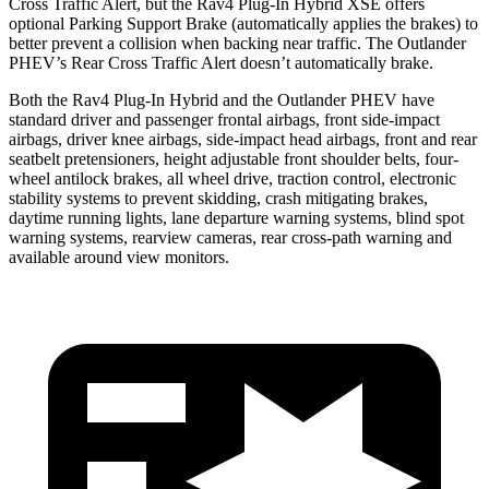
Cross Traffic Alert, but the Rav4 Plug-In Hybrid XSE offers
optional Parking Support Brake (automatically applies the brakes) to
better prevent a collision when backing near traffic. The Outlander
PHEV’s Rear Cross Traffic Alert doesn’t automatically brake.
Both the Rav4 Plug-In Hybrid and the Outlander PHEV have
standard driver and passenger frontal airbags, front side-impact
airbags, driver knee airbags, side-impact head airbags, front and rear
seatbelt pretensioners, height adjustable front shoulder belts, four-
wheel antilock brakes, all wheel drive, traction control, electronic
stability systems to prevent skidding, crash mitigating brakes,
daytime running lights, lane departure warning systems, blind spot
warning systems, rearview cameras, rear cross-path warning and
available around view monitors.