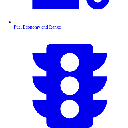
Fuel Economy and Range