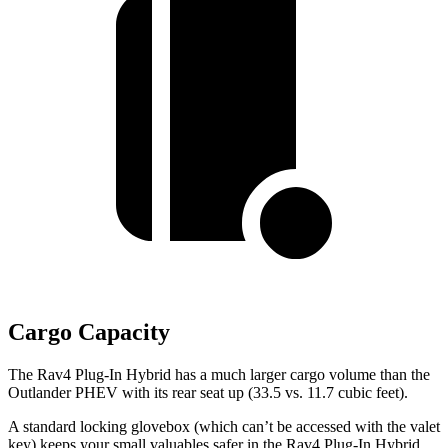
Cargo Capacity
The Rav4 Plug-In Hybrid has a much larger cargo volume than the
Outlander PHEV with its rear seat up (33.5 vs. 11.7 cubic feet).
A standard locking glovebox (which can’t be accessed with the valet
key) keeps your small valuables safer in the Rav4 Plug-In Hybrid.