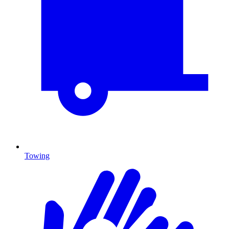
Towing