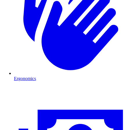
Ergonomics