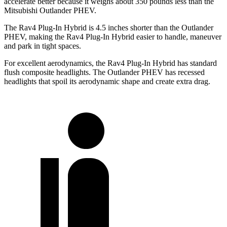
accelerate better because it weighs about 350 pounds less than the
Mitsubishi Outlander PHEV.
The Rav4 Plug-In Hybrid is 4.5 inches shorter than the Outlander
PHEV, making the Rav4 Plug-In Hybrid easier to handle, maneuver
and park in tight spaces.
For excellent aerodynamics, the Rav4 Plug-In Hybrid has standard
flush composite headlights. The Outlander PHEV has recessed
headlights that spoil its aerodynamic shape and create extra drag.