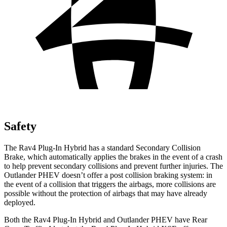
Safety
The Rav4 Plug-In Hybrid has a standard Secondary Collision
Brake, which automatically applies the brakes in the event of a crash
to help prevent secondary collisions and prevent further injuries. The
Outlander PHEV doesn’t offer a post collision braking system: in
the event of a collision that triggers the airbags, more collisions are
possible without the protection of airbags that may have already
deployed.
Both the Rav4 Plug-In Hybrid and Outlander PHEV have Rear