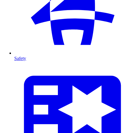
Safety