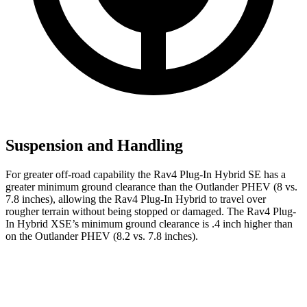
Suspension and Handling
For greater off-road capability the Rav4 Plug-In Hybrid SE has a
greater minimum ground clearance than the Outlander PHEV (8 vs.
7.8 inches), allowing the Rav4 Plug-In Hybrid to travel over
rougher terrain without being stopped or damaged. The Rav4 Plug-
In Hybrid XSE’s minimum ground clearance is .4 inch higher than
on the Outlander PHEV (8.2 vs. 7.8 inches).