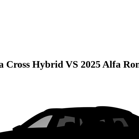
la Cross Hybrid
VS
2025 Alfa Ro