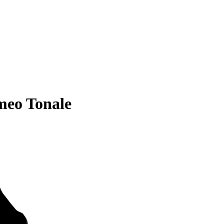
meo Tonale