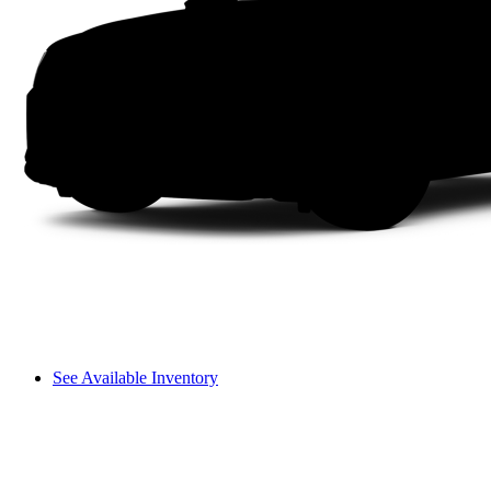
See Available Inventory