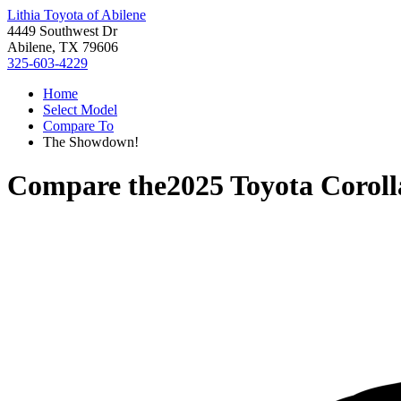
Lithia Toyota of Abilene
4449 Southwest Dr
Abilene, TX 79606
325-603-4229
Home
Select Model
Compare To
The Showdown!
Compare the
2025 Toyota Corol