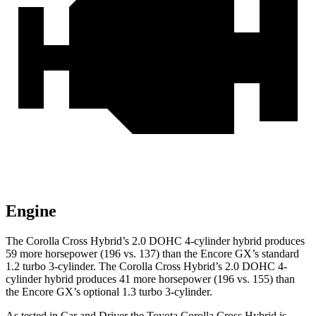
Engine
The Corolla Cross Hybrid’s 2.0 DOHC 4-cylinder hybrid produces
59 more horsepower (196 vs. 137) than the Encore GX’s standard
1.2 turbo 3-cylinder. The Corolla Cross Hybrid’s 2.0 DOHC 4-
cylinder hybrid produces 41 more horsepower (196 vs. 155) than
the Encore GX’s optional 1.3 turbo 3-cylinder.
As tested in
Car and Driver
the Toyota Corolla Cross Hybrid is