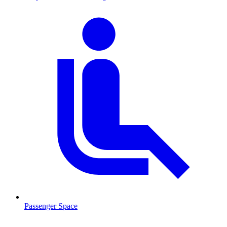
Passenger Space