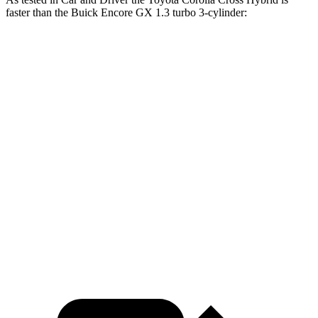
faster than the Buick Encore GX 1.3 turbo 3-cylinder:
Corolla Cross Hybrid
Encore GX
Zero to 60 MPH
7.3 sec
9.3 sec
Zero to 100 MPH
20.2 sec
31.2 sec
5 to 60 MPH Rolling Start
7.8 sec
10.1 sec
Quarter Mile
15.6 sec
17 sec
Speed in 1/4 Mile
89 MPH
80 MPH