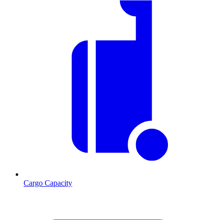
Cargo Capacity