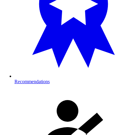
Recommendations