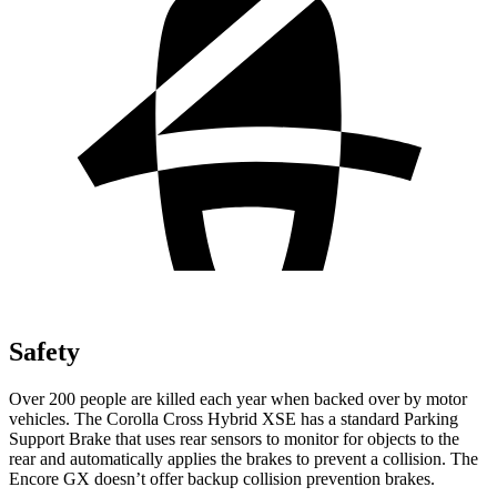
Safety
Over 200 people are killed each year when backed over by motor
vehicles. The Corolla Cross Hybrid XSE has a standard Parking
Support Brake that uses rear sensors to monitor for objects to the
rear and automatically applies the brakes to prevent a collision. The
Encore GX doesn’t offer backup collision prevention brakes.