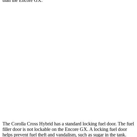
than the Encore GX:
MPG
Corolla Cross Hybrid
AWD
2.0 4-cyl. Hybrid
45 city/38 hwy
Encore GX
FWD
1.2 turbo 3-cyl.
30 city/31 hwy
1.3 turbo 3-cyl.
29 city/31 hwy
AWD
1.3 turbo 3-cyl.
26 city/28 hwy
The Corolla Cross Hybrid has a standard locking fuel door. The fuel
filler door is not lockable on the Encore GX. A locking fuel door
helps prevent fuel theft and vandalism, such as sugar in the tank.