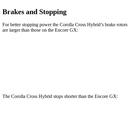
Brakes and Stopping
For better stopping power the Corolla Cross Hybrid’s brake rotors
are larger than those on the Encore GX:
Corolla Cross Hybrid
Encore GX
Front Rotors
12 inches
11.81 inches
Rear Rotors
11.1 inches
10.39 inches
The Corolla Cross Hybrid stops shorter than the Encore GX:
Corolla Cross
Encore
Hybrid
GX
60 to 0 MPH
Consumer