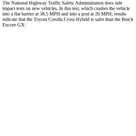
The National Highway Traffic Safety Administration does side
impact tests on new vehicles. In this test, which crashes the vehicle
into a flat barrier at 38.5 MPH and into a post at 20 MPH, results
indicate that the Toyota Corolla Cross Hybrid is safer than the Buick
Encore GX:
Corolla Cross Hybrid
Encore GX
Front Seat
STARS
5 Stars
5 Stars
Chest Movement
.9 inches
1.1 inches
Abdominal Force
129 lbs.
199 lbs.
Hip Force
330 lbs.
459 lbs.
Rear Seat