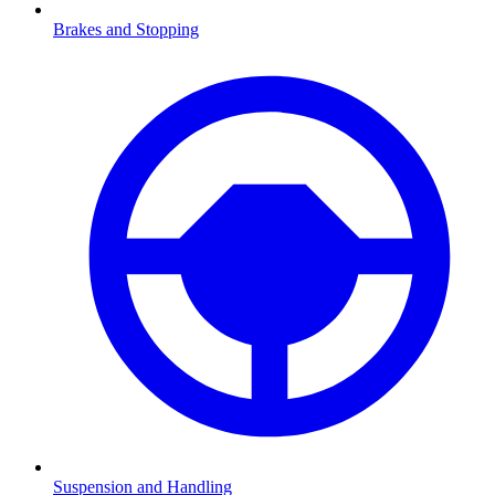
Brakes and Stopping
Suspension and Handling