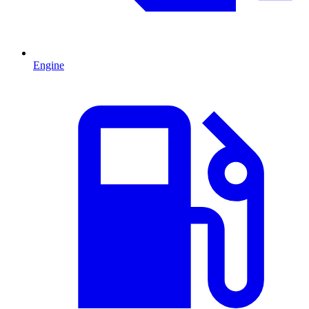
Engine