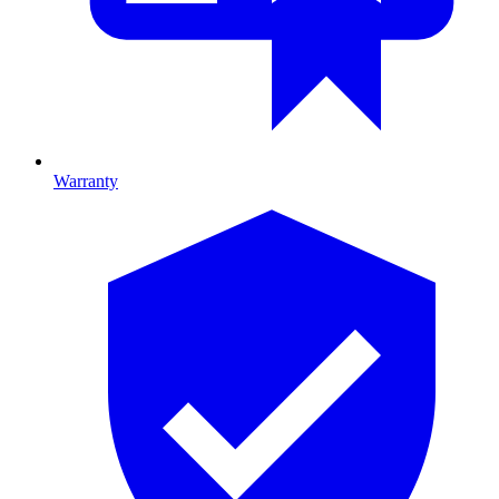
Warranty