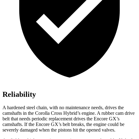
Reliability
A hardened steel chain, with no maintenance needs, drives the
camshafts in the Corolla Cross Hybrid’s engine. A rubber cam drive
belt that needs periodic replacement drives the Encore GX’s
camshafts. If the Encore GX’s belt breaks, the engine could be
severely damaged when the pistons hit the opened valves.