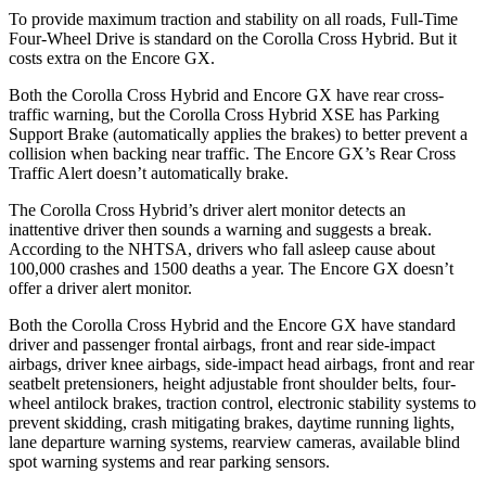
To provide maximum traction and stability on all roads, Full-Time
Four-Wheel Drive is standard on the Corolla Cross Hybrid. But it
costs extra on the Encore GX.
Both the Corolla Cross Hybrid and Encore GX have rear cross-
traffic warning, but the Corolla Cross Hybrid XSE has Parking
Support Brake (automatically applies the brakes) to better prevent a
collision when backing near traffic. The Encore GX’s Rear Cross
Traffic Alert doesn’t automatically brake.
The Corolla Cross Hybrid’s driver alert monitor detects an
inattentive driver then sounds a warning and suggests a break.
According to the NHTSA, drivers who fall asleep cause about
100,000 crashes and 1500 deaths a year. The Encore GX doesn’t
offer a driver alert monitor.
Both the Corolla Cross Hybrid and the Encore GX have standard
driver and passenger frontal airbags, front and rear side-impact
airbags, driver knee airbags, side-impact head airbags, front and rear
seatbelt pretensioners, height adjustable front shoulder belts, four-
wheel antilock brakes, traction control, electronic stability systems to
prevent skidding, crash mitigating brakes, daytime running lights,
lane departure warning systems, rearview cameras, available blind
spot warning systems and rear parking sensors.