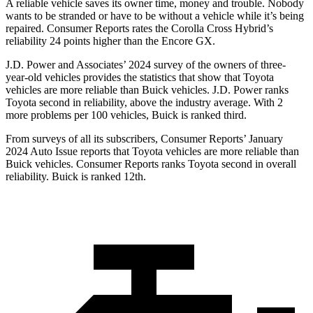
A reliable vehicle saves its owner time, money and trouble. Nobody
wants to be stranded or have to be without a vehicle while it’s being
repaired.
Consumer Reports
rates the Corolla Cross Hybrid’s
reliability 24 points higher than the Encore GX.
J.D. Power and Associates’ 2024 survey of the owners of three-
year-old vehicles provides the statistics that show that Toyota
vehicles are more reliable than Buick vehicles. J.D. Power ranks
Toyota second in reliability, above the industry average. With 2
more problems per 100 vehicles, Buick is ranked third.
From surveys of all its subscribers,
Consumer Reports
’ January
2024 Auto Issue reports that Toyota vehicles are more reliable than
Buick vehicles.
Consumer Reports
ranks Toyota second in overall
reliability. Buick is ranked 12th.