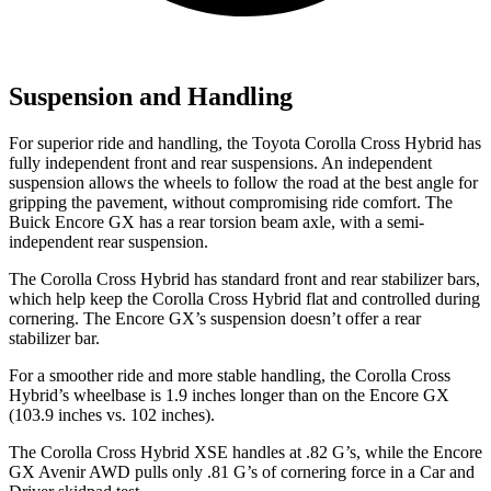
Suspension and Handling
For superior ride and handling, the Toyota Corolla Cross Hybrid has
fully independent front and rear suspensions. An independent
suspension allows the wheels to follow the road at the best angle for
gripping the pavement, without compromising ride comfort. The
Buick Encore GX has a rear torsion beam axle, with a semi-
independent rear suspension.
The Corolla Cross Hybrid has standard front and rear stabilizer bars,
which help keep the Corolla Cross Hybrid flat and controlled during
cornering. The Encore GX’s suspension doesn’t offer a rear
stabilizer bar.
For a smoother ride and more stable handling, the Corolla Cross
Hybrid’s wheelbase is 1.9 inches longer than on the Encore GX
(103.9 inches vs. 102 inches).
The Corolla Cross Hybrid XSE handles at .82 G’s, while the Encore
GX Avenir AWD pulls only .81 G’s of cornering force in a
Car and