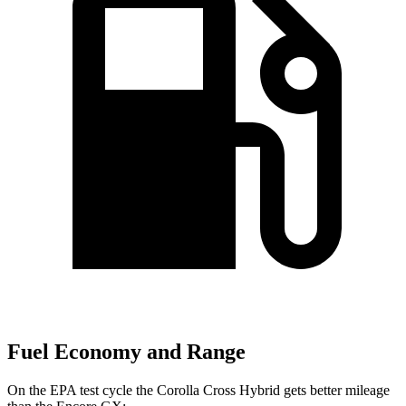
Fuel Economy and Range
On the EPA test cycle the Corolla Cross Hybrid gets better mileage