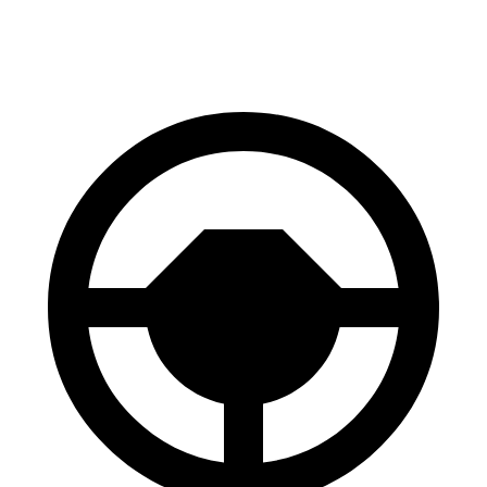
137 feet
138 feet
(Wet)
Reports