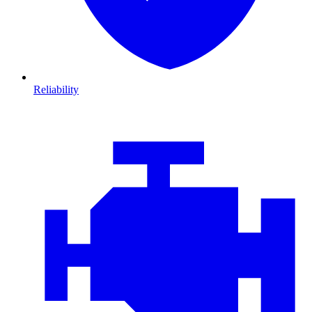
Reliability