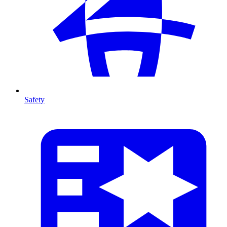
Safety