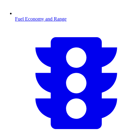
Fuel Economy and Range