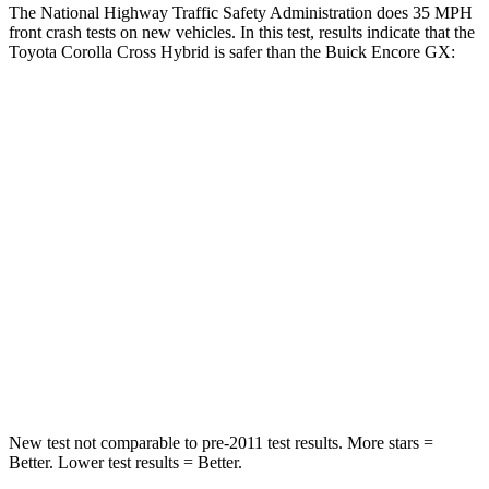
The National Highway Traffic Safety Administration does 35 MPH
front crash tests on new vehicles. In this test, results indicate that the
Toyota Corolla Cross Hybrid is safer than the Buick Encore GX:
Corolla Cross Hybrid
Encore GX
Passenger
STARS
4 Stars
4 Stars
HIC
330
401
Chest Compression
.4 inches
.4 inches
Neck Compression
36 lbs.
82 lbs.
New test not comparable to pre-2011 test results. More stars =
Better. Lower test results = Better.