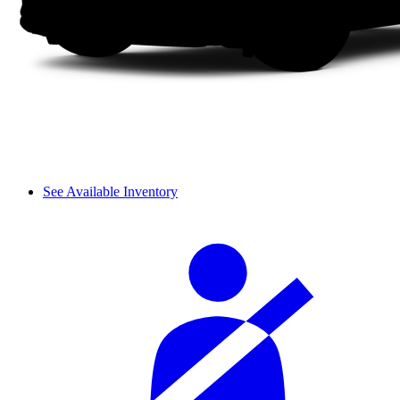
See Available Inventory