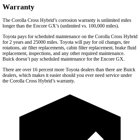
Warranty
The Corolla Cross Hybrid’s corrosion warranty is unlimited miles
longer than the Encore GX’s (unlimited vs. 100,000 miles).
Toyota pays for scheduled maintenance on the Corolla Cross Hybrid
for 2 years and 25000 miles. Toyota will pay for oil changes, tire
rotations, air filter replacements, cabin filter replacement, brake fluid
replacement, inspections, and any other required maintenance.
Buick doesn’t pay scheduled maintenance for the Encore GX.
There are over 16 percent more Toyota dealers than there are Buick
dealers, which makes it easier should you ever need service under
the Corolla Cross Hybrid’s warranty.