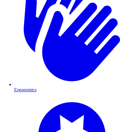
Ergonomics