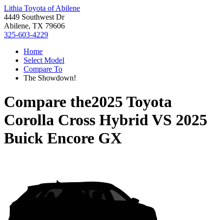
Lithia Toyota of Abilene
4449 Southwest Dr
Abilene, TX 79606
325-603-4229
Home
Select Model
Compare To
The Showdown!
Compare the
2025 Toyota
Corolla Cross Hybrid
VS
2025
Buick Encore GX