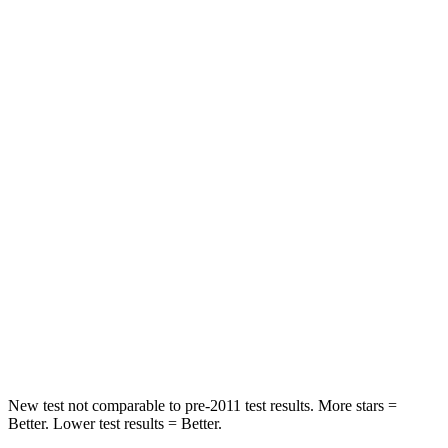
STARS
5 Stars
5 Stars
HIC
137
185
Hip Force
367 lbs.
517 lbs.
Into Pole
STARS
5 Stars
5 Stars
Max Damage Depth
12 inches
13 inches
HIC
239
337
Spine Acceleration
32 G’s
38 G’s
New test not comparable to pre-2011 test results. More stars =
Better. Lower test results = Better.