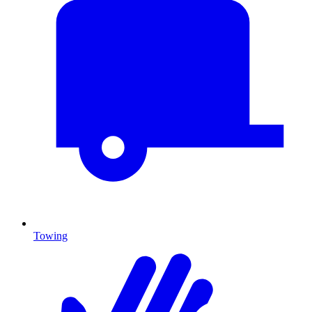
Towing