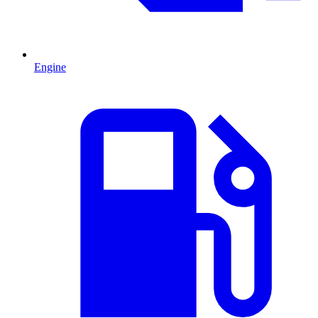
Engine