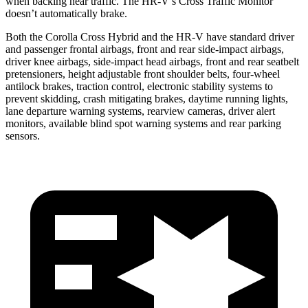
when backing near traffic. The HR-V’s Cross Traffic Monitor
doesn’t automatically brake.
Both the Corolla Cross Hybrid and the HR-V have standard driver
and passenger frontal airbags, front and rear side-impact airbags,
driver knee airbags, side-impact head airbags, front and rear seatbelt
pretensioners, height adjustable front shoulder belts, four-wheel
antilock brakes, traction control, electronic stability systems to
prevent skidding, crash mitigating brakes, daytime running lights,
lane departure warning systems, rearview cameras, driver alert
monitors, available blind spot warning systems and rear parking
sensors.