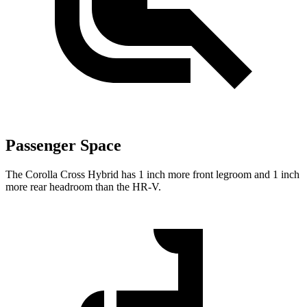
Passenger Space
The Corolla Cross Hybrid has 1 inch more front legroom and 1 inch
more rear headroom than the HR-V.