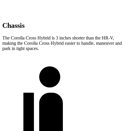
Chassis
The Corolla Cross Hybrid is 3 inches shorter than the HR-V,
making the Corolla Cross Hybrid easier to handle, maneuver and
park in tight spaces.