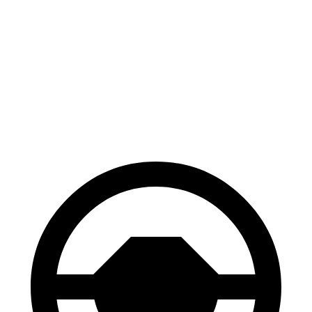
Corolla Cross
HR-V
Hybrid
130
Consumer
60 to 0 MPH
126 feet
feet
Reports
60 to 0 MPH
148
Consumer
137 feet
(Wet)
feet
Reports