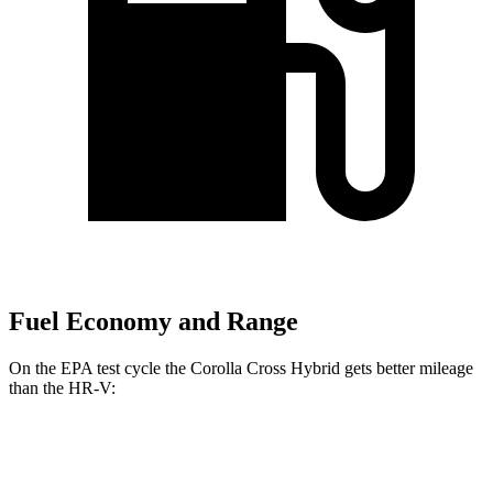
Fuel Economy and Range
On the EPA test cycle the Corolla Cross Hybrid gets better mileage
than the HR-V:
MPG