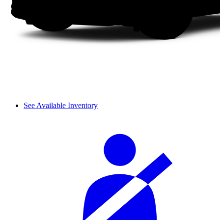
See Available Inventory