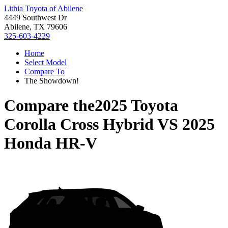
Lithia Toyota of Abilene
4449 Southwest Dr
Abilene, TX 79606
325-603-4229
Home
Select Model
Compare To
The Showdown!
Compare the
2025 Toyota
Corolla Cross Hybrid
VS
2025
Honda HR-V