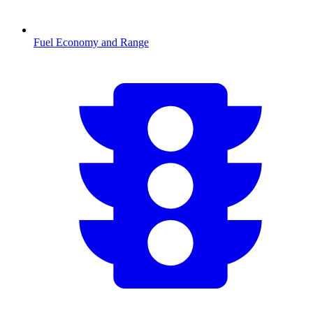
Fuel Economy and Range