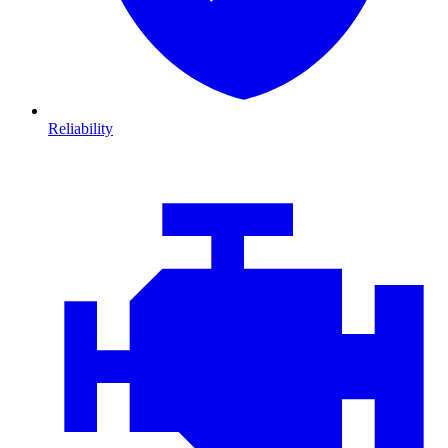
Reliability