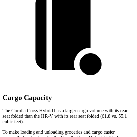
Cargo Capacity
The Corolla Cross Hybrid has a larger cargo volume with its rear
seat folded than the HR-V with its rear seat folded (61.8 vs. 55.1
cubic feet).
To make loading and unloading groceries and cargo easier,