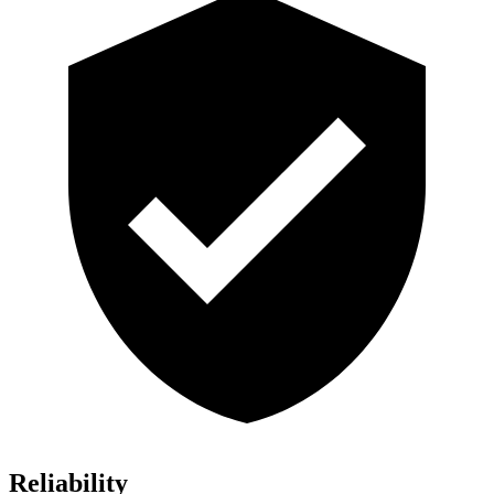
Reliability