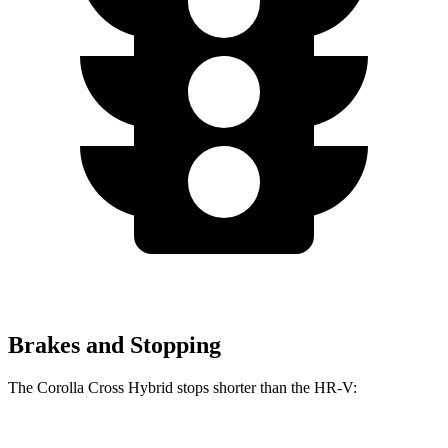
Brakes and Stopping
The Corolla Cross Hybrid stops shorter than the HR-V: