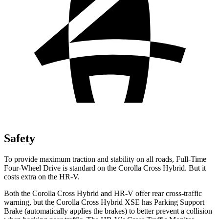
Safety
To provide maximum traction and stability on all roads, Full-Time
Four-Wheel Drive is standard on the Corolla Cross Hybrid. But it
costs extra on the HR-V.
Both the Corolla Cross Hybrid and HR-V offer rear cross-traffic
warning, but the Corolla Cross Hybrid XSE has Parking Support
Brake (automatically applies the brakes) to better prevent a collision