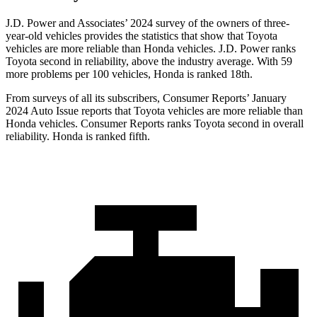
J.D. Power and Associates’ 2024 survey of the owners of three-
year-old vehicles provides the statistics that show that Toyota
vehicles are more reliable than Honda vehicles. J.D. Power ranks
Toyota second in reliability, above the industry average. With 59
more problems per 100 vehicles, Honda is ranked 18th.
From surveys of all its subscribers,
Consumer Reports
’ January
2024 Auto Issue reports that Toyota vehicles are more reliable than
Honda vehicles.
Consumer Reports
ranks Toyota second in overall
reliability. Honda is ranked fifth.