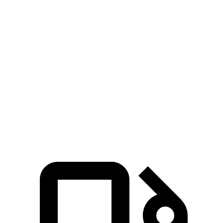
Zero to 30 MPH
2.9 sec
4.7 sec
Zero to 60 MPH
7.7 sec
11.1 sec
45 to 65 MPH Passing
4.8 sec
6.5 sec
Quarter Mile
15.9 sec
18.6 sec
Speed in 1/4 Mile
90 MPH
81 MPH