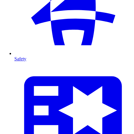
Safety