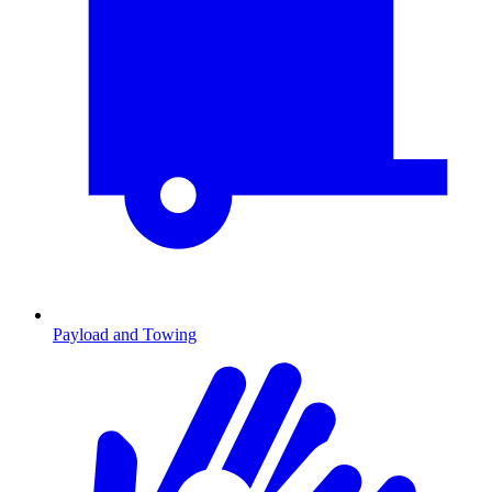
Payload and Towing