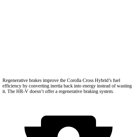
Corolla Cross Hybrid
AWD
2.0 4-cyl. Hybrid
45 city/38 hwy
HR-V
FWD
2.0 4-cyl.
26 city/32 hwy
AWD
2.0 4-cyl.
25 city/30 hwy
Regenerative brakes improve the Corolla Cross Hybrid’s fuel
efficiency by converting inertia back into energy instead of wasting
it. The HR-V doesn’t offer a regenerative braking system.