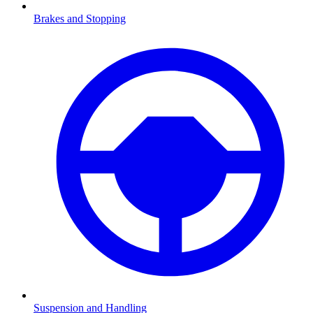
Brakes and Stopping
Suspension and Handling