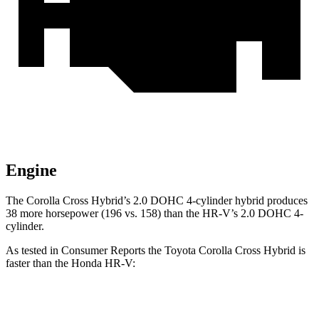
Engine
The Corolla Cross Hybrid’s 2.0 DOHC 4-cylinder hybrid produces
38 more horsepower (196 vs. 158) than the HR-V’s 2.0 DOHC 4-
cylinder.
As tested in
Consumer Reports
the Toyota Corolla Cross Hybrid is
faster than the Honda HR-V:
Corolla Cross Hybrid
HR-V