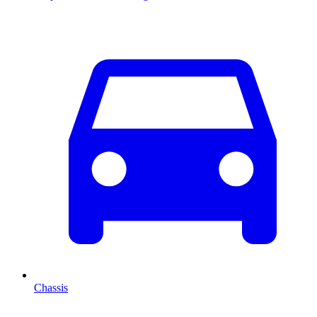
Chassis