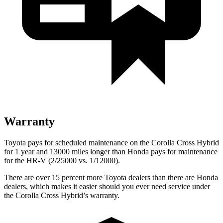
Warranty
Toyota pays for scheduled maintenance on the Corolla Cross Hybrid
for 1 year and 13000 miles longer than Honda pays for maintenance
for the HR-V (2/25000 vs. 1/12000).
There are over 15 percent more Toyota dealers than there are Honda
dealers, which makes it easier should you ever need service under
the Corolla Cross Hybrid’s warranty.