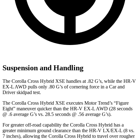
Suspension and Handling
The Corolla Cross Hybrid XSE handles at .82 G’s, while the HR-V
EX-L AWD pulls only .80 G’s of cornering force in a
Car and
Driver
skidpad test.
The Corolla Cross Hybrid XSE executes
Motor Trend
’s “Figure
Eight” maneuver quicker than the HR-V EX-L AWD (28 seconds
@ .6 average G’s vs. 28.5 seconds @ .56 average G’s).
For greater off-road capability the Corolla Cross Hybrid has a
greater minimum ground clearance than the HR-V LX/EX-L (8 vs.
7 inches), allowing the Corolla Cross Hybrid to travel over rougher