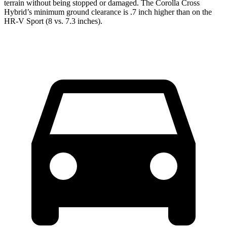
terrain without being stopped or damaged. The Corolla Cross
Hybrid’s minimum ground clearance is .7 inch higher than on the
HR-V Sport (8 vs. 7.3 inches).