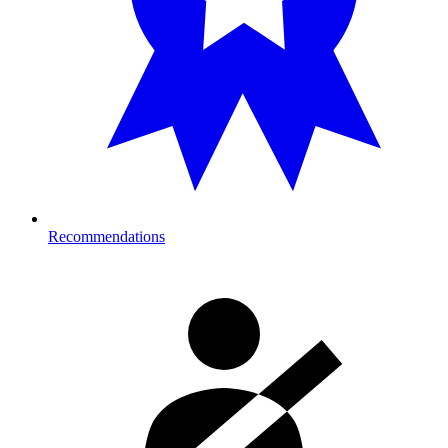
Recommendations