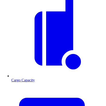
Cargo Capacity