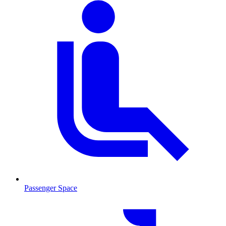
Passenger Space