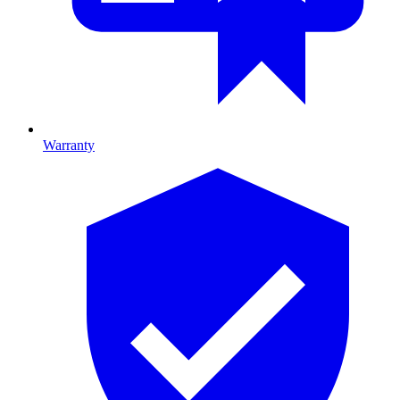
Warranty