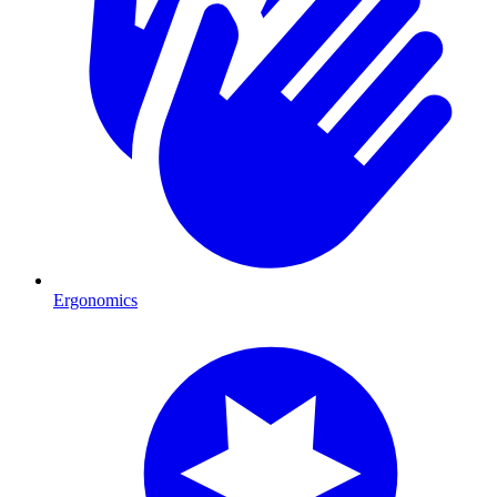
Ergonomics