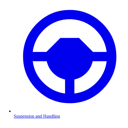
Suspension and Handling