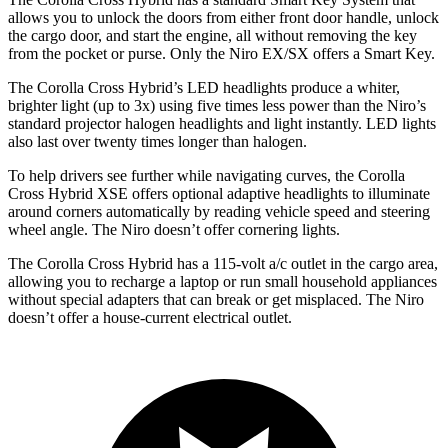
allows you to unlock the doors from either front door handle, unlock
the cargo door, and start the engine, all without removing the key
from the pocket or purse. Only the Niro EX/SX offers a Smart Key.
The Corolla Cross Hybrid’s LED headlights produce a whiter,
brighter light (up to 3x) using five times less power than the Niro’s
standard projector halogen headlights and light instantly. LED lights
also last over twenty times longer than halogen.
To help drivers see further while navigating curves, the Corolla
Cross Hybrid XSE offers optional adaptive headlights to illuminate
around corners automatically by reading vehicle speed and steering
wheel angle. The Niro doesn’t offer cornering lights.
The Corolla Cross Hybrid has a 115-volt a/c outlet in the cargo area,
allowing you to recharge a laptop or run small household appliances
without special adapters that can break or get misplaced. The Niro
doesn’t offer a house-current electrical outlet.