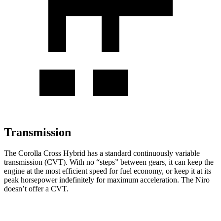
Transmission
The Corolla Cross Hybrid has a standard continuously variable
transmission (CVT). With no “steps” between gears, it can keep the
engine at the most efficient speed for fuel economy, or keep it at its
peak horsepower indefinitely for maximum acceleration. The Niro
doesn’t offer a CVT.