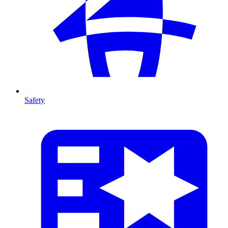
Safety