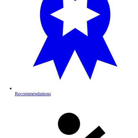
Recommendations