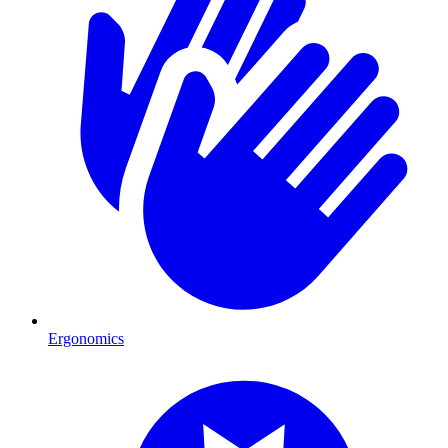
Ergonomics