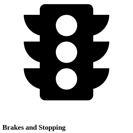
Brakes and Stopping