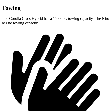
Towing
The Corolla Cross Hybrid has a 1500 lbs. towing capacity. The Niro
has no towing capacity.