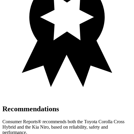
Recommendations
Consumer Reports
®
recommends both the Toyota Corolla Cross
Hybrid and the Kia Niro, based on reliability, safety and
performance.