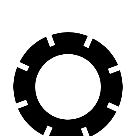
137 feet
(Wet)
feet
Reports