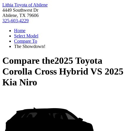
Lithia Toyota of Abilene
4449 Southwest Dr
Abilene, TX 79606
325-603-4229
Home
Select Model
Compare To
The Showdown!
Compare the
2025 Toyota
Corolla Cross Hybrid
VS
2025
Kia Niro