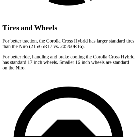
Tires and Wheels
For better traction, the Corolla Cross Hybrid has larger standard tires
than the Niro (215/65R17 vs. 205/60R16).
For better ride, handling and brake cooling the Corolla Cross Hybrid
has standard 17-inch wheels. Smaller 16-inch wheels are standard
on the Niro.