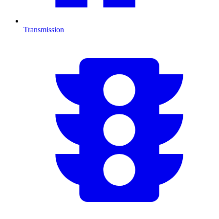
Transmission