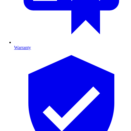
Warranty