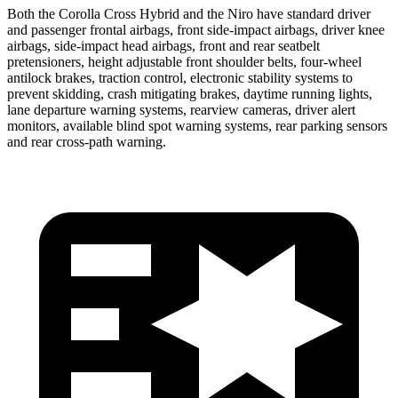
Both the Corolla Cross Hybrid and the Niro have standard driver
and passenger frontal airbags, front side-impact airbags, driver knee
airbags, side-impact head airbags, front and rear seatbelt
pretensioners, height adjustable front shoulder belts, four-wheel
antilock brakes, traction control, electronic stability systems to
prevent skidding, crash mitigating brakes, daytime running lights,
lane departure warning systems, rearview cameras, driver alert
monitors, available blind spot warning systems, rear parking sensors
and rear cross-path warning.