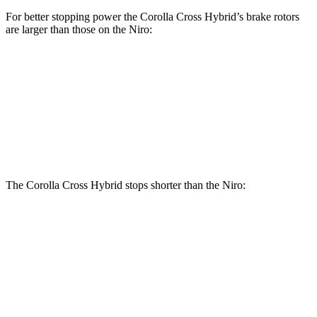
For better stopping power the Corolla Cross Hybrid’s brake rotors
are larger than those on the Niro:
Corolla Cross Hybrid
Niro
Front Rotors
12 inches
11 inches
Rear Rotors
11.1 inches
10.3 inches
The Corolla Cross Hybrid stops shorter than the Niro:
Corolla Cross
Niro
Hybrid
133
Consumer
60 to 0 MPH
126 feet
feet
Reports
60 to 0 MPH
144
Consumer