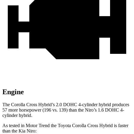
Engine
The Corolla Cross Hybrid’s 2.0 DOHC 4-cylinder hybrid produces
57 more horsepower (196 vs. 139) than the Niro’s 1.6 DOHC 4-
cylinder hybrid.
As tested in
Motor Trend
the Toyota Corolla Cross Hybrid is faster
than the Kia Niro: