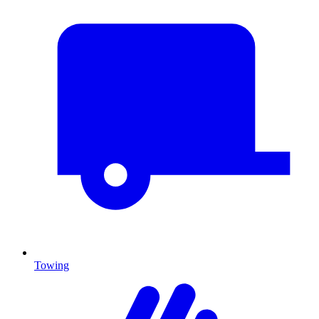
Towing