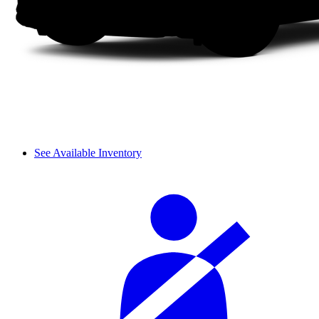
See Available Inventory