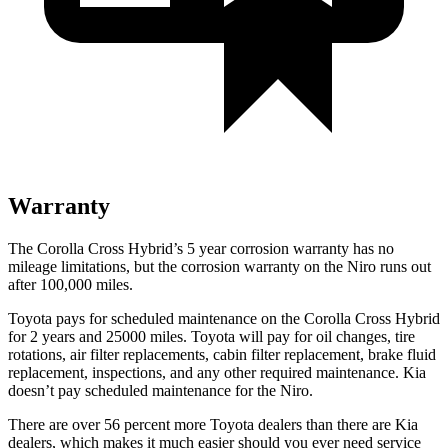
Warranty
The Corolla Cross Hybrid’s 5 year corrosion warranty has no
mileage limitations, but the corrosion warranty on the Niro runs out
after 100,000 miles.
Toyota pays for scheduled maintenance on the Corolla Cross Hybrid
for 2 years and 25000 miles. Toyota will pay for oil changes, tire
rotations, air filter replacements, cabin filter replacement, brake fluid
replacement, inspections, and any other required maintenance. Kia
doesn’t pay scheduled maintenance for the Niro.
There are over 56 percent more Toyota dealers than there are Kia
dealers, which makes it much easier should you ever need service