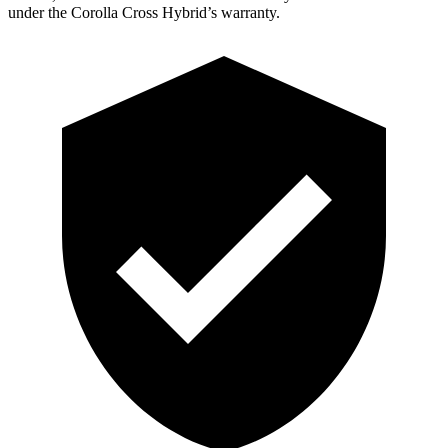
under the Corolla Cross Hybrid’s warranty.