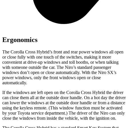
Ergonomics
The Corolla Cross Hybrid’s front and rear power windows all open
or close fully with one touch of the switches, making it more
convenient at drive-up windows and toll booths, or when talking
with someone outside the car. The Niro’s standard passenger
windows don’t open or close automatically. With the Niro SX’s
power windows, only the front windows open or close
automatically.
If the windows are left open on the Corolla Cross Hybrid the driver
can close them all at the outside door handle. On a hot day the driver
can lower the windows at the outside door handle or from a distance
using the keyless remote. (This window function must be activated
by your Toyota service department.) The driver of the Niro can only
close the windows from inside the vehicle, with the ignition on.
The Corolla Cross Hybrid has a standard Smart Key System that