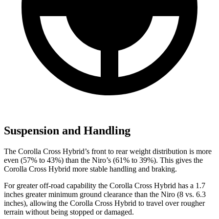
Suspension and Handling
The Corolla Cross Hybrid’s front to rear weight distribution is more
even (57% to 43%) than the Niro’s (61% to 39%). This gives the
Corolla Cross Hybrid more stable handling and braking.
For greater off-road capability the Corolla Cross Hybrid has a 1.7
inches greater minimum ground clearance than the Niro (8 vs. 6.3
inches), allowing the Corolla Cross Hybrid to travel over rougher
terrain without being stopped or damaged.