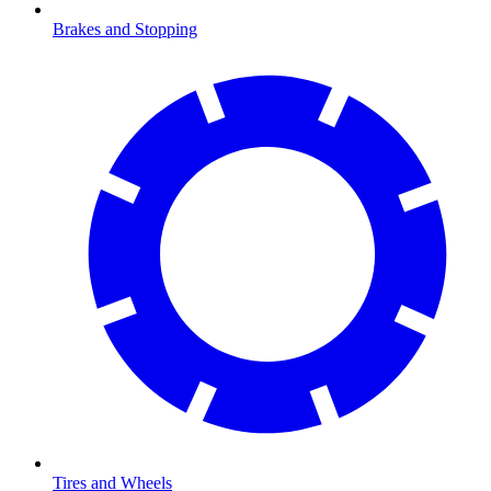
Brakes and Stopping
Tires and Wheels