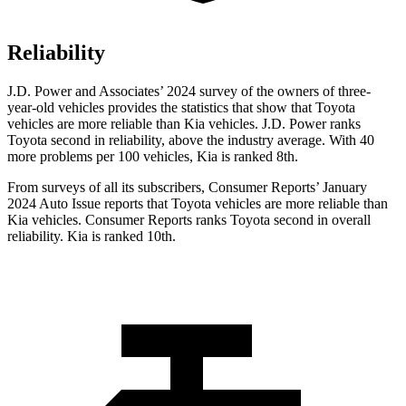
Reliability
J.D. Power and Associates’ 2024 survey of the owners of three-
year-old vehicles provides the statistics that show that Toyota
vehicles are more reliable than Kia vehicles. J.D. Power ranks
Toyota second in reliability, above the industry average. With 40
more problems per 100 vehicles, Kia is ranked 8th.
From surveys of all its subscribers,
Consumer Reports
’ January
2024 Auto Issue reports that Toyota vehicles are more reliable than
Kia vehicles.
Consumer Reports
ranks Toyota second in overall
reliability. Kia is ranked 10th.