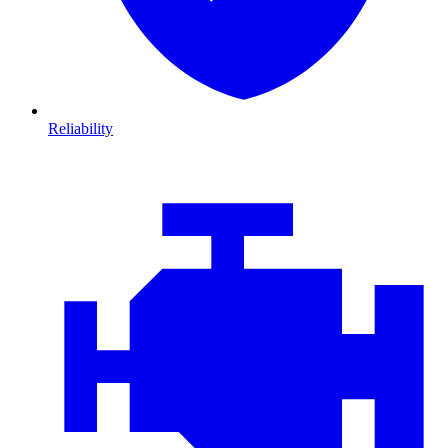
Reliability