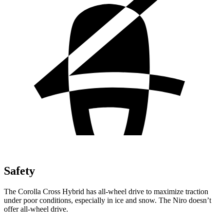
Safety
The Corolla Cross Hybrid has all-wheel drive to maximize traction
under poor conditions, especially in ice and snow. The Niro doesn’t
offer all-wheel drive.