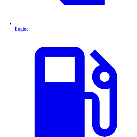
Engine