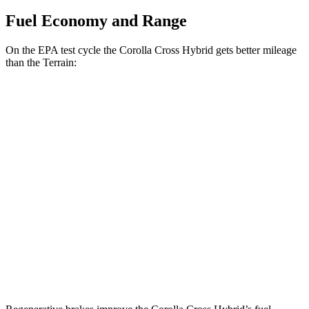
Fuel Economy and Range
On the EPA test cycle the Corolla Cross Hybrid gets better mileage
than the
Terrain:
MPG
Corolla Cross Hybrid
AWD
2.0 4-cyl. Hybrid
45 city/38 hwy
Terrain
FWD
1.5 turbo 4-cyl.
24 city/29 hwy
AWD
1.5 turbo 4-cyl.
23 city/28 hwy