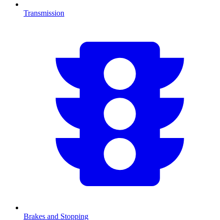
Transmission
Brakes and Stopping