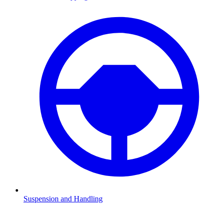
Suspension and Handling