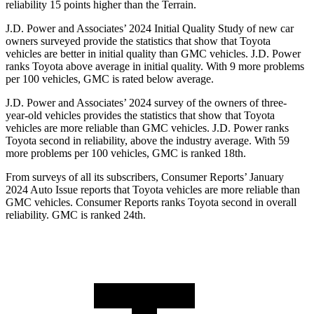
reliability 15 points higher than the
Terrain.
J.D. Power and Associates’ 2024 Initial Quality Study of new car
owners surveyed provide the statistics that show that Toyota
vehicles are better in initial quality than GMC vehicles. J.D. Power
ranks Toyota above average in initial quality. With 9 more problems
per 100 vehicles, GMC is rated below average.
J.D. Power and Associates’ 2024 survey of the owners of three-
year-old vehicles provides the statistics that show that Toyota
vehicles are more reliable than GMC vehicles. J.D. Power ranks
Toyota second in reliability, above the industry average. With 59
more problems per 100 vehicles, GMC is ranked 18th.
From surveys of all its subscribers,
Consumer Reports
’ January
2024 Auto Issue reports that Toyota vehicles are more reliable than
GMC vehicles.
Consumer Reports
ranks Toyota second in overall
reliability. GMC is ranked 24th.