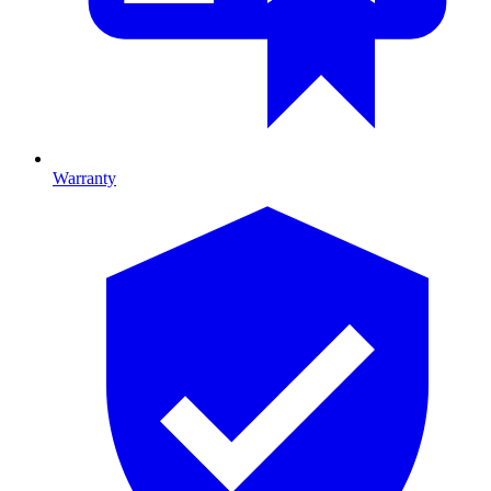
Warranty