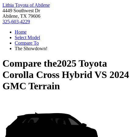
Lithia Toyota of Abilene
4449 Southwest Dr
Abilene, TX 79606
325-603-4229
Home
Select Model
Compare To
The Showdown!
Compare the
2025 Toyota
Corolla Cross Hybrid
VS
2024
GMC Terrain