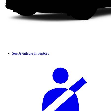
See Available Inventory