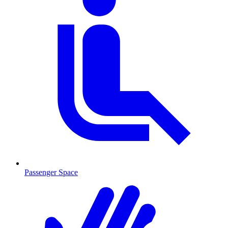
Passenger Space