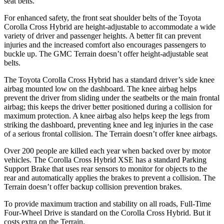
seat belts.
For enhanced safety, the front seat shoulder belts of the Toyota
Corolla Cross Hybrid are height-adjustable to accommodate a wide
variety of driver and passenger heights. A better fit can prevent
injuries and the increased comfort also encourages passengers to
buckle up. The GMC
Terrain
doesn’t offer height-adjustable seat
belts.
The Toyota Corolla Cross Hybrid has a standard driver’s side knee
airbag mounted low on the dashboard. The knee airbag helps
prevent the driver from sliding under the seatbelts or the main frontal
airbag; this keeps the driver better positioned during a collision for
maximum protection. A knee airbag also helps keep the legs from
striking the dashboard, preventing knee and leg injuries in the case
of a serious frontal collision. The
Terrain
doesn’t offer knee airbags.
Over 200 people are killed each year when backed over by motor
vehicles. The Corolla Cross Hybrid XSE has a standard Parking
Support Brake that uses rear sensors to monitor for objects to the
rear and automatically applies the brakes to prevent a collision. The
Terrain
doesn’t offer backup collision prevention brakes.
To provide maximum traction and stability on all roads, Full-Time
Four-Wheel Drive is standard on the Corolla Cross Hybrid. But it
costs extra on the
Terrain.