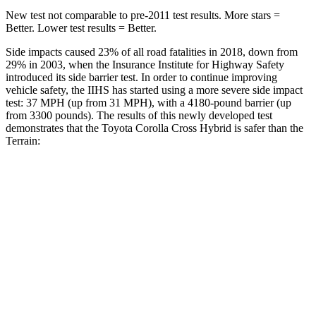
New test not comparable to pre-2011 test results. More stars =
Better. Lower test results = Better.
Side impacts caused 23% of all road fatalities in 2018, down from
29% in 2003, when the Insurance Institute for Highway Safety
introduced its side barrier test. In order to continue improving
vehicle safety, the IIHS has started using a more severe side impact
test: 37 MPH (up from 31 MPH), with a 4180-pound barrier (up
from 3300 pounds). The results of this newly developed test
demonstrates that the Toyota Corolla Cross Hybrid is safer than the
Terrain:
Corolla Cross Hybrid
Terrain
Overall Evaluation
ACCEPTABLE
MARGINAL
Structure
GOOD
GOOD
Driver Injury Measures
Head/Neck
GOOD
GOOD