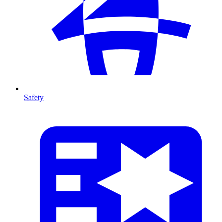
Safety