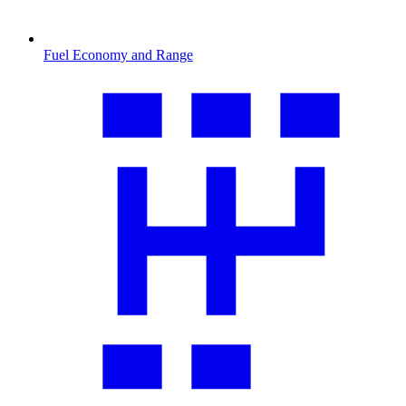
Fuel Economy and Range