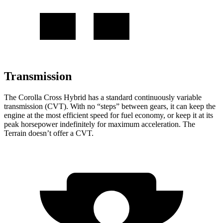
Transmission
The Corolla Cross Hybrid has a standard continuously variable
transmission (CVT). With no “steps” between gears, it can keep the
engine at the most efficient speed for fuel economy, or keep it at its
peak horsepower indefinitely for maximum acceleration. The
Terrain
doesn’t offer a CVT.