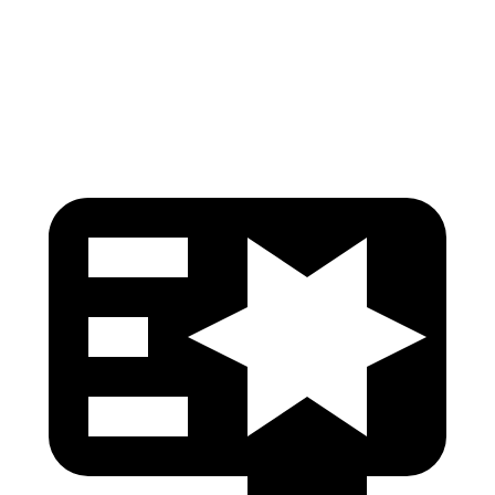
Pelvis
GOOD
GOOD
Head Protection
GOOD
MARGINAL