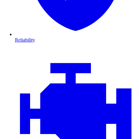
Reliability