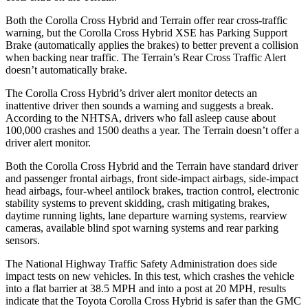
Both the Corolla Cross Hybrid and
Terrain
offer rear cross-traffic
warning, but the Corolla Cross Hybrid XSE has Parking Support
Brake (automatically applies the brakes) to better prevent a collision
when backing near traffic. The
Terrain’s Rear Cross Traffic Alert
doesn’t automatically brake.
The Corolla Cross Hybrid’s driver alert monitor detects an
inattentive driver then sounds a warning and suggests a break.
According to the NHTSA, drivers who fall asleep cause about
100,000 crashes and 1500 deaths a year. The
Terrain
doesn’t offer a
driver alert monitor.
Both the Corolla Cross Hybrid and the
Terrain
have standard driver
and passenger frontal airbags, front side-impact airbags, side-impact
head airbags, four-wheel antilock brakes, traction control, electronic
stability systems to prevent skidding, crash mitigating brakes,
daytime running lights, lane departure warning systems, rearview
cameras, available blind spot warning systems and rear parking
sensors.
The National Highway Traffic Safety Administration does side
impact tests on new vehicles. In this test, which crashes the vehicle
into a flat barrier at 38.5 MPH and into a post at 20 MPH, results
indicate that the Toyota Corolla Cross Hybrid is safer than the GMC