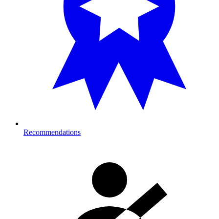
Recommendations