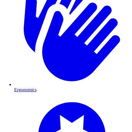
Ergonomics