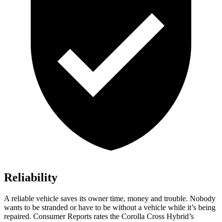
Reliability
A reliable vehicle saves its owner time, money and trouble. Nobody
wants to be stranded or have to be without a vehicle while it’s being
repaired.
Consumer Reports
rates the Corolla Cross Hybrid’s