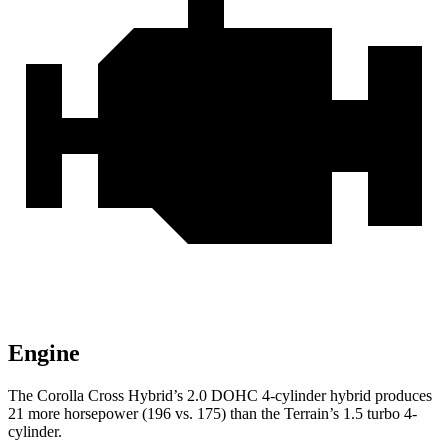
Engine
The Corolla Cross Hybrid’s 2.0 DOHC 4-cylinder hybrid produces
21 more horsepower (196 vs. 175) than the
Terrain’s 1.5 turbo 4-
cylinder.