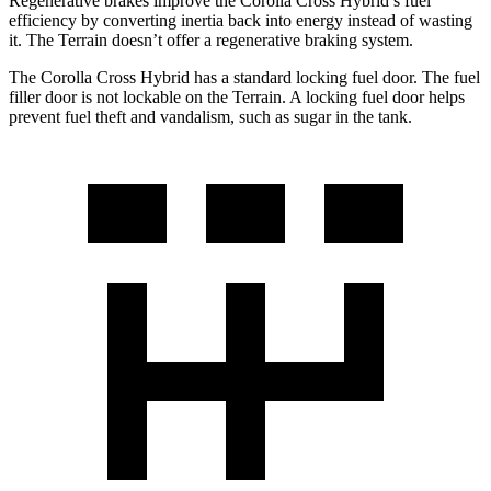
Regenerative brakes improve the Corolla Cross Hybrid’s fuel
efficiency by converting inertia back into energy instead of wasting
it. The
Terrain
doesn’t offer a regenerative braking system.
The Corolla Cross Hybrid has a standard locking fuel door. The fuel
filler door is not lockable on the
Terrain. A locking fuel door helps
prevent fuel theft and vandalism, such as sugar in the tank.