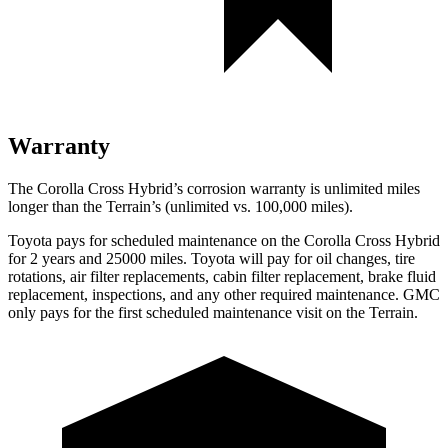
Warranty
The Corolla Cross Hybrid’s corrosion warranty is unlimited miles
longer than the
Terrain’s (unlimited vs. 100,000 miles).
Toyota pays for scheduled maintenance on the Corolla Cross Hybrid
for 2 years and 25000 miles. Toyota will pay for oil changes, tire
rotations, air filter replacements, cabin filter replacement, brake fluid
replacement, inspections, and any other required maintenance. GMC
only pays for the first scheduled maintenance visit on the
Terrain.