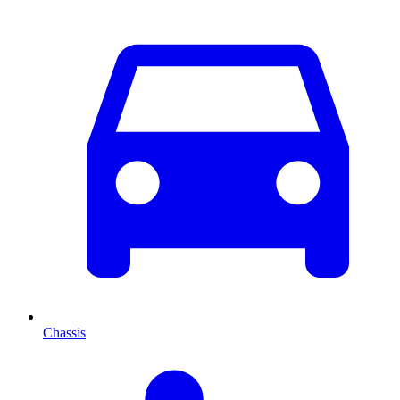
Chassis