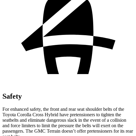
Safety
For enhanced safety, the front and rear seat shoulder belts of the
Toyota Corolla Cross Hybrid have pretensioners to tighten the
seatbelts and eliminate dangerous slack in the event of a collision
and force limiters to limit the pressure the belts will exert on the
passengers. The GMC
Terrain
doesn’t offer pretensioners for its rear