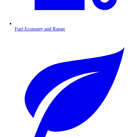
Fuel Economy and Range