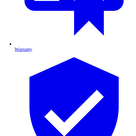
Warranty