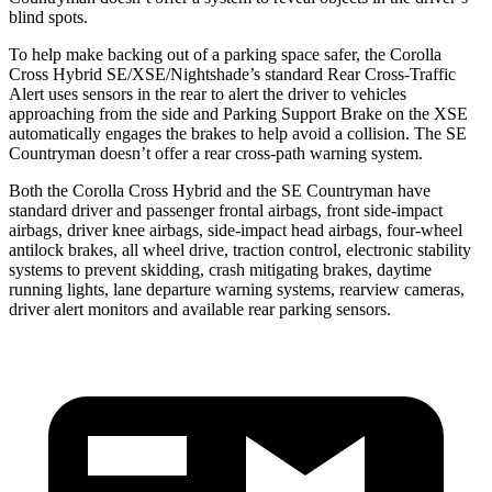
blind spots.
To help make backing out of a parking space safer, the Corolla
Cross Hybrid SE/XSE/Nightshade’s standard Rear Cross-Traffic
Alert uses sensors in the rear to alert the driver to vehicles
approaching from the side and Parking Support Brake on the XSE
automatically engages the brakes to help avoid a collision. The
SE
Countryman
doesn’t offer a rear cross-path warning system.
Both the Corolla Cross Hybrid and the
SE Countryman
have
standard driver and passenger frontal airbags, front side-impact
airbags, driver knee airbags, side-impact head airbags, four-wheel
antilock brakes, all wheel drive, traction control, electronic stability
systems to prevent skidding, crash mitigating brakes, daytime
running lights, lane departure warning systems, rearview cameras,
driver alert monitors and available rear parking sensors.