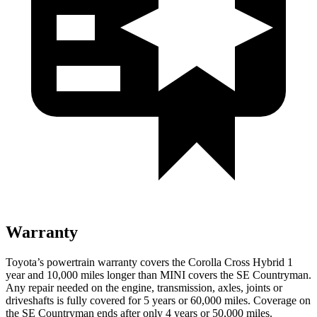
Warranty
Toyota’s powertrain warranty covers the Corolla Cross Hybrid 1
year and 10,000 miles longer than MINI covers the
SE Countryman
.
Any repair needed on the engine, transmission, axles, joints or
driveshafts is fully covered for 5 years or 60,000 miles. Coverage on
the
SE Countryman
ends after only 4 years or 50,000 miles.