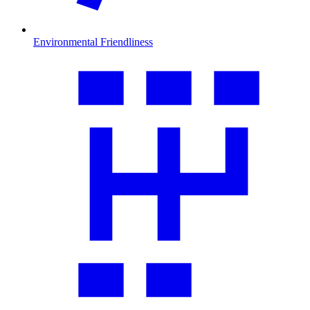
Environmental Friendliness