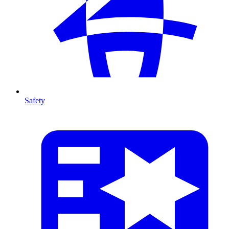
Safety