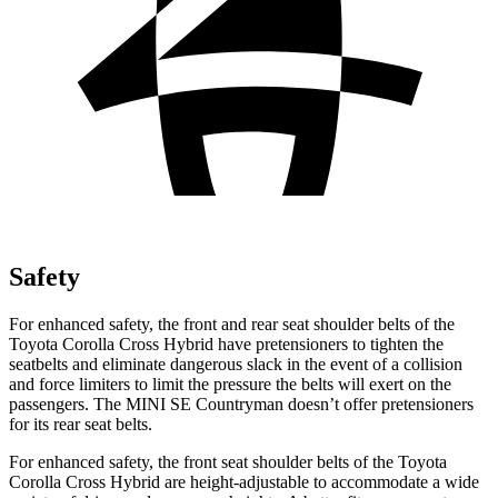
Safety
For enhanced safety, the front and rear seat shoulder belts of the
Toyota Corolla Cross Hybrid have pretensioners to tighten the
seatbelts and eliminate dangerous slack in the event of a collision
and force limiters to limit the pressure the belts will exert on the
passengers. The MINI
SE Countryman
doesn’t offer pretensioners
for its rear seat belts.
For enhanced safety, the front seat shoulder belts of the Toyota
Corolla Cross Hybrid are height-adjustable to accommodate a wide