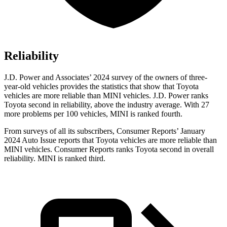
Reliability
J.D. Power and Associates’ 2024 survey of the owners of three-
year-old vehicles provides the statistics that show that Toyota
vehicles are more reliable than MINI vehicles. J.D. Power ranks
Toyota second in reliability, above the industry average. With 27
more problems per 100 vehicles, MINI is ranked fourth.
From surveys of all its subscribers,
Consumer Reports
’ January
2024 Auto Issue reports that Toyota vehicles are more reliable than
MINI vehicles.
Consumer Reports
ranks Toyota second in overall
reliability. MINI is ranked third.