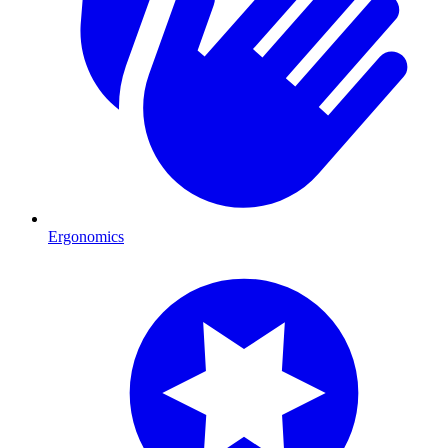
Ergonomics