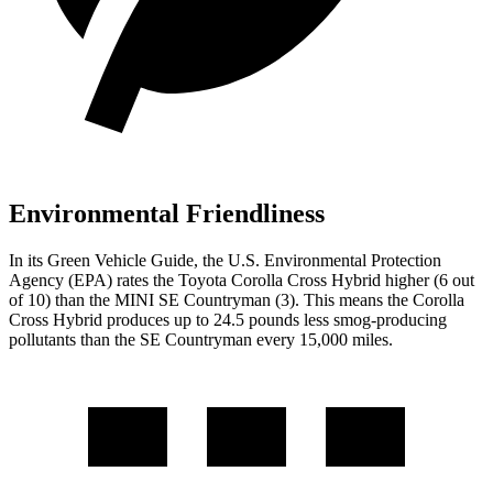
Environmental Friendliness
In its
Green Vehicle Guide
, the U.S. Environmental Protection
Agency (EPA) rates the Toyota Corolla Cross Hybrid higher (6
out
of 10) than the MINI
SE Countryman
(3). This means the Corolla
Cross Hybrid produces up to 24.5 pounds less smog-producing
pollutants than the
SE Countryman
every 15,000 miles.