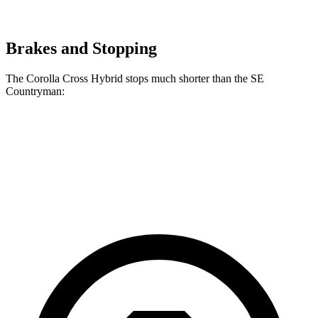
Brakes and Stopping
The Corolla Cross Hybrid stops much shorter than the
SE
Countryman:
Corolla Cross Hybrid
SE Countryman
60 to 0 MPH
125 feet
150 feet
Motor Trend