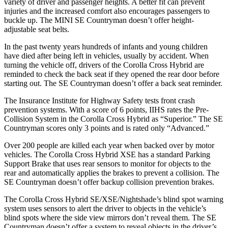
variety of driver and passenger heights. A better fit can prevent
injuries and the increased comfort also encourages passengers to
buckle up. The MINI
SE Countryman
doesn’t offer height-
adjustable seat belts.
In the past twenty years hundreds of infants and young children
have died after being left in vehicles, usually by accident. When
turning the vehicle off, drivers of the Corolla Cross Hybrid are
reminded to check the back seat if they opened the rear door before
starting out. The
SE Countryman
doesn’t offer a back seat reminder.
The Insurance Institute for Highway Safety tests front crash
prevention systems. With a score of 6 points, IIHS rates the Pre-
Collision System in the Corolla Cross Hybrid as “Superior.” The
SE
Countryman
scores only 3 points and is rated only “Advanced.”
Over 200 people are killed each year when backed over by motor
vehicles. The Corolla Cross Hybrid XSE has a standard Parking
Support Brake that uses rear sensors to monitor for objects to the
rear and automatically applies the brakes to prevent a collision. The
SE Countryman
doesn’t offer backup collision prevention brakes.
The Corolla Cross Hybrid SE/XSE/Nightshade’s blind spot warning
system uses sensors to alert the driver to objects in the vehicle’s
blind spots where the side view mirrors don’t reveal them. The
SE
Countryman
doesn’t offer a system to reveal objects in the driver’s