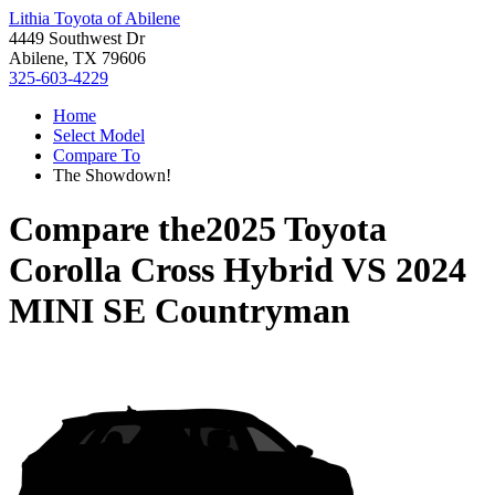
Lithia Toyota of Abilene
4449 Southwest Dr
Abilene, TX 79606
325-603-4229
Home
Select Model
Compare To
The Showdown!
Compare the
2025 Toyota
Corolla Cross Hybrid
VS
2024
MINI SE Countryman