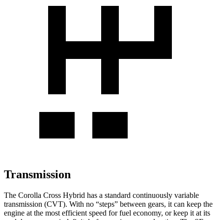
Transmission
The Corolla Cross Hybrid has a standard continuously variable
transmission (CVT). With no “steps” between gears, it can keep the
engine at the most efficient speed for fuel economy, or keep it at its