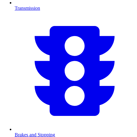
Transmission
Brakes and Stopping