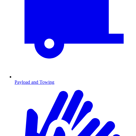
Payload and Towing