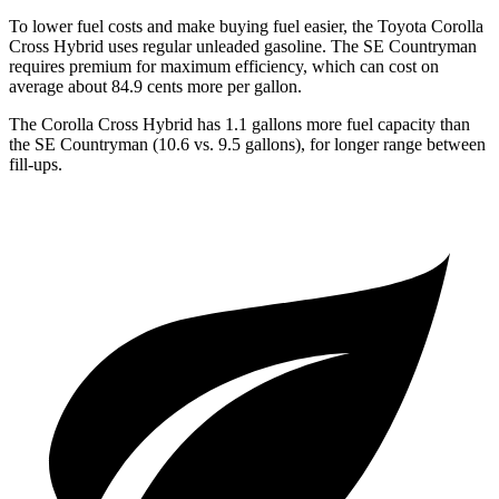
To lower fuel costs and make buying fuel easier, the Toyota Corolla
Cross Hybrid uses regular unleaded gasoline. The
SE Countryman
requires premium for maximum efficiency, which can cost on
average about 84.9 cents more per gallon.
The Corolla Cross Hybrid has 1.1 gallons more fuel capacity than
the
SE Countryman
(10.6 vs. 9.5 gallons), for longer range between
fill-ups.