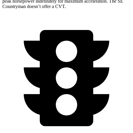
peak horsepower indefinitely for maximum acceleration. The
SE
Countryman
doesn’t offer a CVT.