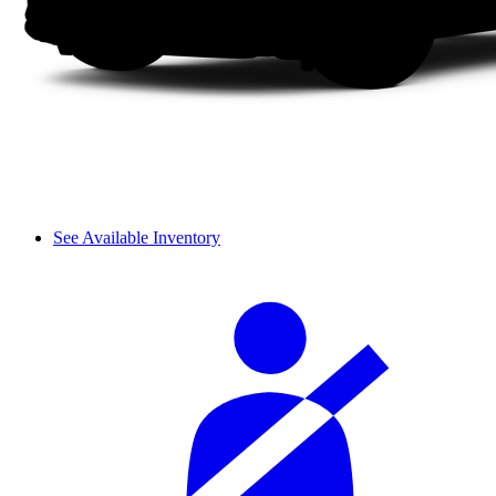
See Available Inventory