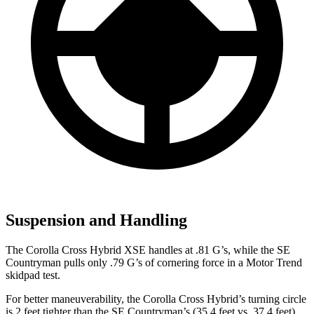
Suspension and Handling
The Corolla Cross Hybrid XSE handles at .81 G’s, while the
SE
Countryman
pulls only .79 G’s of cornering force in a
Motor Trend
skidpad test.
For better maneuverability, the Corolla Cross Hybrid’s turning circle
is 2 feet tighter than the
SE Countryman’s (35.4 feet vs. 37.4 feet).