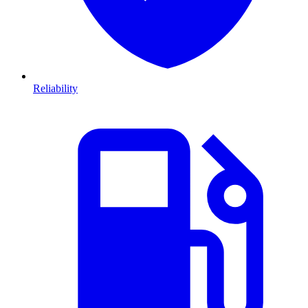
Reliability