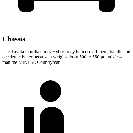
Chassis
The Toyota Corolla Cross Hybrid may be more efficient, handle and
accelerate better because it weighs about 500 to 550 pounds less
than the MINI
SE Countryman.