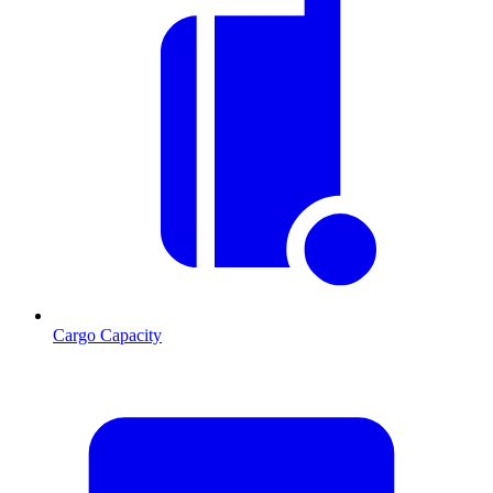
Cargo Capacity