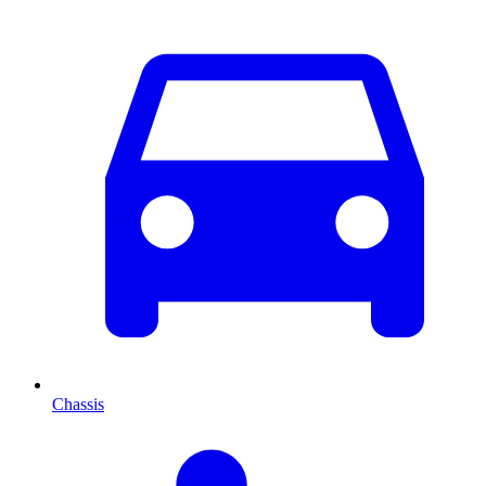
Chassis