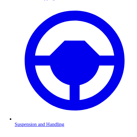
Suspension and Handling