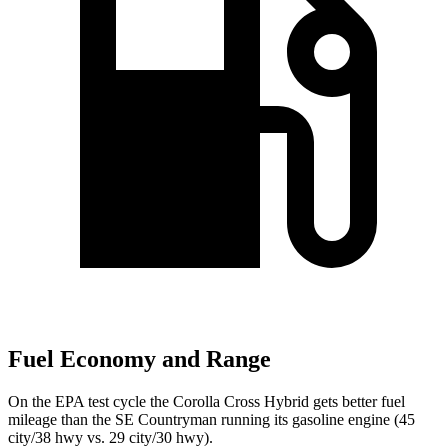
Fuel Economy and Range
On the EPA test cycle the Corolla Cross Hybrid gets better fuel
mileage than the
SE Countryman
running its gasoline engine (45
city/38 hwy vs. 29 city/30 hwy).