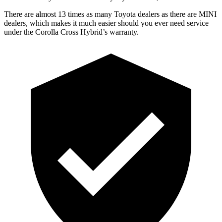
There are almost 13 times as many Toyota dealers as there are MINI
dealers, which makes it much easier should you ever need service
under the Corolla Cross Hybrid’s warranty.