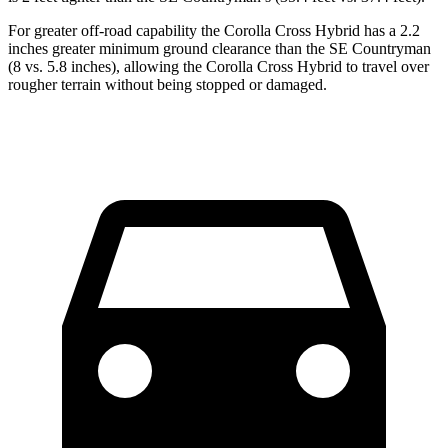
For greater off-road capability the Corolla Cross Hybrid has a 2.2
inches greater minimum ground clearance than the
SE Countryman
(8 vs. 5.8 inches), allowing the Corolla Cross Hybrid to travel over
rougher terrain without being stopped or damaged.