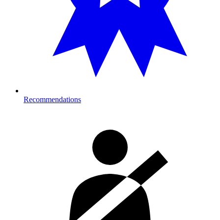
Recommendations