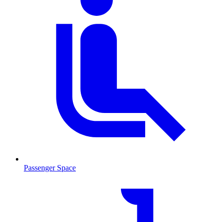
Passenger Space