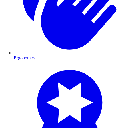
Ergonomics