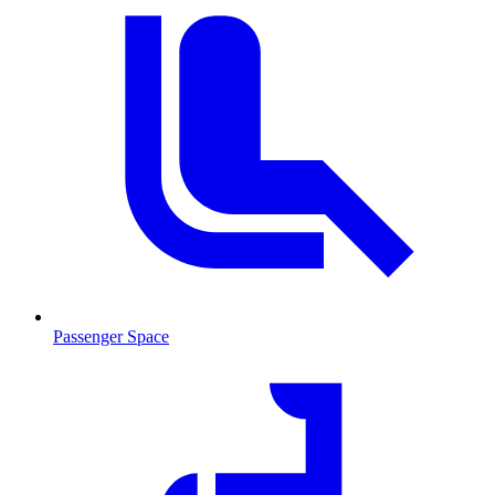
Passenger Space