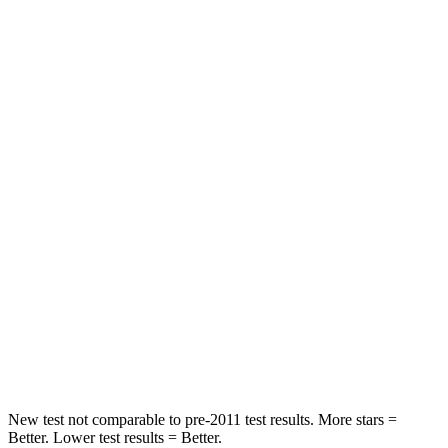
Chest Movement
.3 inches
.7 inches
Abdominal Force
64 lbs.
117 lbs.
Hip Force
199 lbs.
255 lbs.
Rear Seat
STARS
5 Stars
5 Stars
HIC
63
180
Spine Acceleration
39 G’s
41 G’s
Hip Force
55 lbs.
249 lbs.
New test not comparable to pre-2011 test results.
More stars =
Better. Lower test results = Better.