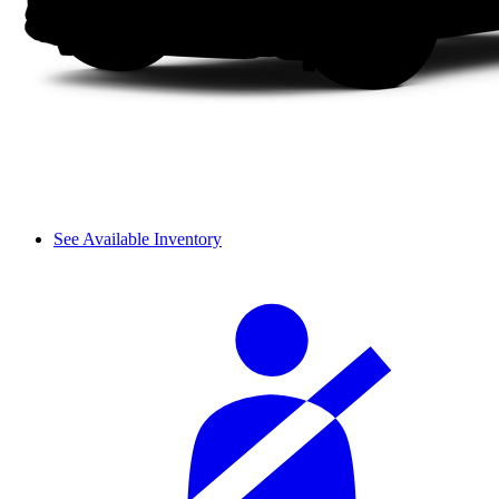
See Available Inventory