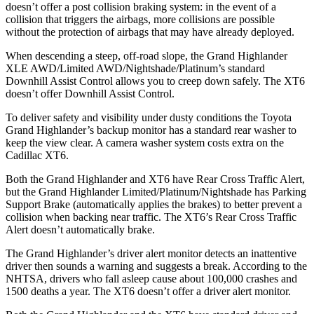
doesn’t offer a post collision braking system: in the event of a
collision that triggers the airbags, more collisions are possible
without the protection of airbags that may have already deployed.
When descending a steep, off-road slope, the Grand Highlander
XLE AWD/Limited AWD/Nightshade/Platinum’s standard
Downhill Assist Control allows you to creep down safely. The XT6
doesn’t offer Downhill Assist Control.
To deliver safety and visibility under dusty conditions the Toyota
Grand Highlander’s backup monitor has a standard rear washer to
keep the view clear. A camera washer system costs extra on the
Cadillac XT6.
Both the Grand Highlander and XT6 have Rear Cross
Traffic Alert,
but the Grand Highlander Limited/Platinum/Nightshade has Parking
Support Brake (automatically applies the brakes) to better prevent a
collision when backing near traffic. The XT6’s Rear Cross Traffic
Alert doesn’t automatically brake.
The Grand Highlander’s driver alert monitor detects an inattentive
driver then sounds a warning and suggests a break. According to the
NHTSA, drivers who fall asleep cause about 100,000 crashes and
1500 deaths a year. The XT6 doesn’t offer a driver alert monitor.