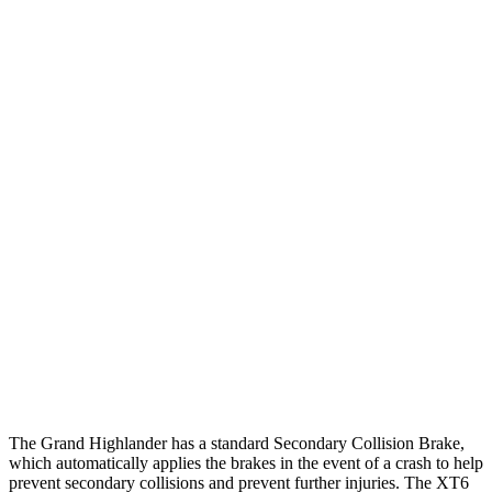
25 MPH Low beams
AVOIDED
-1 MPH
Parallel Adult - NIGHT
25 MPH Brights
AVOIDED
AVOIDED
25 MPH Low beams
AVOIDED
-24 MPH
37 MPH Brights
AVOIDED
-13 MPH
Warning Issued-Brights
2 sec
1.8 sec
37 MPH Low beams
AVOIDED
-10 MPH
Warning Issued-Low beams
1.8 sec
1.5 sec
The Grand Highlander has a standard Secondary Collision Brake,
which automatically applies the brakes in the event of a crash to help
prevent secondary collisions and prevent further injuries. The XT6