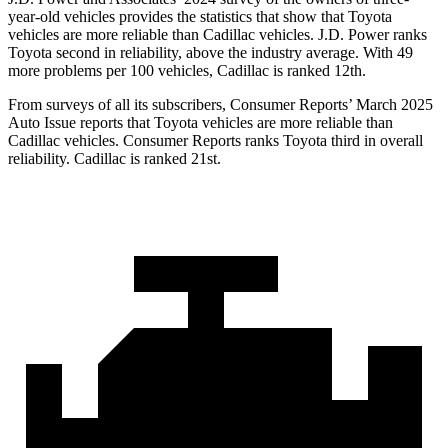
year-old vehicles provides the statistics that show that Toyota
vehicles are more reliable than Cadillac vehicles. J.D. Power ranks
Toyota second in reliability, above the industry average. With 49
more problems per 100 vehicles, Cadillac is ranked 12th.
From surveys of all its subscribers,
Consumer Reports
’ March 2025
Au
to Issue reports that Toyota vehicles are more reliable than
Cadillac vehicles.
Consumer Reports
ranks Toyota third in overall
reliability. Cadillac is ranked 21st.