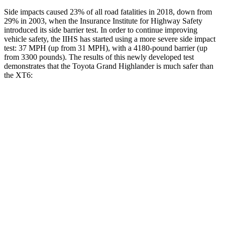
Side impacts caused 23% of all road fatalities in 2018, down from
29% in 2003, when the Insurance Institute for Highway Safety
introduced its side barrier test. In order to continue improving
vehicle safety, the IIHS has started using a more severe side impact
test: 37 MPH (up from 31 MPH), with a 4180-pound barrier (up
from 3300 pounds). The results of this newly developed test
demonstrates that the Toyota Grand Highlander is much safer than
the XT6:
Grand Highlander
XT6
Overall Evaluation
GOOD
POOR
Structure
GOOD
GOOD
Driver Injury Measures
Head/Neck
GOOD
GOOD
Head Injury Criterion
38
61