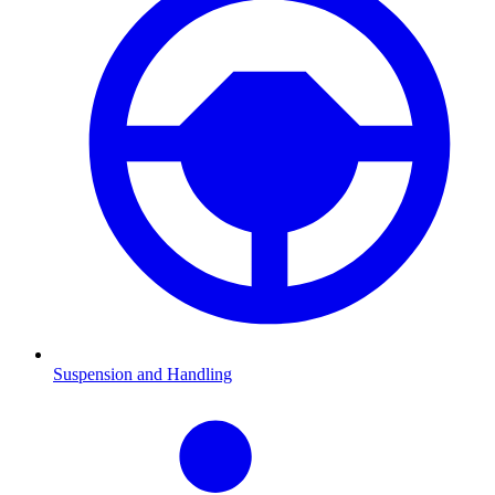
Suspension and Handling