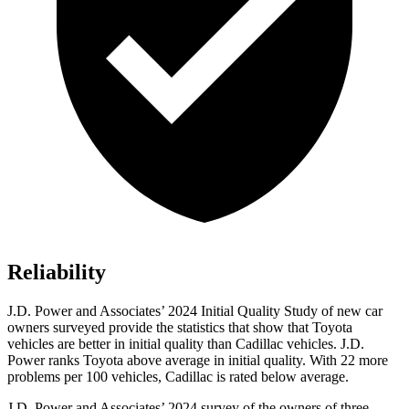
Reliability
J.D. Power and Associates’ 2024 Initial Quality Study of new car
owners surveyed provide the statistics that show that Toyota
vehicles are better in initial quality than Cadillac vehicles. J.D.
Power ranks Toyota above average in initial quality. With 22 more
problems per 100 vehicles, Cadillac is rated below average.
J.D. Power and Associates’ 2024 survey of the owners of three-