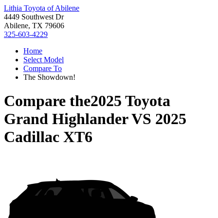
Lithia Toyota of Abilene
4449 Southwest Dr
Abilene, TX 79606
325-603-4229
Home
Select Model
Compare To
The Showdown!
Compare the
2025 Toyota
Grand Highlander
VS
2025
Cadillac XT6