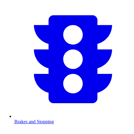
Brakes and Stopping