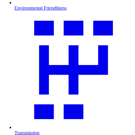
Environmental Friendliness
Transmission