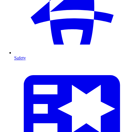
Safety