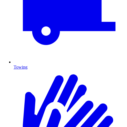
Towing