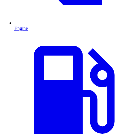
Engine