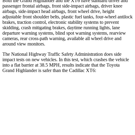
Both the Grand Highlander and the XT6 have standard driver and
passenger frontal airbags, front side-impact airbags, driver knee
airbags, side-impact head airbags, front wheel drive, height
adjustable front shoulder belts, plastic fuel tanks, four-wheel antilock
brakes, traction control, electronic stability systems to prevent
skidding, crash mitigating brakes, daytime running lights, lane
departure warning systems, blind spot warning systems, rearview
cameras, rear cross-path warning, available all wheel drive and
around view monitors.
The National Highway Traffic Safety Administration does side
impact tests on new vehicles. In this test, which crashes the vehicle
into a flat barrier at 38.5 MPH, results indicate that the Toyota
Grand Highlander is safer than the Cadillac XT6:
Grand Highlander
XT6
Front Seat
STARS
5 Stars
5 Stars
HIC
42
98