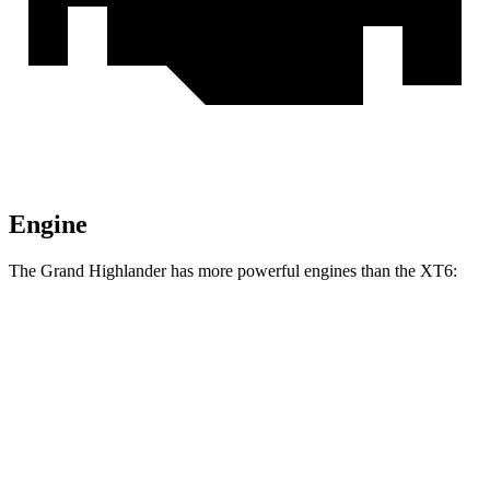
Engine
The Grand Highlander has more powerful engines than the XT6:
Horsepower
Torque
Grand Highlander Hybrid 2.5 DOHC 4-cylinder
245 HP
hybrid
310
Grand Highlander 2.4 turbo 4-cylinder
265 HP
lbs.-ft.