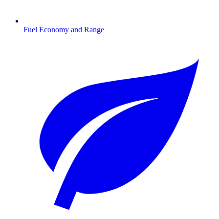
Fuel Economy and Range