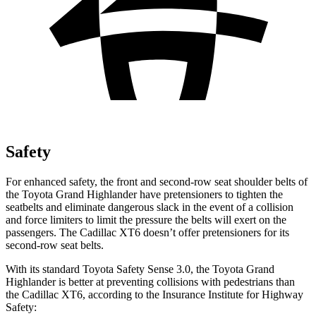
Safety
For enhanced safety, the front and second-row seat shoulder belts of
the Toyota Grand Highlander have pretensioners to tighten the
seatbelts and eliminate dangerous slack in the event of a collision
and force limiters to limit the pressure the belts will exert on the
passengers. The Cadillac XT6 doesn’t offer pretensioners for its
second-row seat belts.
With its standard Toyota Safety Sense 3.0, the Toyota Grand
Highlander is better at preventing collisions with pedestrians than
the Cadillac XT6, according to the Insurance Institute for Highway
Safety: