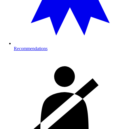
Recommendations