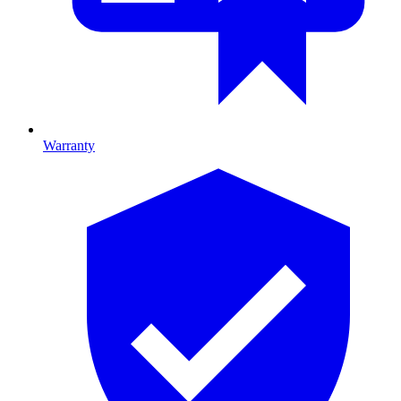
Warranty