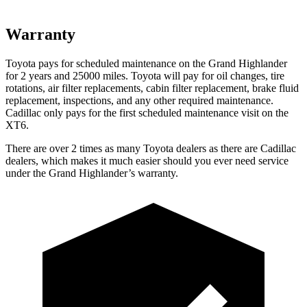
Warranty
Toyota pays for scheduled maintenance on the Grand Highlander
for 2 years and 25000 miles. Toyota will pay for oil
changes,
tire
rotations, air filter replacements, cabin filter replacement, brake fluid
repla
cement, inspections, and any other required maintenance.
Cadillac only pays for the first scheduled maintenance visit on the
XT6.
There are over 2 times as many Toyota dealers as there are Cadillac
dealers, which makes it much easier should you ever need service
under the Grand Highlander’s warranty.