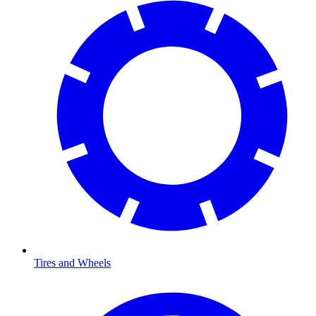
Tires and Wheels