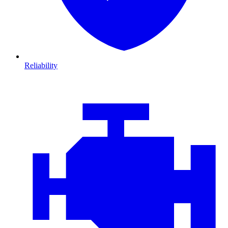
Reliability