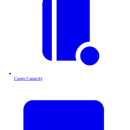
Cargo Capacity