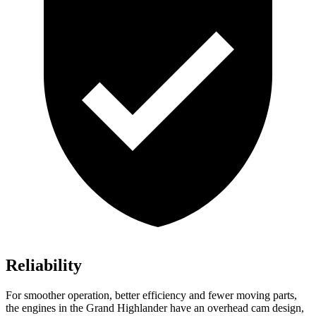
Reliability
For smoother operation, better efficiency and fewer moving parts,
the engines in the Grand Highlander have an overhead cam design,