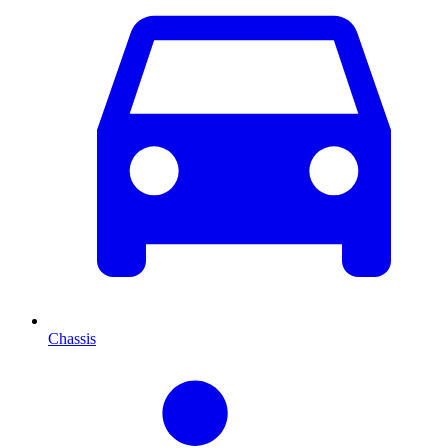
Chassis