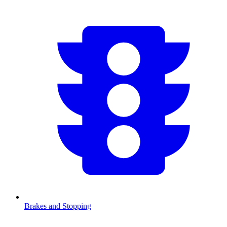
Brakes and Stopping