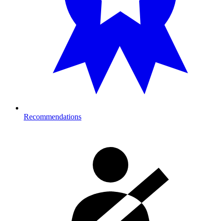
Recommendations