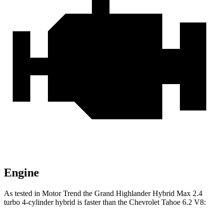
Engine
As tested in
Motor Trend
the Grand Highlander Hybrid Max 2.4
turbo 4-cylinder hybrid is faster than the Chevrolet Tahoe 6.2 V8: