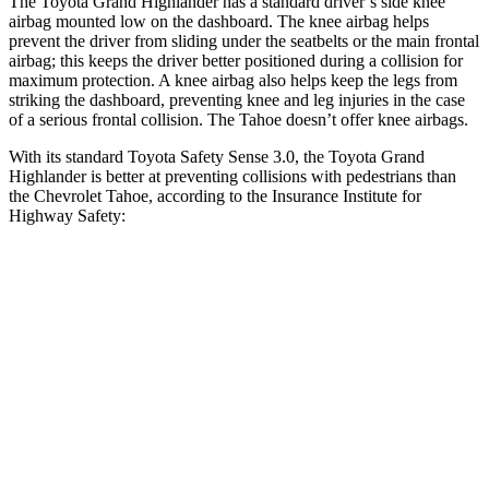
The Toyota Grand Highlander has a standard driver’s side knee
airbag mounted low on the dashboard. The knee airbag helps
prevent the driver from sliding under the seatbelts or the main frontal
airbag; this keeps the driver better positioned during a collision for
maximum protection. A knee airbag also helps keep the legs from
striking the dashboard, preventing knee and leg injuries in the case
of a serious frontal collision. The Tahoe doesn’t offer knee airbags.
With its standard Toyota Safety Sense 3.0, the Toyota Grand
Highlander is better at preventing collisions with pedestrians than
the Chevrolet Tahoe, according to the Insurance Institute for
Highway Safety:
Grand Highlander
Tahoe
Overall Evaluation
GOOD
MARGINAL
Crossing Child - DAY
12 MPH
AVOIDED
AVOIDED
25 MPH
AVOIDED
-21 MPH