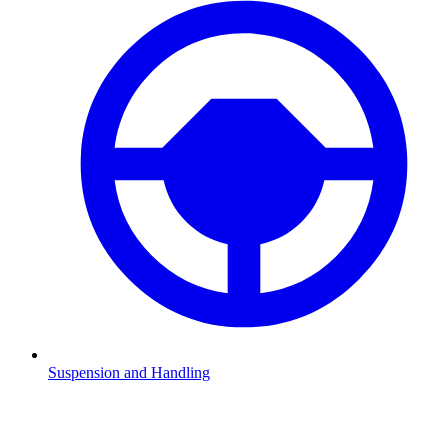
Suspension and Handling