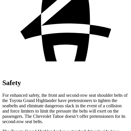
Safety
For enhanced safety, the front and second-row seat shoulder belts of
the Toyota Grand Highlander have pretensioners to tighten the
seatbelts and eliminate dangerous slack in the event of a collision
and force limiters to limit the pressure the belts will exert on the
passengers. The Chevrolet Tahoe doesn’t offer pretensioners for its
second-row seat belts.