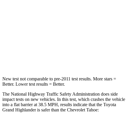
Chest Compression
.6 inches
.6 inches
Neck Injury Risk
33%
47%
Neck Stress
199 lbs.
272 lbs.
Neck Compression
60 lbs.
66 lbs.
Leg Forces (l/r)
384/277 lbs.
333/811 lbs.
New test not comparable to pre-2011 test results.
More stars =
Better. Lower test results = Better.
The National Highway Traffic Safety Administration does side
impact tests on new vehicles. In this test, which crashes the vehicle
into a flat barrier at 38.5 MPH, results indicate that the Toyota
Grand Highlander is safer than the Chevrolet Tahoe:
Grand Highlander
Tahoe