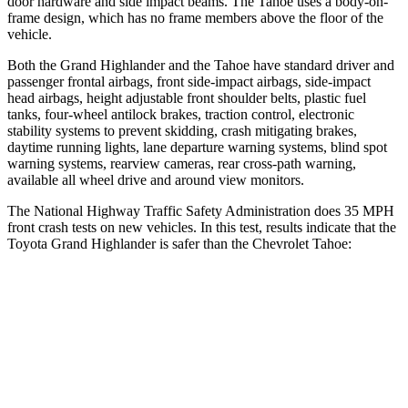
door hardware and side impact beams. The Tahoe uses a body-on-
frame design, which has no frame members above the floor of the
vehicle.
Both the Grand Highlander and the Tahoe have standard driver and
passenger frontal airbags, front side-impact airbags, side-impact
head airbags, height adjustable front shoulder belts, plastic fuel
tanks, four-wheel antilock
brakes, traction control, electronic
stability systems to prevent skidding, crash mitigating brakes,
daytime running lights, lane departure warning systems, blind spot
warning systems, rearview cameras, rear cross-path warning,
available all wheel drive and around view monitors.
The National Highway Traffic Safety Administration does 35 MPH
front crash tests on new vehicles. In this test, results indicate that the
Toyota Grand Highlander is safer than the Chevrolet Tahoe:
Grand Highlander
Tahoe
Passenger
STARS
4 Stars
4 Stars