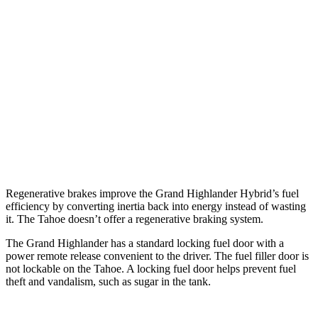
6.2 OHV V8
15 city/20 hwy
AWD
3.0 turbo 6-cyl. Diesel
20 city/26 hwy
5.3 OHV V8
14 city/18 hwy
5.3 OHV V8
15 city/19 hwy
6.2 OHV V8
14 city/18 hwy
Regenerative brakes improve the Grand Highlander Hybrid’s fuel
efficiency by converting inertia back into energy instead of wasting
it. The Tahoe doesn’t offer a regenerative braking system.
The Grand Highlander has a standard locking fuel door with a
power remote release convenient to the driver. The fuel filler door is
not lockable on the Tahoe. A locking fuel door helps prevent fuel
theft and vandalism, such as sugar in the tank.