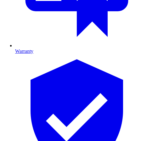
Warranty