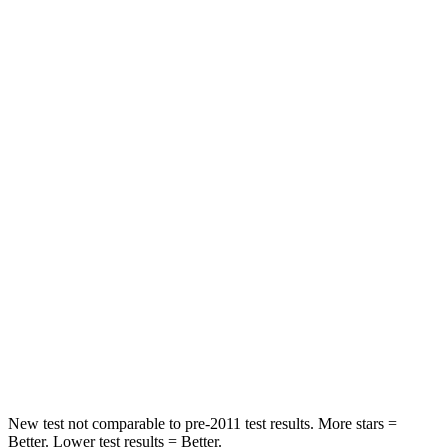
Front Seat
STARS
5 Stars
5 Stars
Chest Movement
.3 inches
.7 inches
Abdominal Force
64 lbs.
111 lbs.
Rear Seat
STARS
5 Stars
5 Stars
HIC
63
88
Hip Force
55 lbs.
248 lbs.
New test not comparable to pre-2011 test results.
More stars =
Better. Lower test results = Better.