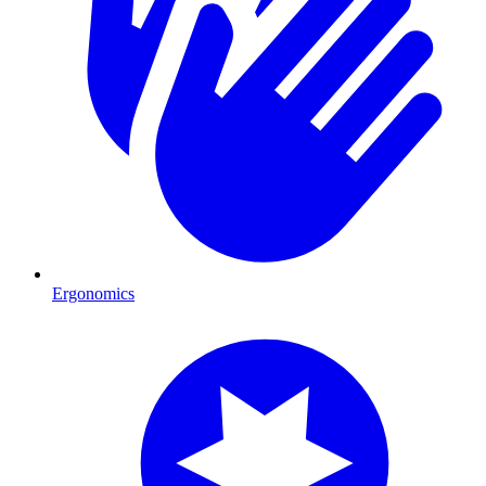
Ergonomics