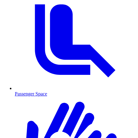
Passenger Space