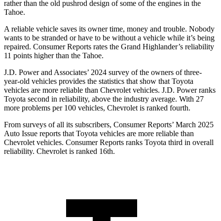
rather than the old pushrod design of some of the engines in the
Tahoe.
A reliable vehicle saves its owner time, money and trouble. Nobody
wants to be stranded or have to be without a vehicle while it’s being
repaired.
Consumer Reports
rates the Grand Highlander’s reliability
11 points hig
her than the Tahoe.
J.D. Power and Associates’ 2024 survey of the owners of three-
year-old vehicles provides the statistics that show that Toyota
vehicles are more reliable than Chevrolet vehicles. J.D. Power ranks
Toyota second in reliability, above the industry average. With 27
more problems per 100 vehicles, Chevrolet is ranked fourth.
From surveys of all its subscribers,
Consumer Reports
’ March 2025
Auto Issue reports that Toyota vehicles are more reliable than
Chevrolet vehicles.
Consumer Reports
ran
ks Toyota third in overall
reliability. Chevrolet is ranked 16th.