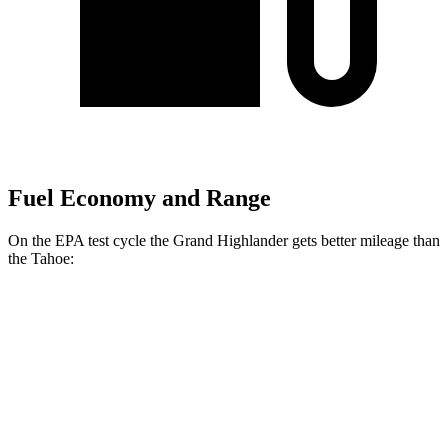
Fuel Economy and Range
On the EPA test cycle the Grand Highlander gets better mileage than
the Tahoe:
MPG
Grand Highlander
FWD
LE/XLE 2.5 4-cyl. Hybrid
37 city/34 hwy