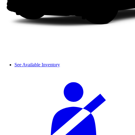
See Available Inventory