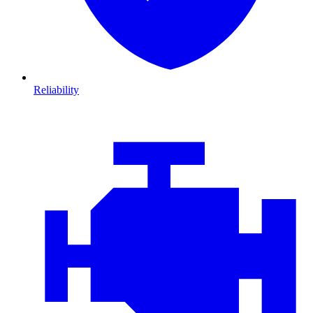
Reliability