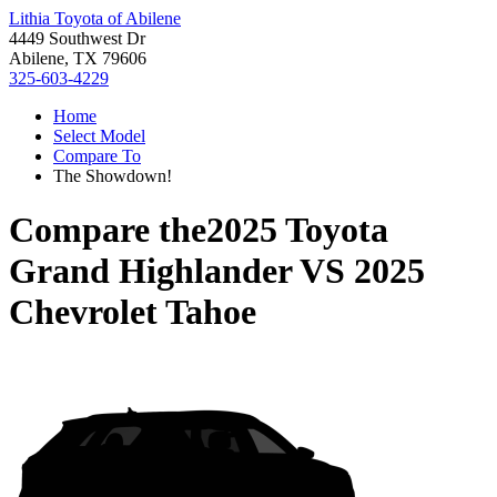
Lithia Toyota of Abilene
4449 Southwest Dr
Abilene, TX 79606
325-603-4229
Home
Select Model
Compare To
The Showdown!
Compare the
2025 Toyota
Grand Highlander
VS
2025
Chevrolet Tahoe