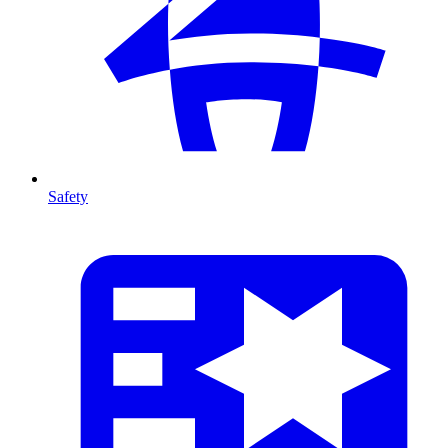
Safety