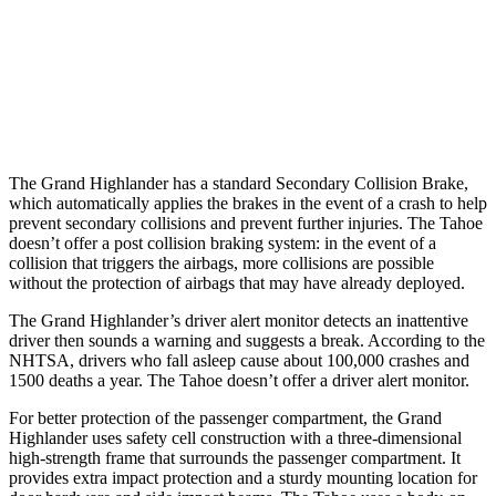
Warning Issued-Brights
2 sec
1.6 sec
37 MPH Low beams
AVOIDED
-10 MPH
Warning Issued-Low beams
1.8 sec
1.5 sec
The Grand Highlander has a standard Secondary Collision Brake,
which automatically applies the brakes in the event of a crash to help
prevent secondary collisions and prevent further injuries. The Tahoe
doesn’t offer a post collision braking system: in the event of
a
collision that triggers the airbags, more collisions are possible
without the protection of airbags that may have already deployed.
The Grand Highlander’s driver alert monitor detects an inattentive
driver then sounds a warning and suggests a break. According to the
NHTSA, drivers who fall asleep cause about 100,000 crashes and
1500 deaths a year. The Tahoe doesn’t offer a driver alert monitor.
For better protection of the passenger compartment, the Grand
Highlander uses safety cell construction with a
three-dimensional
high-strength frame that surrounds the passenger compartment. It
provides extra impact protection and a sturdy mounting location for