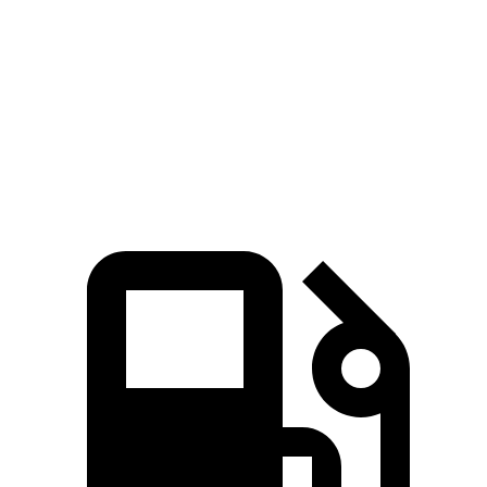
Grand Highlander
Tahoe
Zero to 60 MPH
5.9 sec
6.3 sec
Quarter Mile
14.7 sec
14.8 sec