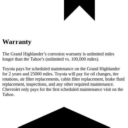
Warranty
The Grand Highlander’s corrosion warranty is unlimited miles
longer than the Tahoe’s (unlimited vs. 100,000 miles).
Toyota pays for scheduled maintenance on the Grand Highlander
for 2 years and 25000 miles. Toyota will pay for oil
changes,
tire
rotations, air filter replacements, cabin filter replacement, brake fluid
replacement, inspections, and any other required maintenance.
Chevrolet only pays for the first scheduled maintenance visit on the
Tahoe.