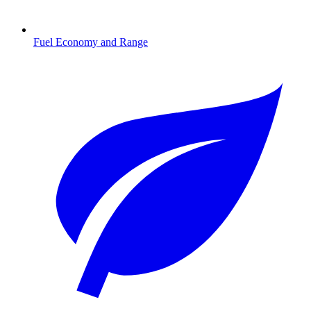
Fuel Economy and Range