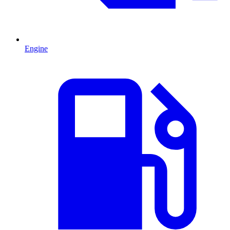
Engine