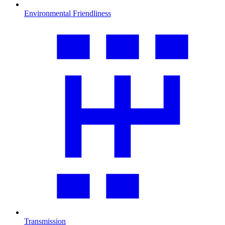
Environmental Friendliness
Transmission