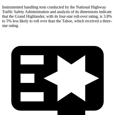
Instrumented handling tests conducted by the National Highway
Traffic Safety Administration and analysis of its dimensions indicate
that the Grand Highlander, with its
four-star roll-over rating, is 3.8%
to 5% less likely to roll over than the Tahoe, which received a three-
star rating.