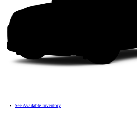
See Available Inventory