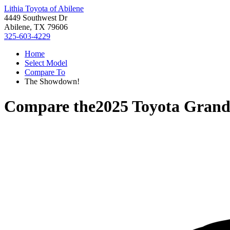
Lithia Toyota of Abilene
4449 Southwest Dr
Abilene, TX 79606
325-603-4229
Home
Select Model
Compare To
The Showdown!
Compare the
2025 Toyota Grand