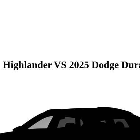
 Highlander
VS
2025 Dodge Dur