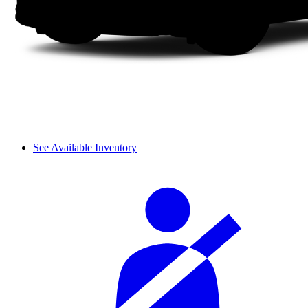
See Available Inventory