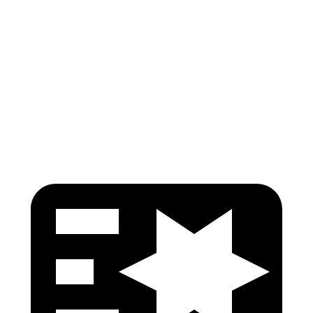
Torso Max Deflection
1.1 in
1.14 in
Pelvis
GOOD
GOOD
Pelvis Force
446 lbs.
580 lbs.
Head Protection
GOOD
GOOD