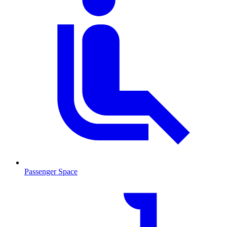
Passenger Space