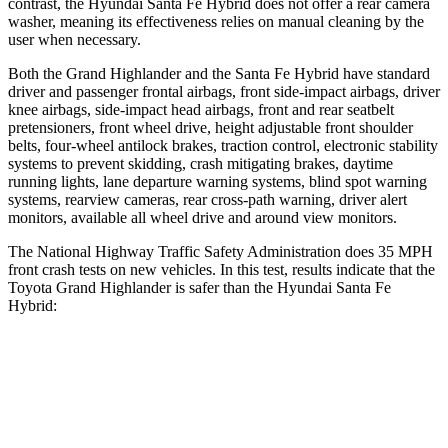
contrast, the Hyundai Santa Fe Hybrid does not offer a rear camera
washer, meaning its effectiveness relies on manual cleaning by the
user when necessary.
Both the Grand Highlander and the Santa Fe Hybrid have standard
driver and passenger frontal airbags, front side-impact airbags, driver
knee airbags, side-impact head airbags, front and rear seatbelt
pretensioners, front wheel drive, height adjustable front shoulder
belts, four-wheel antilock brakes, traction control, electronic stability
systems to prevent skidding, crash mitigating brakes, daytime
running lights, lane departure warning systems, blind spot warning
systems, rearview cameras, rear cross-path warning, driver alert
monitors, available all wheel drive and around view monitors.
The National Highway Traffic Safety Administration does 35 MPH
front crash tests on new vehicles. In this test, results indicate that the
Toyota Grand Highlander is safer than the Hyundai Santa Fe
Hybrid:
Grand Highlander
Santa Fe Hybrid
Driver