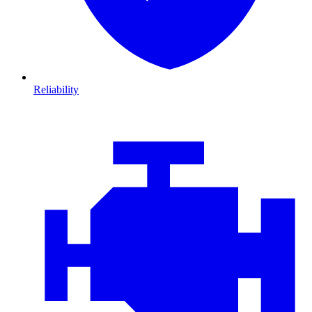
Reliability