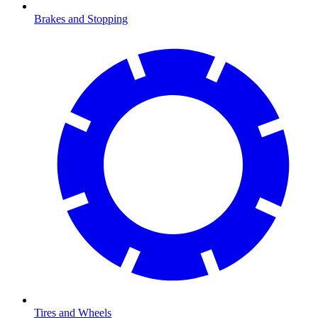
Brakes and Stopping
Tires and Wheels