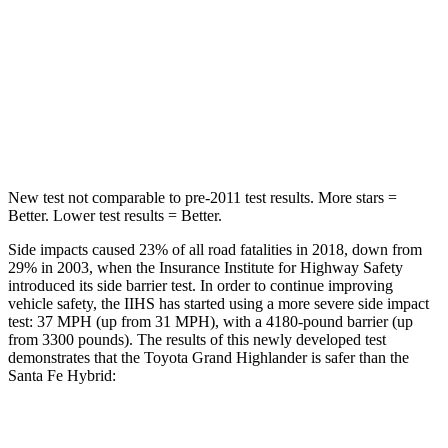
Rear Seat
STARS
5 Stars
5 Stars
Hip Force
55 lbs.
264 lbs.
New test not comparable to pre-2011 test results.
More stars =
Better. Lower test results = Better.
Side impacts caused 23% of all road fatalities in 2018, down from
29% in 2003, when the Insurance Institute for Highway Safety
introduced its side barrier test. In order to continue improving
vehicle safety, the IIHS has started using a more severe side impact
test: 37 MPH (up from 31 MPH), with a 4180-pound barrier (up
from 3300 pounds). The results of this newly developed test
demonstrates that the Toyota Grand Highlander is safer than the
Santa Fe Hybrid:
Grand Highlander
Santa Fe Hybrid