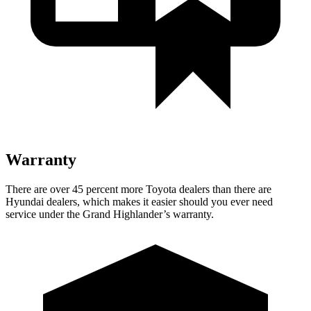
Warranty
There are over 45 percent more Toyota dealers than there are
Hyundai
dealers, which makes
it easier should you ever need
service under the Grand Highlander’s warranty.