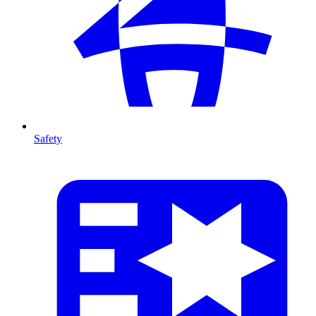
Safety