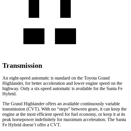
Transmission
An eight-speed automatic is standard on the Toyota Grand
Highlander, for better acceleration and lower engine speed on the
highway. Only
a six-speed automatic is available for the Santa Fe
Hybrid.
The Grand Highlander offers an available continuously variable
transmission (CVT). With no “steps” between gears, it can keep the
engine at the most efficient speed for fuel economy, or keep it at its
peak horsepower indefinitely for maximum acceleration. The Santa
Fe Hybrid doesn’t offer a CVT.