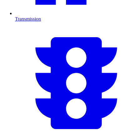
Transmission