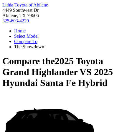
Lithia Toyota of Abilene
4449 Southwest Dr
Abilene, TX 79606
325-603-4229
Home
Select Model
Compare To
The Showdown!
Compare the
2025 Toyota
Grand Highlander
VS
2025
Hyundai Santa Fe Hybrid