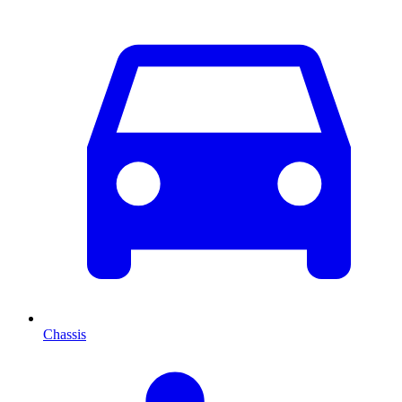
Chassis