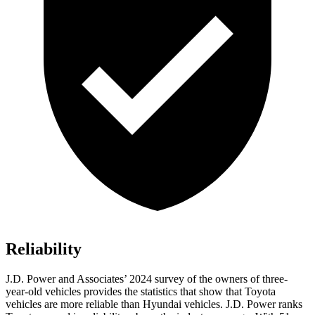
Reliability
J.D. Power and Associates’ 2024 survey of the owners of three-
year-old vehicles provides the statistics that show that Toyota
vehicles are more reliable than Hyundai vehicles. J.D. Power ranks