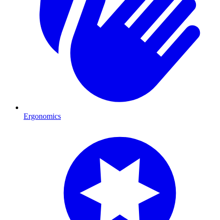
Ergonomics