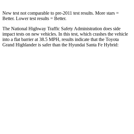
New test not comparable to pre-2011 test results.
More stars =
Better. Lower test results = Better.
The National Highway Traffic Safety Administration does side
impact tests on new vehicles. In this test, which crashes the vehicle
into a flat barrier at 38.5 MPH, results indicate that the Toyota
Grand Highlander is safer than the Hyundai Santa Fe Hybrid:
Grand Highlander
Santa Fe Hybrid
Front Seat
STARS
5 Stars
5 Stars
Chest Movement
.3 inches
.6 inches
Abdominal Force
64 lbs.
85 lbs.
Hip Force
199 lbs.
203 lbs.