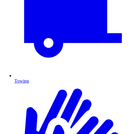
Towing