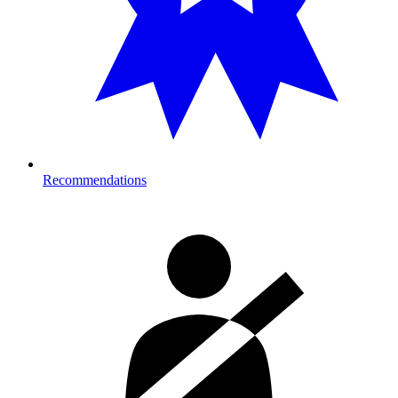
Recommendations