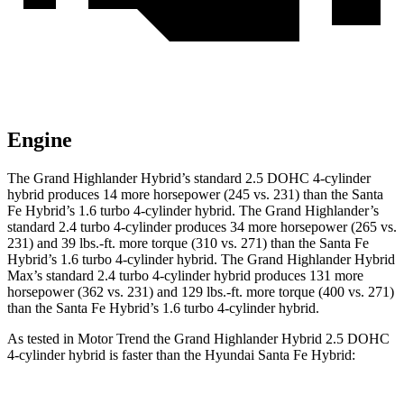
Engine
The Grand Highlander Hybrid’s standard 2.5 DOHC 4-cylinder
hybrid produces 14 more horsepower (245 vs. 231) than the Santa
Fe Hybrid’s 1.6 turbo 4-cylinder hybrid. The Grand Highlander’s
standard 2.4 turbo 4-cylinder produces 34 more horsepower (265 vs.
231) and 39 lbs.-ft. more torque (310 vs. 271) than the Santa Fe
Hybrid’s 1.6 turbo
4-cylinder hybrid. The Grand Highlander Hybrid
Max’s standard 2.4 turbo 4-cylinder hybrid produces 131 more
horsepower (362 vs. 231) and 129 lbs.-ft. more torque (400 vs. 271)
than the Santa Fe Hybrid’s 1.6 turbo 4-cylinder hybrid.
As tested in
Motor Trend
the Grand Highlander Hybrid 2.5 DOHC
4-cylinder hybrid is faster than the Hyundai Santa Fe Hybrid: