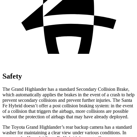
Safety
The Grand Highlander has a standard Secondary Collision Brake,
which automatically applies the brakes in the event of a crash to help
prevent secondary collisions and prevent further injuries. The Santa
Fe Hybrid doesn’t offer a post collision braking system: in the event
of a collision that triggers the airbags, more collisions are possible
without the protection of airbags that may have already deployed.
The Toyota Grand Highlander’s rear backup camera has a standard
washer for maintaining a clear view under various conditions. In