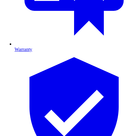
Warranty