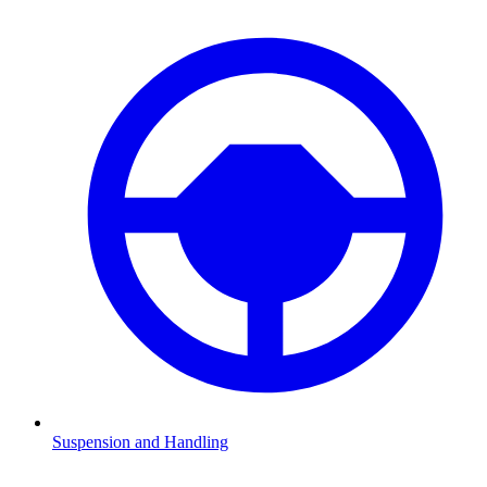
Suspension and Handling