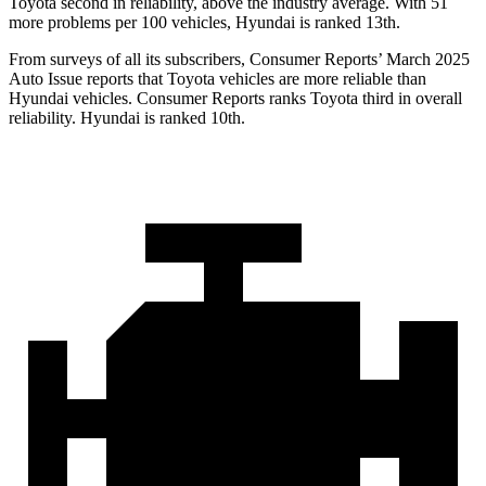
Toyota second in reliability, above the industry average. With 51
more problems per 100 vehicles, Hyundai is ranked 13th.
From surveys of all its subscribers,
Consumer Reports
’ March 2025
Auto Issue reports that Toyota vehicles are more reliable than
Hyundai vehicles.
Consumer Reports
ranks Toyota third in overall
reli
ability. Hyundai is ranked 10th.