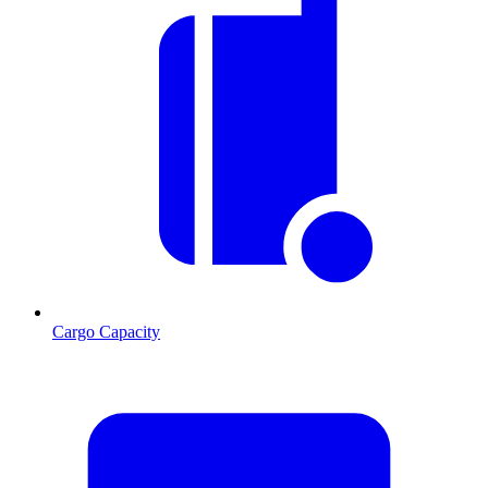
Cargo Capacity