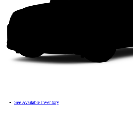
See Available Inventory