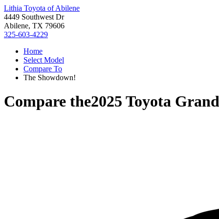
Lithia Toyota of Abilene
4449 Southwest Dr
Abilene, TX 79606
325-603-4229
Home
Select Model
Compare To
The Showdown!
Compare the
2025 Toyota Grand