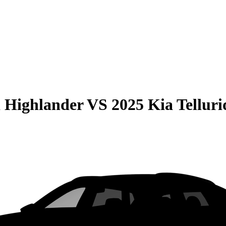
 Highlander
VS
2025 Kia Telluri