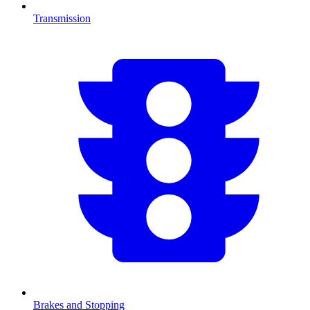
Transmission
Brakes and Stopping