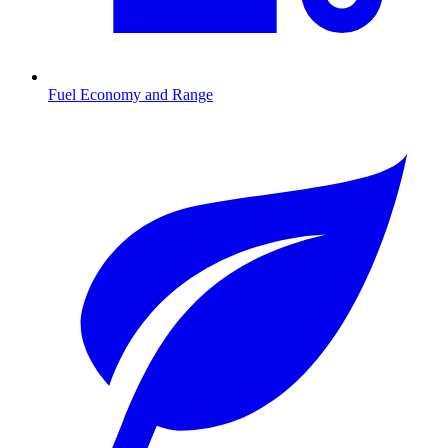
Fuel Economy and Range