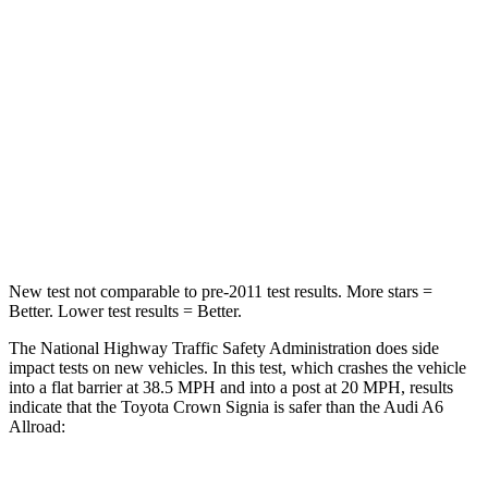
STARS
5 Stars
4 Stars
HIC
179
354
Neck Injury Risk
26.1%
41%
Neck Stress
174 lbs.
228 lbs.
Neck Compression
31 lbs.
98 lbs.
New test not comparable to pre-2011 test results.
More stars =
Better. Lower test results = Better.
The National Highway Traffic Safety Administration does side
impact tests on new vehicles. In this test, which crashes the vehicle
into a flat barrier at 38.5 MPH and into a post at 20 MPH, results
indicate that the Toyota Crown Signia is safer than the Audi A6
Allroad: