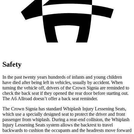
Safety
In the past twenty years hundreds of infants and young children
have died after being left in vehicles, usually by accident. When
turning the vehicle off, drivers of the Crown Signia are reminded to
check the back seat if they opened the rear door before starting out.
The A6 Allroad doesn’t offer a back seat reminder.
The Crown Signia has standard Whiplash Injury Lessening Seats,
which use a specially designed seat to protect the driver and front
passenger from whiplash. During a rear-end collision, the Whiplash
Injury Lessening Seats system allows the backrest to travel
backwards to cushion the occupants and the headrests move forward