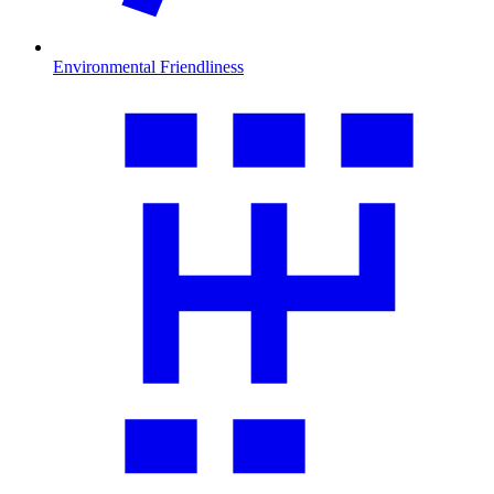
Environmental Friendliness