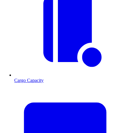
Cargo Capacity