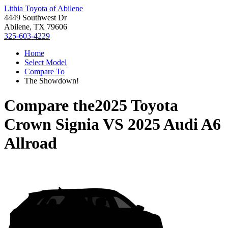
Lithia Toyota of Abilene
4449 Southwest Dr
Abilene, TX 79606
325-603-4229
Home
Select Model
Compare To
The Showdown!
Compare the
2025 Toyota
Crown Signia
VS
2025 Audi A6
Allroad