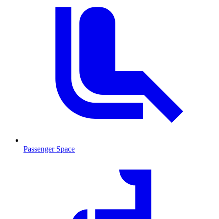
Passenger Space