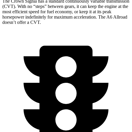
The Crown Signia has a standard continuously variable transmission
(CVT). With no “steps” between gears, it can keep the engine at the
most efficient speed for fuel economy, or keep it at its peak
horsepower indefinitely for maximum acceleration. The A6 Allroad
doesn’t offer a CVT.