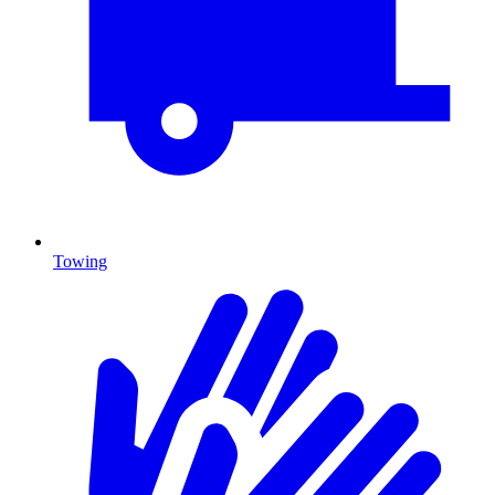
Towing