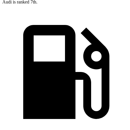
Audi is ranked 7th.