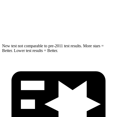
STARS
5 Stars
5 Stars
HIC
293
395
Spine Acceleration
36 G’s
39 G’s
New test not comparable to pre-2011 test results.
More stars =
Better. Lower test results = Better.