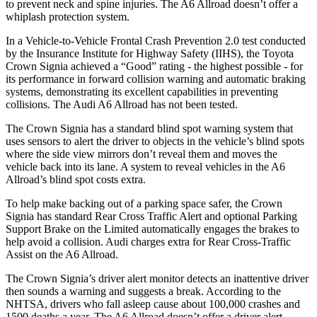
to prevent neck and spine injuries. The A6 Allroad doesn’t offer a
whiplash protection system.
In a Vehicle-to-Vehicle Frontal Crash Prevention 2.0 test conducted
by the Insurance Institute for Highway Safety (IIHS), the Toyota
Crown Signia achieved a “Good” rating - the highest possible - for
its performance in forward collision warning and automatic braking
systems, demonstrating its excellent capabilities in preventing
collisions. The Audi A6 Allroad has not been tested.
The Crown Signia has a standard blind spot warning system that
uses sensors to alert the driver to objects in the vehicle’s blind spots
where the side view mirrors don’t reveal them and moves the
vehicle back into its lane. A system to reveal vehicles in the A6
Allroad’s blind spot costs extra.
To help make backing out of a parking space safer, the Crown
Signia has standard Rear Cross Traffic Alert and optional Parking
Support Brake on the Limited automatically engages the brakes to
help avoid a collision. Audi charges extra for Rear Cross-Traffic
Assist on the A6 Allroad.
The Crown Signia’s driver alert monitor detects an inattentive driver
then sounds a warning and suggests a break. According to the
NHTSA, drivers who fall asleep cause about 100,000 crashes and
1500 deaths a year. The A6 Allroad doesn’t offer a driver alert