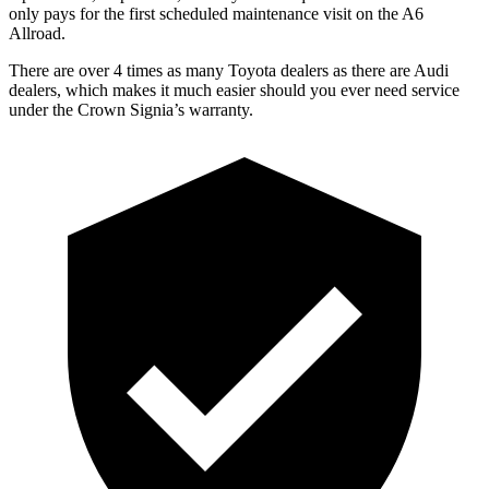
only pays for the first scheduled maintenance visit on the A6
Allroad.
There are over 4 times as many Toyota dealers as there are Audi
dealers, which makes it much easier should you ever need service
under the Crown Signia’s warranty.