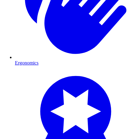
Ergonomics