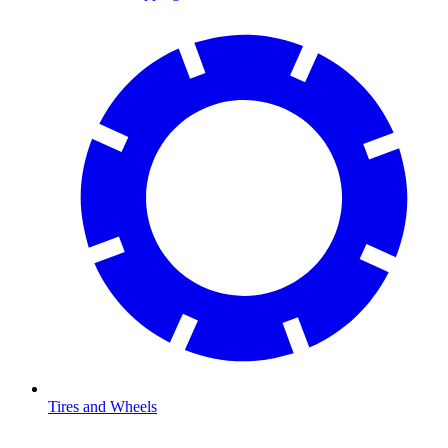
Tires and Wheels