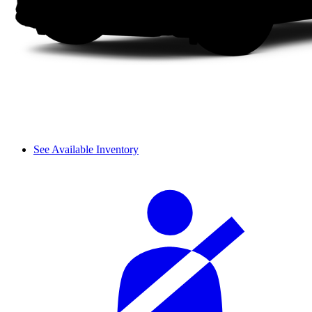
See Available Inventory