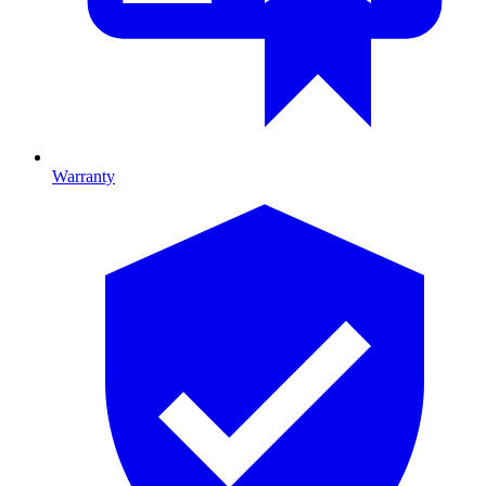
Warranty