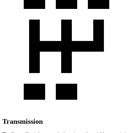
Transmission