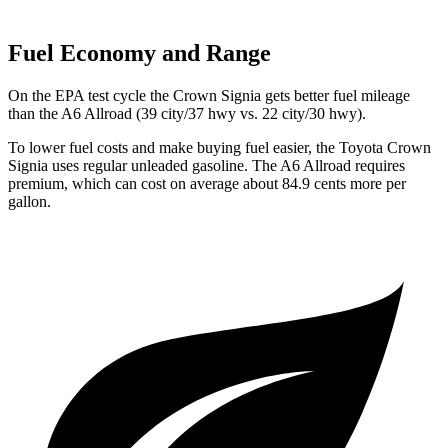
Fuel Economy and Range
On the EPA test cycle the Crown Signia gets better fuel mileage
than the A6 Allroad (39 city/37 hwy vs. 22 city/30
hwy).
To lower fuel costs and make buying fuel easier, the Toyota Crown
Signia uses regular unleaded gasoline. The A6 Allroad requires
premium, which can cost on average about 84.9 cents more per
gallon.