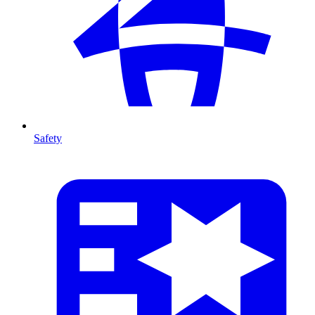
Safety