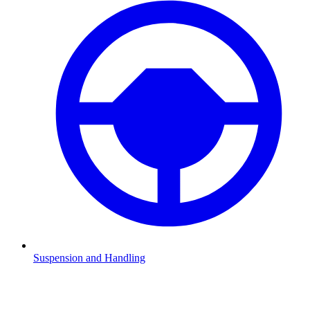
Suspension and Handling