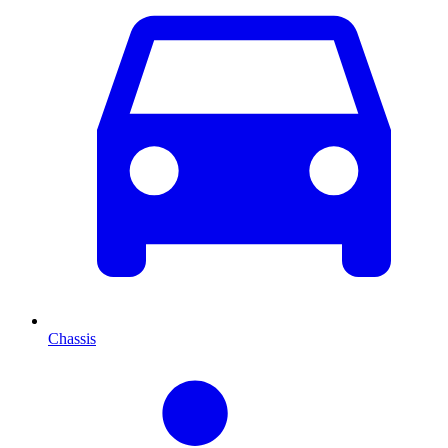
Chassis