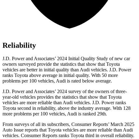
Reliability
J.D. Power and Associates’ 2024 Initial Quality Study of new car
owners surveyed provide the statistics that show that Toyota
vehicles are better in initial quality than Audi vehicles. J.D. Power
ranks Toyota above average in initial quality. With 50 more
problems per 100 vehicles, Audi is rated below average.
J.D. Power and Associates’ 2024 survey of the owners of three-
year-old vehicles provides the statistics that show that Toyota
vehicles are more reliable than Audi
vehicles. J.D. Power ranks
Toyota second in reliability, above the industry average. With 128
more problems per 100 vehicles, Audi is ranked 29th.
From surveys of all its subscribers,
Consumer Reports
’ March 2025
Auto Issue reports that Toyota vehicles are more reliable than Audi
vehicles.
Consumer Reports
ranks Toyota third in overall reliability.