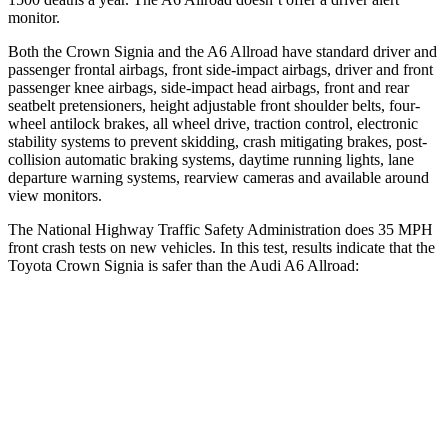
monitor.
Both the Crown Signia and the A6 Allroad have standard driver and
passenger frontal airbags, front side-impact airbags, driver and front
passenger knee airbags, side-impact head airbags, front and rear
seatbelt pretensioners, height adjustable front shoulder belts, four-
wheel antilock brakes, all wheel drive, traction control, electronic
stability systems to prevent skidding, crash mitigating brakes, post-
collision automatic braking systems, daytime running lights, lane
departure warning systems, rearview cameras and available around
view monitors.
The National Highway Traffic Safety Administration does 35 MPH
front crash tests on new vehicles. In this test, results indicate that the
Toyota Crown Signia is safer than the Audi A6 Allroad:
Crown Signia
A6 Allroad
OVERALL STARS
5 Stars
4 Stars
Passenger