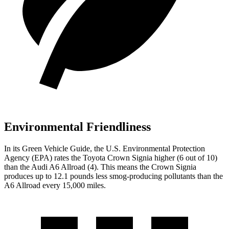
Environmental Friendliness
In its
Green Vehicle Guide
, the U.S. Environmental Protection
Agency (EPA) rates the Toyota Crown Signia higher (6 out of 10)
than the Audi A6 Allroad (4). This means the Crown Signia
produces up to 12.1 pounds less smog-producing pollutants than the
A6 Allroad every 15,000 miles.