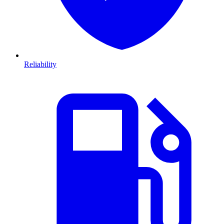
Reliability