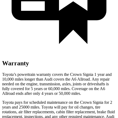
Warranty
Toyota’s powertrain warranty covers the Crown Signia 1 year and
10,000 miles longer than Audi covers the A6 Allroad. Any repair
needed on the engine, transmission, axles, joints or driveshafts is
fully covered for 5 years or 60,000 miles. Coverage on the A6
Allroad ends after only 4 years or 50,000 miles.
Toyota pays for scheduled maintenance on the Crown Signia for 2
years and 25000 miles. Toyota will pay for oil
changes,
tire
rotations, air filter replacements, cabin filter replacement, brake fluid
replacement, inspections, and any other required maintenance. Audi