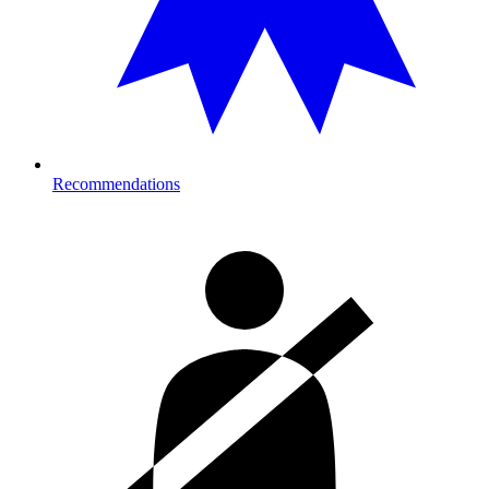
Recommendations