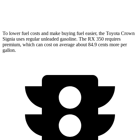
350 2.4 turbo 4-cyl.
21 city/28 hwy
To lower fuel costs and make buying fuel easier, the Toyota Crown
Signia uses regular unleaded gasoline. The RX 350 requires
premium, which can cost on average about 84.9 cents more per
gallon.