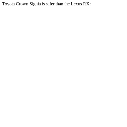
Toyota Crown Signia is safer than the Lexus RX:
Crown Signia
RX
OVERALL STARS
5 Stars
4 Stars
Driver
STARS
4 Stars
4 Stars
HIC
136
165
Neck Stress
248 lbs.
301 lbs.
Neck Compression
16 lbs.
17 lbs.
Passenger
STARS
5 Stars
4 Stars