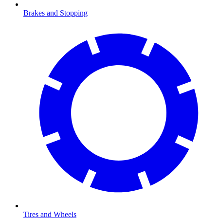
Brakes and Stopping
Tires and Wheels