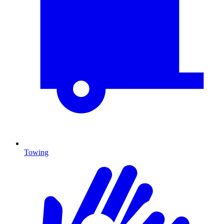
Towing