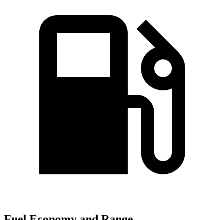
Fuel Economy and Range