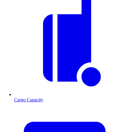
Cargo Capacity