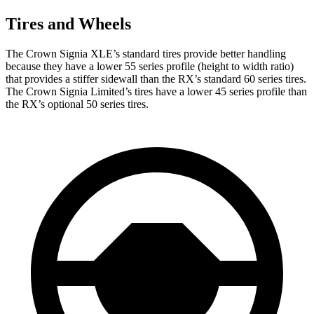
Tires and Wheels
The Crown Signia XLE’s standard tires provide better handling
because they have a lower 55 series profile (height to width ratio)
that provides a stiffer sidewall than the RX’s standard 60 series tires.
The Crown Signia Limited’s tires have a lower 45 series profile than
the RX’s optional 50 series tires.