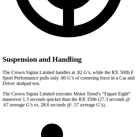
Suspension and Handling
The Crown Signia Limited handles at .82 G’s, while the RX 500h F
Sport Performance pulls only .80 G’s of cornering force in a
Car and
Driver
skidpad test.
The Crown Signia Limited executes
Motor Trend
’s “Figure Eight”
maneuver 1.3 seconds quicker than the RX 350h (27.3 seconds @
.67 average G’s vs. 28.6 seconds @ .57 average G’s).