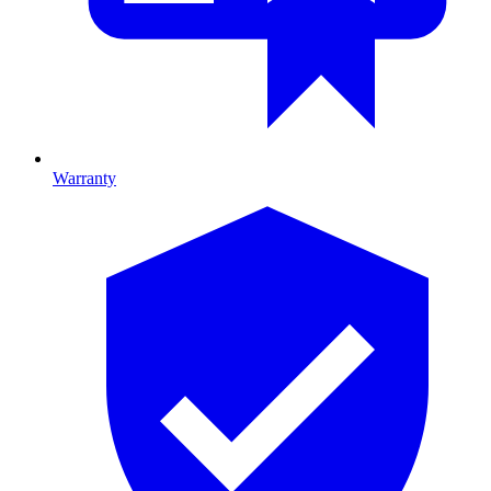
Warranty