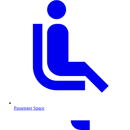
Passenger Space