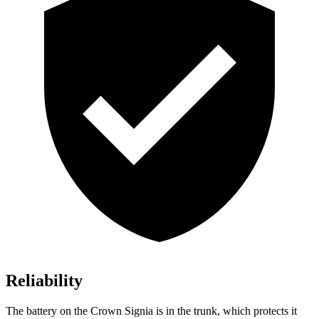
Reliability
The battery on the Crown Signia is in the trunk, which protects it