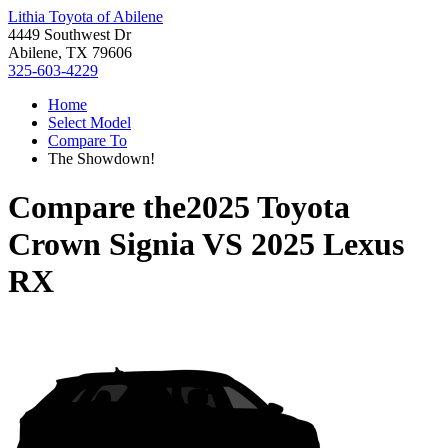
Lithia Toyota of Abilene
4449 Southwest Dr
Abilene, TX 79606
325-603-4229
Home
Select Model
Compare To
The Showdown!
Compare the
2025 Toyota
Crown Signia
VS
2025 Lexus
RX