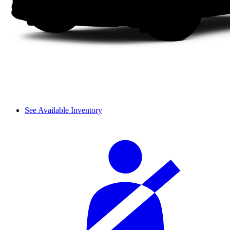
See Available Inventory