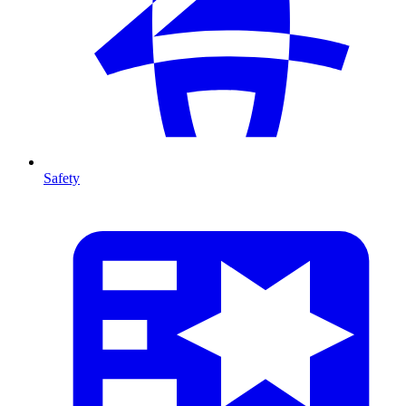
Safety