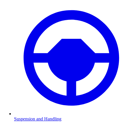
Suspension and Handling