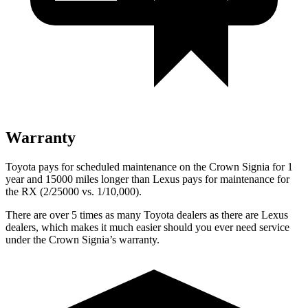
Warranty
Toyota pays for scheduled maintenance on the Crown Signia for 1
year and 15000 miles longer than Lexus pays for maintenance for
the RX (2/25000 vs. 1/10,000).
There are over 5 times as many Toyota dealers as there are Lexus
dealers, which makes it much easier should you ever need service
under the Crown Signia’s warranty.