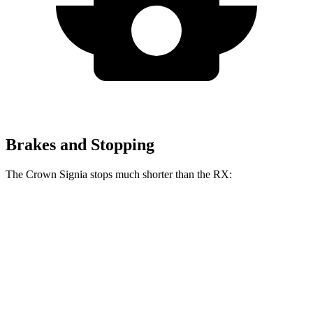
Brakes and Stopping
The Crown Signia stops much shorter than the RX:
Crown Signia
RX
70 to 0 MPH
183 feet
195 feet
Car and Driver
60 to 0 MPH
116 feet
139 feet
Motor Trend