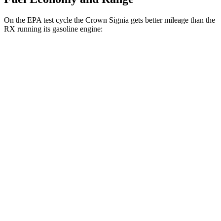
On the EPA test cycle the Crown Signia gets better mileage than the
RX running its gasoline engine:
MPG
Crown Signia
AWD
2.5 4-cyl. Hybrid
39 city/37 hwy
RX
FWD
350 2.4 turbo 4-cyl.
22 city/29 hwy
AWD
350h 2.5 4-cyl. Hybrid
37 city/34 hwy
450h+ 2.5 4-cyl. Hybrid
36 city/33 hwy
500h 2.4 turbo 4-cyl. Hybrid
27 city/28 hwy