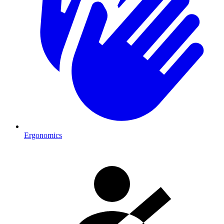
Ergonomics