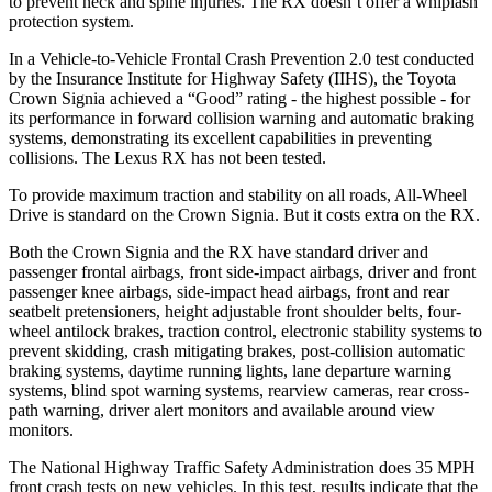
to prevent neck and spine injuries. The RX doesn’t offer a whiplash
protection system.
In a Vehicle-to-Vehicle Frontal Crash Prevention 2.0 test conducted
by the Insurance Institute for Highway Safety (IIHS), the Toyota
Crown Signia achieved a “Good” rating - the highest possible - for
its performance in forward collision warning and automatic braking
systems, demonstrating its excellent capabilities in preventing
collisions. The Lexus RX has not been tested.
To provide maximum traction and stability on all roads, All-Wheel
Drive is standard on the Crown Signia. But it costs extra on the RX.
Both the Crown Signia and the RX have standard driver and
passenger frontal airbags, front side-impact airbags, driver and front
passenger knee airbags, side-impact head airbags, front and rear
seatbelt pretensioners, height adjustable front shoulder belts, four-
wheel antilock brakes, traction control, electronic stability systems to
prevent skidding, crash mitigating brakes, post-collision automatic
braking systems, daytime running lights, lane departure warning
systems, blind spot warning systems, rearview cameras, rear cross-
path warning, driver alert monitors and available around view
monitors.
The National Highway Traffic Safety Administration does 35 MPH
front crash tests on new vehicles. In this test, results indicate that the