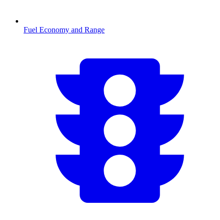
Fuel Economy and Range