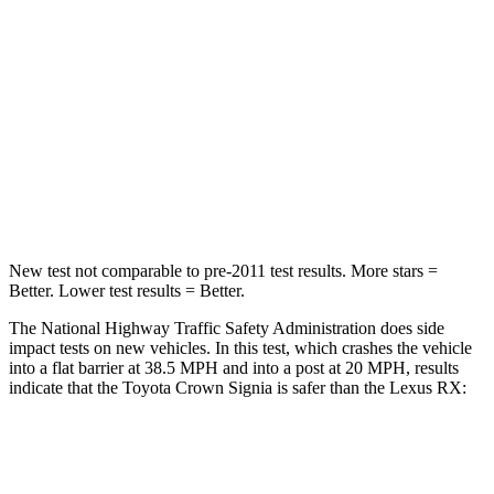
HIC
179
472
Chest Compression
.6 inches
.6 inches
Neck Injury Risk
26.1%
30.7%
Neck Compression
31 lbs.
114 lbs.
New test not comparable to pre-2011 test results.
More stars =
Better. Lower test results = Better.
The National Highway Traffic Safety Administration does side
impact tests on new vehicles. In this test, which crashes the vehicle
into a flat barrier at 38.5 MPH and into a post at 20 MPH, results
indicate that the Toyota Crown Signia is safer than the Lexus RX:
Crown Signia
RX