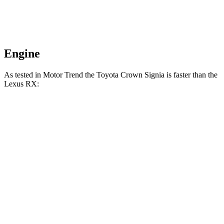
Engine
As tested in
Motor Trend
the Toyota Crown Signia is fas
ter than the
Lexus RX:
Crown Signia
RX 350h
RX 350
Zero to 60 MPH
6.9 sec
7.4 sec
7.6 sec
Quarter Mile
15.2 sec
15.7 sec
15.8 sec
Speed in 1/4 Mile
92.6 MPH
89.2 MPH
89.9 MPH