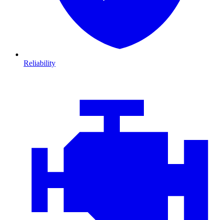
Reliability