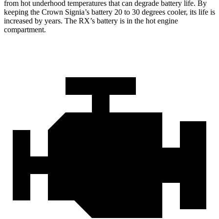
from hot underhood temperatures that can degrade battery life. By
keeping the Crown Signia’s battery 20 to 30 degrees cooler, its life is
increased by years. The RX’s battery is in the hot engine
compartment.