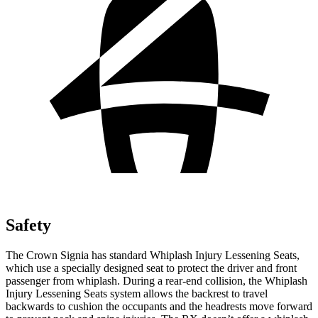
Safety
The Crown Signia has standard Whiplash Injury Lessening Seats,
which use a specially designed seat to protect the driver and front
passenger from whiplash. During a rear-end collision, the Whiplash
Injury Lessening Seats system allows the backrest to travel
backwards to cushion the occupants and the headrests move forward