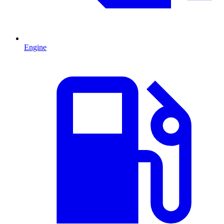
Engine