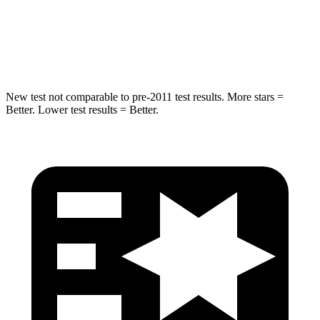
Spine Acceleration
36 G’s
47 G’s
Hip Force
704 lbs.
919 lbs.
New test not comparable to pre-2011 test results.
More stars =
Better. Lower test results = Better.