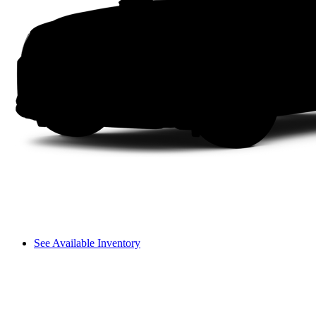
See Available Inventory