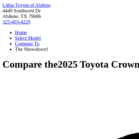
Lithia Toyota of Abilene
4449 Southwest Dr
Abilene, TX 79606
325-603-4229
Home
Select Model
Compare To
The Showdown!
Compare the
2025 Toyota Crown