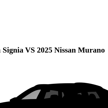
 Signia
VS
2025 Nissan Murano