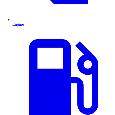
Engine