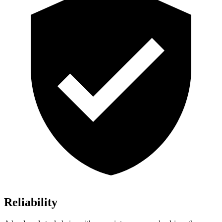
Reliability