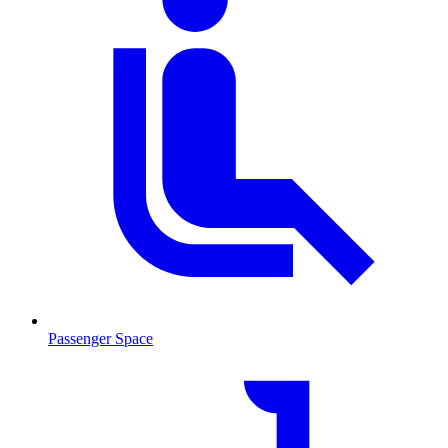
Passenger Space