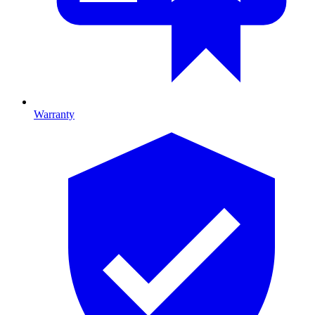
Warranty