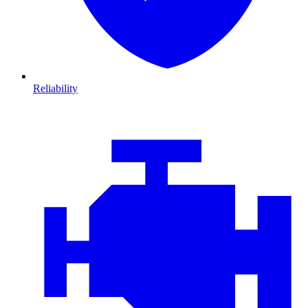
Reliability