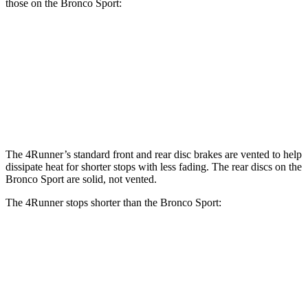
those on the Bronco Sport:
4Runner
Bronco Sport
Front Rotors
13.4 inches
12.1 inches
Rear Rotors
13.2 inches
11.9 inches
The 4Runner’s standard front and rear disc brakes are vented to help
dissipate heat for shorter stops with less fading. The rear discs on the
Bronco Sport are solid, not vented.
The 4Runner stops shorter than the Bronco Sport:
4Runner
Bronco Sport
70 to 0 MPH
170 feet
172 feet
Car and Driver