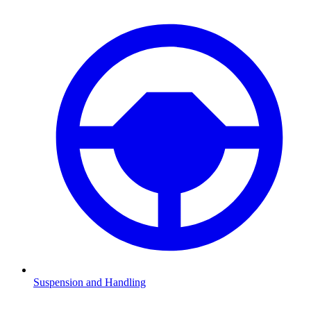
Suspension and Handling