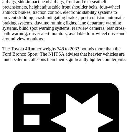
airbags, side-impact head airbags, front and rear seatbelt
pretensioners, height adjustable front shoulder belts, four-wheel
antilock brakes, traction control, electronic stability systems to
prevent skidding, crash mitigating brakes, post-collision automatic
braking systems, daytime running lights, lane departure warning
systems, blind spot warning systems, rearview cameras, rear cross-
path warning, driver alert monitors, available four-wheel drive and
around view monitors.
The Toyota 4Runner weighs 748 to 2033 pounds more than the
Ford Bronco Sport. The NHTSA advises that heavier vehicles are
much safer in collisions than their significantly lighter counterparts.