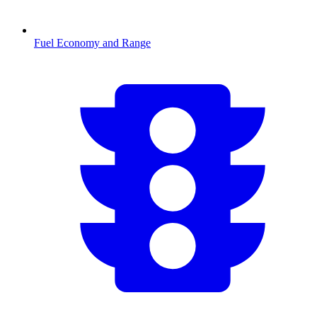
Fuel Economy and Range