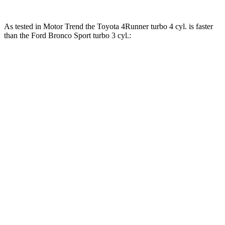
As tested in
Motor Trend
the Toyota 4Runner turbo 4 cyl.
is
faster
than the Ford Bronco Sport turbo 3 cyl.:
4Runner
Bronco Sport
Zero to 30 MPH
2.6 sec
2.8 sec
Zero to 60 MPH
7.3 sec
9.2 sec
Zero to 80 MPH
11.9 sec
16.5 sec
Passing 45 to 65 MPH
3.6 sec
5.3 sec
Quarter Mile
15.6 sec
16.8 sec
Speed in 1/4 Mile
91.3 MPH
80.8 MPH