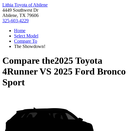
Lithia Toyota of Abilene
4449 Southwest Dr
Abilene, TX 79606
325-603-4229
Home
Select Model
Compare To
The Showdown!
Compare the
2025 Toyota
4Runner
VS
2025 Ford Bronco
Sport