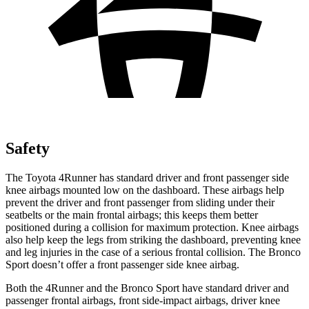
Safety
The Toyota 4Runner has standard driver and front passenger side
knee airbags mounted low on the dashboard. These airbags help
prevent the driver and front passenger from sliding under their
seatbelts or the main frontal airbags; this keeps them better
positioned during a collision for maximum protection. Knee airbags
also help keep the legs from striking the dashboard, preventing knee
and leg injuries in the case of a serious frontal collision. The Bronco
Sport doesn’t offer a front passenger side knee airbag.
Both the 4Runner and the Bronco Sport have standard driver and
passenger frontal airbags, front side-impact airbags, driver knee