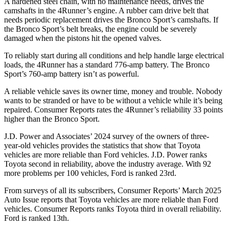
A hardened steel chain, with no maintenance needs, drives the
camshafts in the 4Runner’s engine. A rubber cam drive belt that
needs periodic replacement drives the Bronco Sport’s camshafts. If
the Bronco Sport’s belt breaks, the engine could be severely
damaged when the pistons hit the opened valves.
To reliably start during all conditions and help handle large electrical
loads, the 4Runner has a standard 776-amp battery. The Bronco
Sport’s 760-amp battery isn’t as powerful.
A reliable vehicle saves its owner time, money and trouble. Nobody
wants to be stranded or have to be without a vehicle while it’s being
repaired.
Consumer Reports
rates the 4Runner’s reliability 33 points
higher than the Bronco Sport.
J.D. Power and Associates’ 2024 survey of the owners of three-
year-old vehicles provides the statistics that show that Toyota
vehicles are more reliable than
Ford
vehicles. J.D. Power ranks
Toyota second in reliability, above the industry average. With 92
more problems per 100 vehicles, Ford is ranked 23rd.
From surveys of all its subscribers,
Consumer Reports
’ March 2025
Auto Issue reports that Toyota vehicles are more reliable than Ford
vehicles.
Consumer Reports
ranks Toyota third in overall reliability.
Ford is ranked 13th.