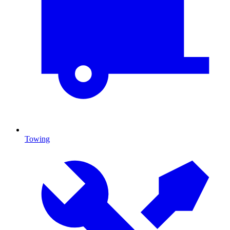
Towing