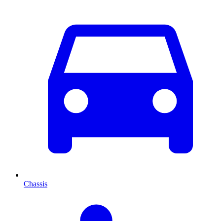
Chassis