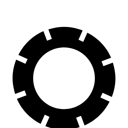
60 to 0 MPH
127 feet
129 feet
Motor Trend