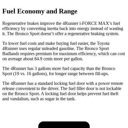
Fuel Economy and Range
Regenerative brakes improve the 4Runner
i-FORCE MAX’s fuel
efficiency by converting inertia back into energy instead of wasting
it. The Bronco Sport doesn’t offer a regenerative braking system.
To lower fuel costs and make buying fuel easier, the Toyota
4Runner uses regular unleaded gasoline. The Bronco Sport
Badlands requires premium for maximum efficiency, which can cost
on average about 84.9 cents more per gallon.
The 4Runner has 3 gallons more fuel capacity than the Bronco
Sport (19 vs. 16 gallons), for longer range between fill-ups.
The 4Runner has a standard locking fuel door with a power remote
release convenient to the driver. The fuel filler door is not lockable
on the Bronco Sport. A locking fuel door helps prevent fuel theft
and vandalism, such as sugar in the tank.