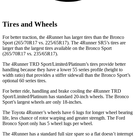
Tires and Wheels
For better traction, the 4Runner has larger tires than the Bronco
Sport (265/70R17 vs. 225/65R17). The 4Runner SR5’s tires are
larger than the largest tires available on the Bronco Sport
(265/70R17 vs. 235/65R17).
The 4Runner TRD Sport/Limited/Platinum’s tires provide better
handling because they have a lower 55 series profile (height to
width ratio) that provides a stiffer sidewall than the Bronco Sport’s
optional 60 series tires.
For better ride, handling and brake cooling the 4Runner TRD
Sport/Limited/Platinum has standard 20-inch wheels. The Bronco
Sport’s largest wheels are only 18-inches.
The Toyota 4Runner’s wheels have 6 lugs for longer wheel bearing
life, less chance of rotor warping and greater strength. The Ford
Bronco Sport only has 5 wheel lugs per wheel.
The 4Runner has a standard full size spare so a flat doesn’t interrupt