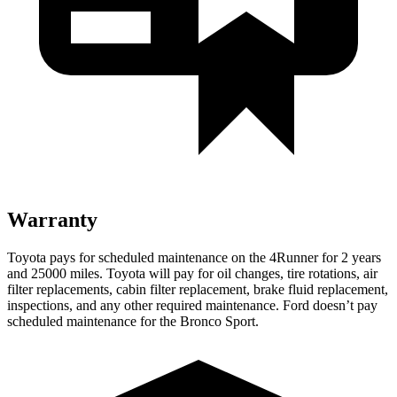
Warranty
Toyota pays for scheduled maintenance on the 4Runner for 2 years
and 25000 miles. Toyota will pay for oil
changes,
tire rotations, air
filter replacements, cabin filter replacement, brake fluid replacement,
inspections, and any other required maintenance. Ford doesn’t pay
scheduled maintenance for the Bronco Sport.