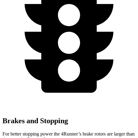
Brakes and Stopping
For better stopping power the 4Runner’s brake rotors are larger than