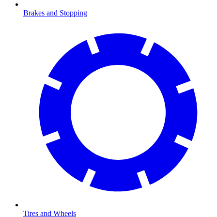
Brakes and Stopping
Tires and Wheels