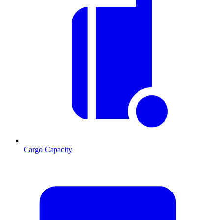
Cargo Capacity