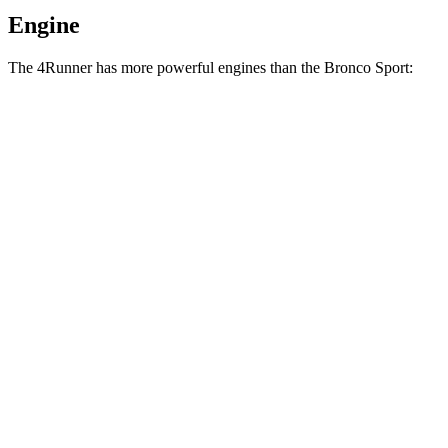
Engine
The 4Runner has more powerful engines than the Bronco Sport:
Horsepower
Torque
317 lbs.-
4Runner 2.4 turbo 4-cylinder
278 HP
ft.
4Runner Trailhunter 2.4 turbo 4-cylinder
465 lbs.-
323 HP
hybrid
ft.
465 lbs.-
4Runner 2.4 turbo 4-cylinder hybrid
326 HP
ft.
190 lbs.-
Bronco Sport 1.5 turbo 3-cylinder
181 HP
ft.
277 lbs.-
Bronco Sport Badlands 2.0 turbo 4-cylinder
250 HP
ft.