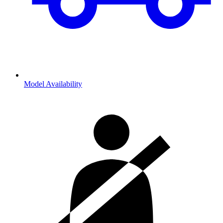
Model Availability