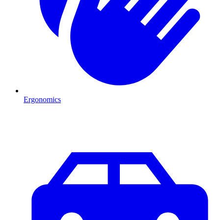
Ergonomics