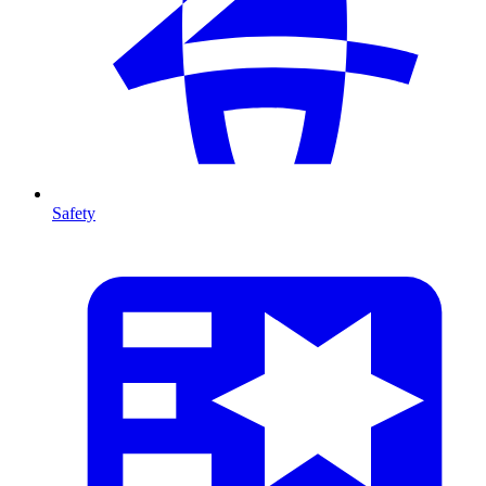
Safety