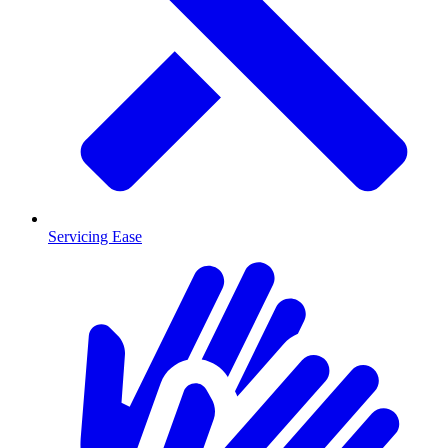
Servicing Ease