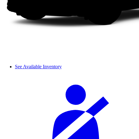
See Available Inventory