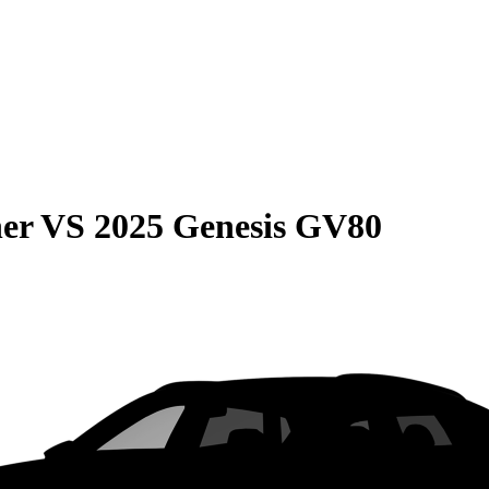
er
VS
2025 Genesis GV80