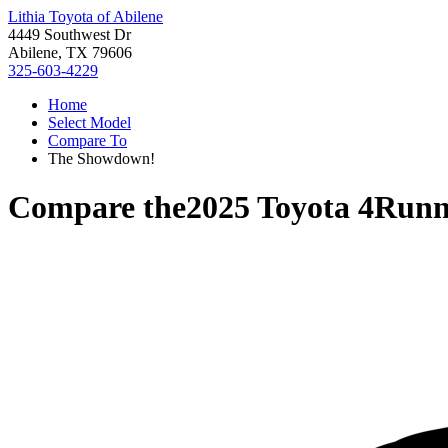
Lithia Toyota of Abilene
4449 Southwest Dr
Abilene, TX 79606
325-603-4229
Home
Select Model
Compare To
The Showdown!
Compare the
2025 Toyota 4Runn