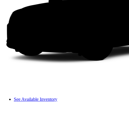
See Available Inventory