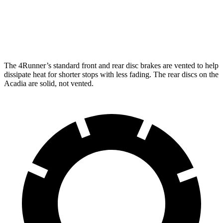
Front Rotors
13.4 inches
12.6 inches
Rear Rotors
13.2 inches
12.4 inches
The 4Runner’s standard front and rear disc brakes are vented to help
dissipate heat for shorter stops with less fading. The rear discs on the
Acadia are solid, not vented.