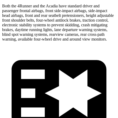
Both the 4Runner and the Acadia have standard driver and
passenger frontal airbags, front side-impact airbags, side-impact
head airbags, front and rear seatbelt pretensioners, height adjustable
front shoulder belts, four-wheel antilock brakes, traction control,
electronic stability systems to prevent skidding, crash mitigating
brakes, daytime running lights, lane departure warning systems,
blind spot warning systems, rearview cameras, rear cross-path
warning, available four-wheel drive and around view monitors.