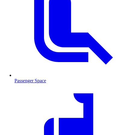
Passenger Space