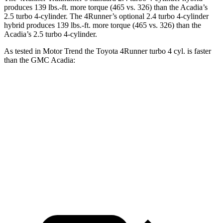
produces
139 lbs.-ft.
more torque (465 vs. 326) than the Acadia’s
2.5 turbo 4-cylinder. The 4Runner’s optional 2
.4 turbo
4-cylinder
hybrid produces 139 lbs.-ft. more torque (465 vs. 326) than the
Acadia’s 2.5 turbo 4-cylinder.
As tested in
Motor Trend
the Toyota 4Runner turbo 4 cyl.
is
faster
than the GMC Acadia:
4Runner
Acadia
Zero to 60 MPH
7.3 sec
7.8 sec
Quarter Mile
15.6 sec
15.9 sec
Speed in 1/4 Mile
91.3 MPH
90.6 MPH