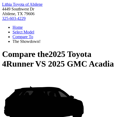
Lithia Toyota of Abilene
4449 Southwest Dr
Abilene, TX 79606
325-603-4229
Home
Select Model
Compare To
The Showdown!
Compare the
2025 Toyota
4Runner
VS
2025 GMC Acadia