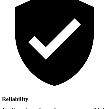
Reliability