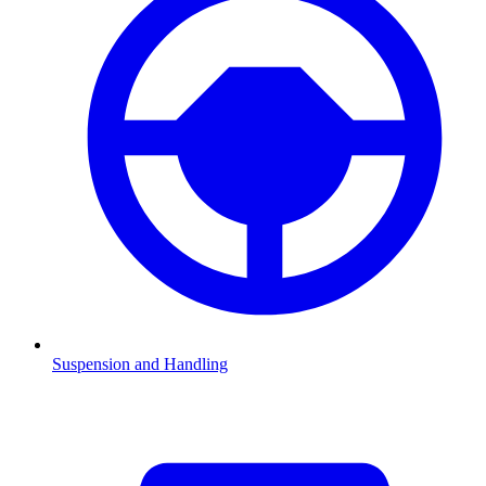
Suspension and Handling