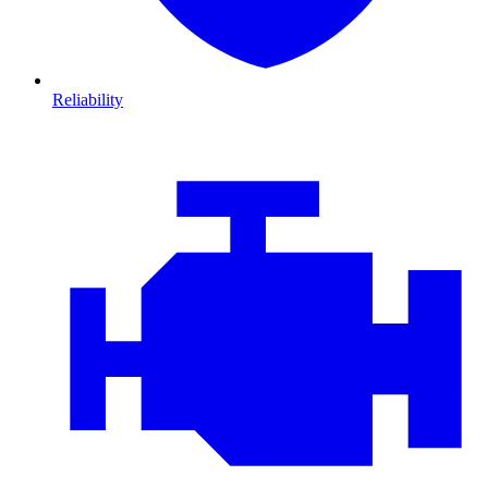
Reliability