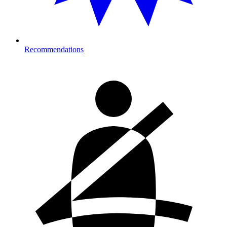
Recommendations