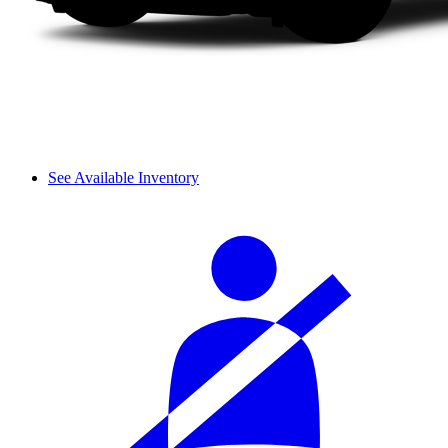
See Available Inventory