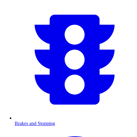
Brakes and Stopping