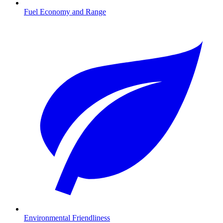
Fuel Economy and Range
Environmental Friendliness