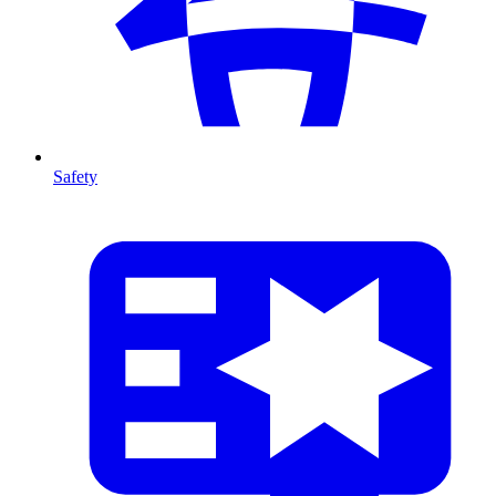
Safety