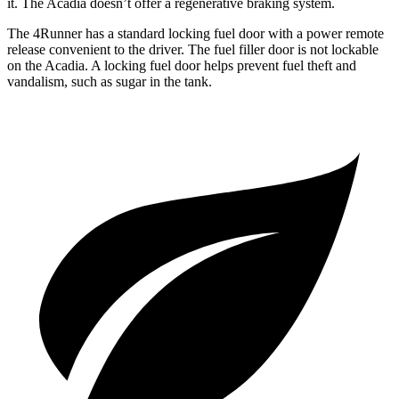
it. The Acadia doesn’t offer a regenerative braking system.
The 4Runner has a standard locking fuel door with a power remote
release convenient to the driver. The fuel filler door is not lockable
on the Acadia. A locking fuel door helps prevent fuel theft and
vandalism, such as sugar in the tank.