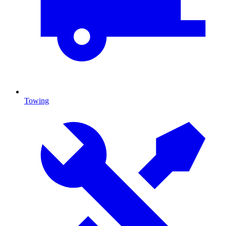
Towing