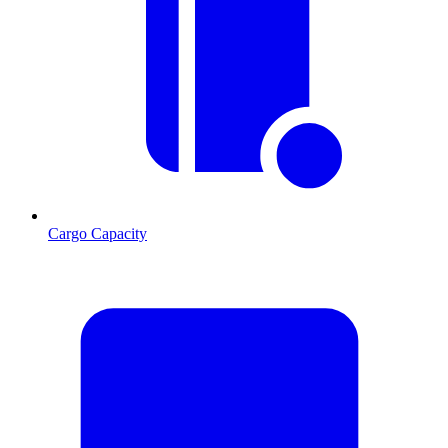
Cargo Capacity