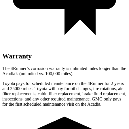
Warranty
The 4Runner’s corrosion warranty is unlimited miles longer than the
Acadia’s (unlimited vs. 100,000 miles).
Toyota pays for scheduled maintenance on the 4Runner for 2 years
and 25000 miles. Toyota will pay for oil
changes,
tire rotations, air
filter replacements, cabin filter replacement, brake fluid replacement,
inspections, and any other required maintenance. GMC only pays
for the first scheduled maintenance visit on the Acadia.