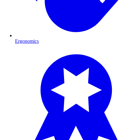
Ergonomics