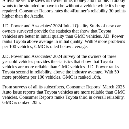
A reliable vehicle saves its owner time, money and trouble. Nobody
wants to be stranded or have to be without a vehicle while it’s being
repaired.
Consumer Reports
rates the 4Runner’s reliability 30 points
higher than the Acadia.
J.D. Power and Associates’ 2024 Initial Quality Study of new car
owners surveyed provide the statistics that show that Toyota
vehicles are better in initial quality than GMC vehicles. J.D. Power
ranks Toyota above average in initial quality. With 9 more problems
per 100 vehicles, GMC is rated below average.
J.D. Power and Associates’ 2024 survey of the owners of three-
year-old vehicles provides the statistics that show that Toyota
vehicles are more reliable than GMC vehicles. J.D. Power ranks
Toyota second in reliability, above the industry average. With 59
more problems per 100 vehicles, GMC is ranked 18th.
From surveys of all its subscribers,
Consumer Reports
’ March 2025
Auto Issue reports that Toyota vehicles are more reliable than GMC
vehicles.
Consumer Reports
ranks Toyota third in overall reliability.
GMC is ranked 20th.