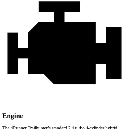
Engine
The 4Runner Trailhunter’s standard 2.4 turbo 4-cylinder hybrid