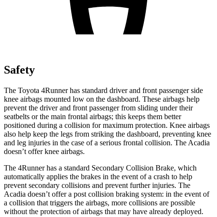
Safety
The Toyota 4Runner has standard driver and front passenger side
knee airbags mounted low on the dashboard. These airbags help
prevent the driver and front passenger from sliding under their
seatbelts or the main frontal airbags; this keeps them better
positioned during a collision for maximum protection. Knee airbags
also help keep the legs from striking the dashboard, preventing knee
and leg injuries in the case of a serious frontal collision. The Acadia
doesn’t offer knee airbags.
The 4Runner has a standard Secondary Collision Brake, which
automatically applies the brakes in the event of a crash to help
prevent secondary collisions and prevent further injuries. The
Acadia doesn’t offer a post collision braking system: in the event of
a collision that triggers the airbags, more collisions are possible
without the protection of airbags that may have already deployed.