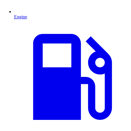
Engine