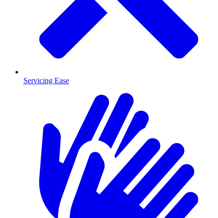
Servicing Ease