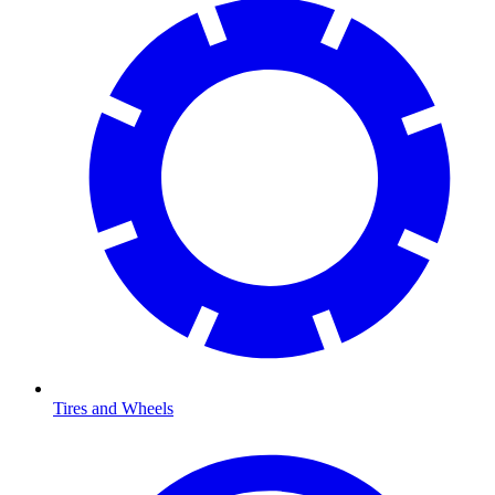
Tires and Wheels