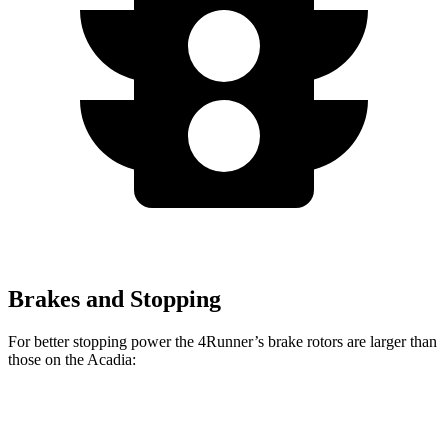
Brakes and Stopping
For better stopping power the 4Runner’s brake rotors are larger than
those on the Acadia:
4Runner
Acadia