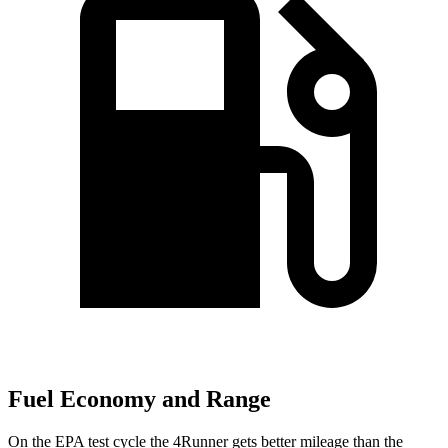
Fuel Economy and Range
On the EPA test cycle the 4Runner gets better mileage than the