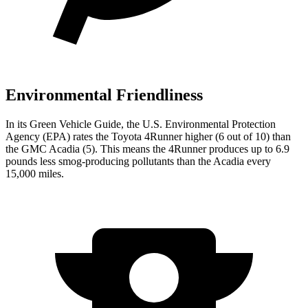
Environmental Friendliness
In its
Green Vehicle Guide
, the U.S. Environmental Protection
Agency (EPA) rates the Toyota 4Runner higher (6 out of 10) than
the GMC Acadia (5). This means the 4Runner produces up to 6.9
pounds less smog-producing pollutants than the Acadia every
15,000 miles.