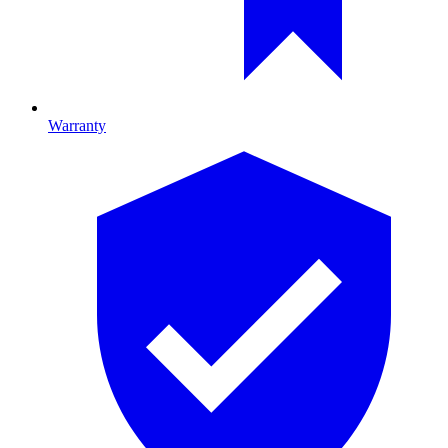
Warranty