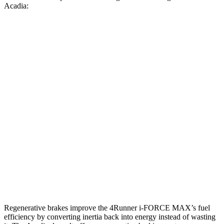
Acadia:
MPG
4Runner
AWD
2.4 turbo 4-cyl. Hybrid
23 city/24 hwy
SR5/TRD Sport 2.4 turbo 4-cyl.
19 city/25 hwy
Limited 2.4 turbo 4-cyl.
20 city/24 hwy
Acadia
AWD
2.5 turbo 4-cyl.
19 city/24 hwy
Regenerative brakes improve the 4Runner
i-FORCE MAX’s fuel
efficiency by converting inertia back into energy instead of wasting