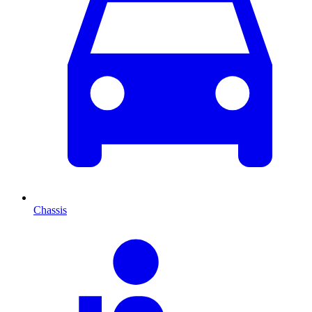
Chassis