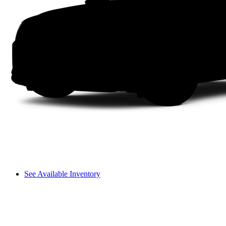
See Available Inventory