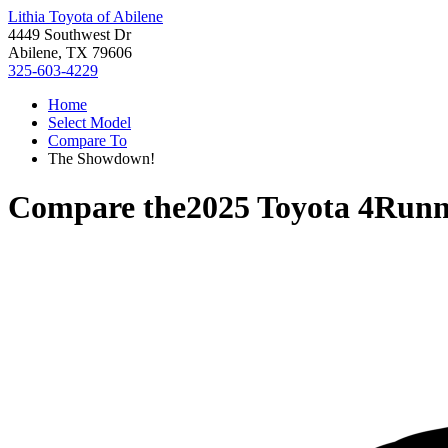
Lithia Toyota of Abilene
4449 Southwest Dr
Abilene, TX 79606
325-603-4229
Home
Select Model
Compare To
The Showdown!
Compare the
2025 Toyota 4Runn