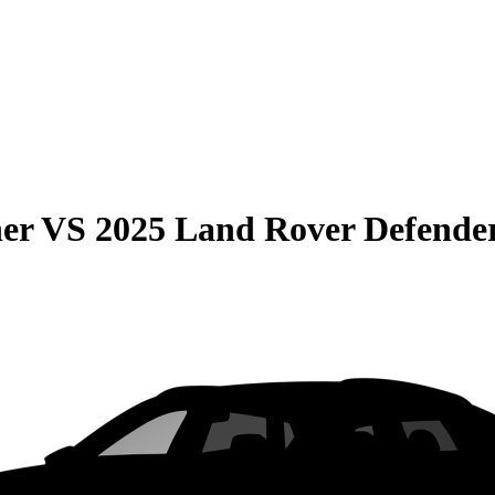
er
VS
2025 Land Rover Defende