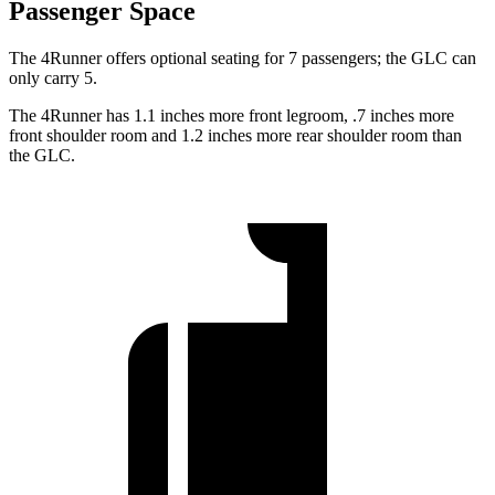
Passenger Space
The 4Runner offers optional seating for 7 passengers; the GLC can
only carry 5.
The 4Runner has 1.1 inches more front legroom, .7 inches more
front shoulder room and 1.2 inches more rear shoulder room than
the GLC.