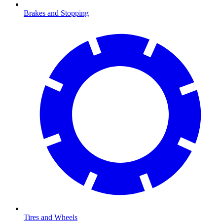
Brakes and Stopping
Tires and Wheels