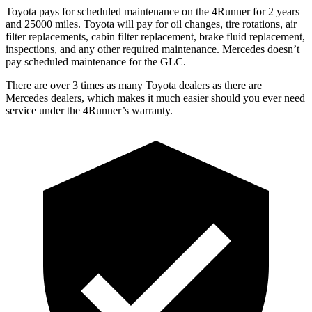
Toyota pays for scheduled maintenance on the 4Runner for 2 years
and 25000 miles. Toyota will pay for oil
changes,
tire rotations, air
filter replacements, cabin filter replacement, brake fluid replacement,
inspections, and any other required maintenance. Mercedes doesn’t
pay scheduled maintenance for the GLC.
There are over 3 times as many Toyota dealers as there are
Mercedes dealers, which makes it much easier should you ever need
service under the 4Runner’s warranty.