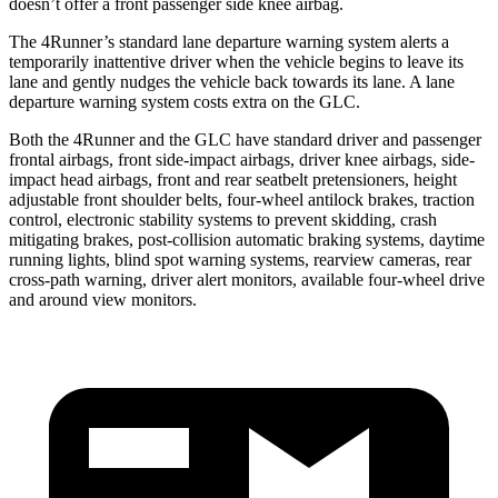
doesn’t offer a front passenger side knee airbag.
The 4Runner’s standard lane departure warning system alerts a
temporarily inattentive driver when the vehicle begins to leave its
lane and gently nudges the vehicle back towards its lane. A lane
departure warning system costs extra on the GLC.
Both the 4Runner and the GLC have standard driver and passenger
frontal airbags, front side-impact airbags, driver knee airbags, side-
impact head airbags, front and rear seatbelt pretensioners, height
adjustable front shoulder belts, four-wheel antilock brakes, traction
control, electronic stability systems to prevent skidding, crash
mitigating brakes, post-collision automatic braking systems, daytime
running lights, blind spot warning systems, rearview cameras, rear
cross-path warning, driver alert monitors, available four-wheel drive
and around view monitors.