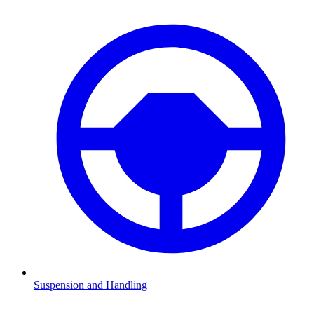
Suspension and Handling