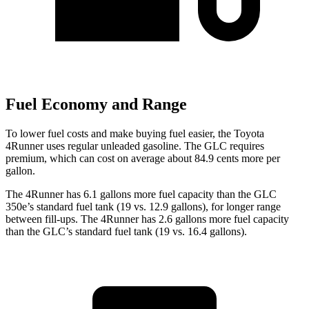
Fuel Economy and Range
To lower fuel costs and make buying fuel easier, the Toyota
4Runner uses regular unleaded gasoline. The GLC requires
premium, which can cost on average about 84.9 cents more per
gallon.
The 4Runner has 6.1 gallons more fuel capacity than the GLC
350e’s standard fuel tank (19 vs. 12.9 gallons), for longer range
between fill-ups. The 4Runner has 2.6 gallons more fuel capacity
than the GLC’s standard fuel tank (19 vs. 16.4 gallons).