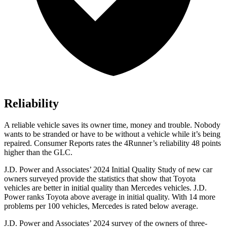
Reliability
A reliable vehicle saves its owner time, money and trouble. Nobody
wants to be stranded or have to be without a vehicle while it’s being
repaired.
Consumer Reports
rates the 4Runner’s reliability 48 points
higher than the GLC.
J.D. Power and Associates’ 2024 Initial Quality Study of new car
owners surveyed provide the statistics that show that Toyota
vehicles are better in initial quality than Mercedes vehicles. J.D.
Power ranks Toyota above average in initial quality. With 14 more
problems per 100 vehicles, Mercedes is rated below average.
J.D. Power and Associates’ 2024 survey of the owners of three-