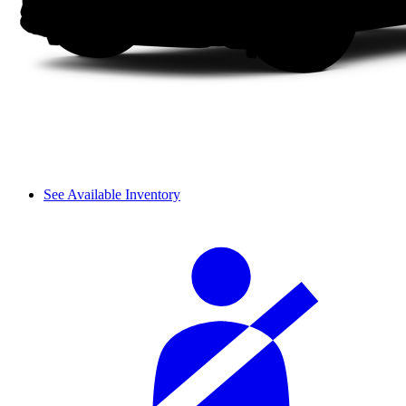
See Available Inventory