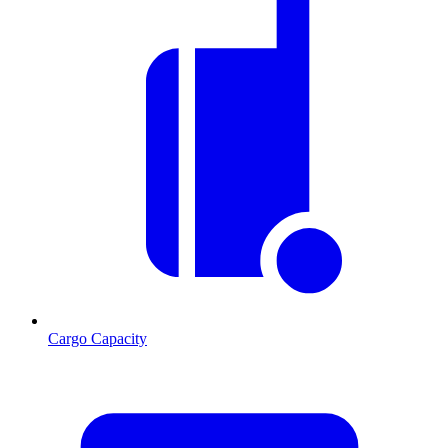
Cargo Capacity