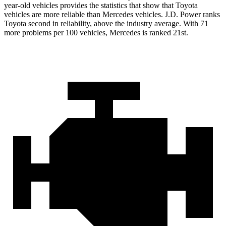
year-old vehicles provides the statistics that show that Toyota
vehicles are more reliable than Mercedes vehicles. J.D. Power ranks
Toyota second in reliability, above the industry average. With 71
more problems per 100 vehicles, Mercedes is ranked 21st.