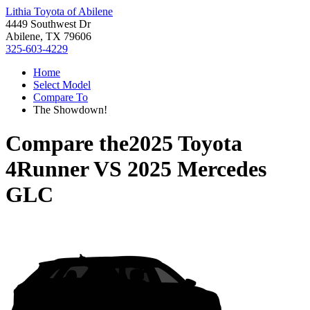
Lithia Toyota of Abilene
4449 Southwest Dr
Abilene, TX 79606
325-603-4229
Home
Select Model
Compare To
The Showdown!
Compare the
2025 Toyota
4Runner
VS
2025 Mercedes
GLC