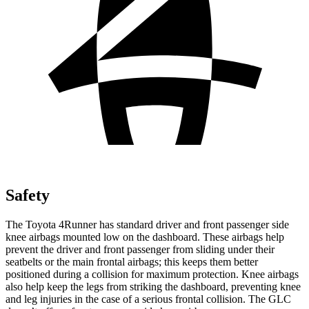
Safety
The Toyota 4Runner has standard driver and front passenger side
knee airbags mounted low on the dashboard. These airbags help
prevent the driver and front passenger from sliding under their
seatbelts or the main frontal airbags; this keeps them better
positioned during a collision for maximum protection. Knee airbags
also help keep the legs from striking the dashboard, preventing knee
and leg injuries in the case of a serious frontal collision. The GLC