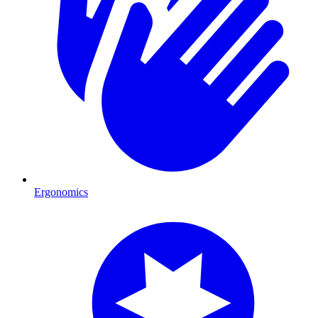
Ergonomics