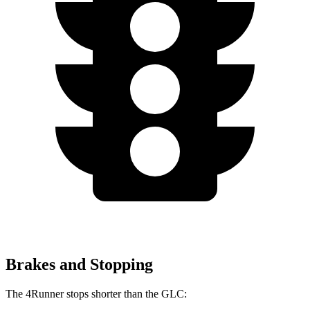
Brakes and Stopping
The 4Runner stops shorter than the GLC: