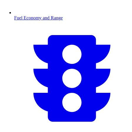
Fuel Economy and Range