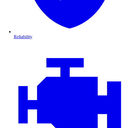
Reliability