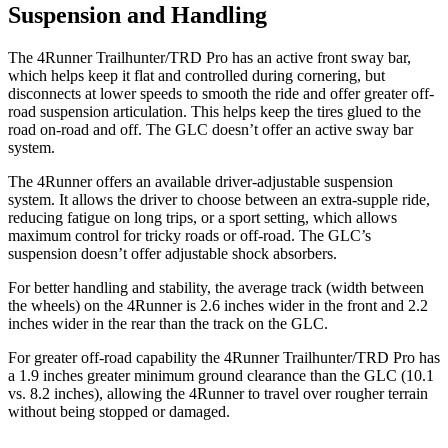
Suspension and Handling
The 4Runner Trailhunter/TRD Pro has an active front sway bar,
which helps keep it flat and controlled during cornering, but
disconnects at lower speeds to smooth the ride and offer greater off-
road suspension articulation. This helps keep the tires glued to the
road on-road and off. The GLC doesn’t offer an active sway bar
system.
The 4Runner offers an available driver-adjustable suspension
system. It allows the driver to choose between an extra-supple ride,
reducing fatigue on long trips, or a sport setting, which allows
maximum control for tricky roads or off-road. The GLC’s
suspension doesn’t offer adjustable shock absorbers.
For better handling and stability, the average track (width between
the wheels) on the 4Runner is 2.6 inches wider in the front and 2.2
inches wider in the rear than the track on the GLC.
For greater off-road capability the 4Runner Trailhunter/TRD Pro has
a 1.9 inches greater minimum ground clearance than the GLC (10.1
vs. 8.2 inches), allowing the 4Runner to travel over rougher terrain
without being stopped or
damaged.