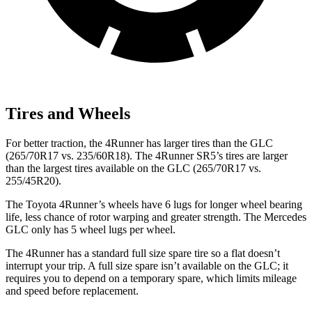
Tires and Wheels
For better traction, the 4Runner has larger tires than the GLC
(265/70R17 vs. 235/60R18). The 4Runner SR5’s tires are larger
than the largest tires available on the GLC (265/70R17 vs.
255/45R20).
The Toyota 4Runner’s wheels have 6 lugs for longer wheel bearing
life, less chance of rotor warping and greater strength. The Mercedes
GLC only has 5 wheel lugs per wheel.
The 4Runner has a standard full size spare tire so a flat doesn’t
interrupt your trip. A full size spare isn’t available on the GLC; it
requires you to depend on a temporary spare, which limits mileage
and speed before replacement.