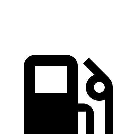
GLC 300 2.0 turbo 4-cylinder hybrid
255 HP
ft.
406 lbs.-
GLC 350e 2.0 turbo 4-cylinder hybrid
313 HP
ft.