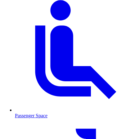
Passenger Space