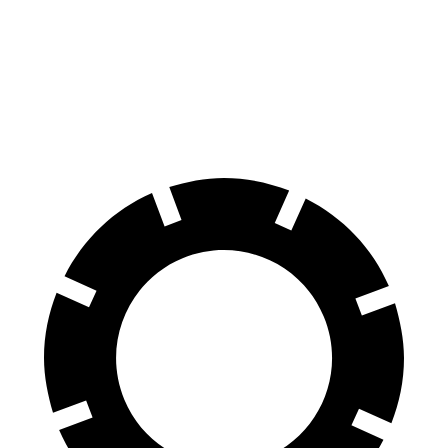
4Runner
GLC
70 to 0 MPH
170 feet
172 feet
Car and Driver