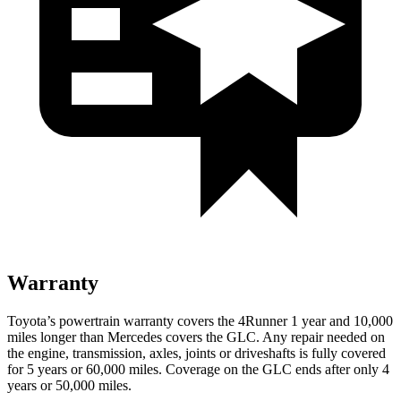
Warranty
Toyota’s powertrain warranty covers the 4Runner 1 year and 10,000
miles longer than Mercedes covers the GLC. Any repair needed on
the engine, transmission, axles, joints or driveshafts is fully covered
for 5 years or 60,000 miles. Coverage on the GLC ends after only 4
years or 50,000 miles.