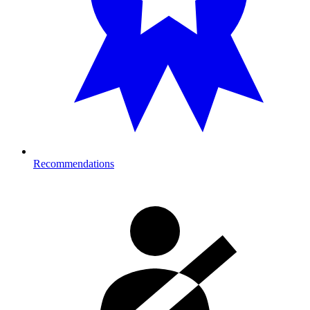
Recommendations