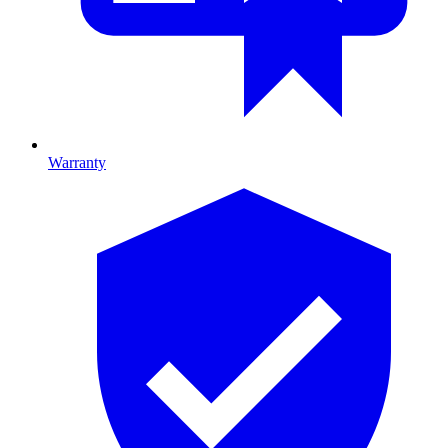
Warranty