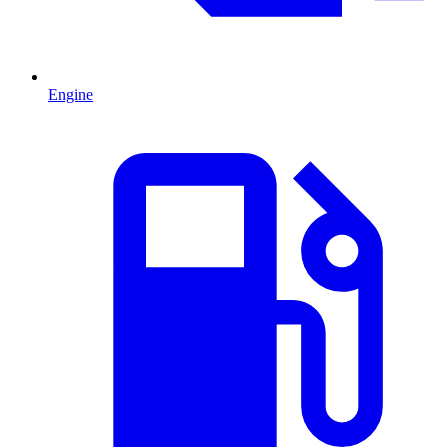
Engine