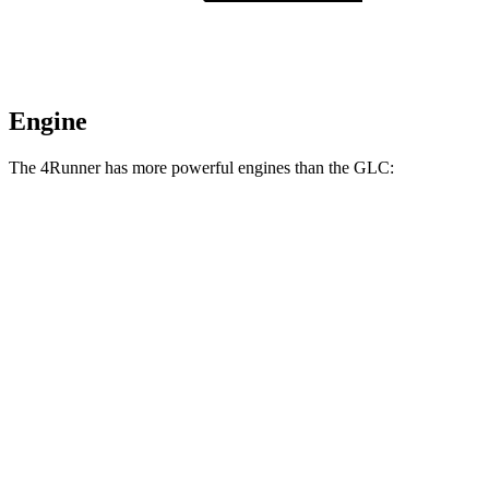
Engine
The 4Runner has more powerful engines than the GLC:
Horsepower
Torque
317 lbs.-
4Runner 2.4 turbo 4-cylinder
278 HP
ft.
4Runner Trailhunter 2.4 turbo 4-cylinder
465 lbs.-
323 HP
hybrid
ft.
465 lbs.-
4Runner 2.4 turbo 4-cylinder hybrid
326 HP
ft.
295 lbs.-