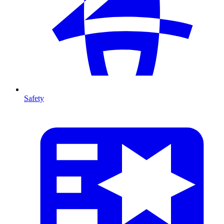
Safety