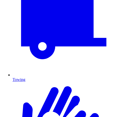
Towing