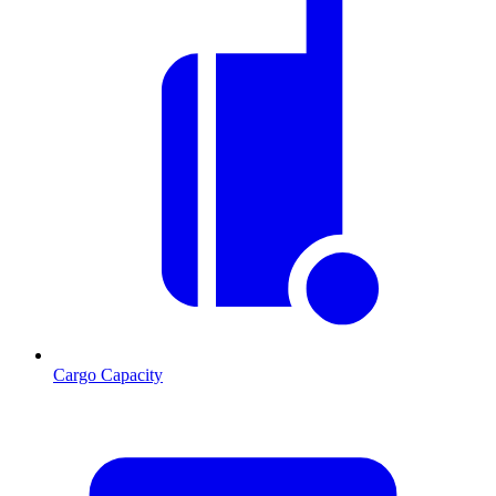
Cargo Capacity