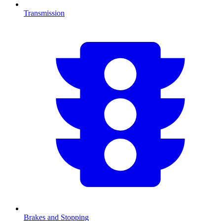
Transmission
Brakes and Stopping