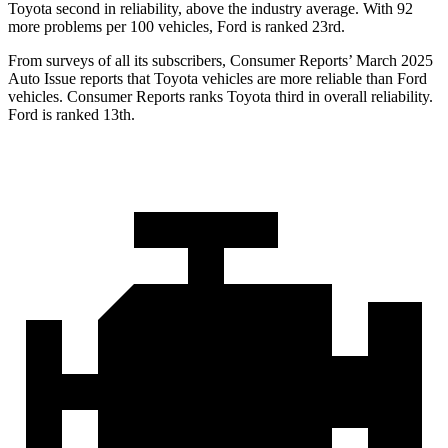
Toyota second in reliability, above the industry average. With 92
more problems per 100 vehicles, Ford is ranked 23rd.
From surveys of all its subscribers,
Consumer Reports
’ March 2025
Auto Issue reports that Toyota vehicles are more reliable than Ford
vehicles.
Consumer Reports
ranks Toyota third in overall reliability.
Ford is ranked 13th.