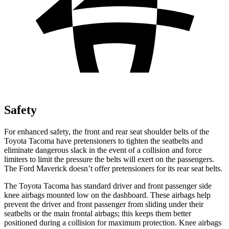
Safety
For enhanced safety, the front and rear seat shoulder belts of the
Toyota Tacoma have pretensioners to tighten the seatbelts and
eliminate dangerous slack in the event of a collision and force
limiters to limit the pressure the belts will exert on the passengers.
The Ford Maverick doesn’t offer pretensioners for its rear seat belts.
The Toyota Tacoma has standard driver and front passenger side
knee airbags mounted low on the dashboard. These airbags help
prevent the driver and front passenger from sliding under their
seatbelts or the main frontal airbags; this keeps them better
positioned during a collision for maximum protection. Knee airbags