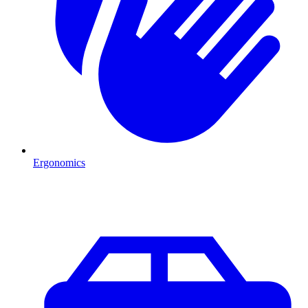
Ergonomics