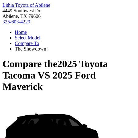
Lithia Toyota of Abilene
4449 Southwest Dr
Abilene, TX 79606
325-603-4229
Home
Select Model
Compare To
The Showdown!
Compare the
2025 Toyota
Tacoma
VS
2025 Ford
Maverick