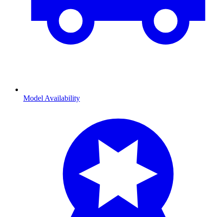
Model Availability