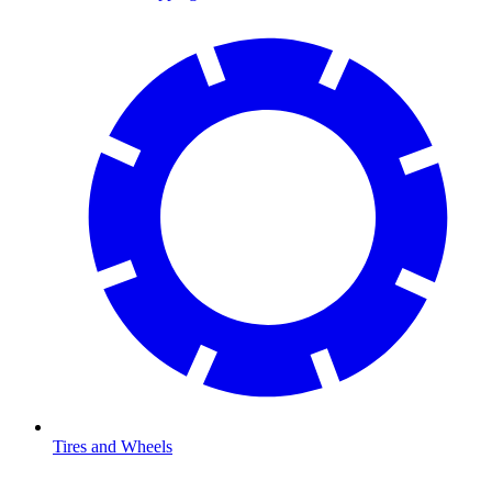
Tires and Wheels