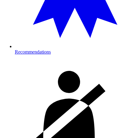
Recommendations