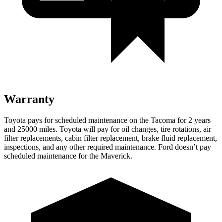
Warranty
Toyota pays for scheduled maintenance on the Tacoma for 2 years
and 25000 miles. Toyota will pay for oil
changes,
tire rotations, air
filter replacements, cabin filter replacement, brake fluid replacement,
inspections, and any other required maintenance. Ford doesn’t pay
scheduled maintenance for the Maverick.