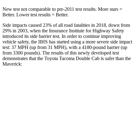
New test not comparable to pre-2011 test results.
More stars =
Better. Lower test results = Better.
Side impacts caused 23% of all road fatalities in 2018, down from
29% in 2003, when the Insurance Institute for Highway Safety
introduced its side barrier test. In order to continue improving
vehicle safety, the IIHS has started using a more severe side impact
test: 37 MPH (up from 31 MPH), with a 4180-pound barrier (up
from 3300 pounds). The results of this newly developed test
demonstrates that the Toyota Tacoma Double Cab is safer than the
Maverick:
Tacoma
Maverick
Overall Evaluation
GOOD
GOOD
Structure
GOOD
GOOD
Driver Injury Measures