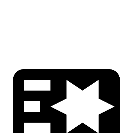
Pelvis
GOOD
GOOD
Pelvis Force
535 lbs.
848 lbs.
Head Protection
GOOD
GOOD