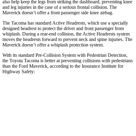
also help keep the legs from striking the dashboard, preventing knee
and leg injuries in the case of a serious frontal collision. The
Maverick doesn’t offer a front passenger side knee airbag.
The Tacoma has standard Active Headrests, which use a specially
designed headrest to protect the driver and front passenger from
whiplash. During a rear-end collision, the Active Headrests system
moves the headrests forward to prevent neck and spine injuries. The
Maverick doesn’t offer a whiplash protection system.
With its standard Pre-Collision System with Pedestrian Detection,
the Toyota Tacoma is better at preventing collisions with pedestrians
than the Ford Maverick, according to the Insurance Institute for
Highway Safety:
Tacoma
Maverick
Overall Evaluation
GOOD
MARGINAL
Crossing Child - DAY
12 MPH
AVOIDED
AVOIDED