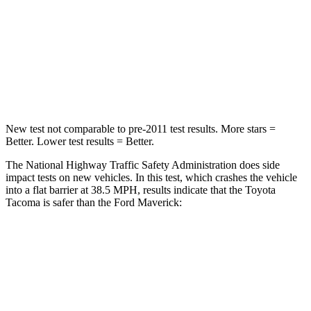
STARS
4 Stars
4 Stars
Chest Compression
.6 inches
.6 inches
Neck Compression
37 lbs.
47 lbs.
New test not comparable to pre-2011 test results.
More stars =
Better. Lower test results = Better.
The National Highway Traffic Safety Administration does side
impact tests on new vehicles. In this test, which crashes the vehicle
into a flat barrier at 38.5 MPH, results indicate that the Toyota
Tacoma is safer than the Ford Maverick:
Tacoma
Maverick
Front Seat
STARS
5 Stars
5 Stars