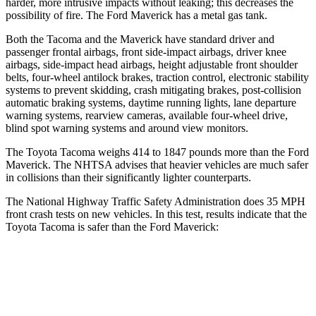
harder, more intrusive impacts without leaking; this decreases the
possibility of fire. The Ford Maverick has a metal gas tank.
Both the Tacoma and the Maverick have standard driver and
passenger frontal airbags, front side-impact airbags, driver knee
airbags, side-impact head airbags, height adjustable front shoulder
belts, four-wheel antilock brakes, traction control, electronic stability
systems to prevent skidding, crash mitigating brakes, post-collision
automatic braking systems, daytime running lights, lane departure
warning systems, rearview cameras, available four-wheel drive,
blind spot warning systems and around view monitors.
The Toyota Tacoma weighs 414 to 1847 pounds more than the Ford
Maverick. The NHTSA advises that heavier vehicles are much safer
in collisions than their significantly lighter counterparts.
The National Highway Traffic Safety Administration does 35 MPH
front crash tests on new vehicles. In this test, results indicate that the
Toyota Tacoma is safer than the Ford Maverick:
Tacoma
Maverick
Passenger