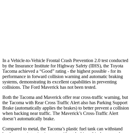
37 MPH Brights
AVOIDED
-8 MPH
Warning Issued-Brights
2 sec
1.5 sec
37 MPH Low beams
AVOIDED
-3 MPH
Warning Issued-Low beams
2.3 sec
1.3 sec
In a Vehicle-to-Vehicle Frontal Crash Prevention 2.0 test conducted
by the Insurance Institute for Highway Safety (IIHS), the Toyota
Tacoma achieved a “Good” rating - the highest possible - for its
performance in forward collision warning and automatic braking
systems, demonstrating its excellent capabilities in preventing
collisions. The Ford Maverick has not been tested.
Both the Tacoma and Maverick offer rear cross-traffic warning, but
the Tacoma with Rear Cross Traffic Alert also has Parking Support
Brake (automatically applies the brakes) to better prevent a collision
when backing near traffic. The Maverick’s Cross-Traffic Alert
doesn’t automatically brake.
Compared to metal, the Tacoma’s plastic fuel tank can withstand