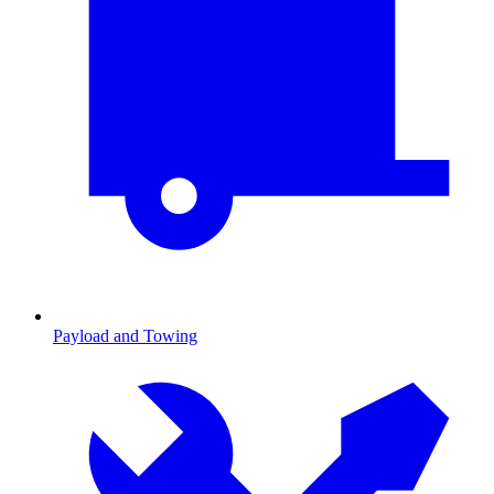
Payload and Towing