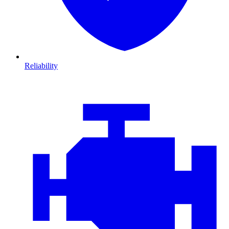
Reliability