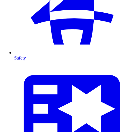
Safety