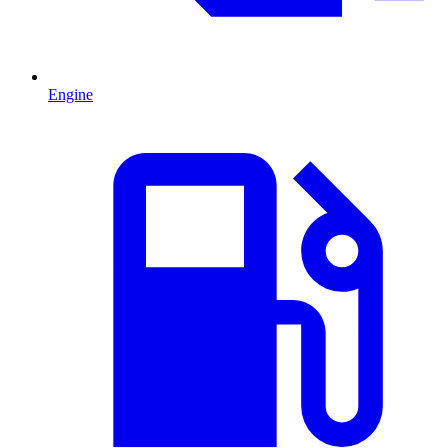
Engine