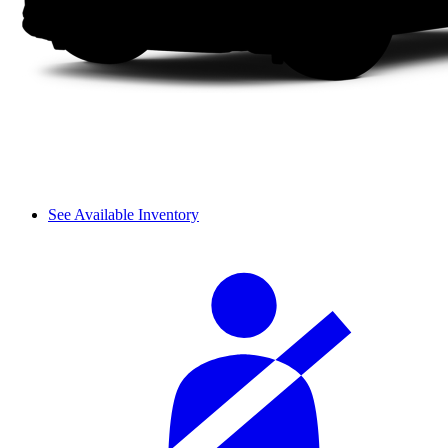
See Available Inventory