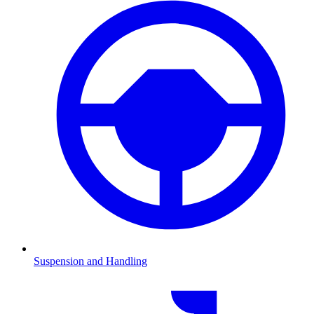
Suspension and Handling