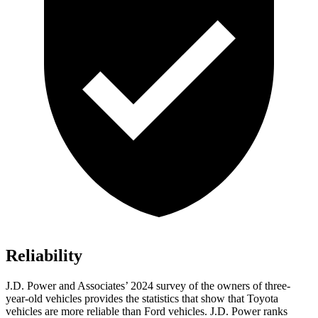
Reliability
J.D. Power and Associates’ 2024 survey of the owners of three-
year-old vehicles provides the statistics that show that Toyota
vehicles are more reliable than
Ford
vehicles. J.D. Power ranks