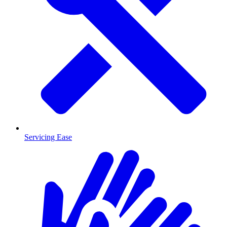
Servicing Ease