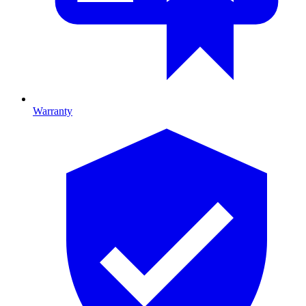
Warranty