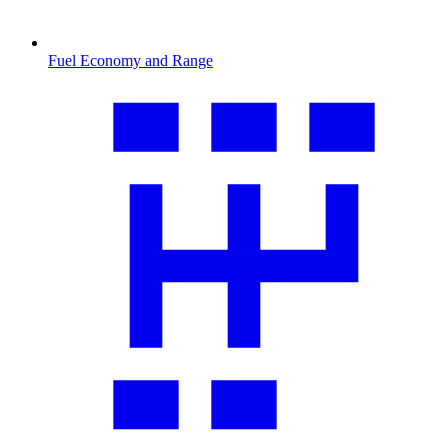
Fuel Economy and Range