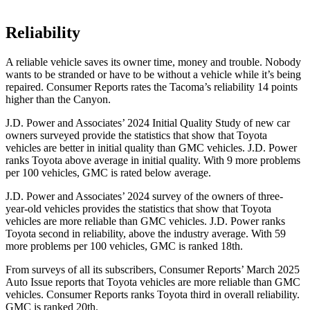
Reliability
A reliable vehicle saves its owner time, money and trouble. Nobody
wants to be stranded or have to be without a vehicle while it’s being
repaired.
Consumer Reports
rates the Tacoma’s reliability 14 points
higher than the Canyon.
J.D. Power and Associates’ 2024 Initial Quality Study of new car
owners surveyed provide the statistics that show that Toyota
vehicles are better in initial quality than GMC vehicles. J.D. Power
ranks Toyota above average in initial quality. With 9 more problems
per 100 vehicles, GMC is rated below average.
J.D. Power and Associates’ 2024 survey of the owners of three-
year-old vehicles provides the statistics that show that Toyota
vehicles are more reliable than GMC vehicles. J.D. Power ranks
Toyota second in reliability, above the industry average. With 59
more problems per 100 vehicles, GMC is ranked 18th.
From surveys of all its subscribers,
Consumer Reports
’ March 2025
Auto Issue reports that Toyota vehicles are more reliable than GMC
vehicles.
Consumer Reports
ranks Toyota third in overall reliability.
GMC is ranked 20th.