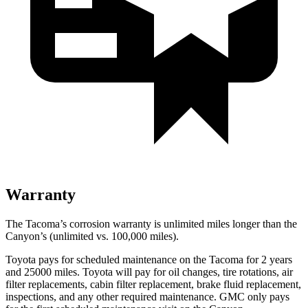
Warranty
The Tacoma’s corrosion warranty is unlimited miles longer than the
Canyon’s (unlimited vs. 100,000 miles).
Toyota pays for scheduled maintenance on the Tacoma for 2 years
and 25000 miles. Toyota will pay for oil
changes,
tire rotations, air
filter replacements, cabin filter replacement, brake fluid replacement,
inspections, and any other required maintenance. GMC only pays