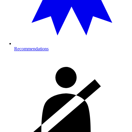
Recommendations