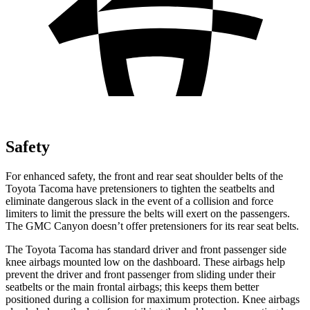
Safety
For enhanced safety, the front and rear seat shoulder belts of the
Toyota Tacoma have pretensioners to tighten the seatbelts and
eliminate dangerous slack in the event of a collision and force
limiters to limit the pressure the belts will exert on the passengers.
The GMC Canyon doesn’t offer pretensioners for its rear seat belts.
The Toyota Tacoma has standard driver and front passenger side
knee airbags mounted low on the dashboard. These airbags help
prevent the driver and front passenger from sliding under their
seatbelts or the main frontal airbags; this keeps them better
positioned during a collision for maximum protection. Knee airbags