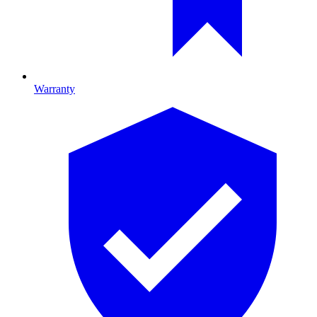
Warranty