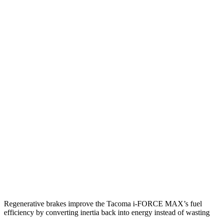
hwy
19 city/23
2.4 turbo 4-cyl.
hwy
Canyon
19 city/23
Auto
2.7 turbo 4-cyl.
hwy
17 city/21
AWD
Auto
2.7 turbo 4-cyl.
hwy
17 city/17
AT4X 2.7 turbo 4-cyl.
hwy
16 city/16
AT4X AEV 2.7 turbo 4-cyl.
hwy
Regenerative brakes improve the Tacoma
i-FORCE MAX’s fuel
efficiency by converting inertia back into energy instead of wasting