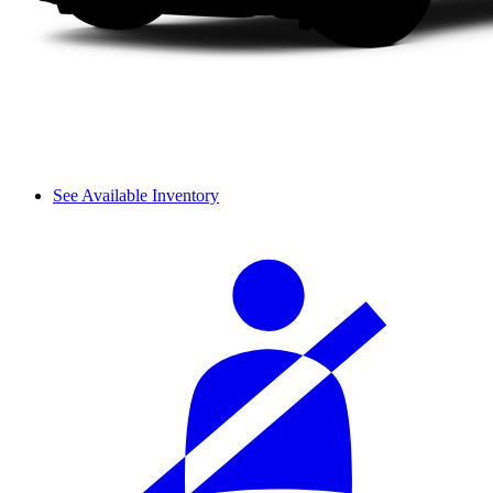
See Available Inventory