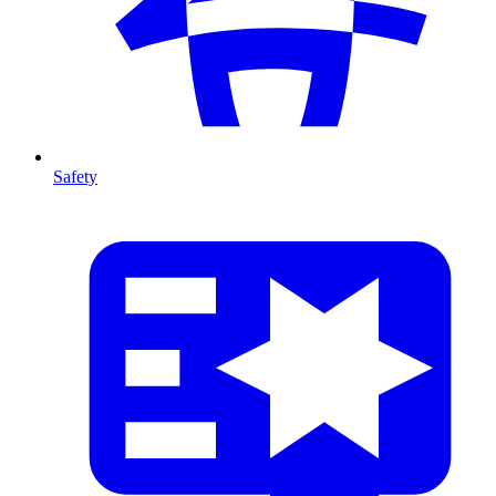
Safety