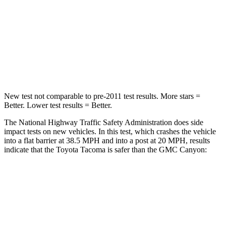
HIC
252
293
Chest Compression
.6 inches
.8 inches
Neck Compression
37 lbs.
92 lbs.
New test not comparable to pre-2011 test results.
More stars =
Better. Lower test results = Better.
The National Highway Traffic Safety Administration does side
impact tests on new vehicles. In this test, which crashes the vehicle
into a flat barrier at 38.5 MPH and into a post at 20 MPH, results
indicate that the Toyota Tacoma is safer than the GMC Canyon:
Tacoma
Canyon
Front Seat