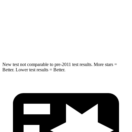
Into Pole
STARS
5 Stars
5 Stars
Max Damage Depth
13 inches
14 inches
Hip Force
516 lbs.
586 lbs.
New test not comparable to pre-2011 test results.
More stars =
Better. Lower test results = Better.