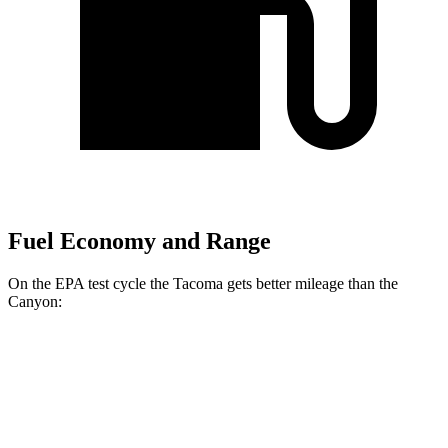
Fuel Economy and Range
On the EPA test cycle the Tacoma gets better mileage than the
Canyon:
MPG
Tacoma