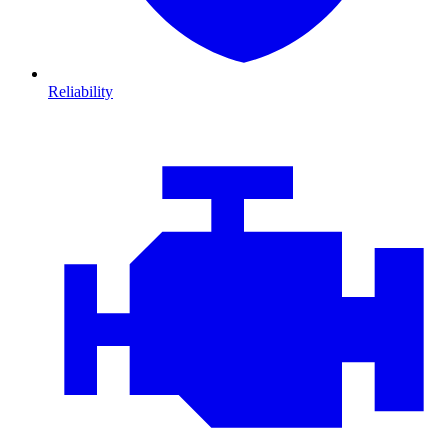
Reliability