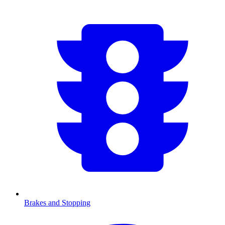
Brakes and Stopping