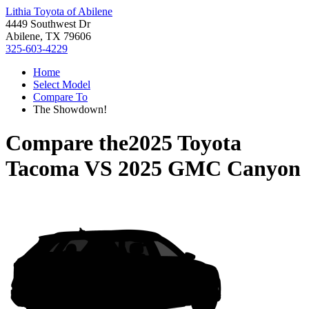
Lithia Toyota of Abilene
4449 Southwest Dr
Abilene, TX 79606
325-603-4229
Home
Select Model
Compare To
The Showdown!
Compare the
2025 Toyota
Tacoma
VS
2025 GMC Canyon