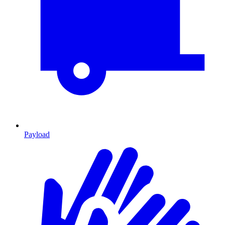
Payload