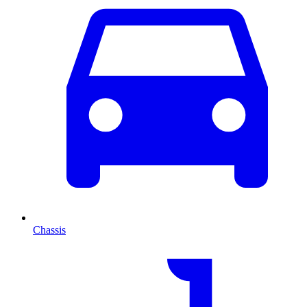
Chassis