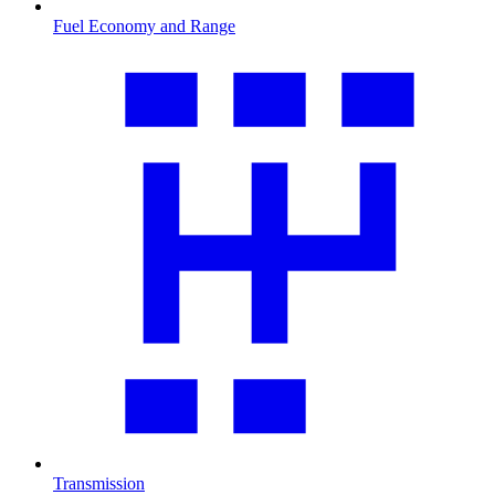
Fuel Economy and Range
Transmission