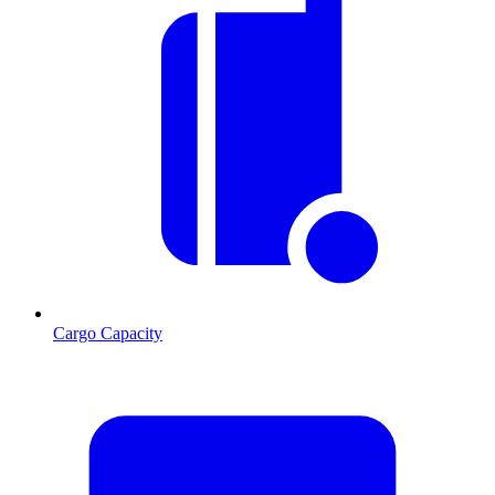
Cargo Capacity