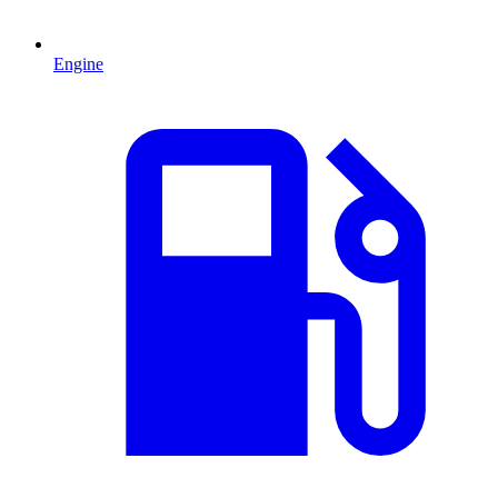
Engine