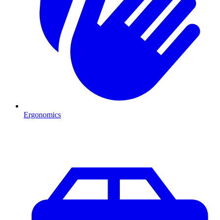
Ergonomics