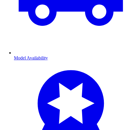
Model Availability