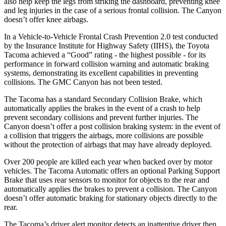
also help keep the legs from striking the dashboard, preventing knee
and leg injuries in the case of a serious frontal collision. The Canyon
doesn’t offer knee airbags.
In a Vehicle-to-Vehicle Frontal Crash Prevention 2.0 test conducted
by the Insurance Institute for Highway Safety (IIHS), the Toyota
Tacoma achieved a “Good” rating - the highest possible - for its
performance in forward collision warning and automatic braking
systems, demonstrating its excellent capabilities in preventing
collisions. The GMC Canyon has not been tested.
The Tacoma has a standard Secondary Collision Brake, which
automatically applies the brakes in the event of a crash to help
prevent secondary collisions and prevent further injuries. The
Canyon doesn’t offer a post collision braking system: in the event of
a collision that triggers the airbags, more collisions are possible
without the protection of airbags that may have already deployed.
Over 200 people are killed each year when backed over by motor
vehicles. The Tacoma Automatic offers an optional Parking Support
Brake that uses rear sensors to monitor for objects to the rear and
automatically applies the brakes to prevent a collision. The Canyon
doesn’t offer automatic braking for stationary objects directly to the
rear.
The Tacoma’s driver alert monitor detects an inattentive driver then