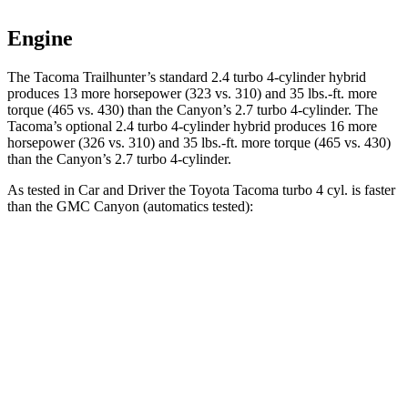
Engine
The Tacoma Trailhunter’s standard 2.4 turbo 4-cylinder hybrid
produces 13 more horsepower (323 vs. 310) and
35 lbs.-ft.
more
torque (465 vs. 430) than the Canyon’s 2.7 turbo 4-cylinder. The
Tacoma’s optional 2
.4 turbo
4-cylinder hybrid produces 16 more
horsepower (326 vs. 310) and 35 lbs.-ft. more torque (465 vs. 430)
than the Canyon’s 2.7 turbo 4-cylinder.
As tested in
Car and Driver
the Toyota Tacoma turbo 4 cyl.
is
faster
than the GMC Canyon (automatics tested):
Tacoma
Canyon
Zero to 60 MPH
6.8 sec
7.4 sec
Zero to 100 MPH
18.5 sec
24.5 sec
5 to 60 MPH Rolling Start
8.1 sec
8.2 sec