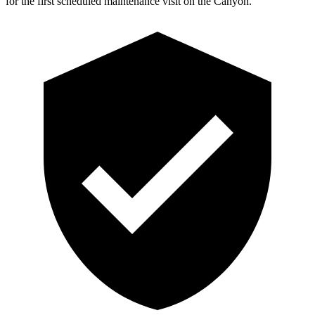
for the first scheduled maintenance visit on the Canyon.