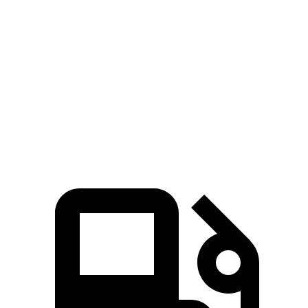
Passing 50 to 70 MPH
4.7 sec
5.2 sec
Quarter Mile
15.2 sec
15.8 sec
Speed in 1/4 Mile
92 MPH
88 MPH
Top Speed
107 MPH
101 MPH