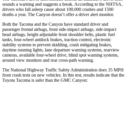
sounds a warning and suggests a break. According to the NHTSA,
drivers who fall asleep cause about 100,000 crashes and 1500
deaths a year. The Canyon doesn’t offer a driver alert monitor.
Both the Tacoma and the Canyon have standard driver and
passenger frontal airbags, front side-impact airbags, side-impact
head airbags, height adjustable front shoulder belts, plastic fuel
tanks, four-wheel antilock brakes, traction control, electronic
stability systems to prevent skidding, crash mitigating brakes,
daytime running lights, lane departure warning systems, rearview
cameras, available four-wheel drive, blind spot warning systems,
around view monitors and rear cross-path warning.
The National Highway Traffic Safety Administration does 35 MPH
front crash tests on new vehicles. In this test, results indicate that the
Toyota Tacoma is safer than the GMC Canyon:
Tacoma
Canyon
Passenger
STARS
4 Stars
4 Stars