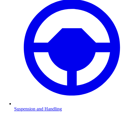
Suspension and Handling