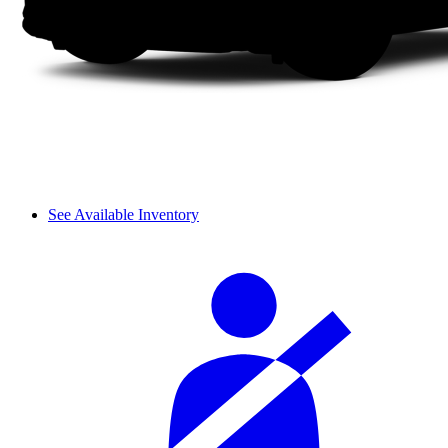
See Available Inventory