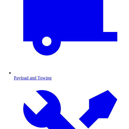
Payload and Towing