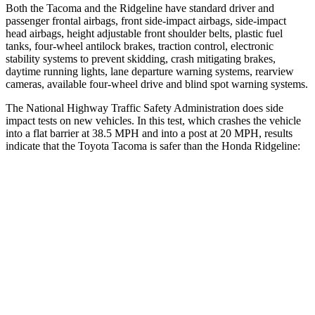
Both the Tacoma and the Ridgeline have standard driver and
passenger frontal airbags, front side-impact airbags, side-impact
head airbags, height adjustable front shoulder belts, plastic fuel
tanks, four-wheel antilock brakes, traction control, electronic
stability systems to prevent skidding, crash mitigating brakes,
daytime running lights, lane departure warning systems, rearview
cameras, available four-wheel drive and blind spot warning systems.
The National Highway Traffic Safety Administration does side
impact tests on new vehicles. In this test, which crashes the vehicle
into a flat barrier at 38.5 MPH and into a post at 20 MPH, results
indicate that the Toyota Tacoma is safer than the Honda Ridgeline:
Tacoma
Ridgeline
Front Seat
STARS
5 Stars
5 Stars
HIC
22
93