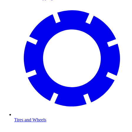
Tires and Wheels