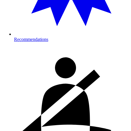
Recommendations