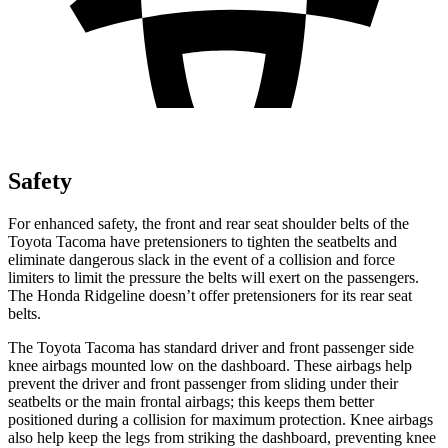
Safety
For enhanced safety, the front and rear seat shoulder belts of the
Toyota Tacoma have pretensioners to tighten the seatbelts and
eliminate dangerous slack in the event of a collision and force
limiters to limit the pressure the belts will exert on the passengers.
The Honda Ridgeline doesn’t offer pretensioners for its rear seat
belts.
The Toyota Tacoma has standard driver and front passenger side
knee airbags mounted low on the dashboard. These airbags help
prevent the driver and front passenger from sliding under their
seatbelts or the main frontal airbags; this keeps them better
positioned during a collision for maximum protection. Knee airbags
also help keep the legs from striking the dashboard, preventing knee