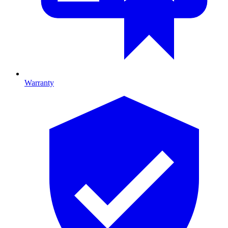
Warranty