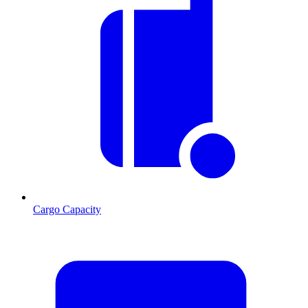
Cargo Capacity