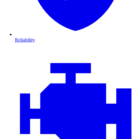
Reliability