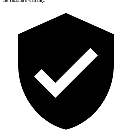
the Tacoma’s warranty.