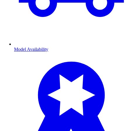
Model Availability