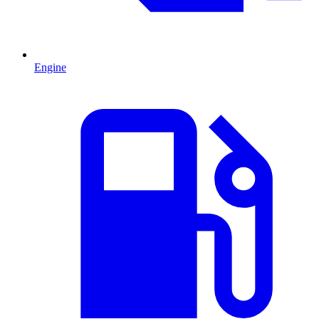
Engine