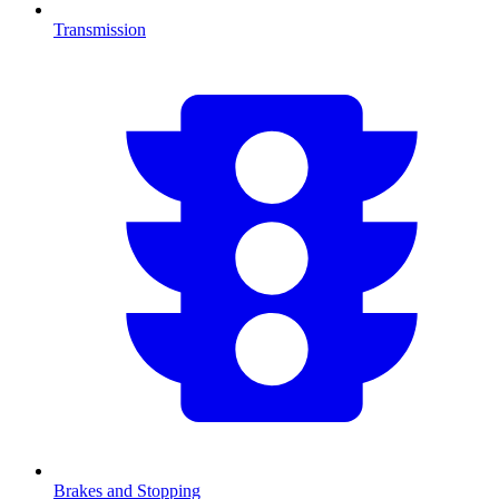
Transmission
Brakes and Stopping