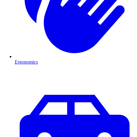
Ergonomics