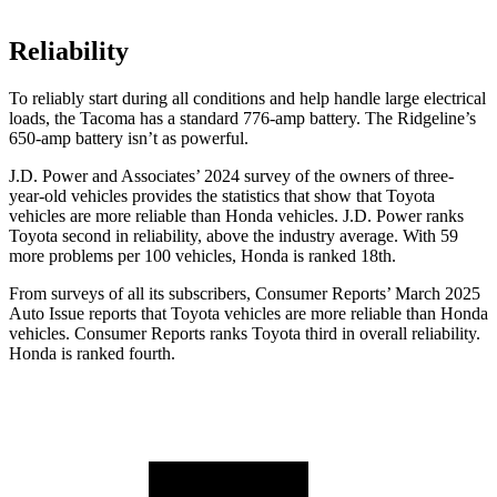
Reliability
To reliably start during all conditions and help handle large electrical
loads, the Tacoma has a standard 776-amp battery. The Ridgeline’s
650-amp battery isn’t as powerful.
J.D. Power and Associates’ 2024 survey of the owners of three-
year-old vehicles provides the statistics that show that Toyota
vehicles are more reliable than Honda vehicles. J.D. Power ranks
Toyota second in reliability, above the industry average. With 59
more problems per 100 vehicles, Honda is ranked 18th.
From surveys of all its subscribers,
Consumer Reports
’ March 2025
Auto Issue reports that Toyota vehicles are more reliable than Honda
vehicles.
Consumer Reports
ranks Toyota third in overall reliability.
Honda is ranked fourth.