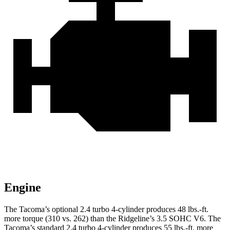
Engine
The Tacoma’s optional 2.4 turbo 4-cylinder produces 48 lbs.-ft.
more torque (310 vs. 262) than the Ridgeline’s 3.5 SOHC V6. The
Tacoma’s standard 2.4 turbo 4-cylinder produces 55 lbs.-ft. more