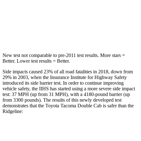
Max Damage Depth
13 inches
14 inches
HIC
334
456
Hip Force
516 lbs.
615 lbs.
New test not comparable to pre-2011 test results.
More stars =
Better. Lower test results = Better.
Side impacts caused 23% of all road fatalities in 2018, down from
29% in 2003, when the Insurance Institute for Highway Safety
introduced its side barrier test. In order to continue improving
vehicle safety, the IIHS has started using a more severe side impact
test: 37 MPH (up from 31 MPH), with a 4180-pound barrier (up
from 3300 pounds). The results of this newly developed test
demonstrates that the Toyota Tacoma Double Cab is safer than the
Ridgeline:
Tacoma
Ridgeline