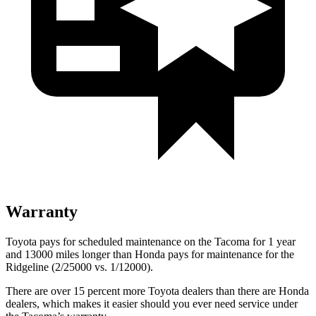
Warranty
Toyota pays for scheduled maintenance on the Tacoma for 1 year
and 13000 miles longer than Honda pays for maintenance for the
Ridgeline (2/25000 vs. 1/12000).
There are over 15 percent more Toyota dealers than there are
Honda
dealers, which makes
it easier should you ever need service under