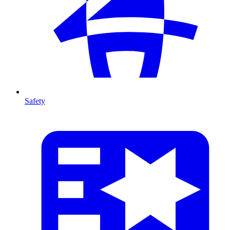
Safety