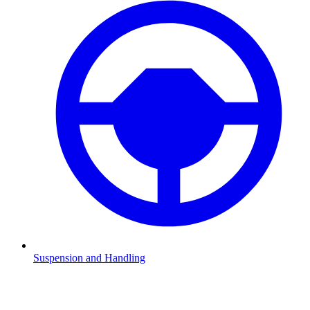
Suspension and Handling