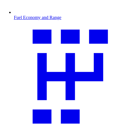
Fuel Economy and Range