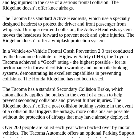
and leg injuries in the case of a serious frontal collision. The
Ridgeline doesn’t offer knee airbags.
The Tacoma has standard Active Headrests, which use a specially
designed headrest to protect the driver and front passenger from
whiplash. During a rear-end collision, the Active Headrests system
moves the headrests forward to prevent neck and spine injuries. The
Ridgeline doesn’t offer a whiplash protection system.
In a Vehicle-to-Vehicle Frontal Crash Prevention 2.0 test conducted
by the Insurance Institute for Highway Safety (IIHS), the Toyota
Tacoma achieved a “Good” rating - the highest possible - for its
performance in forward collision warning and automatic braking
systems, demonstrating its excellent capabilities in preventing
collisions. The Honda Ridgeline has not been tested.
The Tacoma has a standard Secondary Collision Brake, which
automatically applies the brakes in the event of a crash to help
prevent secondary collisions and prevent further injuries. The
Ridgeline doesn’t offer a post collision braking system: in the event
of a collision that triggers the airbags, more collisions are possible
without the protection of airbags that may have already deployed.
Over 200 people are killed each year when backed over by motor
vehicles. The Tacoma Automatic offers an optional Parking Support