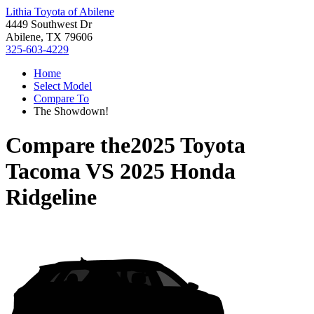
Lithia Toyota of Abilene
4449 Southwest Dr
Abilene, TX 79606
325-603-4229
Home
Select Model
Compare To
The Showdown!
Compare the
2025 Toyota
Tacoma
VS
2025 Honda
Ridgeline