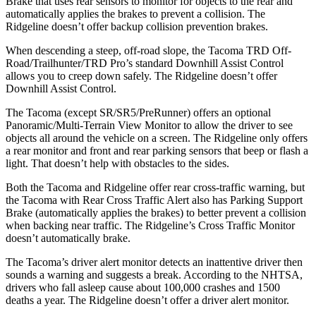
Brake that uses rear sensors to monitor for objects to the rear and
automatically applies the brakes to prevent a collision. The
Ridgeline doesn’t offer backup collision prevention brakes.
When descending a steep, off-road slope, the Tacoma TRD Off-
Road/Trailhunter/TRD Pro’s standard Downhill Assist Control
allows you to creep down safely. The Ridgeline doesn’t offer
Downhill Assist Control.
The Tacoma (except SR/SR5/PreRunner) offers an optional
Panoramic/Multi-Terrain View Monitor to allow the driver to see
objects all around the vehicle on a screen. The Ridgeline only offers
a rear monitor and front and rear parking sensors that beep or flash a
light. That doesn’t help with obstacles to the sides.
Both the Tacoma and Ridgeline offer rear cross-traffic warning, but
the Tacoma with Rear Cross Traffic Alert also has Parking Support
Brake (automatically applies the brakes) to better prevent a collision
when backing near traffic. The Ridgeline’s Cross Traffic Monitor
doesn’t automatically brake.
The Tacoma’s driver alert monitor detects an inattentive driver then
sounds a warning and suggests a break. According to the NHTSA,
drivers who fall asleep cause about 100,000 crashes and 1500
deaths a year. The Ridgeline doesn’t offer a driver alert monitor.