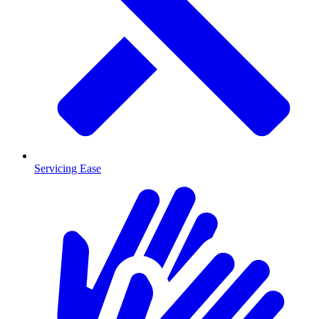
Servicing Ease