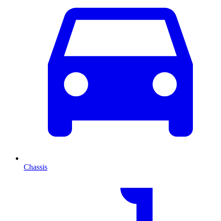
Chassis