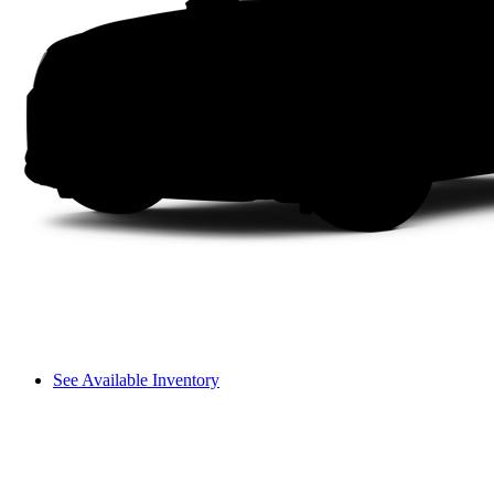
See Available Inventory