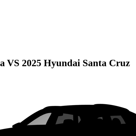
ma
VS
2025 Hyundai Santa Cruz