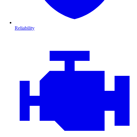
Reliability