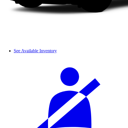
See Available Inventory