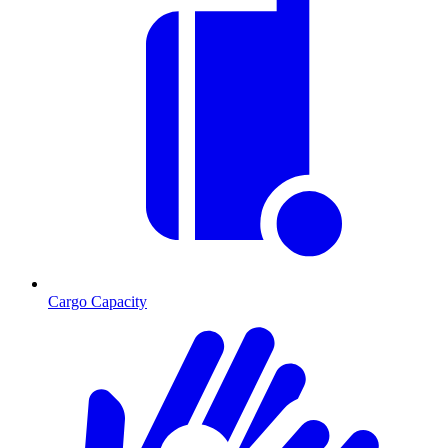
Cargo Capacity