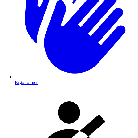
Ergonomics