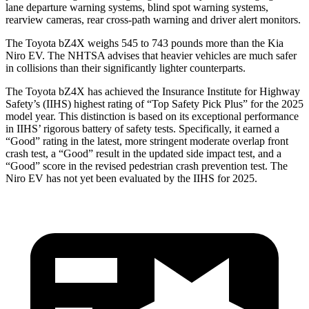
lane departure warning systems, blind spot warning systems,
rearview cameras, rear cross-path warning and driver alert monitors.
The Toyota bZ4X weighs 545 to 743 pounds more than the Kia
Niro EV. The NHTSA advises that heavier vehicles are much safer
in collisions than their significantly lighter counterparts.
The Toyota bZ4X has achieved the Insurance Institute for Highway
Safety’s (IIHS) highest rating of “Top Safety Pick Plus” for
the 2025
model year. This distinction is based on its exceptional performance
in IIHS’ rigorous battery of safety tests. Specifically, it earned a
“Good” rating in the latest, more stringent moderate overlap front
crash test, a “Good” result in the updated side impact test, and a
“Good” score in the revised pedestrian crash prevention test. The
Niro EV has not yet been evaluated by the IIHS for 2025.