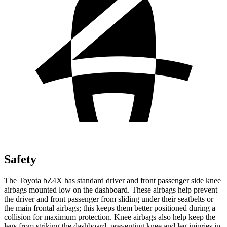
Safety
The Toyota bZ4X has standard driver and front passenger side knee
airbags mounted low on the dashboard. These airbags help prevent
the driver and front passenger from sliding under their seatbelts or
the main frontal airbags; this keeps them better positioned during a
collision for maximum protection. Knee airbags also help keep the
legs from striking the dashboard, preventing knee and leg injuries in