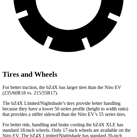
Tires and Wheels
For better traction, the bZ4X has larger tires than the Niro EV
(235/60R18 vs. 215/55R17).
The bZ4X Limited/Nightshade’s tires provide better handling
because they have a lower 50 series profile (height to width ratio)
that provides a stiffer sidewall than the Niro EV’s 55 series tires.
For better ride, handling and brake cooling the
bZ4X XLE has
standard 18-inch wheels. Only 17-inch wheels are available on the
Niro EV. The bZ4X Limited/Nightshade has standard 20-inch