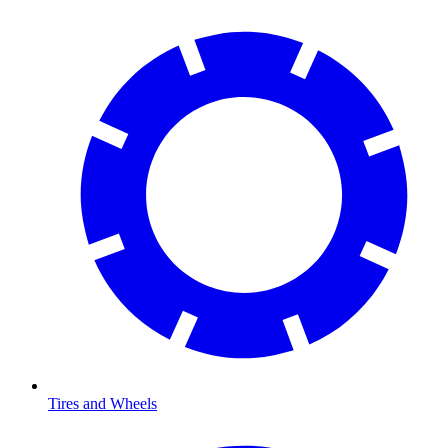
Tires and Wheels