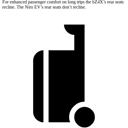
For enhanced passenger comfort on long trips the bZ4X’s rear seats
recline. The Niro EV’s rear seats don’t recline.