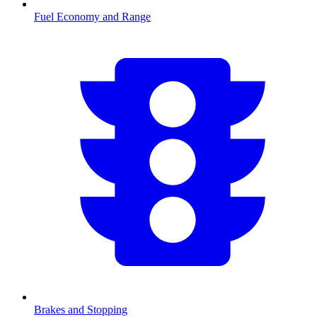
Fuel Economy and Range
Brakes and Stopping