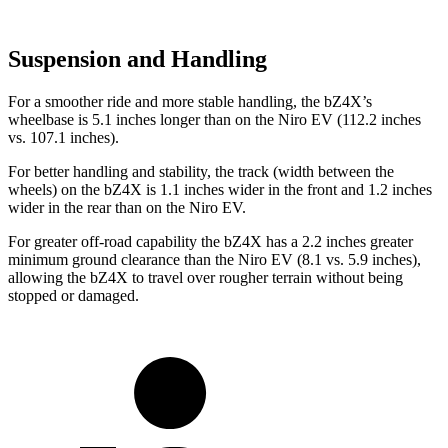
Suspension and Handling
For a smoother ride and more stable handling, the bZ4X’s
wheelbase is 5.1 inches longer than on the Niro EV (112.2 inches
vs. 107.1 inches).
For better handling and stability, the track (width between the
wheels) on the bZ4X is 1.1 inches wider in the front and 1.2 inches
wider in the rear than on the Niro EV.
For greater off-road capability the bZ4X has a 2.2 inches greater
minimum ground clearance than the Niro EV (8.1 vs. 5.9 inches),
allowing the bZ4X to travel over rougher terrain without being
stopped or damaged.