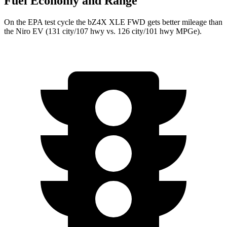
Fuel Economy and Range
On the EPA test cycle the bZ4X XLE FWD gets better mileage than
the Niro EV (131 city/107 hwy vs. 126 city/101 hwy MPGe).