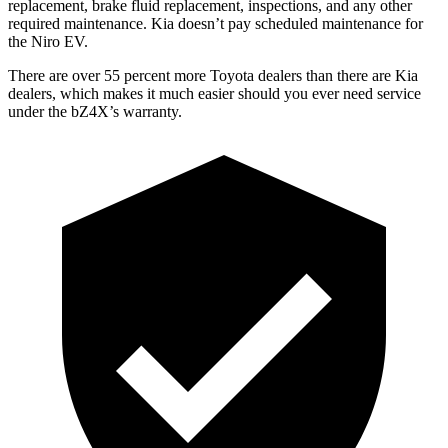
replacement, brake fluid replacement, inspections, and any other
required maintenance. Kia doesn’t pay scheduled maintenance for
the Niro EV.
There are over 55 percent more Toyota dealers than there are
Kia
dealers, which makes
it much easier should you ever need service
under the bZ4X’s warranty.