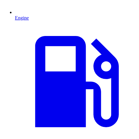
Engine