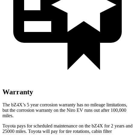
Warranty
The bZ4X’s
5 year
corrosion warranty has no mileage limitations,
but the corrosion warranty on t
he Niro EV runs out after 100,000
miles.
Toyota pays for scheduled maintenance on the bZ4X for 2 years and
25000 miles. Toyota will pay for tire rotations, cabin filter