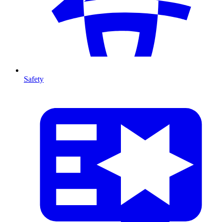
Safety