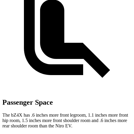
Passenger Space
The bZ4X has .6 inches more front legroom, 1.1 inches more front
hip room, 1.5 inches more front shoulder room and .6 inches more
rear shoulder room than the Niro EV.