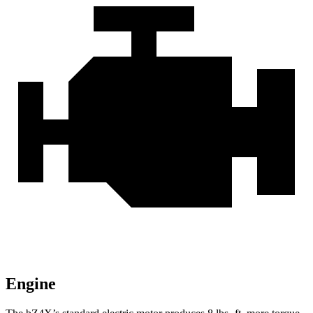
Engine