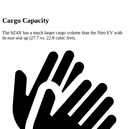
Cargo Capacity
The bZ4X has a much larger cargo volume than the Niro EV with
its rear seat up (27.7 vs. 22.8 cubic feet).