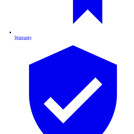
Warranty