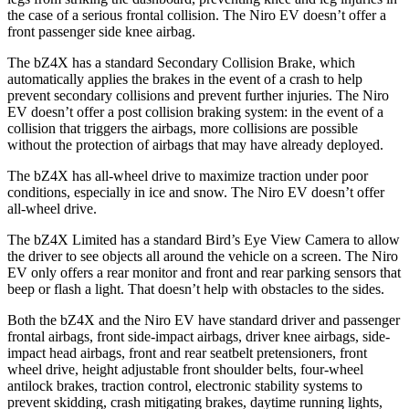
the case of a serious frontal collision. The Niro EV doesn’t offer a
front passenger side knee airbag.
The bZ4X has a standard Secondary Collision Brake, which
automatically applies the brakes in the event of a crash to help
prevent secondary collisions and prevent further injuries. The Niro
EV doesn’t offer a post collision braking system: in the event of a
collision that triggers the airbags, more collisions are possible
without the protection of airbags that may have already deployed.
The bZ4X has all-wheel drive to maximize traction under poor
conditions, especially in ice and snow. The Niro EV doesn’t offer
all-wheel drive.
The bZ4X Limited has a standard Bird’s Eye View Camera to allow
the driver to see objects all around the vehicle on a screen. The Niro
EV only offers a rear monitor and front and rear parking sensors that
beep or flash a light. That doesn’t help with obstacles to the sides.
Both the bZ4X and the Niro EV have standard driver and passenger
frontal airbags, front side-impact airbags, driver knee airbags, side-
impact head airbags, front and rear seatbelt pretensioners, front
wheel drive, height adjustable front shoulder belts, four-wheel
antilock brakes, traction control, electronic stability systems to
prevent skidding, crash mitigating brakes, daytime running lights,