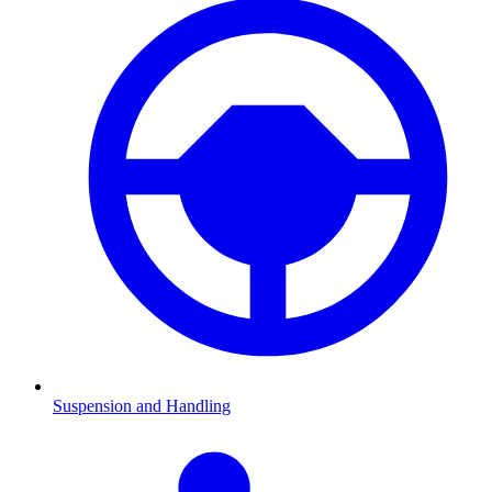
Suspension and Handling