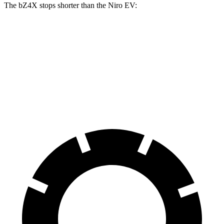
The bZ4X stops shorter than the Niro EV:
bZ4X
Niro EV
70 to 0 MPH
174 feet
182 feet
Car and Driver
60 to 0 MPH
125 feet
132 feet
Motor Trend