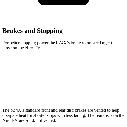
Brakes and Stopping
For better stopping power the bZ4X’s brake rotors are larger than
those on the Niro EV:
bZ4X
Niro EV
Front Rotors
12.9 inches
12 inches
Rear Rotors
12.5 inches
11.2 inches
The bZ4X’s standard front and rear disc brakes are vented to help
dissipate heat for shorter stops with less fading. The rear discs on the
Niro EV are solid, not
vented.