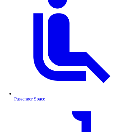
Passenger Space