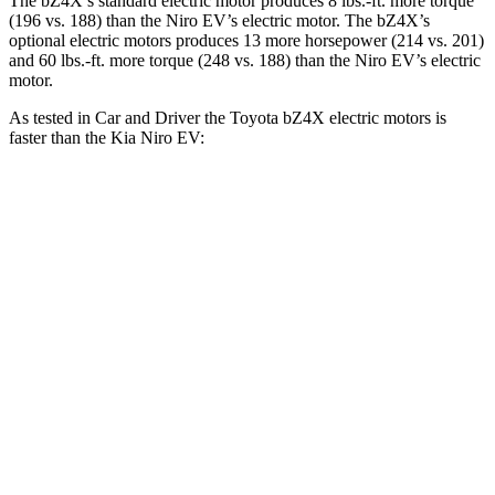
Th
e bZ4X’s standard electric motor produces
8 lbs.-ft.
more torque
(196 vs. 188) than the Niro EV’s electric motor. The bZ4X’s
optional electric motors produces 13 more horsepower (214 vs. 201)
and
60 lbs.-ft.
more torque (248 vs. 188) than the Niro EV’s electric
motor.
As tested in
Car and Driver
the Toyota bZ4X electric motors is
faster than the Kia Niro EV:
bZ4X
Niro EV
Zero to 60 MPH
6 sec
6.7 sec
Zero to 100 MPH
17.2 sec
17.6 sec
5 to 60 MPH Rolling Start
6.1 sec
6.6 sec
Quarter Mile
14.6 sec
15.2
sec