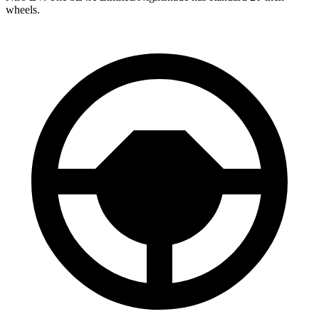
wheels.