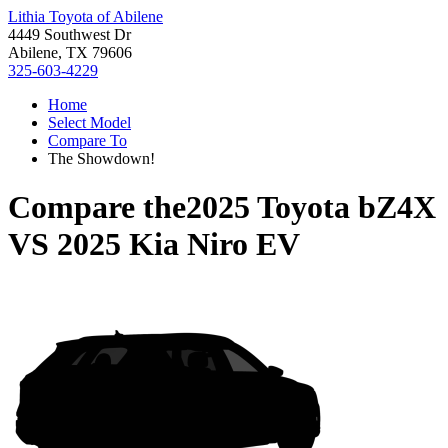
Lithia Toyota of Abilene
4449 Southwest Dr
Abilene, TX 79606
325-603-4229
Home
Select Model
Compare To
The Showdown!
Compare the
2025 Toyota bZ4X
VS
2025 Kia Niro EV