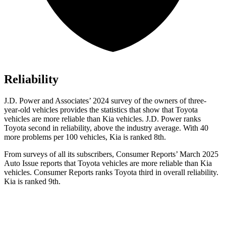
Reliability
J.D. Power and Associates’ 2024 survey of the owners of three-
year-old vehicles provides the statistics that show that Toyota
vehicles are more reliable than Kia vehicles. J.D. Power ranks
Toyota second in reliability, above the industry average. With 40
more problems per 100 vehicles, Kia is ranked 8th.
From surveys of all its subscribers,
Consumer Reports
’ March 2025
Auto Issue reports that Toyota vehicles are more reliable than Kia
vehicles.
Consumer Reports
ranks Toyota third in overall reliability.
Kia is ranked 9th.